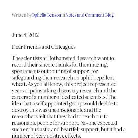
Written by
Ophelia Benson
in
Notes and Comment Blog
June 8, 2012
Dear Friends and Colleagues
The scientists at Rothamsted Research want to
record their sincere thanks for the amazing,
spontaneous outpouring of support for
safeguarding their research on aphid repellent
wheat. As you all know, this project represented
years of painstaking discovery research and the
careers of a number of dedicated scientists. The
idea that a self-appointed group would decide to
destroy this was unconscionable and the
researchers felt that they had to reach out to
reasonable people for support. No-one expected
such enthusiastic and heartfelt support, but it had a
number of very positive effects.