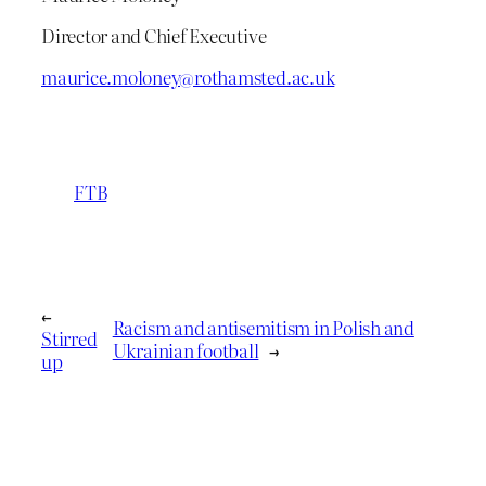
Director and Chief Executive
maurice.moloney@rothamsted.ac.uk
FTB
←
Racism and antisemitism in Polish and
Stirred
Ukrainian football
→
up