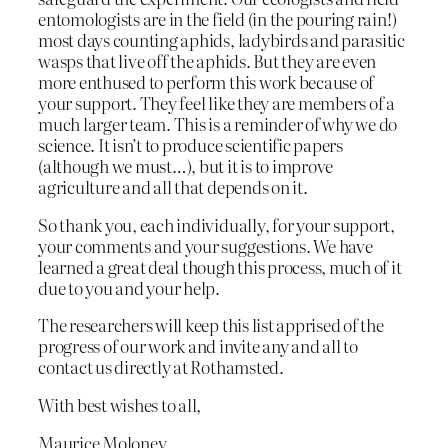
entomologists are in the field (in the pouring rain!)
most days counting aphids, ladybirds and parasitic
wasps that live off the aphids. But they are even
more enthused to perform this work because of
your support. They feel like they are members of a
much larger team. This is a reminder of why we do
science. It isn’t to produce scientific papers
(although we must…), but it is to improve
agriculture and all that depends on it.
So thank you, each individually, for your support,
your comments and your suggestions. We have
learned a great deal though this process, much of it
due to you and your help.
The researchers will keep this list apprised of the
progress of our work and invite any and all to
contact us directly at Rothamsted.
With best wishes to all,
Maurice Moloney