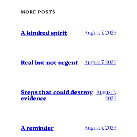
MORE POSTS
A kindred spirit
August 7, 2026
Real but not urgent
August 7, 2026
Steps that could destroy
August 7,
evidence
2026
A reminder
August 7, 2026