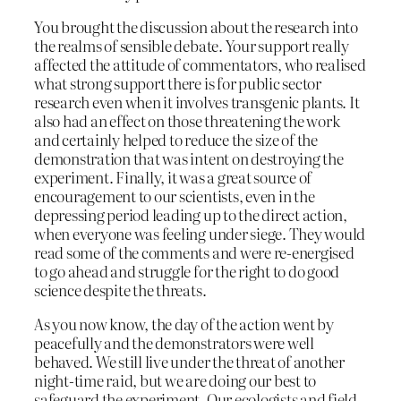
You brought the discussion about the research into
the realms of sensible debate. Your support really
affected the attitude of commentators, who realised
what strong support there is for public sector
research even when it involves transgenic plants. It
also had an effect on those threatening the work
and certainly helped to reduce the size of the
demonstration that was intent on destroying the
experiment. Finally, it was a great source of
encouragement to our scientists, even in the
depressing period leading up to the direct action,
when everyone was feeling under siege. They would
read some of the comments and were re-energised
to go ahead and struggle for the right to do good
science despite the threats.
As you now know, the day of the action went by
peacefully and the demonstrators were well
behaved. We still live under the threat of another
night-time raid, but we are doing our best to
safeguard the experiment. Our ecologists and field