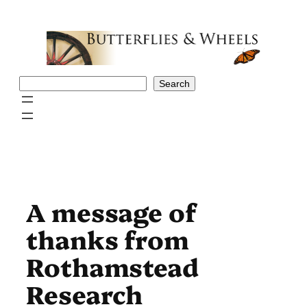
Skip
to
content
Search
Search
A message of
thanks from
Rothamstead
Research