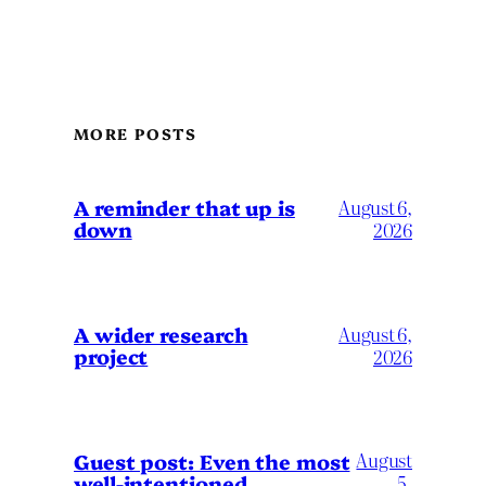
MORE POSTS
A reminder that up is
August 6,
down
2026
A wider research
August 6,
project
2026
August
Guest post: Even the most
well-intentioned
5,