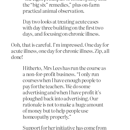
the “big six” remedies,” plus on-farm
practical animal observation.
Day two looks at treating acute cases
with day three building on the first two
days, and focusing on chronic illness.
Ooh, that is careful. I’m impressed. One day for
acute illness, one day for chronic illness. Zip, all
done!
Hitherto, Mrs Lees has run the course as
a non-for-profit business. “I only run
courses when I have enough people to
pay for the teachers. We do some
advertising and when I have profit it’s
ploughed back into advertising. Our
rationale is not to make a huge amount
of money but to help people use
homeopathy properly.”
Support for her initiative has come from