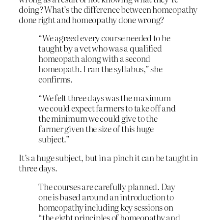
doing? What’s the difference between homeopathy
done right and homeopathy done wrong?
“We agreed every course needed to be
taught by a vet who was a qualified
homeopath along with a second
homeopath. I ran the syllabus,” she
confirms.
“We felt three days was the maximum
we could expect farmers to take off and
the minimum we could give to the
farmer given the size of this huge
subject.”
It’s a huge subject, but in a pinch it can be taught in
three days.
The courses are carefully planned. Day
one is based around an introduction to
homeopathy including key sessions on
“the eight principles of homeopathy and