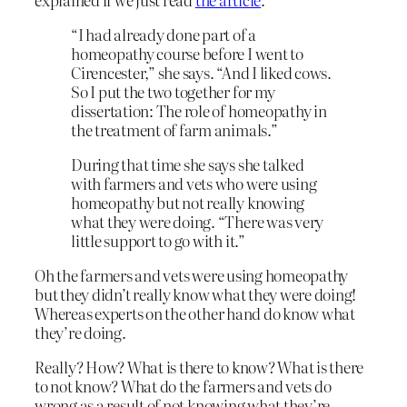
“I had already done part of a
homeopathy course before I went to
Cirencester,” she says. “And I liked cows.
So I put the two together for my
dissertation: The role of homeopathy in
the treatment of farm animals.”
During that time she says she talked
with farmers and vets who were using
homeopathy but not really knowing
what they were doing. “There was very
little support to go with it.”
Oh the farmers and vets were using homeopathy
but they didn’t really know what they were doing!
Whereas experts on the other hand do know what
they’re doing.
Really? How? What is there to know? What is there
to not know? What do the farmers and vets do
wrong as a result of not knowing what they’re