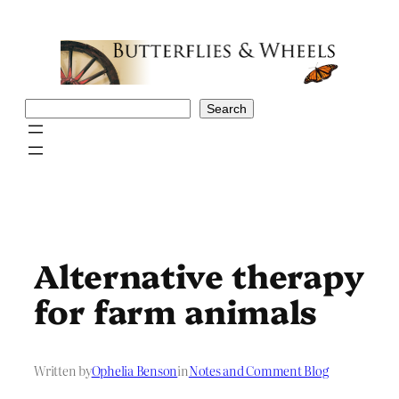
Skip
to
content
Search
Search
Alternative therapy
for farm animals
Written by
Ophelia Benson
in
Notes and Comment Blog