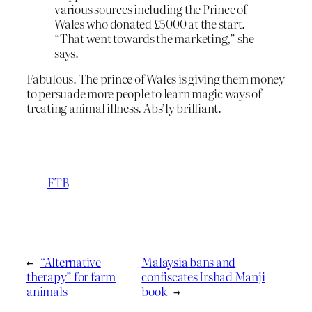
various sources including the Prince of
Wales who donated £5000 at the start.
“That went towards the marketing,” she
says.
Fabulous. The prince of Wales is giving them money
to persuade more people to learn magic ways of
treating animal illness. Abs’ly brilliant.
FTB
←
“Alternative
Malaysia bans and
therapy” for farm
confiscates Irshad Manji
animals
book
→