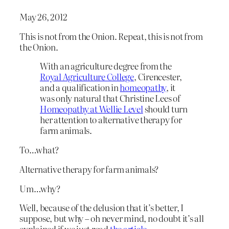
May 26, 2012
This is not from the Onion. Repeat, this is not from
the Onion.
With an agriculture degree from the
Royal Agriculture College
, Cirencester,
and a qualification in
homeopathy
, it
was only natural that Christine Lees of
Homeopathy at Wellie Level
should turn
her attention to alternative therapy for
farm animals.
To…what?
Alternative therapy for farm animals?
Um…why?
Well, because of the delusion that it’s better, I
suppose, but why – oh never mind, no doubt it’s all
explained if we just read
the article
.