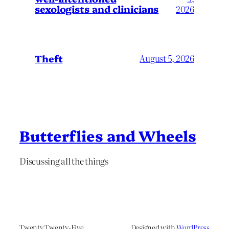
sexologists and clinicians
2026
Theft
August 5, 2026
Butterflies and Wheels
Discussing all the things
Twenty Twenty-Five
Designed with
WordPress