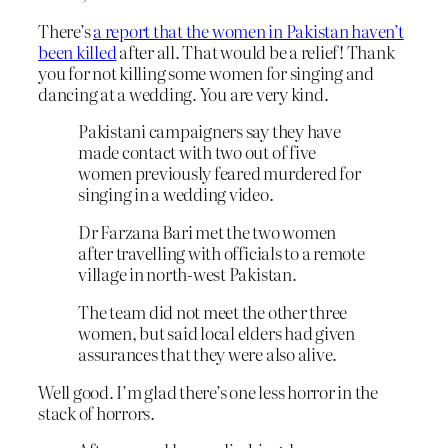
There’s
a report that the women in Pakistan haven’t
been killed
after all. That would be a relief! Thank
you for not killing some women for singing and
dancing at a wedding. You are very kind.
Pakistani campaigners say they have
made contact with two out of five
women previously feared murdered for
singing in a wedding video.
Dr Farzana Bari met the two women
after travelling with officials to a remote
village in north-west Pakistan.
The team did not meet the other three
women, but said local elders had given
assurances that they were also alive.
Well good. I’m glad there’s one less horror in the
stack of horrors.