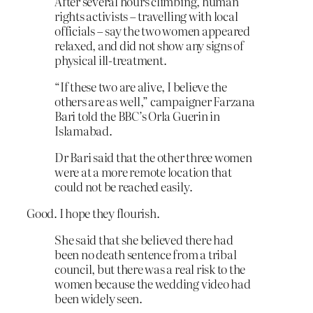
After several hours climbing, human
rights activists – travelling with local
officials – say the two women appeared
relaxed, and did not show any signs of
physical ill-treatment.
“If these two are alive, I believe the
others are as well,” campaigner Farzana
Bari told the BBC’s Orla Guerin in
Islamabad.
Dr Bari said that the other three women
were at a more remote location that
could not be reached easily.
Good. I hope they flourish.
She said that she believed there had
been no death sentence from a tribal
council, but there was a real risk to the
women because the wedding video had
been widely seen.