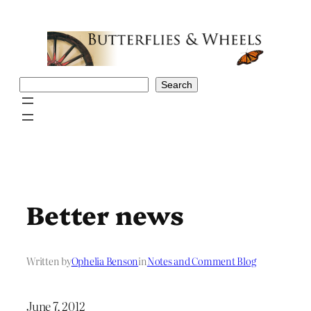
Skip
to
content
Search
Search
Better news
Written by
Ophelia Benson
in
Notes and Comment Blog
June 7, 2012