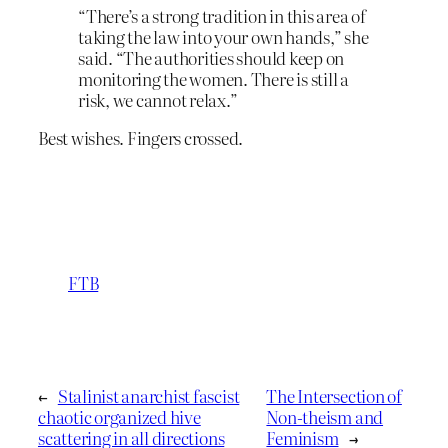
“There’s a strong tradition in this area of
taking the law into your own hands,” she
said. “The authorities should keep on
monitoring the women. There is still a
risk, we cannot relax.”
Best wishes. Fingers crossed.
FTB
←
Stalinist anarchist fascist
The Intersection of
chaotic organized hive
Non-theism and
scattering in all directions
Feminism
→