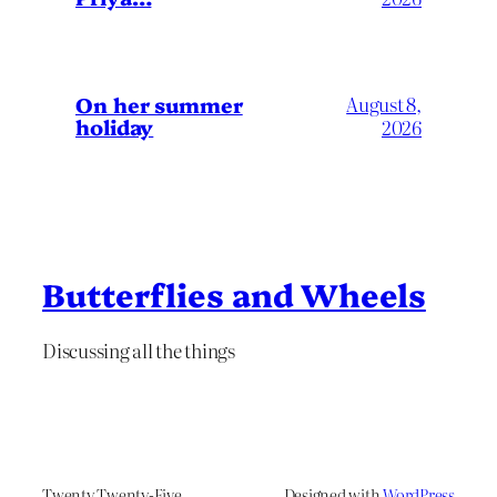
On her summer
August 8,
holiday
2026
Butterflies and Wheels
Discussing all the things
Twenty Twenty-Five
Designed with
WordPress