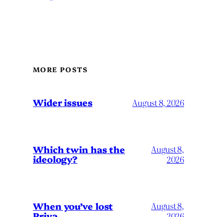
MORE POSTS
Wider issues
August 8, 2026
Which twin has the
August 8,
ideology?
2026
When you’ve lost
August 8,
Priya…
2026