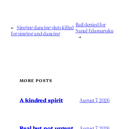
Bail denied for
←
Singing dancing sluts killed
Sanal Edamaruku
for singing and dancing
→
MORE POSTS
A kindred spirit
August 7, 2026
Real but not urgent
August 7, 2026