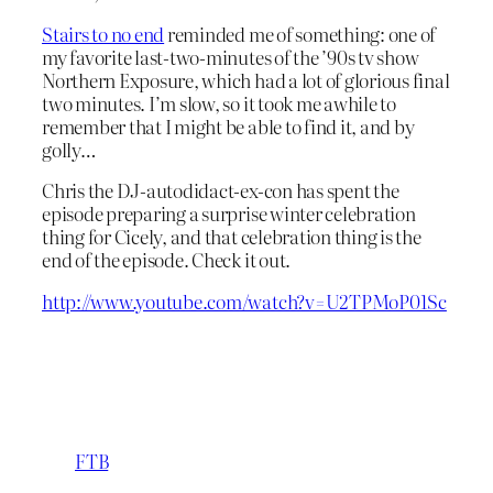
Stairs to no end
reminded me of something: one of
my favorite last-two-minutes of the ’90s tv show
Northern Exposure, which had a lot of glorious final
two minutes. I’m slow, so it took me awhile to
remember that I might be able to find it, and by
golly…
Chris the DJ-autodidact-ex-con has spent the
episode preparing a surprise winter celebration
thing for Cicely, and that celebration thing is the
end of the episode. Check it out.
http://www.youtube.com/watch?v=U2TPMoP01Sc
FTB