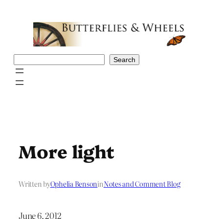
Skip
to
content
Search
Search
More light
Written by
Ophelia Benson
in
Notes and Comment Blog
June 6, 2012