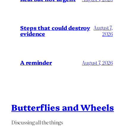
Steps that could destroy
August 7,
evidence
2026
A reminder
August 7, 2026
Butterflies and Wheels
Discussing all the things