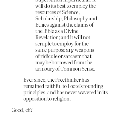
will do its best to employ the
resources of Science,
Scholarship, Philosophy and
Ethics against the claims of
the Bible as a Divine
Revelation; and it will not
scruple to employ for the
same purpose any weapons
of ridicule or sarcasm that
may be borrowed from the
armoury of Common Sense.
Ever since, the Freethinker has
remained faithful to Foote’s founding
principles, and has never wavered in its
opposition to religion.
Good, eh?