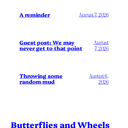
A reminder
August 7, 2026
Guest post: We may
August
never get to that point
7, 2026
Throwing some
August 6,
random mud
2026
Butterflies and Wheels