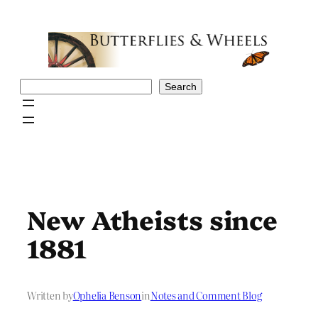
Skip
to
content
Search
Search
New Atheists since
1881
Written by
Ophelia Benson
in
Notes and Comment Blog