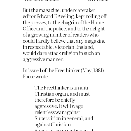
But the magazine, under caretaker
editor Edward E Aveling, kept rolling off
the presses, to the chagrin of the Home
Office and the police, and to the delight
of a growing number of readers who
could hardly believe that any magazine
in respectable, Victorian England,
would dare attack religion in such an
aggressive manner.
In issue 1 of the Freethinker (May, 1881)
Foote wrote:
The Freethinker is an anti-
Christian organ, and must
therefore be chiefly
aggressive. It will wage
relentless war against
Superstition in general, and
against Christian
Superstition in particular. It