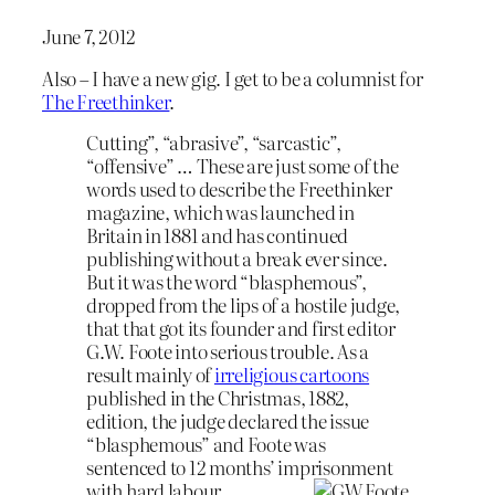
June 7, 2012
Also – I have a new gig. I get to be a columnist for
The Freethinker
.
Cutting”, “abrasive”, “sarcastic”,
“offensive” … These are just some of the
words used to describe the Freethinker
magazine, which was launched in
Britain in 1881 and has continued
publishing without a break ever since.
But it was the word “blasphemous”,
dropped from the lips of a hostile judge,
that that got its founder and first editor
G.W. Foote into serious trouble. As a
result mainly of
irreligious cartoons
published in the Christmas, 1882,
edition, the judge declared the issue
“blasphemous” and Foote was
sentenced to 12 months’ imprisonment
with hard labour.