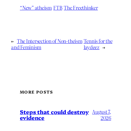
“New” atheism
FTB
The Freethinker
←
The Intersection of Non-theism
Tennis for the
and Feminism
laydeez
→
MORE POSTS
Steps that could destroy
August 7,
evidence
2026