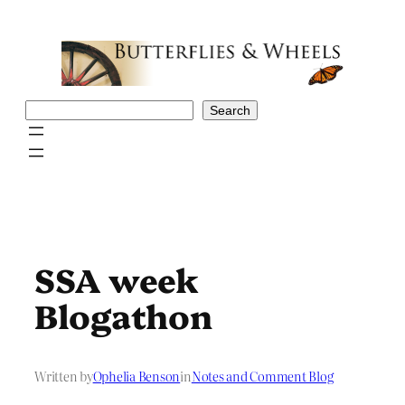
Skip
to
content
Search
Search
SSA week
Blogathon
Written by
Ophelia Benson
in
Notes and Comment Blog