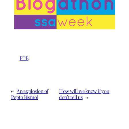
FTB
←
An explosion of
How will we know if you
Pepto Bismol
don’t tell us
→