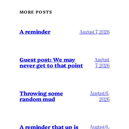
MORE POSTS
A reminder
August 7, 2026
Guest post: We may
August
never get to that point
7, 2026
Throwing some
August 6,
random mud
2026
A reminder that up is
August 6,