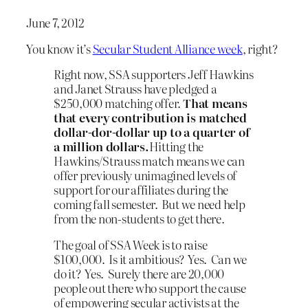
June 7, 2012
You know it’s
Secular Student Alliance week
, right?
Right now, SSA supporters Jeff Hawkins
and Janet Strauss have pledged a
$250,000 matching offer.
That means
that every contribution is matched
dollar-dor-dollar up to a quarter of
a million dollars.
Hitting the
Hawkins/Strauss match means we can
offer previously unimagined levels of
support for our affiliates during the
coming fall semester. But we need help
from the non-students to get there.
The goal of SSA Week is to raise
$100,000. Is it ambitious? Yes. Can we
do it? Yes. Surely there are 20,000
people out there who support the cause
of empowering secular activists at the