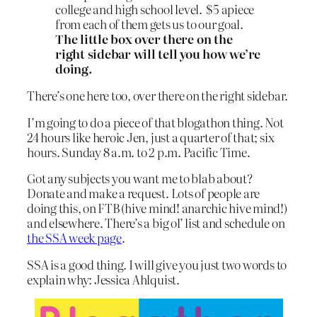
college and high school level. $5 apiece
from each of them gets us to our goal.
The little box over there on the
right sidebar will tell you how we’re
doing.
There’s one here too, over there on the right sidebar.
I’m going to do a piece of that blogathon thing. Not
24 hours like heroic Jen, just a quarter of that; six
hours. Sunday 8 a.m. to 2 p.m. Pacific Time.
Got any subjects you want me to blab about?
Donate and make a request. Lots of people are
doing this, on FTB (hive mind! anarchic hive mind!)
and elsewhere. There’s a big ol’ list and schedule on
the SSA week page
.
SSA is a good thing. I will give you just two words to
explain why: Jessica Ahlquist.