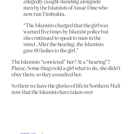
allegedly caught standing alongside
men by the Islamists of Ansar Dine who
now run Timbuktu.
“The Islamists charged that the girl was
warned five times by Islamist police but
she continued to speak to men in the
street. After the hearing, the Islamists
gave 60 lashes to the girl.”
The Islamists “convicted” her? At a “hearing”?
Please. Some thugs told a girl what to do, she didn’t
obey them, so they assaulted her.
So there we have the glories of life in Northern Mali
now that the Islamists have taken over