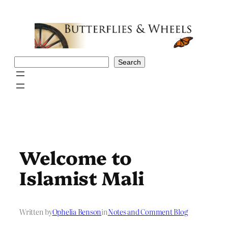
Skip
to
content
Search
Search
Welcome to
Islamist Mali
Written by
Ophelia Benson
in
Notes and Comment Blog