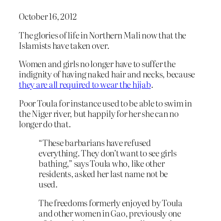
October 16, 2012
The glories of life in Northern Mali now that the
Islamists have taken over.
Women and girls no longer have to suffer the
indignity of having naked hair and necks, because
they are all required to wear the hijab
.
Poor Toula for instance used to be able to swim in
the Niger river, but happily for her she can no
longer do that.
“These barbarians have refused
everything. They don’t want to see girls
bathing,” says Toula who, like other
residents, asked her last name not be
used.
The freedoms formerly enjoyed by Toula
and other women in Gao, previously one