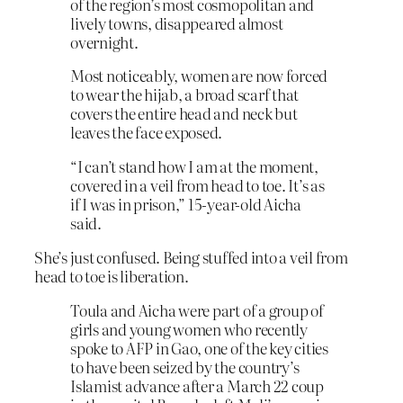
of the region’s most cosmopolitan and
lively towns, disappeared almost
overnight.
Most noticeably, women are now forced
to wear the hijab, a broad scarf that
covers the entire head and neck but
leaves the face exposed.
“I can’t stand how I am at the moment,
covered in a veil from head to toe. It’s as
if I was in prison,” 15-year-old Aicha
said.
She’s just confused. Being stuffed into a veil from
head to toe is liberation.
Toula and Aicha were part of a group of
girls and young women who recently
spoke to AFP in Gao, one of the key cities
to have been seized by the country’s
Islamist advance after a March 22 coup