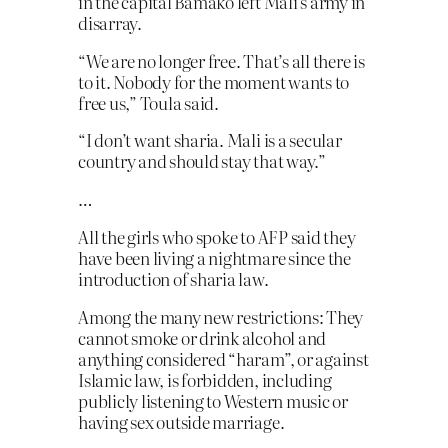
in the capital Bamako left Mali’s army in
disarray.
“We are no longer free. That’s all there is
to it. Nobody for the moment wants to
free us,” Toula said.
“I don’t want sharia. Mali is a secular
country and should stay that way.”
…
All the girls who spoke to AFP said they
have been living a nightmare since the
introduction of sharia law.
Among the many new restrictions: They
cannot smoke or drink alcohol and
anything considered “haram”, or against
Islamic law, is forbidden, including
publicly listening to Western music or
having sex outside marriage.