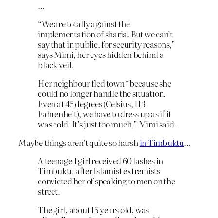
…
“We are totally against the
implementation of sharia. But we can’t
say that in public, for security reasons,”
says Mimi, her eyes hidden behind a
black veil.
Her neighbour fled town “because she
could no longer handle the situation.
Even at 45 degrees (Celsius, 113
Fahrenheit), we have to dress up as if it
was cold. It’s just too much,” Mimi said.
Maybe things aren’t quite so harsh
in Timbuktu
…
A teenaged girl received 60 lashes in
Timbuktu after Islamist extremists
convicted her of speaking to men on the
street.
The girl, about 15 years old, was