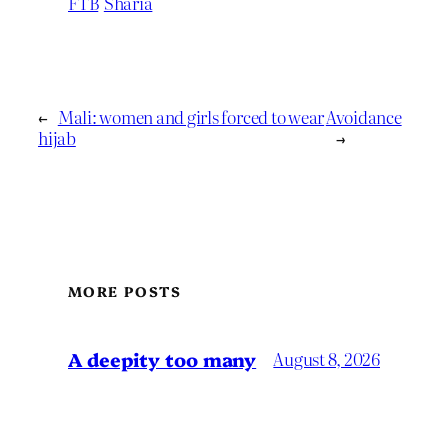
FTB
Sharia
←
Mali: women and girls forced to wear
Avoidance
hijab
→
MORE POSTS
A deepity too many
August 8, 2026