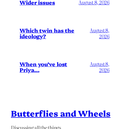
Wider issues
August 8, 2026
Which twin has the
August 8,
ideology?
2026
When you’ve lost
August 8,
Priya…
2026
Butterflies and Wheels
Discussing all the things