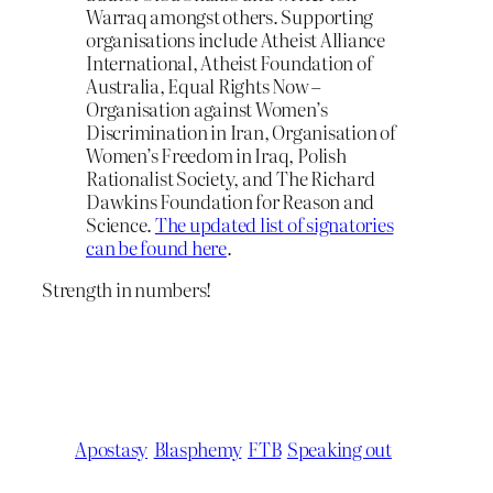
Warraq amongst others. Supporting
organisations include Atheist Alliance
International, Atheist Foundation of
Australia, Equal Rights Now –
Organisation against Women’s
Discrimination in Iran, Organisation of
Women’s Freedom in Iraq, Polish
Rationalist Society, and The Richard
Dawkins Foundation for Reason and
Science.
The updated list of signatories
can be found here
.
Strength in numbers!
Apostasy
Blasphemy
FTB
Speaking out