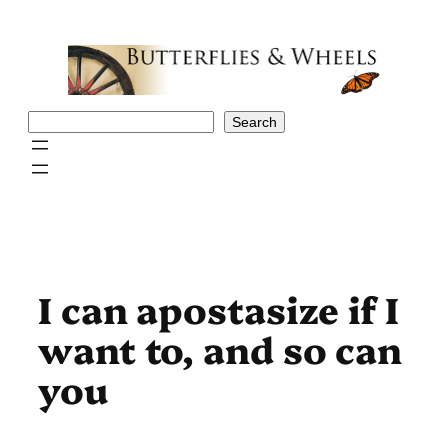
Skip
to
content
Search
Search
I can apostasize if I
want to, and so can
you