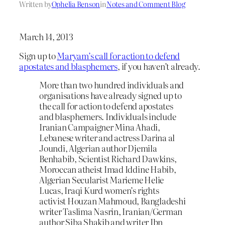
Written by
Ophelia Benson
in
Notes and Comment Blog
March 14, 2013
Sign up to
Maryam’s call for action to defend
apostates and blasphemers
, if you haven’t already.
More than two hundred individuals and
organisations have already signed up to
the call for action to defend apostates
and blasphemers. Individuals include
Iranian Campaigner Mina Ahadi,
Lebanese writer and actress Darina al
Joundi, Algerian author Djemila
Benhabib, Scientist Richard Dawkins,
Moroccan atheist Imad Iddine Habib,
Algerian Secularist Marieme Helie
Lucas, Iraqi Kurd women’s rights
activist Houzan Mahmoud, Bangladeshi
writer Taslima Nasrin, Iranian/German
author Siba Shakib and writer Ibn