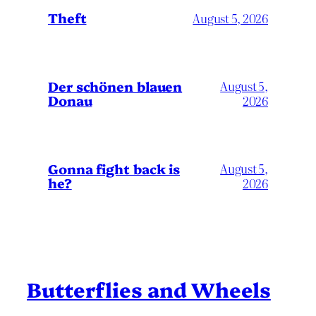
Theft
August 5, 2026
Der schönen blauen
August 5,
Donau
2026
Gonna fight back is
August 5,
he?
2026
Butterflies and Wheels