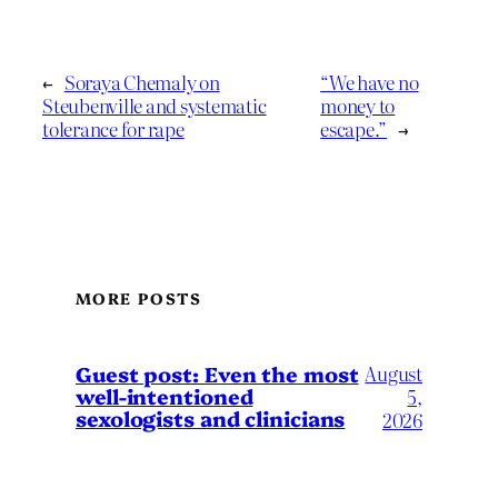
←
Soraya Chemaly on
“We have no
Steubenville and systematic
money to
tolerance for rape
escape.”
→
MORE POSTS
August
Guest post: Even the most
well-intentioned
5,
sexologists and clinicians
2026