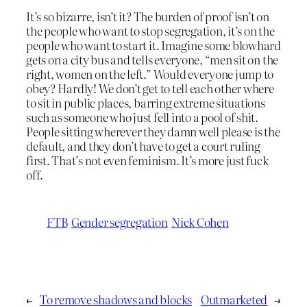
It’s so bizarre, isn’t it? The burden of proof isn’t on
the people who want to stop segregation, it’s on the
people who want to start it. Imagine some blowhard
gets on a city bus and tells everyone, “men sit on the
right, women on the left.” Would everyone jump to
obey? Hardly! We don’t get to tell each other where
to sit in public places, barring extreme situations
such as someone who just fell into a pool of shit.
People sitting wherever they damn well please is the
default, and they don’t have to get a court ruling
first. That’s not even feminism. It’s more just fuck
off.
FTB
Gender segregation
Nick Cohen
←
To remove shadows and blocks
Outmarketed
→