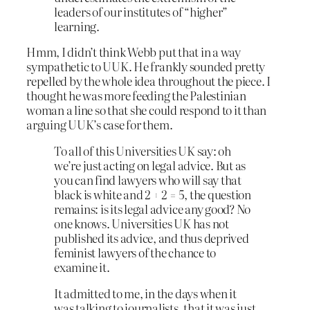
leaders of our institutes of “higher”
learning.
Hmm, I didn’t think Webb put that in a way
sympathetic to UUK. He frankly sounded pretty
repelled by the whole idea throughout the piece. I
thought he was more feeding the Palestinian
woman a line so that she could respond to it than
arguing UUK’s case for them.
To all of this Universities UK say: oh
we’re just acting on legal advice. But as
you can find lawyers who will say that
black is white and 2 + 2 = 5, the question
remains: is its legal advice any good? No
one knows. Universities UK has not
published its advice, and thus deprived
feminist lawyers of the chance to
examine it.
It admitted to me, in the days when it
was talking to journalists, that it was just