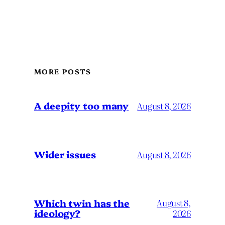
MORE POSTS
A deepity too many
August 8, 2026
Wider issues
August 8, 2026
Which twin has the
August 8,
ideology?
2026