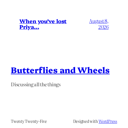
When you’ve lost
August 8,
Priya…
2026
Butterflies and Wheels
Discussing all the things
Twenty Twenty-Five
Designed with
WordPress