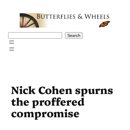
Skip
to
content
Search
Search
Nick Cohen spurns
the proffered
compromise