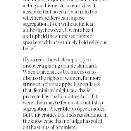
acting on this mysterious advice. It
accepted that no court had ruled on
whether speakers can impose
segregation. Even without judicial
authority, however, it went ahead
and upheld the supposed rights of
speakers with a ‘genuinely held religious
belief’.
If you read the whole report, you
discover a glaring double standard.
When Universities UK moves on to
discuss the rights of women, far more
stringent criteria apply. It speculates
that ‘feminism’ might be a ‘belief
protected by the Equalities Act’. If it
were, then maybe feminists could stop
segregation. A terrible prospect, indeed.
But Universities UK finds reassurance in
the knowledge that no judge has ruled
on the status of feminism.