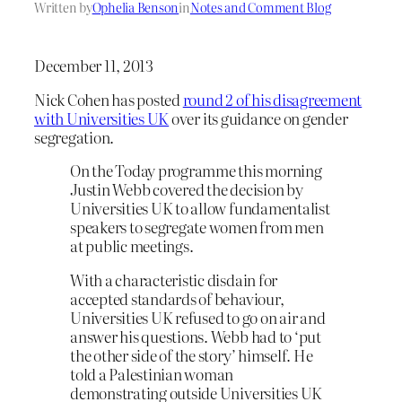
Written by
Ophelia Benson
in
Notes and Comment Blog
December 11, 2013
Nick Cohen has posted
round 2 of his disagreement
with Universities UK
over its guidance on gender
segregation.
On the Today programme this morning
Justin Webb covered the decision by
Universities UK to allow fundamentalist
speakers to segregate women from men
at public meetings.
With a characteristic disdain for
accepted standards of behaviour,
Universities UK refused to go on air and
answer his questions. Webb had to ‘put
the other side of the story’ himself. He
told a Palestinian woman
demonstrating outside Universities UK