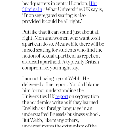
headquarters in central London, [
1hr
36mins in
] ‘What Universities UK say is,
if non segregated seating is also
provided it could be all right.’
Put like that it can sound just about all
right. Men and women who want to sit
apart can do so. Meanwhile there will be
mixed seating for students who find the
notion of sexual apartheid as repellent
as racial apartheid. A typically British
compromise, you might say.
I am not having a go at Webb. He
delivered a fine report. Nor do I blame
him for not understanding the
Universities UK
report
on segregation –
the academics write as if they learned
English as a foreign language in an
understaffed Brussels business school.
But Webb, like many others,
underestimates the extremism of the