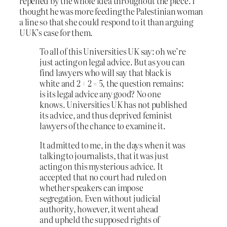
repelled by the whole idea throughout the piece. I
thought he was more feeding the Palestinian woman
a line so that she could respond to it than arguing
UUK’s case for them.
To all of this Universities UK say: oh we’re
just acting on legal advice. But as you can
find lawyers who will say that black is
white and 2 + 2 = 5, the question remains:
is its legal advice any good? No one
knows. Universities UK has not published
its advice, and thus deprived feminist
lawyers of the chance to examine it.
It admitted to me, in the days when it was
talking to journalists, that it was just
acting on this mysterious advice. It
accepted that no court had ruled on
whether speakers can impose
segregation. Even without judicial
authority, however, it went ahead
and upheld the supposed rights of