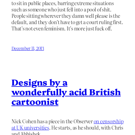
to sit in public places, barring extreme situations
such as someone who just fell into a pool of shit.
People sitting wherever they damn well please is the
default, and they don’t have to get a court ruling first.
That’s not even feminism. It’s more just fuck off.
December 11, 2013
Designs by a
wonderfully acid British
cartoonist
Nick Cohen has a piece in the Observer
on censorship
at UK universities
. He starts, as he should, with Chris
and Abhishek.