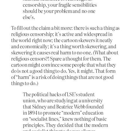
censorship, your fragile sensibilities
should be your problem and no one
else’s.
To fill out the claim a bit more: there is such a thing as
religious censorship; it’s active and widespread in
the world right now; the cartoon skewers it neatly
and economically; it’s a thing worth skewering, and
skewering it causes real harm to no one. (What about
religious censors?! Spare a thought for them. The
cartoon might convince some people that what they
do is not a good thing to do. Yes, it might. That form
of “harm” is a risk of doing things that are not good
things to do.)
The political hacks of LSE’s student
union, who are studying at a university
that Sidney and Beatrice Webb founded
in 1894 to promote “modern” education
on “socialist lines,” knew nothing of basic
principles. They decided that the modern
and socialist thing to do was silence