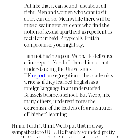
Put like that it can sound just about all
right. Men and women who want to sit
apart can do so. Meanwhile there will be
mixed seating for students who find the
notion of sexual apartheid as repellent as
racial apartheid. A typically British
compromise, you might say.
I am not having a go at Webb. He delivered
a fine report. Nor do I blame him for not
understanding the Universities
UK
report
on segregation – the academics
write as if they learned English as a
foreign language in an understaffed
Brussels business school. But Webb, like
many others, underestimates the
extremism of the leaders of our institutes
of “higher” learning.
Hmm, I didn’t think Webb put that in a way
sympathetic to UUK. He frankly sounded pretty