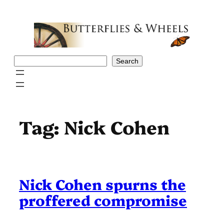
Skip
to
content
Search
Search
Tag:
Nick Cohen
Nick Cohen spurns the
proffered compromise