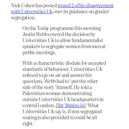
Nick Cohen has posted
round 2 of his disagreement
with Universities UK
over its guidance on gender
segregation.
On the Today programme this morning
Justin Webb covered the decision by
Universities UK to allow fundamentalist
speakers to segregate women from men at
public meetings.
With a characteristic disdain for accepted
standards of behaviour, Universities UK
refused to go on air and answer his
questions. Webb had to ‘put the other
side of the story’ himself. He told a
Palestinian woman demonstrating
outside Universities UK headquarters in
central London, [
1hr 36mins in
] ‘What
Universities UK say is, if non segregated
seating is also provided it could be all
right.’