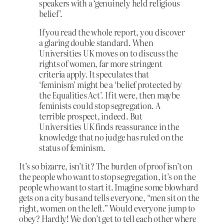
speakers with a ‘genuinely held religious
belief’.
If you read the whole report, you discover
a glaring double standard. When
Universities UK moves on to discuss the
rights of women, far more stringent
criteria apply. It speculates that
‘feminism’ might be a ‘belief protected by
the Equalities Act’. If it were, then maybe
feminists could stop segregation. A
terrible prospect, indeed. But
Universities UK finds reassurance in the
knowledge that no judge has ruled on the
status of feminism.
It’s so bizarre, isn’t it? The burden of proof isn’t on
the people who want to stop segregation, it’s on the
people who want to start it. Imagine some blowhard
gets on a city bus and tells everyone, “men sit on the
right, women on the left.” Would everyone jump to
obey? Hardly! We don’t get to tell each other where