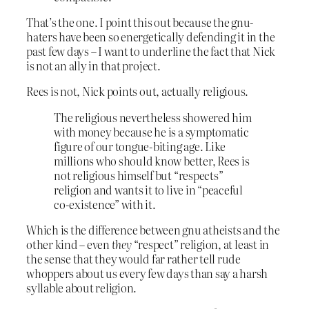
That’s the one. I point this out because the gnu-
haters have been so energetically defending it in the
past few days – I want to underline the fact that Nick
is not an ally in that project.
Rees is not, Nick points out, actually religious.
The religious nevertheless showered him
with money because he is a symptomatic
figure of our tongue-biting age. Like
millions who should know better, Rees is
not religious himself but “respects”
religion and wants it to live in “peaceful
co-existence” with it.
Which is the difference between gnu atheists and the
other kind – even
they
“respect” religion, at least in
the sense that they would far rather tell rude
whoppers about us every few days than say a harsh
syllable about religion.