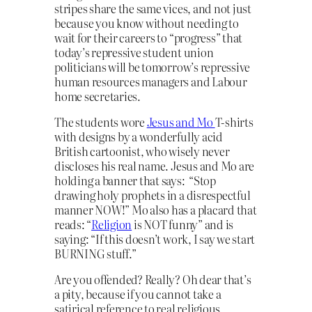
stripes share the same vices, and not just
because you know without needing to
wait for their careers to “progress” that
today’s repressive student union
politicians will be tomorrow’s repressive
human resources managers and Labour
home secretaries.
The students wore
Jesus and Mo
T-shirts
with designs by a wonderfully acid
British cartoonist, who wisely never
discloses his real name. Jesus and Mo are
holding a banner that says: “Stop
drawing holy prophets in a disrespectful
manner NOW!” Mo also has a placard that
reads: “
Religion
is NOT funny” and is
saying: “If this doesn’t work, I say we start
BURNING stuff.”
Are you offended? Really? Oh dear that’s
a pity, because if you cannot take a
satirical reference to real religious