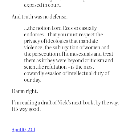
exposed in court.
And truth was no defense.
…the notion Lord Rees so casually
endorses – that you must respect the
privacy of ideologies that mandate
violence, the subjugation of women and
the persecution of homosexuals and treat
them as if they were beyond criticism and
scientific refutation – is the most
cowardly evasion of intellectual duty of
our day.
Damn right.
I’m reading a draft of Nick’s next book, by the way.
It’s way good.
April 10, 2011