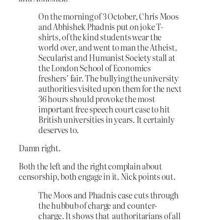
On the morning of 3 October, Chris Moos
and Abhishek Phadnis put on joke T-
shirts, of the kind students wear the
world over, and went to man the Atheist,
Secularist and Humanist Society stall at
the London School of Economics
freshers’ fair. The bullying the university
authorities visited upon them for the next
36 hours should provoke the most
important free speech court case to hit
British universities in years. It certainly
deserves to.
Damn right.
Both the left and the right complain about
censorship, both engage in it, Nick points out.
The Moos and Phadnis case cuts through
the hubbub of charge and counter-
charge. It shows that authoritarians of all