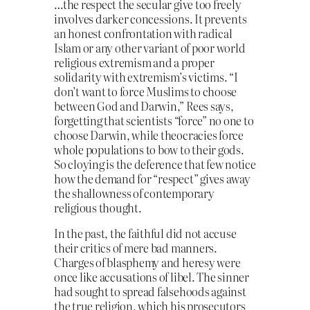
…the respect the secular give too freely
involves darker concessions. It prevents
an honest confrontation with radical
Islam or any other variant of poor world
religious extremism and a proper
solidarity with extremism’s victims. “I
don’t want to force Muslims to choose
between God and Darwin,” Rees says,
forgetting that scientists “force” no one to
choose Darwin, while theocracies force
whole populations to bow to their gods.
So cloying is the deference that few notice
how the demand for “respect” gives away
the shallowness of contemporary
religious thought.
In the past, the faithful did not accuse
their critics of mere bad manners.
Charges of blasphemy and heresy were
once like accusations of libel. The sinner
had sought to spread falsehoods against
the true religion, which his prosecutors