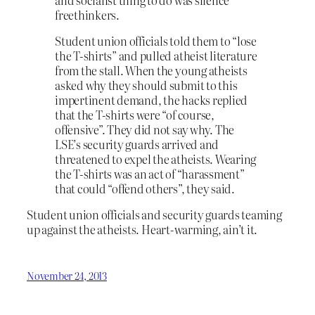
freethinkers.
Student union officials told them to “lose
the T-shirts” and pulled atheist literature
from the stall. When the young atheists
asked why they should submit to this
impertinent demand, the hacks replied
that the T-shirts were “of course,
offensive”. They did not say why. The
LSE’s security guards arrived and
threatened to expel the atheists. Wearing
the T-shirts was an act of “harassment”
that could “offend others”, they said.
Student union officials and security guards teaming
up against the atheists. Heart-warming, ain’t it.
November 24, 2013