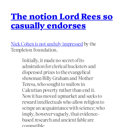
The notion Lord Rees so
casually endorses
Nick Cohen is not unduly impressed
by the
Templeton Foundation.
Initially, it made no secret of its
admiration for clerical hucksters and
dispensed prizes to the evangelical
showman Billy Graham and Mother
Teresa, who sought to wallow in
Calcuttan poverty rather than end it.
Now it has moved upmarket and seeks to
reward intellectuals who allow religion to
scrape an acquaintance with science; who
imply, however vaguely, that evidence-
based research and ancient fable are
compatible.