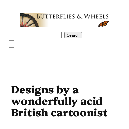
Skip
to
content
Search
Search
Designs by a
wonderfully acid
British cartoonist