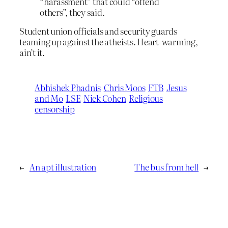
“harassment” that could “offend
others”, they said.
Student union officials and security guards
teaming up against the atheists. Heart-warming,
ain’t it.
Abhishek Phadnis
Chris Moos
FTB
Jesus
and Mo
LSE
Nick Cohen
Religious
censorship
←
An apt illustration
The bus from hell
→