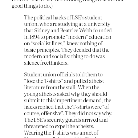
good things to do.)
The political hacks of LSE’s student
union, who are studying at a university
that Sidney and Beatrice Webb founded
in 1894 to promote “modern” education
on “socialist lines,” knew nothing of
basic principles. They decided that the
modern and socialist thing to do was
silence freethinkers.
Student union officials told them to
“lose the T-shirts” and pulled atheist
literature from the stall. When the
young atheists asked why they should
submit to this impertinent demand, the
hacks replied that the T-shirts were “of
course, offensive”. They did not say why.
The LSE’s security guards arrived and
threatened to expel the atheists.
Wearing the T-shirts was an act of