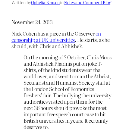
Written by
Ophelia Benson
in
Notes and Comment Blog
November 24, 2013
Nick Cohen has a piece in the Observer
on
censorship at UK universities
. He starts, as he
should, with Chris and Abhishek.
On the morning of 3 October, Chris Moos
and Abhishek Phadnis put on joke T-
shirts, of the kind students wear the
world over, and went to man the Atheist,
Secularist and Humanist Society stall at
the London School of Economics
freshers’ fair. The bullying the university
authorities visited upon them for the
next 36 hours should provoke the most
important free speech court case to hit
British universities in years. It certainly
deserves to.