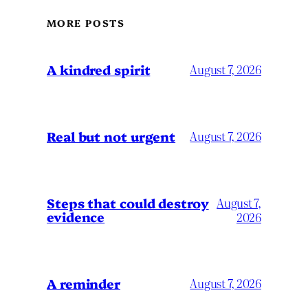
MORE POSTS
A kindred spirit
August 7, 2026
Real but not urgent
August 7, 2026
Steps that could destroy
August 7,
evidence
2026
A reminder
August 7, 2026