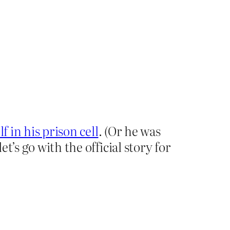
f in his prison cell
. (Or he was
’s go with the official story for