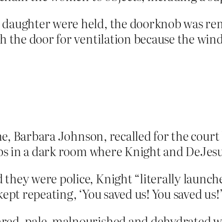
daughter were held, the doorknob was remo
gh the door for ventilation because the w
cene, Barbara Johnson, recalled for the cour
teps in a dark room where Knight and DeJes
hey were police, Knight “literally launched
ept repeating, ‘You saved us! You saved us!
red, pale, malnourished and dehydrated w