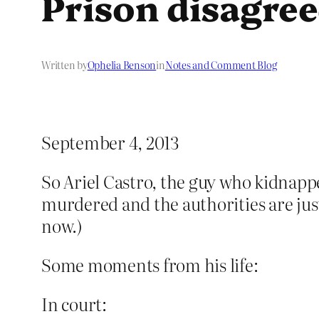
Prison disagre
Written by
Ophelia Benson
in
Notes and Comment Blog
September 4, 2013
So Ariel Castro, the guy who kidnap
murdered and the authorities are just 
now.)
Some moments from his life:
In court: