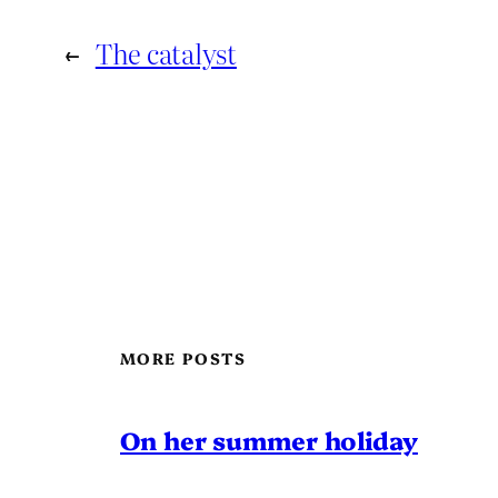
←
The catalyst
MORE POSTS
On her summer holiday