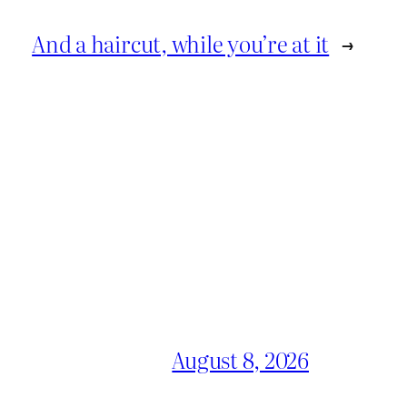
And a haircut, while you’re at it
→
August 8, 2026