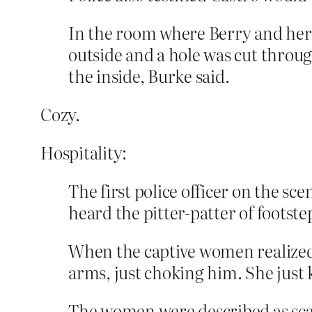
In the room where Berry and her 
outside and a hole was cut throu
the inside, Burke said.
Cozy.
Hospitality:
The first police officer on the s
heard the pitter-patter of foots
When the captive women realized t
arms, just choking him. She just k
The women were described as sca