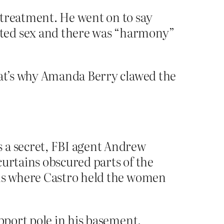
 treatment. He went on to say
nted sex and there was “harmony”
at’s why Amanda Berry clawed the
s a secret, FBI agent Andrew
curtains obscured parts of the
oms where Castro held the women
upport pole in his basement.