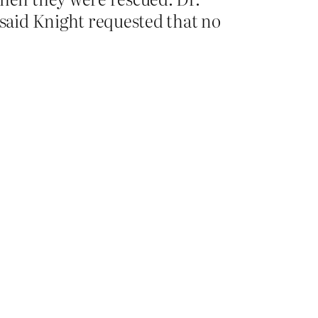
said Knight requested that no