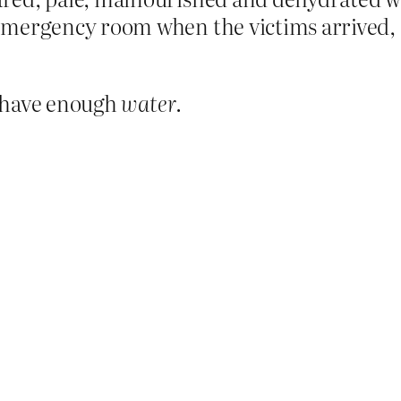
emergency room when the victims arrived, 
m have enough
water
.