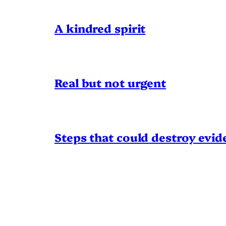
A kindred spirit
Real but not urgent
Steps that could destroy evid