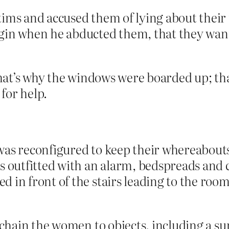
tims and accused them of lying about their
rgin when he abducted them, that they wa
hat’s why the windows were boarded up; th
for help.
was reconfigured to keep their whereabout
s outfitted with an alarm, bedspreads and 
d in front of the stairs leading to the ro
d chain the women to objects, including a s