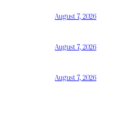
August 7, 2026
August 7, 2026
August 7, 2026