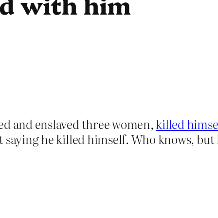
ed with him
ped and enslaved three women,
killed himsel
saying he killed himself. Who knows, but let