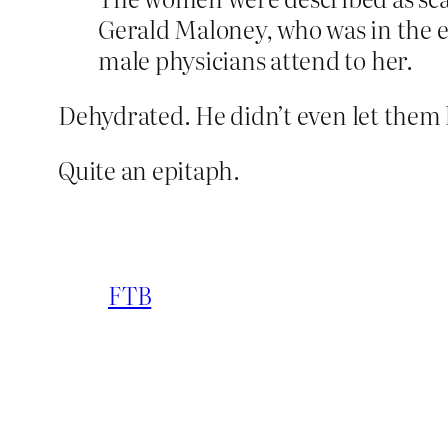
Gerald Maloney, who was in the 
male physicians attend to her.
Dehydrated. He didn’t even let the
Quite an epitaph.
FTB