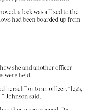
ved, a lock was affixed to the
indows had been boarded up from
t how she and another officer
us were held.
 herself” onto an officer, “legs,
’ ” Johnson said.
hen they were rescued. Dr.