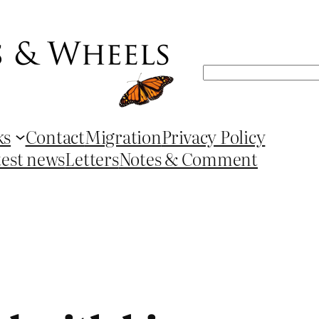
Search
ks
Contact
Migration
Privacy Policy
test news
Letters
Notes & Comment