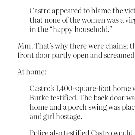
Castro appeared to blame the vic
that none of the women was a vi
in the “happy household.”
Mm. That’s why there were chains; t
front door partly open and screamed 
At home:
Castro’s 1,400-square-foot home 
Burke testified. The back door wa
home and a porch swing was place
and girl hostage.
Police also testified Castro woul