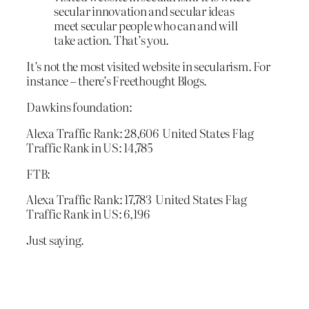
secular innovation and secular ideas
meet secular people who can and will
take action. That’s you.
It’s not the most visited website in secularism. For
instance – there’s Freethought Blogs.
Dawkins foundation:
Alexa Traffic Rank: 28,606 United States Flag
Traffic Rank in US: 14,785
FTB:
Alexa Traffic Rank: 17,783 United States Flag
Traffic Rank in US: 6,196
Just saying.