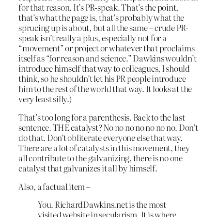
for that reason. It’s PR-speak. That’s the point,
that’s what the page is, that’s probably what the
sprucing up is about, but all the same – crude PR-
speak isn’t really a plus, especially not for a
“movement” or project or whatever that proclaims
itself as “for reason and science.” Dawkins wouldn’t
introduce himself that way to colleagues, I should
think, so he shouldn’t let his PR people introduce
him to the rest of the world that way. It looks at the
very least silly.)
That’s too long for a parenthesis. Back to the last
sentence. THE catalyst? No no no no no no no. Don’t
do that. Don’t obliterate everyone else that way.
There are a lot of catalysts in this movement, they
all contribute to the galvanizing, there is no one
catalyst that galvanizes it all by himself.
Also, a factual item –
You. RichardDawkins.net is the most
visited website in secularism. It is where