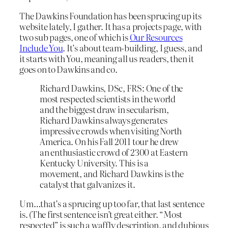
The Dawkins Foundation has been sprucing up its
website lately, I gather. It has a projects page, with
two sub pages, one of which is
Our Resources
Include You
. It’s about team-building, I guess, and
it starts with You, meaning all us readers, then it
goes on to Dawkins and co.
Richard Dawkins, DSc, FRS: One of the
most respected scientists in the world
and the biggest draw in secularism,
Richard Dawkins always generates
impressive crowds when visiting North
America. On his Fall 2011 tour he drew
an enthusiastic crowd of 2300 at Eastern
Kentucky University. This is a
movement, and Richard Dawkins is the
catalyst that galvanizes it.
Um…that’s a sprucing up too far, that last sentence
is. (The first sentence isn’t great either. “Most
respected” is such a waffly description, and dubious