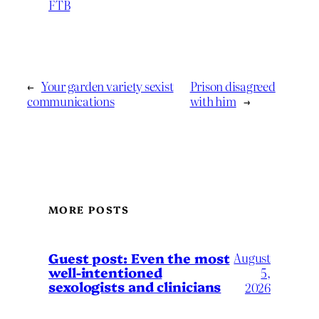
FTB
←
Your garden variety sexist
Prison disagreed
communications
with him
→
MORE POSTS
August
Guest post: Even the most
well-intentioned
5,
sexologists and clinicians
2026