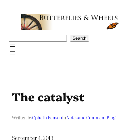
Skip
to
content
Search
Search
The catalyst
Written by
Ophelia Benson
in
Notes and Comment Blog
September 4, 2013