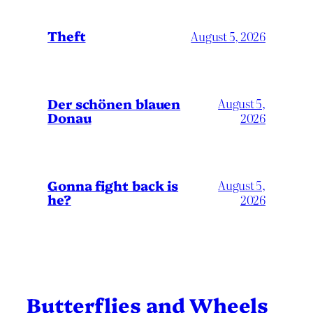
Theft
August 5, 2026
Der schönen blauen
August 5,
Donau
2026
Gonna fight back is
August 5,
he?
2026
Butterflies and Wheels