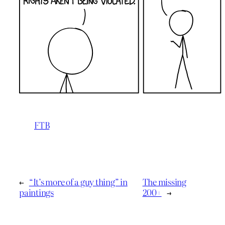
FTB
←
“It’s more of a guy thing” in
The missing
paintings
200+
→