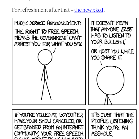
For refreshment after that –
the new xkcd
.