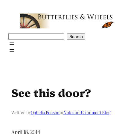
Skip
to
content
Search
Search
See this door?
Written by
Ophelia Benson
in
Notes and Comment Blog
April 18, 2014