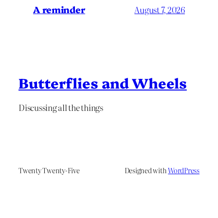
A reminder
August 7, 2026
Butterflies and Wheels
Discussing all the things
Twenty Twenty-Five
Designed with
WordPress