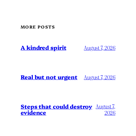
MORE POSTS
A kindred spirit
August 7, 2026
Real but not urgent
August 7, 2026
Steps that could destroy
August 7,
evidence
2026