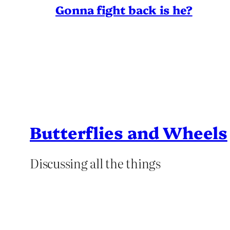
Gonna fight back is he?
Butterflies and Wheels
Discussing all the things