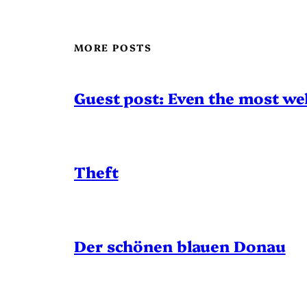
MORE POSTS
Guest post: Even the most wel
Theft
Der schönen blauen Donau