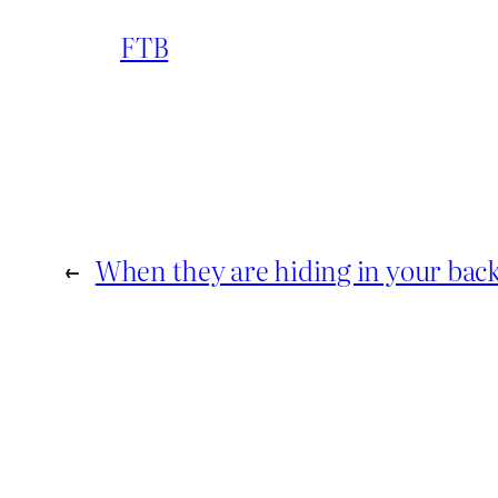
FTB
←
When they are hiding in your bac