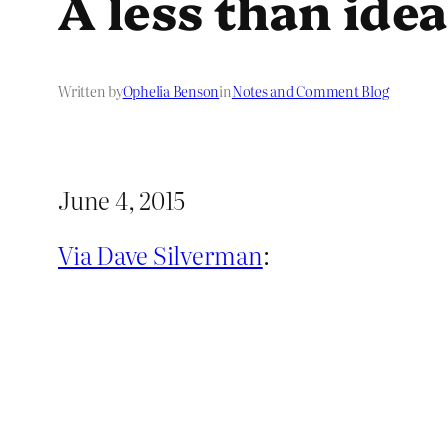
A less than ide
Written by
Ophelia Benson
in
Notes and Comment Blog
June 4, 2015
Via Dave Silverman
: