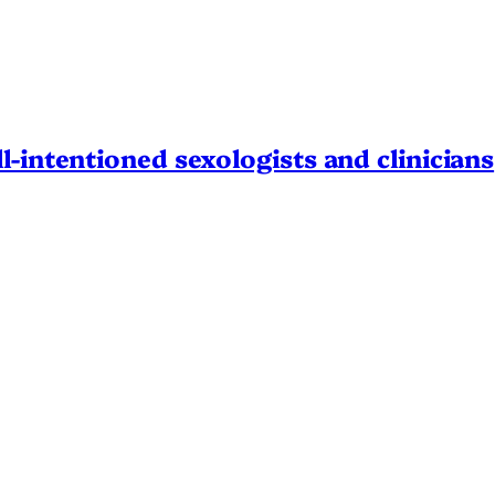
l-intentioned sexologists and clinicians