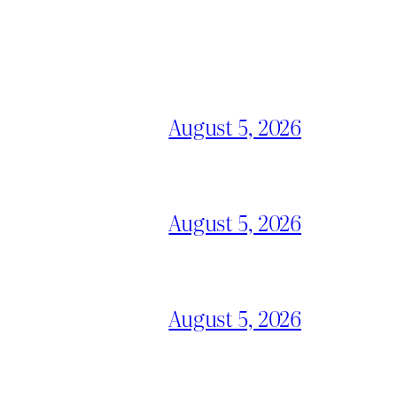
August 5, 2026
August 5, 2026
August 5, 2026