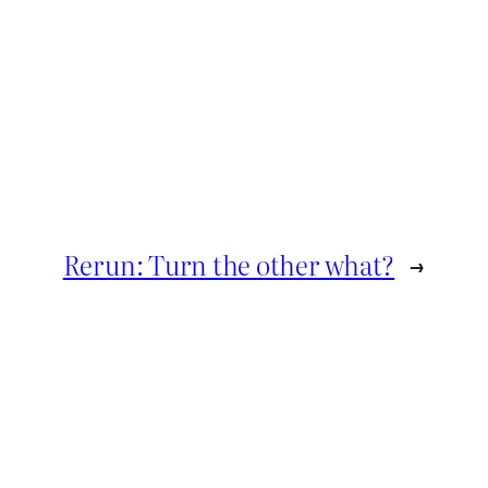
Rerun: Turn the other what?
→