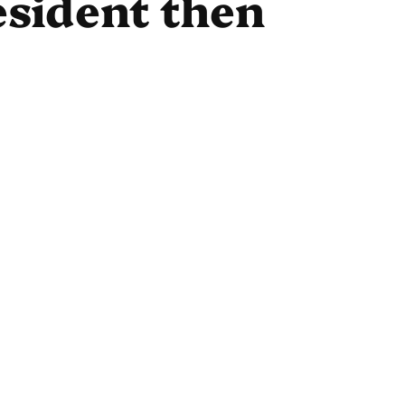
esident then