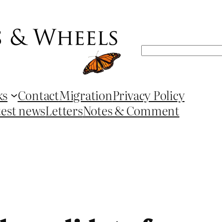
Search
ks
Contact
Migration
Privacy Policy
test news
Letters
Notes & Comment