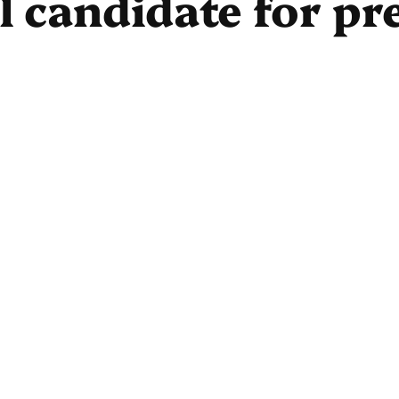
al candidate for pr