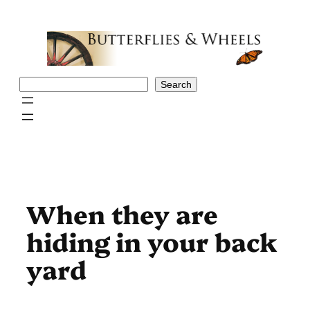
Skip
to
content
Search
Search
When they are
hiding in your back
yard