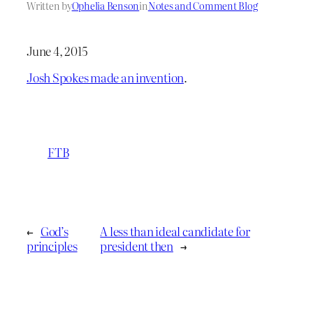
Written by
Ophelia Benson
in
Notes and Comment Blog
June 4, 2015
Josh Spokes made an invention
.
FTB
←
God’s
A less than ideal candidate for
principles
president then
→