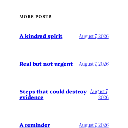
MORE POSTS
A kindred spirit
August 7, 2026
Real but not urgent
August 7, 2026
Steps that could destroy
August 7,
evidence
2026
A reminder
August 7, 2026