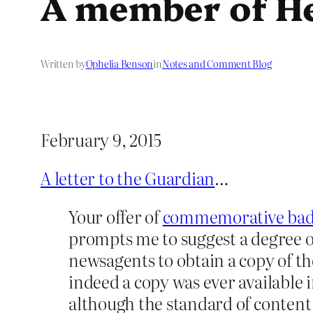
A member of Her
Written by
Ophelia Benson
in
Notes and Comment Blog
February 9, 2015
A letter to the Guardian
…
Your offer of
commemorative badge
prompts me to suggest a degree o
newsagents to obtain a copy of the
indeed a copy was ever available 
although the standard of content 