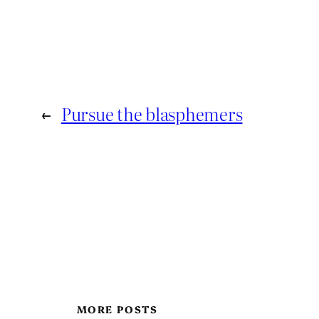
←
Pursue the blasphemers
MORE POSTS