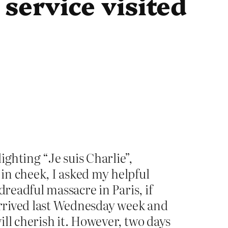
service visited
ighting “Je suis Charlie”,
in cheek, I asked my helpful
dreadful massacre in Paris, if
 arrived last Wednesday week and
ll cherish it. However, two days