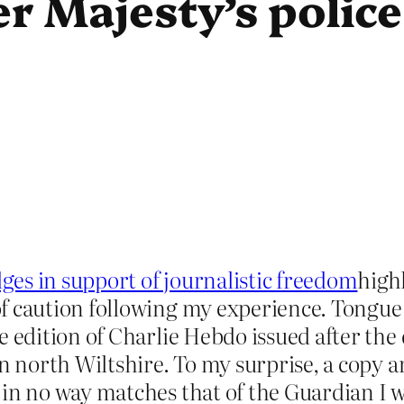
 Majesty’s police 
s in support of journalistic freedom
highl
f caution following my experience. Tongue 
 edition of Charlie Hebdo issued after the 
in north Wiltshire. To my surprise, a copy
in no way matches that of the Guardian I wi