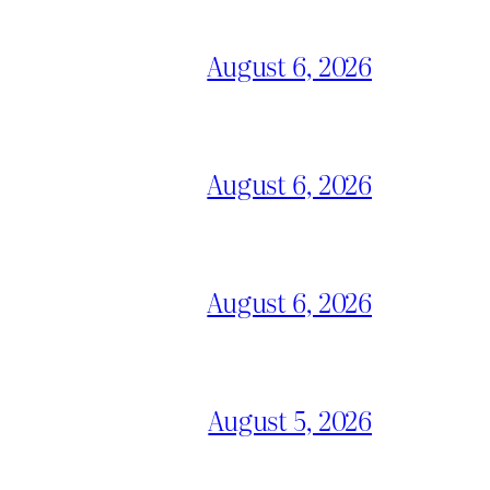
August 6, 2026
August 6, 2026
August 6, 2026
August 5, 2026