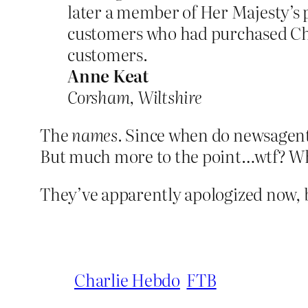
later a member of Her Majesty’s p
customers who had purchased Char
customers.
Anne Keat
Corsham, Wiltshire
The
names
. Since when do newsagen
But much more to the point…wtf? Wh
They’ve apparently apologized now, b
Charlie Hebdo
FTB