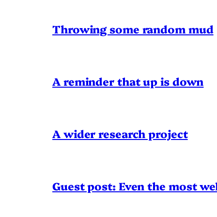
Throwing some random mud
A reminder that up is down
A wider research project
Guest post: Even the most wel