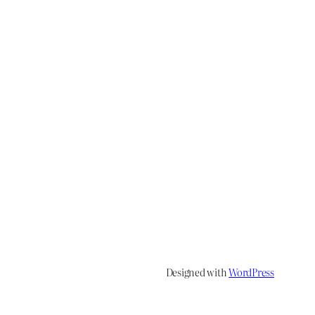
Designed with
WordPress