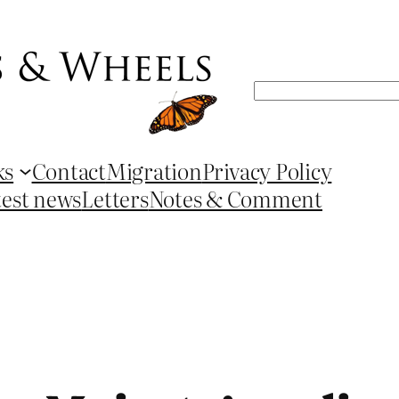
Search
ks
Contact
Migration
Privacy Policy
test news
Letters
Notes & Comment