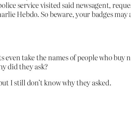
olice service visited said newsagent, reque
lie Hebdo. So beware, your badges may att
ts even take the names of people who buy
y did they ask?
ut I still don’t know why they asked.