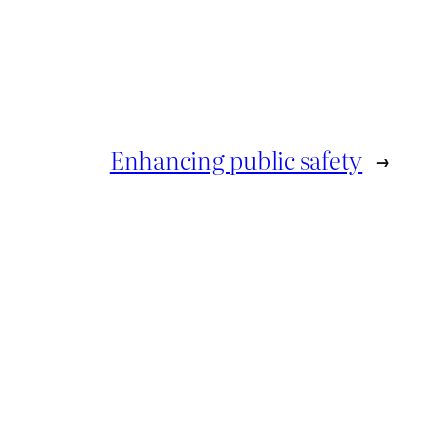
Enhancing public safety
→