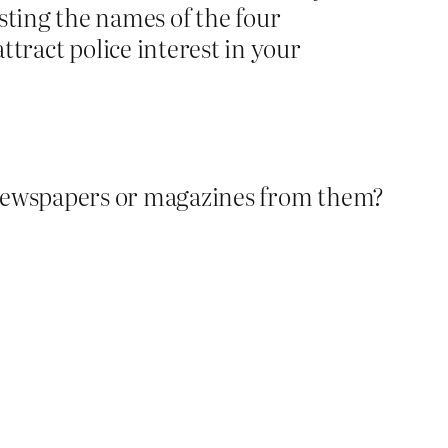
sting the names of the four
ract police interest in your
 newspapers or magazines from them?