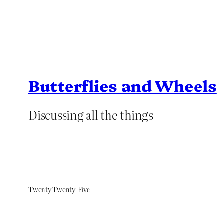
Butterflies and Wheels
Discussing all the things
Twenty Twenty-Five