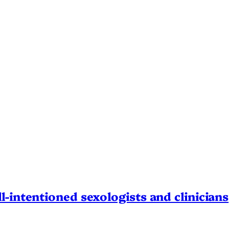
l-intentioned sexologists and clinicians