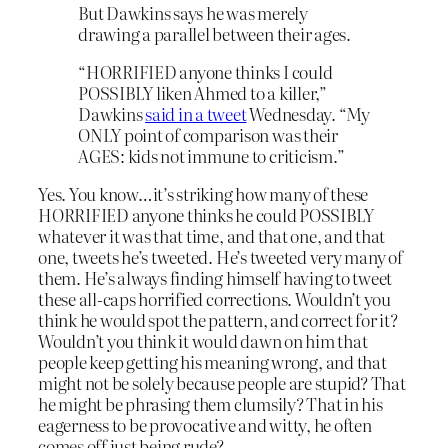
But Dawkins says he was merely
drawing a parallel between their ages.
“HORRIFIED anyone thinks I could
POSSIBLY liken Ahmed to a killer,”
Dawkins
said in a tweet
Wednesday. “My
ONLY point of comparison was their
AGES: kids not immune to criticism.”
Yes. You know…it’s striking how many of these
HORRIFIED anyone thinks he could POSSIBLY
whatever it was that time, and that one, and that
one, tweets he’s tweeted. He’s tweeted very many of
them. He’s always finding himself having to tweet
these all-caps horrified corrections. Wouldn’t you
think he would spot the pattern, and correct for it?
Wouldn’t you think it would dawn on him that
people keep getting his meaning wrong, and that
might not be solely because people are stupid? That
he might be phrasing them clumsily? That in his
eagerness to be provocative and witty, he often
comes off just being rude?