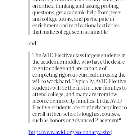
on critical thinking and asking probing
questions, get academic help from peers
and college tutors, and participate in
enrichment and motivational activities
that make college seem attainable
and
The AVID Elective class targets students in
the academic middle, who have the desire
to go to college and are capable of
completing rigorous curriculum using the
will to work hard. Typically, AVID Elective
students will be the first in their families to
attend college, and many are from low-
income or minority families. In the AVID
Elective, students are routinely required to
enroll in their school’s toughest courses,
such as honors or Advanced Placement®.
(
http://www.avid.org/secondary.ashx
)