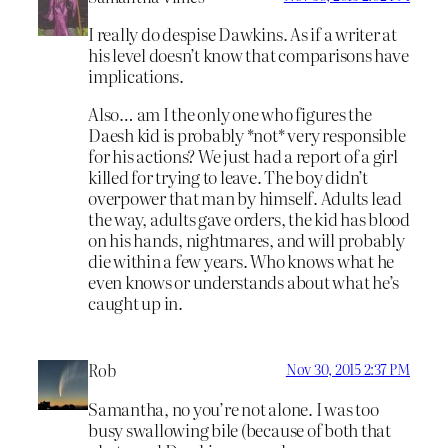
I really do despise Dawkins. As if a writer at
his level doesn’t know that comparisons have
implications.
Also… am I the only one who figures the
Daesh kid is probably *not* very responsible
for his actions? We just had a report of a girl
killed for trying to leave. The boy didn’t
overpower that man by himself. Adults lead
the way, adults gave orders, the kid has blood
on his hands, nightmares, and will probably
die within a few years. Who knows what he
even knows or understands about what he’s
caught up in.
Rob
Nov 30, 2015 2:37 PM
Samantha, no you’re not alone. I was too
busy swallowing bile (because of both that