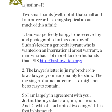
@justinr #13
Two small points (well, not all that small and
I am on record as being skeptical about
much of this affair):
1. Dad was perfectly happy to be received by
and photographed in the company of
Sudan’s leader, a genocidal tyrant who is
wanted on an international arrest warrant, a
man who has a lot more blood on his hands
than ISIS
http://bashirwatch.org/
2. The lawyer’s letter is (in my brother-in-
law’s lawyerly opinion) mainly for show. The
mess(age) of an actual court case might not
be so easy to contain.
So I am largely in agreement with you,
Justin: the boy’s dad is an, um, politician.
And Dawkins has a habit of tweeting with his
foot in his mouth.