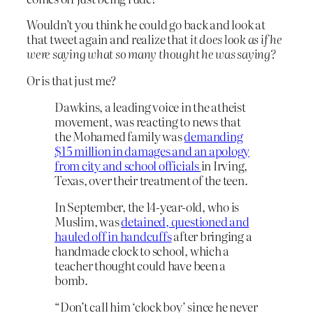
Wouldn’t you think he could go back and look at
that tweet again and realize that
it does look as if he
were saying what so many thought he was saying?
Or is that just me?
Dawkins, a leading voice in the atheist
movement, was reacting to news that
the Mohamed family was
demanding
$15 million in damages and an apology
from city and school officials
in Irving,
Texas, over their treatment of the teen.
In September, the 14-year-old, who is
Muslim, was
detained, questioned and
hauled off in handcuffs
after bringing a
handmade clock to school, which a
teacher thought could have been a
bomb.
“Don’t call him ‘clock boy’ since he never