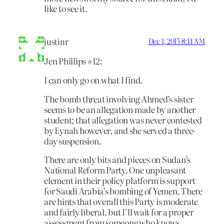
like to see it.
justinr
Dec 1, 2015 8:14 AM
Jen Phillips #12:
I can only go on what I find.
The bomb threat involving Ahmed’s sister
seems to be an allegation made by another
student; that allegation was never contested
by Eynah however, and she served a three-
day suspension.
There are only bits and pieces on Sudan’s
National Reform Party. One unpleasant
element in their policy platform is support
for Saudi Arabia’s bombing of Yemen. There
are hints that overall this Party is moderate
and fairly liberal, but I’ll wait for a proper
assessment from someone who knows