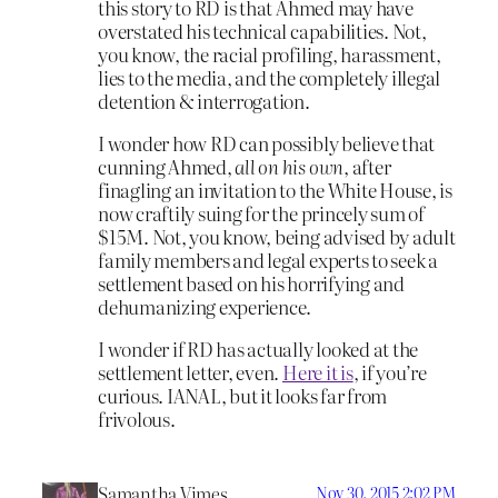
this story to RD is that Ahmed may have
overstated his technical capabilities. Not,
you know, the racial profiling, harassment,
lies to the media, and the completely illegal
detention & interrogation.
I wonder how RD can possibly believe that
cunning Ahmed,
all on his own
, after
finagling an invitation to the White House, is
now craftily suing for the princely sum of
$15M. Not, you know, being advised by adult
family members and legal experts to seek a
settlement based on his horrifying and
dehumanizing experience.
I wonder if RD has actually looked at the
settlement letter, even.
Here it is
, if you’re
curious. IANAL, but it looks far from
frivolous.
Samantha Vimes
Nov 30, 2015 2:02 PM