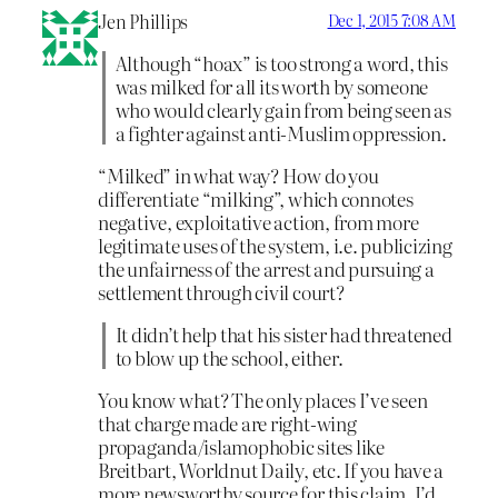
Jen Phillips
Dec 1, 2015 7:08 AM
Although “hoax” is too strong a word, this
was milked for all its worth by someone
who would clearly gain from being seen as
a fighter against anti-Muslim oppression.
“Milked” in what way? How do you
differentiate “milking”, which connotes
negative, exploitative action, from more
legitimate uses of the system, i.e. publicizing
the unfairness of the arrest and pursuing a
settlement through civil court?
It didn’t help that his sister had threatened
to blow up the school, either.
You know what? The only places I’ve seen
that charge made are right-wing
propaganda/islamophobic sites like
Breitbart, Worldnut Daily, etc. If you have a
more newsworthy source for this claim, I’d