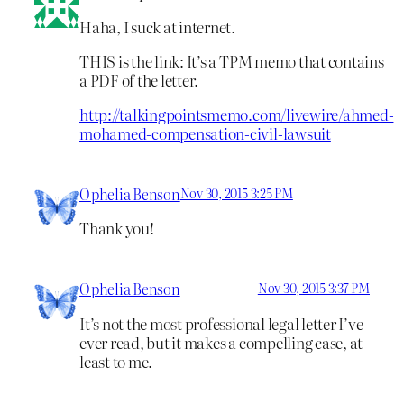
Haha, I suck at internet.
THIS is the link: It’s a TPM memo that contains
a PDF of the letter.
http://talkingpointsmemo.com/livewire/ahmed-
mohamed-compensation-civil-lawsuit
Ophelia Benson
Nov 30, 2015 3:25 PM
Thank you!
Ophelia Benson
Nov 30, 2015 3:37 PM
It’s not the most professional legal letter I’ve
ever read, but it makes a compelling case, at
least to me.