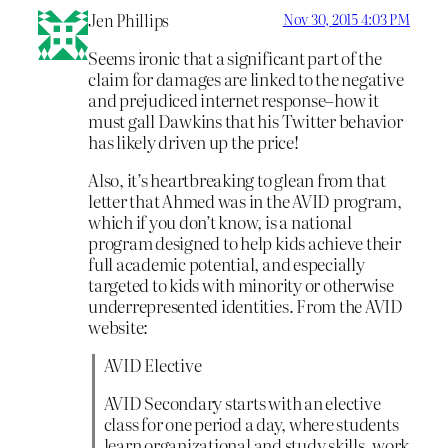
Jen Phillips
Nov 30, 2015 4:03 PM
Seems ironic that a significant part of the
claim for damages are linked to the negative
and prejudiced internet response–how it
must gall Dawkins that his Twitter behavior
has likely driven up the price!
Also, it’s heartbreaking to glean from that
letter that Ahmed was in the AVID program,
which if you don’t know, is a national
program designed to help kids achieve their
full academic potential, and especially
targeted to kids with minority or otherwise
underrepresented identities. From the AVID
website:
AVID Elective
AVID Secondary starts with an elective
class for one period a day, where students
learn organizational and study skills, work