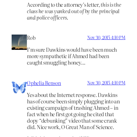
According to the attorney’s letter,
this is the
class he was yanked out of by the principal
and police officers
.
Rob
Nov 30, 2015 4:10 PM
I’m sure Dawkins would have been much
more sympathetic if Ahmed had been
caught smuggling honey…
Ophelia Benson
Nov 30, 2015 4:10 PM
Yes about the Internet response. Dawkins
has of course been simply plugging into an
existing campaign of trashing Ahmed – in
fact when he first got going he cited that
dopy “debunking” video that some crank
did. Nice work, O Great Man of Science.