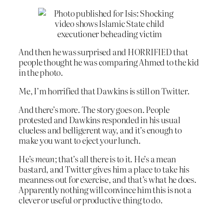
And then he was surprised and HORRIFIED that
people thought he was comparing Ahmed to the kid
in the photo.
Me, I’m horrified that Dawkins is still on Twitter.
And there’s more. The story goes on. People
protested and Dawkins responded in his usual
clueless and belligerent way, and it’s enough to
make you want to eject your lunch.
He’s
mean
; that’s all there is to it. He’s a mean
bastard, and Twitter gives him a place to take his
meanness out for exercise, and that’s what he does.
Apparently nothing will convince him this is not a
clever or useful or productive thing to do.