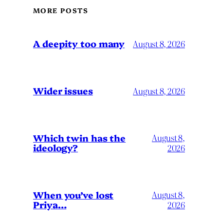
MORE POSTS
A deepity too many
August 8, 2026
Wider issues
August 8, 2026
Which twin has the
August 8,
ideology?
2026
When you’ve lost
August 8,
Priya…
2026