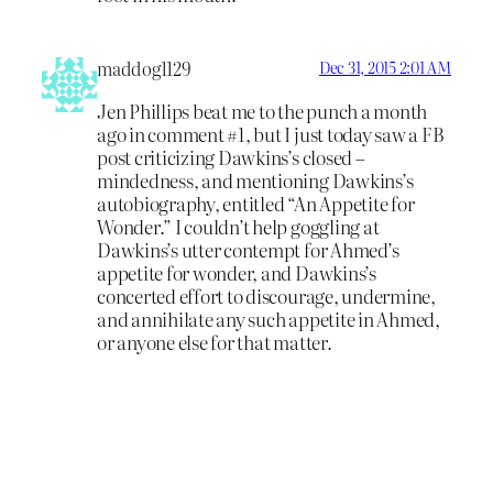
maddog1129
Dec 31, 2015 2:01 AM
Jen Phillips beat me to the punch a month
ago in comment #1, but I just today saw a FB
post criticizing Dawkins’s closed –
mindedness, and mentioning Dawkins’s
autobiography, entitled “An Appetite for
Wonder.” I couldn’t help goggling at
Dawkins’s utter contempt for Ahmed’s
appetite for wonder, and Dawkins’s
concerted effort to discourage, undermine,
and annihilate any such appetite in Ahmed,
or anyone else for that matter.