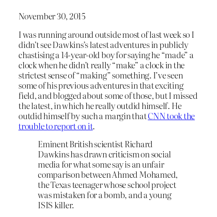
November 30, 2015
I was running around outside most of last week so I
didn’t see Dawkins’s latest adventures in publicly
chastising a 14-year-old boy for saying he “made” a
clock when he didn’t really “make” a clock in the
strictest sense of “making” something. I’ve seen
some of his previous adventures in that exciting
field, and blogged about some of those, but I missed
the latest, in which he really outdid himself. He
outdid himself by such a margin that
CNN took the
trouble to report on it
.
Eminent British scientist Richard
Dawkins has drawn criticism on social
media for what some say is an unfair
comparison between Ahmed Mohamed,
the Texas teenager whose school project
was mistaken for a bomb, and a young
ISIS killer.