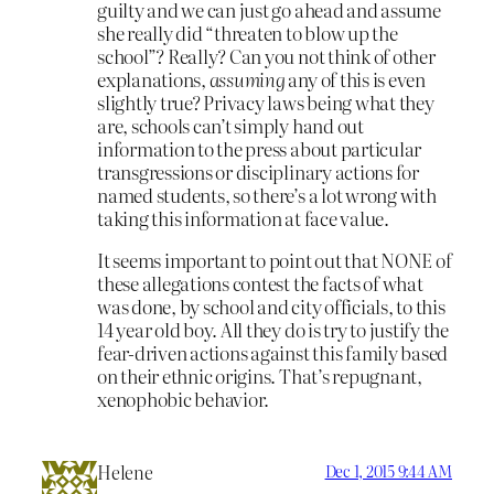
guilty and we can just go ahead and assume
she really did “threaten to blow up the
school”? Really? Can you not think of other
explanations,
assuming
any of this is even
slightly true? Privacy laws being what they
are, schools can’t simply hand out
information to the press about particular
transgressions or disciplinary actions for
named students, so there’s a lot wrong with
taking this information at face value.
It seems important to point out that NONE of
these allegations contest the facts of what
was done, by school and city officials, to this
14 year old boy. All they do is try to justify the
fear-driven actions against this family based
on their ethnic origins. That’s repugnant,
xenophobic behavior.
Helene
Dec 1, 2015 9:44 AM