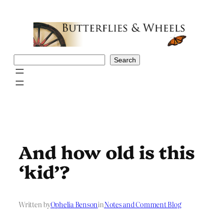
Skip
to
content
Search
Search
And how old is this
‘kid’?
Written by
Ophelia Benson
in
Notes and Comment Blog