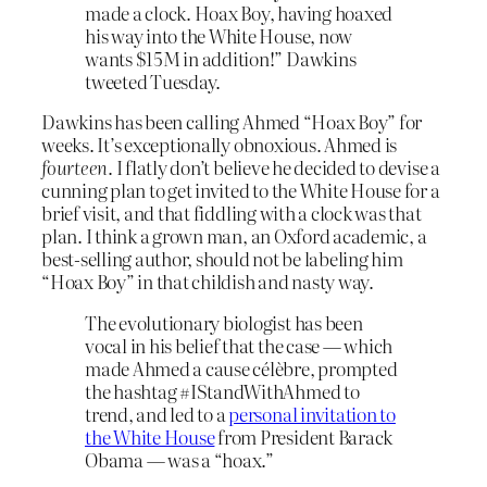
made a clock. Hoax Boy, having hoaxed
his way into the White House, now
wants $15M in addition!” Dawkins
tweeted Tuesday.
Dawkins has been calling Ahmed “Hoax Boy” for
weeks. It’s exceptionally obnoxious. Ahmed is
fourteen
. I flatly don’t believe he decided to devise a
cunning plan to get invited to the White House for a
brief visit, and that fiddling with a clock was that
plan. I think a grown man, an Oxford academic, a
best-selling author, should not be labeling him
“Hoax Boy” in that childish and nasty way.
The evolutionary biologist has been
vocal in his belief that the case — which
made Ahmed a cause célèbre, prompted
the hashtag #IStandWithAhmed to
trend, and led to a
personal invitation to
the White House
from President Barack
Obama — was a “hoax.”