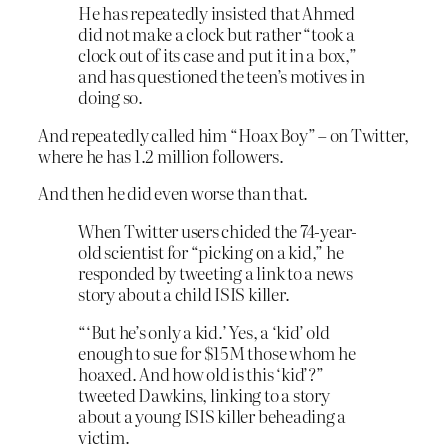
He has repeatedly insisted that Ahmed
did not make a clock but rather “took a
clock out of its case and put it in a box,”
and has questioned the teen’s motives in
doing so.
And repeatedly called him “Hoax Boy” – on Twitter,
where he has 1.2 million followers.
And then he did even worse than that.
When Twitter users chided the 74-year-
old scientist for “picking on a kid,” he
responded by tweeting a link to a news
story about a child ISIS killer.
“‘But he’s only a kid.’ Yes, a ‘kid’ old
enough to sue for $15M those whom he
hoaxed. And how old is this ‘kid’?”
tweeted Dawkins, linking to a story
about a young ISIS killer beheading a
victim.