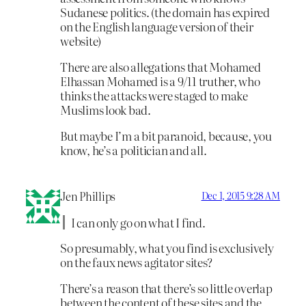
Sudanese politics. (the domain has expired
on the English language version of their
website)
There are also allegations that Mohamed
Elhassan Mohamed is a 9/11 truther, who
thinks the attacks were staged to make
Muslims look bad.
But maybe I’m a bit paranoid, because, you
know, he’s a politician and all.
Jen Phillips
Dec 1, 2015 9:28 AM
I can only go on what I find.
So presumably, what you find is exclusively
on the faux news agitator sites?
There’s a reason that there’s so little overlap
between the content of these sites and the