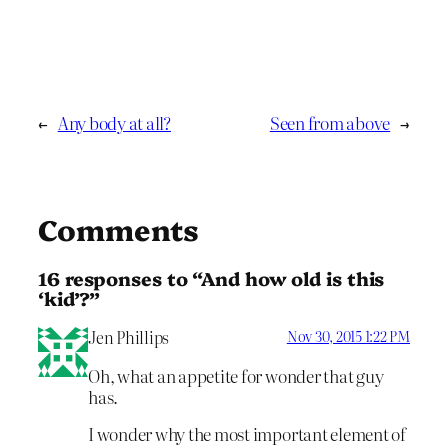
←
Any body at all?
Seen from above
→
Comments
16 responses to “And how old is this
‘kid’?”
Jen Phillips
Nov 30, 2015 1:22 PM
Oh, what an appetite for wonder that guy
has.
I wonder why the most important element of