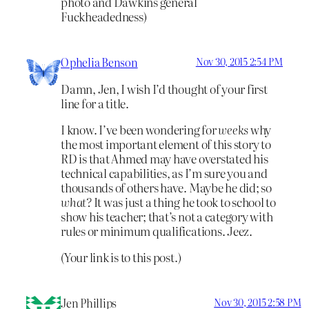
photo and Dawkins general
Fuckheadedness)
Ophelia Benson
Nov 30, 2015 2:54 PM
Damn, Jen, I wish I’d thought of your first
line for a title.
I know. I’ve been wondering for
weeks
why
the most important element of this story to
RD is that Ahmed may have overstated his
technical capabilities, as I’m sure you and
thousands of others have. Maybe he did; so
what?
It was just a thing he took to school to
show his teacher; that’s not a category with
rules or minimum qualifications. Jeez.
(Your link is to this post.)
Jen Phillips
Nov 30, 2015 2:58 PM