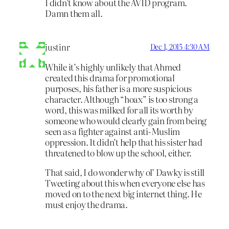
I didn’t know about the AVID program.
Damn them all.
justinr
Dec 1, 2015 4:30 AM
While it’s highly unlikely that Ahmed
created this drama for promotional
purposes, his father is a more suspicious
character. Although “hoax” is too strong a
word, this was milked for all its worth by
someone who would clearly gain from being
seen as a fighter against anti-Muslim
oppression. It didn’t help that his sister had
threatened to blow up the school, either.
That said, I do wonder why ol’ Dawky is still
Tweeting about this when everyone else has
moved on to the next big internet thing. He
must enjoy the drama.