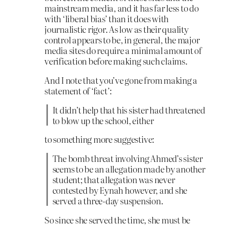
mainstream media, and it has far less to do
with ‘liberal bias’ than it does with
journalistic rigor. As low as their quality
control appears to be, in general, the major
media sites do require a minimal amount of
verification before making such claims.
And I note that you’ve gone from making a
statement of ‘fact’:
It didn’t help that his sister had threatened
to blow up the school, either
to something more suggestive:
The bomb threat involving Ahmed’s sister
seems to be an allegation made by another
student; that allegation was never
contested by Eynah however, and she
served a three-day suspension.
So since she served the time, she must be