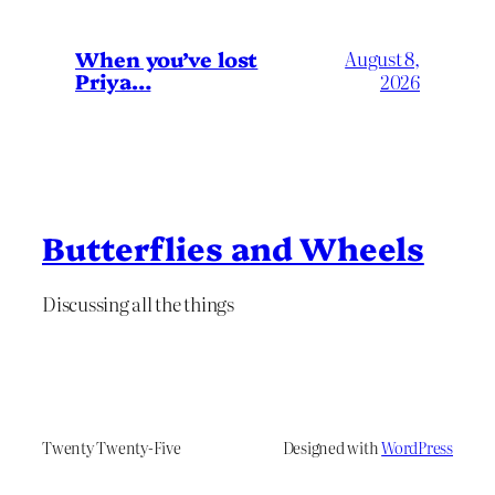
When you’ve lost
August 8,
Priya…
2026
Butterflies and Wheels
Discussing all the things
Twenty Twenty-Five
Designed with
WordPress