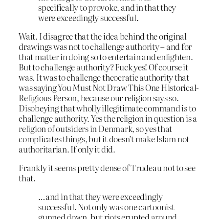
specifically to provoke, and in that they
were exceedingly successful.
Wait. I disagree that the idea behind the original
drawings was not to challenge authority – and for
that matter in doing so to entertain and enlighten.
But to challenge authority? Fuck yes! Of course it
was. It was to challenge theocratic authority that
was saying You Must Not Draw This One Historical-
Religious Person, because our religion says so.
Disobeying that wholly illegitimate command
is
to
challenge authority. Yes the religion in question is a
religion of outsiders in Denmark, so yes that
complicates things, but it doesn’t make Islam not
authoritarian. If only it did.
Frankly it seems pretty dense of Trudeau not to see
that.
…and in that they were exceedingly
successful. Not only was one cartoonist
gunned down, but riots erupted around