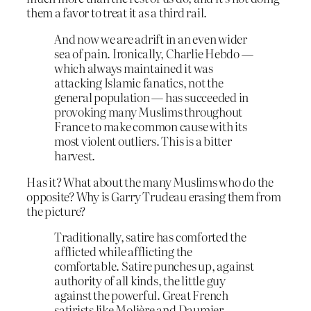
them a favor to treat it as a third rail.
And now we are adrift in an even wider
sea of pain. Ironically, Charlie Hebdo —
which always maintained it was
attacking Islamic fanatics, not the
general population — has succeeded in
provoking many Muslims throughout
France to make common cause with its
most violent outliers. This is a bitter
harvest.
Has it? What about the many Muslims who do the
opposite? Why is Garry Trudeau erasing them from
the picture?
Traditionally, satire has comforted the
afflicted while afflicting the
comfortable. Satire punches up, against
authority of all kinds, the little guy
against the powerful. Great French
satirists like Molière and Daumier