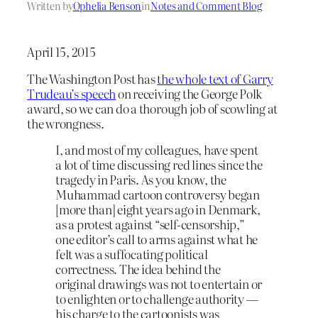
Written by
Ophelia Benson
in
Notes and Comment Blog
April 15, 2015
The Washington Post has
the whole text of Garry
Trudeau’s speech
on receiving the George Polk
award, so we can do a thorough job of scowling at
the wrongness.
I, and most of my colleagues, have spent
a lot of time discussing red lines since the
tragedy in Paris. As you know, the
Muhammad cartoon controversy began
[more than] eight years ago in Denmark,
as a protest against “self-censorship,”
one editor’s call to arms against what he
felt was a suffocating political
correctness. The idea behind the
original drawings was not to entertain or
to enlighten or to challenge authority —
his charge to the cartoonists was