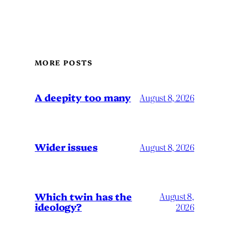
MORE POSTS
A deepity too many
August 8, 2026
Wider issues
August 8, 2026
Which twin has the
August 8,
ideology?
2026