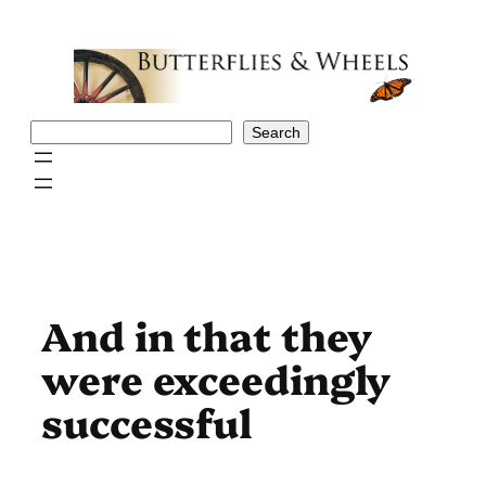
Skip
to
content
Search
Search
And in that they
were exceedingly
successful