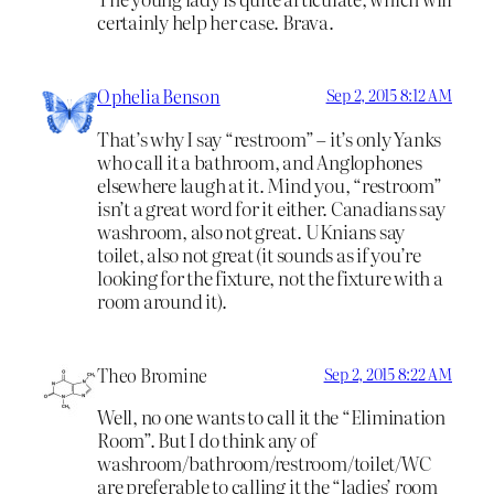
certainly help her case. Brava.
Ophelia Benson
Sep 2, 2015 8:12 AM
That’s why I say “restroom” – it’s only Yanks
who call it a bathroom, and Anglophones
elsewhere laugh at it. Mind you, “restroom”
isn’t a great word for it either. Canadians say
washroom, also not great. UKnians say
toilet, also not great (it sounds as if you’re
looking for the fixture, not the fixture with a
room around it).
Theo Bromine
Sep 2, 2015 8:22 AM
Well, no one wants to call it the “Elimination
Room”. But I do think any of
washroom/bathroom/restroom/toilet/WC
are preferable to calling it the “ladies’ room