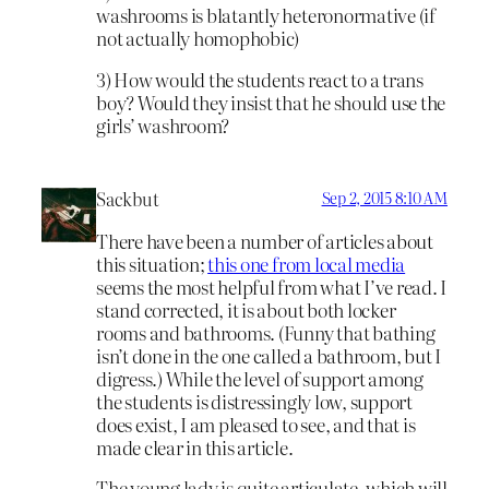
washrooms is blatantly heteronormative (if
not actually homophobic)
3) How would the students react to a trans
boy? Would they insist that he should use the
girls’ washroom?
Sackbut
Sep 2, 2015 8:10 AM
There have been a number of articles about
this situation;
this one from local media
seems the most helpful from what I’ve read. I
stand corrected, it is about both locker
rooms and bathrooms. (Funny that bathing
isn’t done in the one called a bathroom, but I
digress.) While the level of support among
the students is distressingly low, support
does exist, I am pleased to see, and that is
made clear in this article.
The young lady is quite articulate, which will