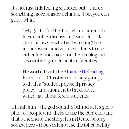
It’s not just kids feeling squicked out – there’s
something more sinister behind it. I bet you can
guess what.
“My goal is for the district and parents to
have a policy discussion,” said Derrick
Good, a lawyer who has two daughters
in the district and wants students to use
either facilities based on their biological
sex or other gender-neutral facilities.
He worked with the
Alliance Defending
Freedom
, a Christian advocacy group,
to draft a “student physical privacy
policy” and submit it to the district,
which has about 3,500 students.
Uh huh huh – the god squad is behind it. It’s god’s
plan for people with dicks to use the BOY cans and
that’s the end of the story. It’s in Deuteronomy
somewhere – thou shalt not use the toilet facility