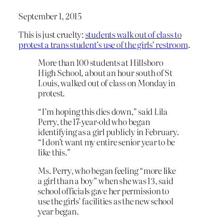
September 1, 2015
This is just cruelty:
students walk out of class to
protest a trans student’s use of the girls’ restroom
.
More than 100 students at Hillsboro
High School, about an hour south of St
Louis, walked out of class on Monday in
protest.
“I’m hoping this dies down,” said Lila
Perry, the 17-year-old who began
identifying as a girl publicly in February.
“I don’t want my entire senior year to be
like this.”
Ms. Perry, who began feeling “more like
a girl than a boy” when she was 13, said
school officials gave her permission to
use the girls’ facilities as the new school
year began.