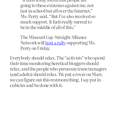
going to these extremes against me, not
just in school but all over the Internet,”
Ms. Perry said. “But I’ve also received so
much support. It feels really surreal to
be in the middle of all of this.”
The Missouri Gay-Straight Alliance
Network will
host a rally
supporting Ms.
Perry on Friday.
Everybody should relax. The “activists” who spend
their time monitoring heretical bloggers should
relax, and the people who persecute trans teenagers
(and adults) should relax. We put a rover on Mars,
we can figure out this restroom thing. I say put in
cubicles and be done with it.