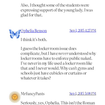
Also, I thought some of the students were
expressing support of the young lady. I was
glad for that.
Ophelia Benson
Sep 1, 2015 4:27 PM
I think it’s both.
I guess the locker room issue does
complicate, but I have
never
understood why
locker rooms have to enforce public naked.
I’ve never in my life used a locker room like
that and I never would. Why can’t gyms and
schools just have cubicles or curtains or
whatever it takes?
MrFancyPants
Sep 1, 2015 5:08 PM
Seriously, yes, Ophelia. This isn’t the Roman