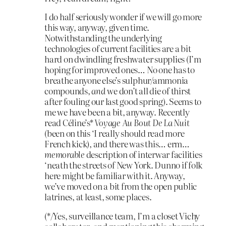
I do half seriously wonder if we will go more
this way, anyway, given time.
Notwithstanding the underlying
technologies of current facilities are a bit
hard on dwindling freshwater supplies (I’m
hoping for improved ones… No one has to
breathe anyone else’s sulphur/ammonia
compounds,
and
we don’t all die of thirst
after fouling our last good spring). Seems to
me we have been a bit, anyway. Recently
read Céline’s*
Voyage Au Bout De La Nuit
(been on this ‘I really should read more
French kick), and there was this… erm…
memorable
description of interwar facilities
‘neath the streets of New York. Dunno if folk
here might be familiar with it. Anyway,
we’ve moved on a bit from the open public
latrines, at least, some places.
(*/Yes, surveillance team, I’m a closet Vichy