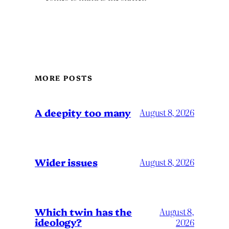
MORE POSTS
A deepity too many
August 8, 2026
Wider issues
August 8, 2026
Which twin has the
August 8,
ideology?
2026