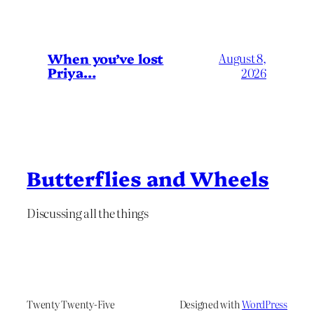
When you’ve lost
August 8,
Priya…
2026
Butterflies and Wheels
Discussing all the things
Twenty Twenty-Five
Designed with
WordPress