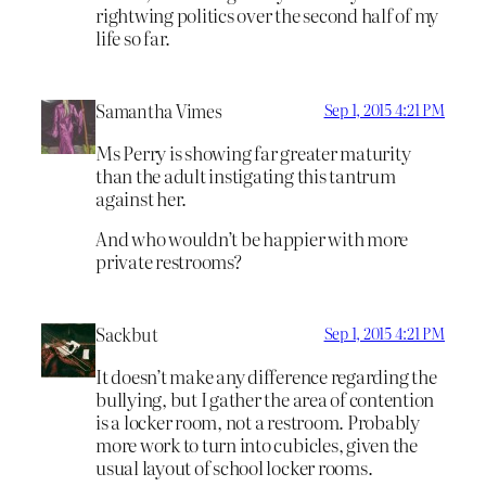
rightwing politics over the second half of my
life so far.
Samantha Vimes
Sep 1, 2015 4:21 PM
Ms Perry is showing far greater maturity
than the adult instigating this tantrum
against her.
And who wouldn’t be happier with more
private restrooms?
Sackbut
Sep 1, 2015 4:21 PM
It doesn’t make any difference regarding the
bullying, but I gather the area of contention
is a locker room, not a restroom. Probably
more work to turn into cubicles, given the
usual layout of school locker rooms.