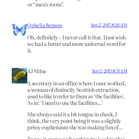
or “men’s room”.
Ophelia Benson
Sep 2, 2015 8:26 AM
Oh, definitely – I never call it
that
. I just wish
we had a better and more universal word for
it.
AJ Milne
Sep 2, 2015 8:51 AM
A secretary in an office where I once worked,
a woman of distinctly Scottish extraction,
used to like to refer to them as ‘the facilities’.
As in: ‘I need to use the facilities…’
She always said it a bit tongue in cheek, I
think, the very point being it was a slightly
prissy euphemism she was making fun of…
To me, it seems such ambiguity is asking for