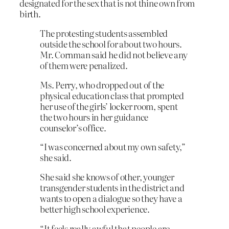
designated for the sex that is not thine own from
birth.
The protesting students assembled
outside the school for about two hours.
Mr. Cornman said he did not believe any
of them were penalized.
Ms. Perry, who dropped out of the
physical education class that prompted
her use of the girls’ locker room, spent
the two hours in her guidance
counselor’s office.
“I was concerned about my own safety,”
she said.
She said she knows of other, younger
transgender students in the district and
wants to open a dialogue so they have a
better high school experience.
“It feels really awful that people are