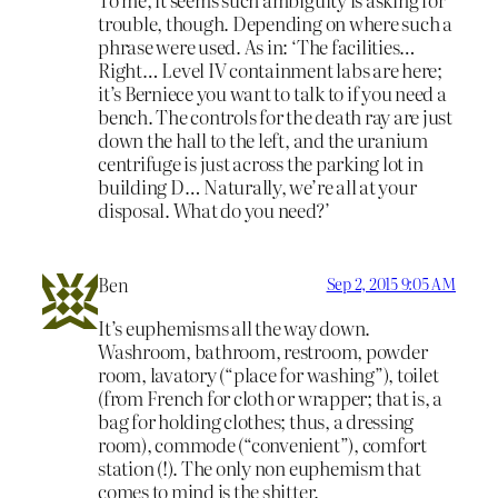
trouble, though. Depending on where such a
phrase were used. As in: ‘The facilities…
Right… Level IV containment labs are here;
it’s Berniece you want to talk to if you need a
bench. The controls for the death ray are just
down the hall to the left, and the uranium
centrifuge is just across the parking lot in
building D… Naturally, we’re all at your
disposal. What do you need?’
Ben
Sep 2, 2015 9:05 AM
It’s euphemisms all the way down.
Washroom, bathroom, restroom, powder
room, lavatory (“place for washing”), toilet
(from French for cloth or wrapper; that is, a
bag for holding clothes; thus, a dressing
room), commode (“convenient”), comfort
station (!). The only non euphemism that
comes to mind is the shitter.