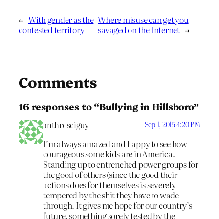
←
With gender as the
Where misuse can get you
contested territory
savaged on the Internet
→
Comments
16 responses to “Bullying in Hillsboro”
anthrosciguy
Sep 1, 2015 4:20 PM
I’m always amazed and happy to see how
courageous some kids are in America.
Standing up to entrenched power groups for
the good of others (since the good their
actions does for themselves is severely
tempered by the shit they have to wade
through. It gives me hope for our country’s
future, something sorely tested by the