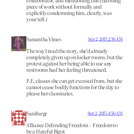
collaborator, and mentioning this charming
piece of work without formally and
explicitly condemning him, clearly, was
your tell.)
Samantha Vimes
Sep 2, 2015 2:36 AM
The way I read the story, she’d already
completely given up on locker rooms, but the
protest against her being able to use any
restrooms had her feeling threatened.
P.E. classes she can get excused from, but she
cannot cease bodily functions for the day to
please her classmates.
SamBarge
Sep 2, 2015 4:56 AM
Alliance Defending Freedom = Freedom to
be a Hateful Bigot