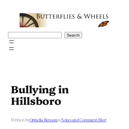
Skip
to
content
Search
Search
Bullying in
Hillsboro
Written by
Ophelia Benson
in
Notes and Comment Blog