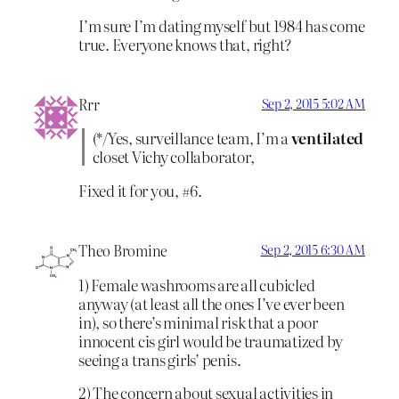
I’m sure I’m dating myself but 1984 has come
true. Everyone knows that, right?
Rrr
Sep 2, 2015 5:02 AM
(*/Yes, surveillance team, I’m a
ventilated
closet Vichy collaborator,
Fixed it for you, #6.
Theo Bromine
Sep 2, 2015 6:30 AM
1) Female washrooms are all cubicled
anyway (at least all the ones I’ve ever been
in), so there’s minimal risk that a poor
innocent cis girl would be traumatized by
seeing a trans girls’ penis.
2) The concern about sexual activities in