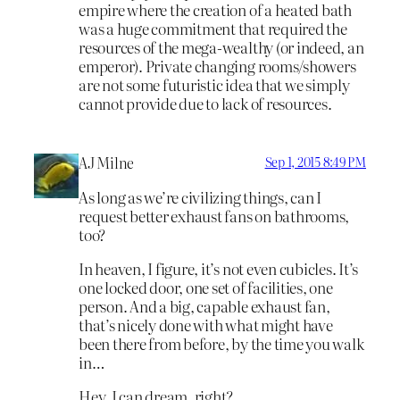
empire where the creation of a heated bath
was a huge commitment that required the
resources of the mega-wealthy (or indeed, an
emperor). Private changing rooms/showers
are not some futuristic idea that we simply
cannot provide due to lack of resources.
AJ Milne
Sep 1, 2015 8:49 PM
As long as we’re civilizing things, can I
request better exhaust fans on bathrooms,
too?
In heaven, I figure, it’s not even cubicles. It’s
one locked door, one set of facilities, one
person. And a big, capable exhaust fan,
that’s nicely done with what might have
been there from before, by the time you walk
in…
Hey, I can dream, right?