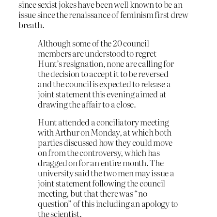
since sexist jokes have been well known to be an
issue since the renaissance of feminism first drew
breath.
Although some of the 20 council
members are understood to regret
Hunt’s resignation, none are calling for
the decision to accept it to be reversed
and the council is expected to release a
joint statement this evening aimed at
drawing the affair to a close.
Hunt attended a conciliatory meeting
with Arthur on Monday, at which both
parties discussed how they could move
on from the controversy, which has
dragged on for an entire month. The
university said the two men may issue a
joint statement following the council
meeting, but that there was “no
question” of this including an apology to
the scientist.