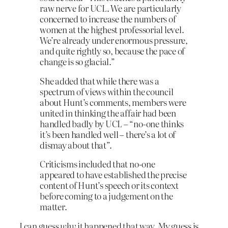
raw nerve for UCL. We are particularly
concerned to increase the numbers of
women at the highest professorial level.
We’re already under enormous pressure,
and quite rightly so, because the pace of
change is so glacial.”
She added that while there was a
spectrum of views within the council
about Hunt’s comments, members were
united in thinking the affair had been
handled badly by UCL – “no-one thinks
it’s been handled well – there’s a lot of
dismay about that”.
Criticisms included that no-one
appeared to have established the precise
content of Hunt’s speech or its context
before coming to a judgement on the
matter.
I can guess
why
it happened that way. My guess is