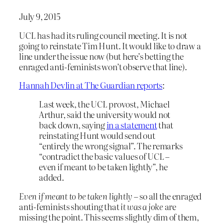
July 9, 2015
UCL has had its ruling council meeting. It is not
going to reinstate Tim Hunt. It would like to draw a
line under the issue now (but here’s betting the
enraged anti-feminists won’t observe that line).
Hannah Devlin at The Guardian reports
:
Last week, the UCL provost, Michael
Arthur, said the university would not
back down, saying
in a statement
that
reinstating Hunt would send out
“entirely the wrong signal”. The remarks
“contradict the basic values of UCL –
even if meant to be taken lightly”, he
added.
Even if meant to be taken lightly
– so all the enraged
anti-feminists shouting that
it was a joke
are
missing the point. This seems slightly dim of them,