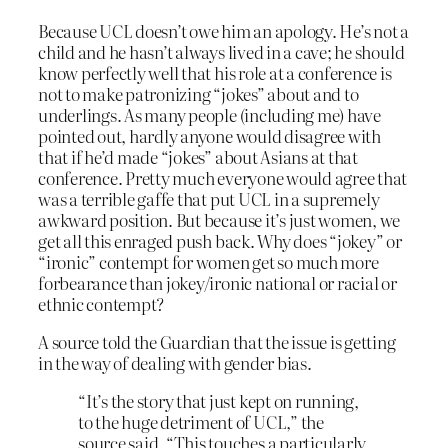
Because UCL doesn’t owe him an apology. He’s not a
child and he hasn’t always lived in a cave; he should
know perfectly well that his role at a conference is
not to make patronizing “jokes” about and to
underlings. As many people (including me) have
pointed out, hardly anyone would disagree with
that if he’d made “jokes” about Asians at that
conference. Pretty much everyone would agree that
was a terrible gaffe that put UCL in a supremely
awkward position. But because it’s just women, we
get all this enraged push back. Why does “jokey” or
“ironic” contempt for women get so much more
forbearance than jokey/ironic national or racial or
ethnic contempt?
A source told the Guardian that the issue is getting
in the way of dealing with gender bias.
“It’s the story that just kept on running,
to the huge detriment of UCL,” the
source said. “This touches a particularly