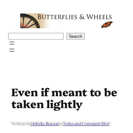
Skip
to
content
Search
Search
Even if meant to be
taken lightly
Written by
Ophelia Benson
in
Notes and Comment Blog