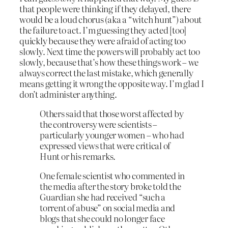
that people were thinking if they delayed, there
would be a loud chorus (aka a “witch hunt”) about
the failure to act. I’m guessing they acted [too]
quickly because they were afraid of acting too
slowly. Next time the powers will probably act too
slowly, because that’s how these things work – we
always correct the last mistake, which generally
means getting it wrong the opposite way. I’m glad I
don’t administer anything.
Others said that those worst affected by
the controversy were scientists –
particularly younger women – who had
expressed views that were critical of
Hunt or his remarks.
One female scientist who commented in
the media after the story broke told the
Guardian she had received “such a
torrent of abuse” on social media and
blogs that she could no longer face