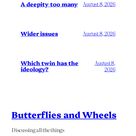
A deepity too many
August 8, 2026
Wider issues
August 8, 2026
Which twin has the
August 8,
ideology?
2026
Butterflies and Wheels
Discussing all the things