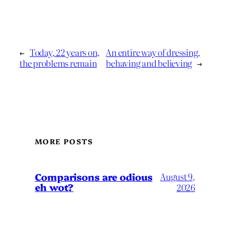
←
Today, 22 years on,
An entire way of dressing,
the problems remain
behaving and believing
→
MORE POSTS
Comparisons are odious
August 9,
eh wot?
2026