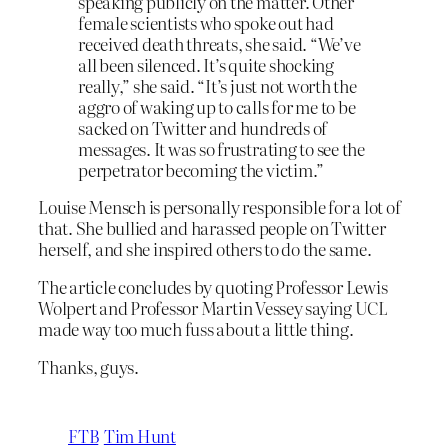
speaking publicly on the matter. Other
female scientists who spoke out had
received death threats, she said. “We’ve
all been silenced. It’s quite shocking
really,” she said. “It’s just not worth the
aggro of waking up to calls for me to be
sacked on Twitter and hundreds of
messages. It was so frustrating to see the
perpetrator becoming the victim.”
Louise Mensch is personally responsible for a lot of
that. She bullied and harassed people on Twitter
herself, and she inspired others to do the same.
The article concludes by quoting Professor Lewis
Wolpert and Professor Martin Vessey saying UCL
made way too much fuss about a little thing.
Thanks, guys.
FTB
Tim Hunt