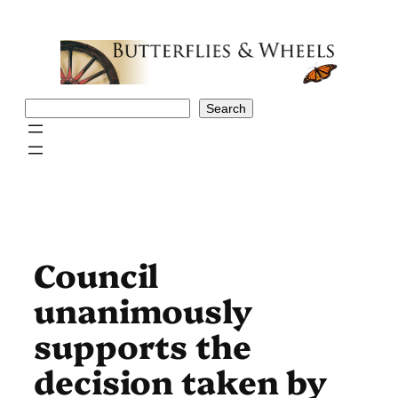
Skip
to
content
Search
Search
Council
unanimously
supports the
decision taken by