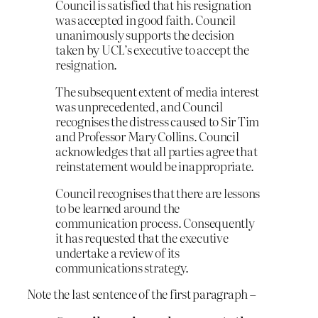
Council is satisfied that his resignation
was accepted in good faith. Council
unanimously supports the decision
taken by UCL’s executive to accept the
resignation.
The subsequent extent of media interest
was unprecedented, and Council
recognises the distress caused to Sir Tim
and Professor Mary Collins. Council
acknowledges that all parties agree that
reinstatement would be inappropriate.
Council recognises that there are lessons
to be learned around the
communication process. Consequently
it has requested that the executive
undertake a review of its
communications strategy.
Note the last sentence of the first paragraph –