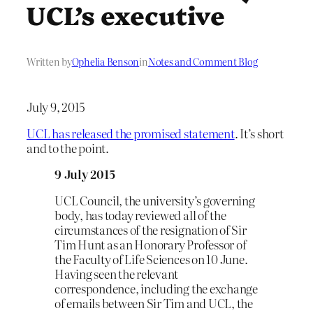
UCL’s executive
Written by
Ophelia Benson
in
Notes and Comment Blog
July 9, 2015
UCL has released the promised statement
. It’s short
and to the point.
9 July 2015
UCL Council, the university’s governing
body, has today reviewed all of the
circumstances of the resignation of Sir
Tim Hunt as an Honorary Professor of
the Faculty of Life Sciences on 10 June.
Having seen the relevant
correspondence, including the exchange
of emails between Sir Tim and UCL, the