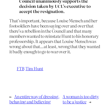
Council unanimously supports the
decision taken by UCL’s executive to
accept the resignation.
That’s important, because Louise Mensch and her
footsoldiers have been saying over and over that
there’s a rebellion in the Council and that many
members wanted to reinstate Hunt to his honorary
professorship. It appears that Louise Mensch was
wrong about that…at least, wrong that they wanted
it badly enough to go to war over it.
FTB
Tim Hunt
←
An entire way of dressing,
A woman is too dirty
behaving and believing
to be a justice
→