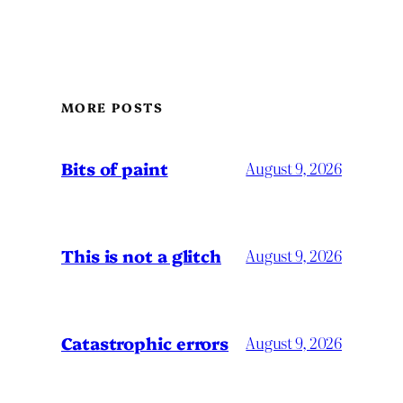
MORE POSTS
Bits of paint
August 9, 2026
This is not a glitch
August 9, 2026
Catastrophic errors
August 9, 2026