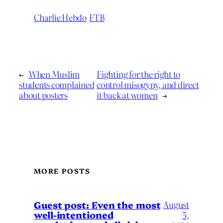
Charlie Hebdo
FTB
←
When Muslim
Fighting for the right to
students complained
control misogyny, and direct
about posters
it back at women
→
MORE POSTS
August
Guest post: Even the most
well-intentioned
5,