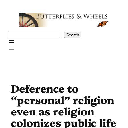
Skip
to
content
Search
Search
Deference to
“personal” religion
even as religion
colonizes public life