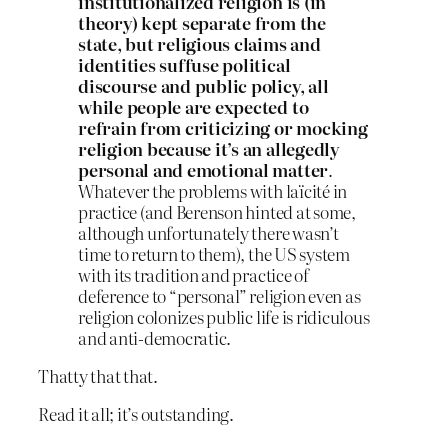
institutionalized religion is (in
theory) kept separate from the
state, but religious claims and
identities suffuse political
discourse and public policy, all
while people are expected to
refrain from criticizing or mocking
religion because it’s an allegedly
personal and emotional matter
.
Whatever the problems with laïcité in
practice (and Berenson hinted at some,
although unfortunately there wasn’t
time to return to them), the US system
with its tradition and practice of
deference to “personal” religion even as
religion colonizes public life is ridiculous
and anti-democratic.
Thatty that that.
Read it all; it’s outstanding.