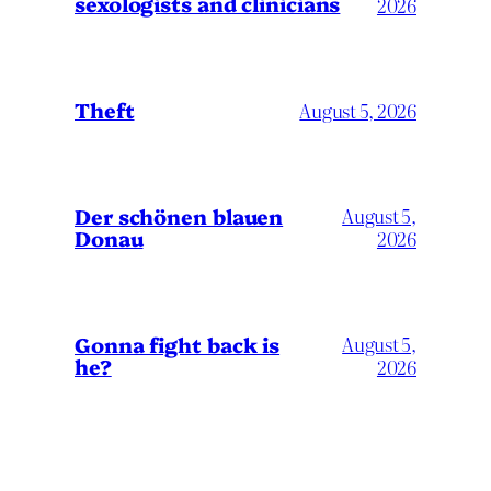
sexologists and clinicians
2026
Theft
August 5, 2026
Der schönen blauen
August 5,
Donau
2026
Gonna fight back is
August 5,
he?
2026