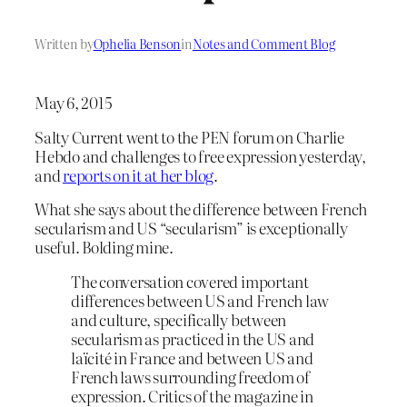
Written by
Ophelia Benson
in
Notes and Comment Blog
May 6, 2015
Salty Current went to the PEN forum on Charlie
Hebdo and challenges to free expression yesterday,
and
reports on it at her blog
.
What she says about the difference between French
secularism and US “secularism” is exceptionally
useful. Bolding mine.
The conversation covered important
differences between US and French law
and culture, specifically between
secularism as practiced in the US and
laïcité in France and between US and
French laws surrounding freedom of
expression. Critics of the magazine in