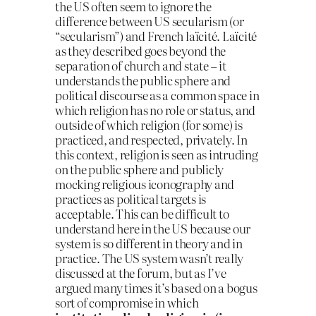
the US often seem to ignore the
difference between US secularism (or
“secularism”) and French laïcité. Laïcité
as they described goes beyond the
separation of church and state – it
understands the public sphere and
political discourse as a common space in
which religion has no role or status, and
outside of which religion (for some) is
practiced, and respected, privately. In
this context, religion is seen as intruding
on the public sphere and publicly
mocking religious iconography and
practices as political targets is
acceptable. This can be difficult to
understand here in the US because our
system is so different in theory and in
practice. The US system wasn’t really
discussed at the forum, but as I’ve
argued many times it’s based on a bogus
sort of compromise in which