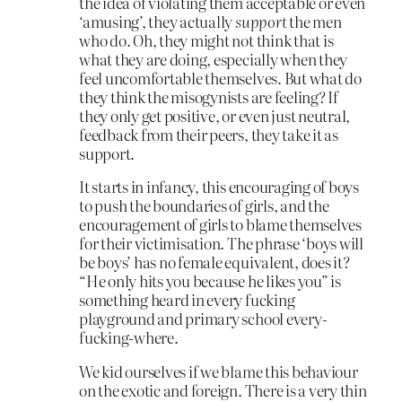
the idea of violating them acceptable or even
‘amusing’, they actually
support
the men
who do. Oh, they might not think that is
what they are doing, especially when they
feel uncomfortable themselves. But what do
they think the misogynists are feeling? If
they only get positive, or even just neutral,
feedback from their peers, they take it as
support.
It starts in infancy, this encouraging of boys
to push the boundaries of girls, and the
encouragement of girls to blame themselves
for their victimisation. The phrase ‘boys will
be boys’ has no female equivalent, does it?
“He only hits you because he likes you” is
something heard in every fucking
playground and primary school every-
fucking-where.
We kid ourselves if we blame this behaviour
on the exotic and foreign. There is a very thin