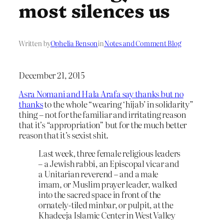
most silences us
Written by
Ophelia Benson
in
Notes and Comment Blog
December 21, 2015
Asra Nomani and Hala Arafa say thanks but no
thanks
to the whole “wearing ‘hijab’ in solidarity”
thing – not for the familiar and irritating reason
that it’s “appropriation” but for the much better
reason that it’s sexist shit.
Last week, three female religious leaders
– a Jewish rabbi, an Episcopal vicar and
a Unitarian reverend – and a male
imam, or Muslim prayer leader, walked
into the sacred space in front of the
ornately-tiled minbar, or pulpit, at the
Khadeeja Islamic Center in West Valley