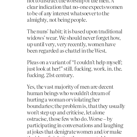
not to distract the worship of the men. A
clear indication that no-one expects women
to be of any interest whatsoever to the
almighty, not being people.
The nuns’ habit; it is based upon traditional
widows’ wear. We should never forget how,
up until very, very recently, women have
been regarded as chattel in the West.
Pleas on a variant of “I couldn’t help myself;
just look at her!” still. fucking. work. in. the.
fucking. 21st century.
Yes, the vast majority of men are decent
human beings who wouldn’t dream of
hurting a woman or violating her
boundaries; the problem is, that they usually
won’t step up and criticise, let alone
ostracise, those few who do. Worse – by
participating in conversations and laughing
at jokes that denigrate women and/or make