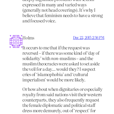
expressed in many and varied ways
(generally not head coverings). It’s why I
believe that feminism needs to have a strong
and focused voice.
Holms
Dec 22, 2015 2:36 PM
It occurs to me that if the request was
reversed – if there was some kind of ‘day of
solidarity’ with
non-
muslims – and the
muslim theocracies were asked to set aside
the veil for a day… would they? I suspect
cries of ‘islamophobia’ and ‘cultural
imperialism’ would be more likely.
Or how about when dignitaries or especially
royalty from said nations visit their western
counterparts, they also frequently request
the female diplomatic and political staff
dress more demurely, out of ‘respect’ for