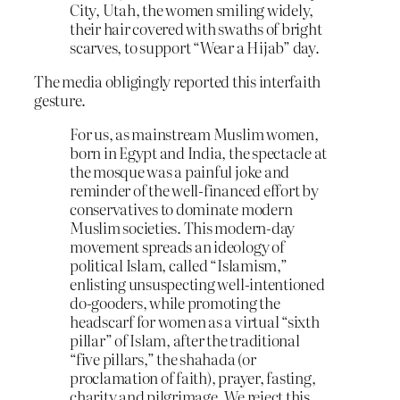
City, Utah, the women smiling widely,
their hair covered with swaths of bright
scarves, to support “Wear a Hijab” day.
The media obligingly reported this interfaith
gesture.
For us, as mainstream Muslim women,
born in Egypt and India, the spectacle at
the mosque was a painful joke and
reminder of the well-financed effort by
conservatives to dominate modern
Muslim societies. This modern-day
movement spreads an ideology of
political Islam, called “Islamism,”
enlisting unsuspecting well-intentioned
do-gooders, while promoting the
headscarf for women as a virtual “sixth
pillar” of Islam, after the traditional
“five pillars,” the shahada (or
proclamation of faith), prayer, fasting,
charity and pilgrimage. We reject this