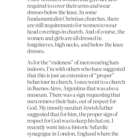
required to cover their arms and wear
dresses below the knee. In some
fundamentalist Christian churches, there
are still requirements for women to wear
head coverings in church. And of course, the
women and girls are all dressed in
longsleeves, high necks, and below the knee
dresses.
As for the “rudeness” of men wearing hats
indoors, I’m with others who have suggested
that this is just an extension of “proper”
behaviour in church. I once went to a church
in Buenos Aires, Argentina that was also a
museum. There was a sign requesting that
men remove their hats, out of respect for
God. My (mostly secular) Jewish father
suggested that for him, the proper sign of
respect for God was to keep his hat on. I
recently went into a historic Sefardic
synagogue in London, England where the