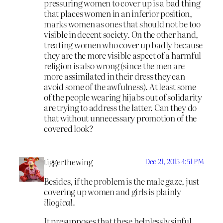
pressuring women to cover up is a bad thing
that places women in an inferior position,
marks women as ones that should not be too
visible in decent society. On the other hand,
treating women who cover up badly because
they are the more visible aspect of a harmful
religion is also wrong (since the men are
more assimilated in their dress they can
avoid some of the awfulness). At least some
of the people wearing hijabs out of solidarity
are trying to address the latter. Can they do
that without unnecessary promotion of the
covered look?
tiggerthewing
Dec 21, 2015 4:51 PM
Besides, if the problem is the male gaze, just
covering up women and girls is plainly
illogical
.
It presupposes that these helplessly sinful