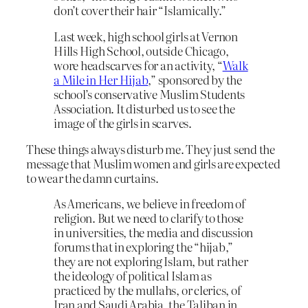
don’t cover their hair “Islamically.”
Last week, high school girls at Vernon
Hills High School, outside Chicago,
wore headscarves for an activity, “
Walk
a Mile in Her Hijab
,” sponsored by the
school’s conservative Muslim Students
Association. It disturbed us to see the
image of the girls in scarves.
These things always disturb me. They just send the
message that Muslim women and girls are expected
to wear the damn curtains.
As Americans, we believe in freedom of
religion. But we need to clarify to those
in universities, the media and discussion
forums that in exploring the “hijab,”
they are not exploring Islam, but rather
the ideology of political Islam as
practiced by the mullahs, or clerics, of
Iran and Saudi Arabia, the Taliban in