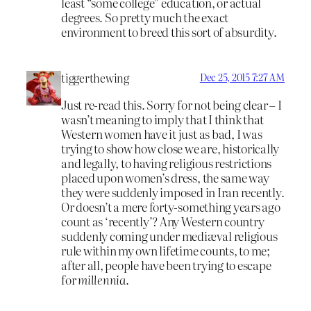
least “some college” education, or actual
degrees. So pretty much the exact
environment to breed this sort of absurdity.
tiggerthewing
Dec 25, 2015 7:27 AM
Just re-read this. Sorry for not being clear – I
wasn’t meaning to imply that I think that
Western women have it just as bad, I was
trying to show how close we are, historically
and legally, to having religious restrictions
placed upon women’s dress, the same way
they were suddenly imposed in Iran recently.
Or doesn’t a mere forty-something years ago
count as ‘recently’? Any Western country
suddenly coming under mediæval religious
rule within my own lifetime counts, to me;
after all, people have been trying to escape
for
millennia
.