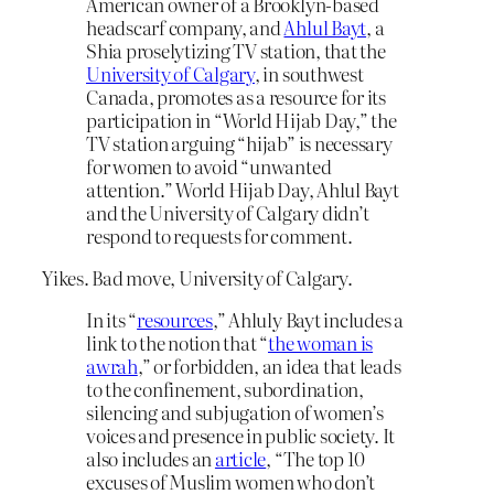
American owner of a Brooklyn-based
headscarf company, and
Ahlul Bayt
, a
Shia proselytizing TV station, that the
University of Calgary
, in southwest
Canada, promotes as a resource for its
participation in “World Hijab Day,” the
TV station arguing “hijab” is necessary
for women to avoid “unwanted
attention.” World Hijab Day, Ahlul Bayt
and the University of Calgary didn’t
respond to requests for comment.
Yikes. Bad move, University of Calgary.
In its “
resources
,” Ahluly Bayt includes a
link to the notion that “
the woman is
awrah
,” or forbidden, an idea that leads
to the confinement, subordination,
silencing and subjugation of women’s
voices and presence in public society. It
also includes an
article
, “The top 10
excuses of Muslim women who don’t