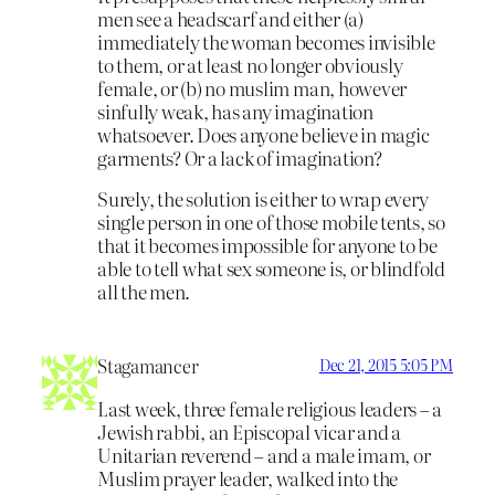
men see a headscarf and either (a)
immediately the woman becomes invisible
to them, or at least no longer obviously
female, or (b) no muslim man, however
sinfully weak, has any imagination
whatsoever. Does anyone believe in magic
garments? Or a lack of imagination?
Surely, the solution is either to wrap every
single person in one of those mobile tents, so
that it becomes impossible for anyone to be
able to tell what sex someone is, or blindfold
all the men.
Stagamancer
Dec 21, 2015 5:05 PM
Last week, three female religious leaders – a
Jewish rabbi, an Episcopal vicar and a
Unitarian reverend – and a male imam, or
Muslim prayer leader, walked into the