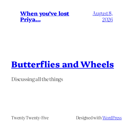
When you’ve lost
August 8,
Priya…
2026
Butterflies and Wheels
Discussing all the things
Twenty Twenty-Five
Designed with
WordPress