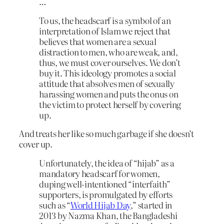
…
To us, the headscarf is a symbol of an
interpretation of Islam we reject that
believes that women are a sexual
distraction to men, who are weak, and,
thus, we must cover ourselves. We don’t
buy it. This ideology promotes a social
attitude that absolves men of sexually
harassing women and puts the onus on
the victim to protect herself by covering
up.
And treats her like so much garbage if she doesn’t
cover up.
Unfortunately, the idea of “hijab” as a
mandatory headscarf for women,
duping well-intentioned “interfaith”
supporters, is promulgated by efforts
such as “
World Hijab Day
,” started in
2013 by Nazma Khan, the Bangladeshi