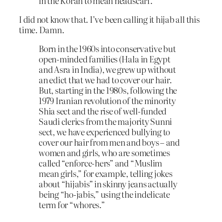
in the Koran to mean headscarf.
I did not know that. I’ve been calling it hijab all this
time. Damn.
Born in the 1960s into conservative but
open-minded families (Hala in Egypt
and Asra in India), we grew up without
an edict that we had to cover our hair.
But, starting in the 1980s, following the
1979 Iranian revolution of the minority
Shia sect and the rise of well-funded
Saudi clerics from the majority Sunni
sect, we have experienced bullying to
cover our hair from men and boys – and
women and girls, who are sometimes
called “enforce-hers” and “Muslim
mean girls,” for example, telling jokes
about “hijabis” in skinny jeans actually
being “ho-jabis,” using the indelicate
term for “whores.”