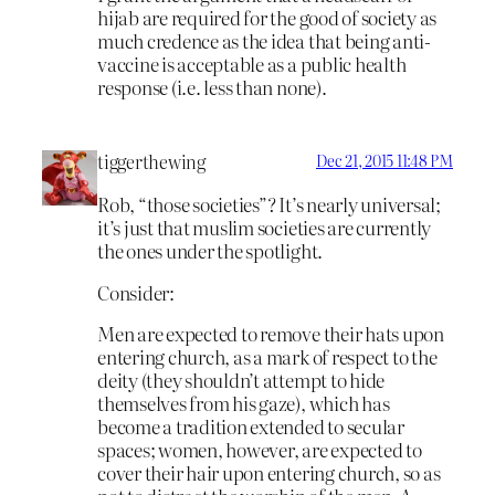
hijab are required for the good of society as
much credence as the idea that being anti-
vaccine is acceptable as a public health
response (i.e. less than none).
tiggerthewing
Dec 21, 2015 11:48 PM
Rob, “those societies”? It’s nearly universal;
it’s just that muslim societies are currently
the ones under the spotlight.
Consider:
Men are expected to remove their hats upon
entering church, as a mark of respect to the
deity (they shouldn’t attempt to hide
themselves from his gaze), which has
become a tradition extended to secular
spaces; women, however, are expected to
cover their hair upon entering church, so as