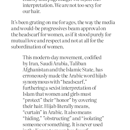
interpretation. We are not too sexy for
our hair.
It’s been grating on me for ages, the way the media
and would-be progressives beam approval on
the headscarf for women, as if it stood purely for
mutual love and respect and not at all for the
subordination of women.
This modern-day movement, codified
by Iran, Saudi Arabia, Taliban
Afghanistan and the Islamic State, has
erroneously made the Arabic word hijab
synonymous with “headscarf,”
furthering a sexist interpretation of
Islam that women and girls must
“protect” their “honor” by covering
their hair. Hijab literally means,
“curtain” in Arabic. It also means
“hiding,” ”obstructing” and “isolating”
someone or something. It is never used