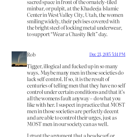
sacred space in front of the ornately-tiled
minbar, or pulpit, at the Khadeeja Islamic
Center in West Valley City, Utah, the women
smiling widely, their pelvises covered with
the bright steel of locking metal underwear,
to support “Wear a Chasity Belt” day.
Rob
Dec 21, 2015 5:14 PM
Tigger, illogical and fucked up in so many
ways. Maybe many men in those societies do
lack self control. If so, it is the result of
centuries of telling men that they have no self
control under certain conditions and that it’s
all the womens fault anyway – do what you
like with her. I suspect in practice that MOST
men in those societies are perfectly decent
and are able to control their urges, just as
MOST men in our society can as well.
I grant the argument that a headscarf or