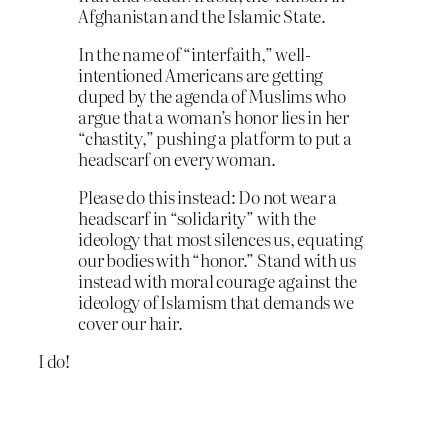
Afghanistan and the Islamic State.
In the name of “interfaith,” well-
intentioned Americans are getting
duped by the agenda of Muslims who
argue that a woman’s honor lies in her
“chastity,” pushing a platform to put a
headscarf on every woman.
Please do this instead: Do not wear a
headscarf in “solidarity” with the
ideology that most silences us, equating
our bodies with “honor.” Stand with us
instead with moral courage against the
ideology of Islamism that demands we
cover our hair.
I do!