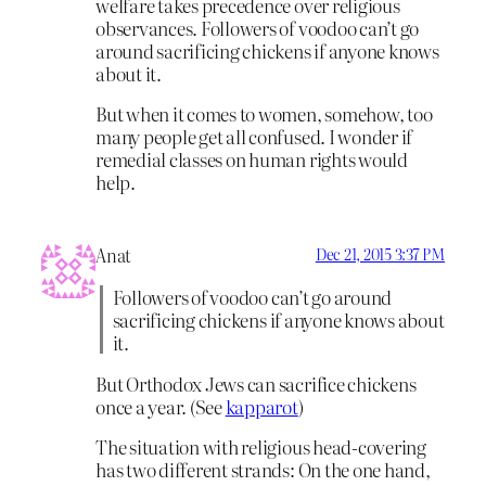
welfare takes precedence over religious
observances. Followers of voodoo can’t go
around sacrificing chickens if anyone knows
about it.
But when it comes to women, somehow, too
many people get all confused. I wonder if
remedial classes on human rights would
help.
Anat
Dec 21, 2015 3:37 PM
Followers of voodoo can’t go around
sacrificing chickens if anyone knows about
it.
But Orthodox Jews can sacrifice chickens
once a year. (See
kapparot
)
The situation with religious head-covering
has two different strands: On the one hand,