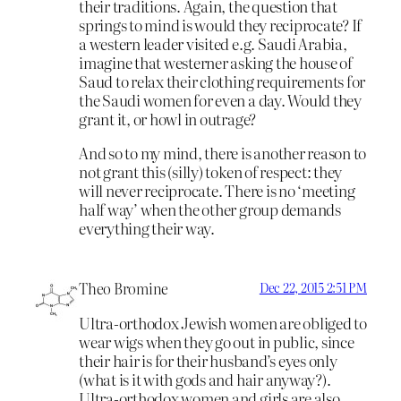
their traditions. Again, the question that
springs to mind is would they reciprocate? If
a western leader visited e.g. Saudi Arabia,
imagine that westerner asking the house of
Saud to relax their clothing requirements for
the Saudi women for even a day. Would they
grant it, or howl in outrage?
And so to my mind, there is another reason to
not grant this (silly) token of respect: they
will never reciprocate. There is no ‘meeting
half way’ when the other group demands
everything their way.
Theo Bromine
Dec 22, 2015 2:51 PM
Ultra-orthodox Jewish women are obliged to
wear wigs when they go out in public, since
their hair is for their husband’s eyes only
(what is it with gods and hair anyway?).
Ultra-orthodox women and girls are also