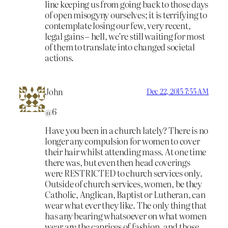
line keeping us from going back to those days
of open misogyny ourselves; it is terrifying to
contemplate losing our few, very recent,
legal gains – hell, we’re still waiting for most
of them to translate into changed societal
actions.
John
Dec 22, 2015 7:55 AM
@6
Have you been in a church lately? There is no
longer any compulsion for women to cover
their hair whilst attending mass. At one time
there was, but even then head coverings
were RESTRICTED to church services only.
Outside of church services, women, be they
Catholic, Anglican, Baptist or Lutheran, can
wear what ever they like. The only thing that
has any bearing whatsoever on what women
wear are the caprices of fashion, and those