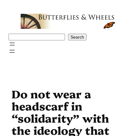
Skip
to
content
Search
Search
Do not wear a
headscarf in
“solidarity” with
the ideology that