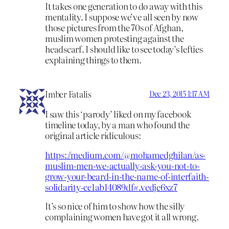
It takes one generation to do away with this
mentality. I suppose we’ve all seen by now
those pictures from the 70s of Afghan,
muslim women protesting against the
headscarf. I should like to see today’s lefties
explaining things to them.
Imber Fatalis
Dec 23, 2015 1:17 AM
I saw this ‘parody’ liked on my facebook
timeline today, by a man who found the
original article ridiculous:
https://medium.com/@mohamedghilan/as-
muslim-men-we-actually-ask-you-not-to-
grow-your-beard-in-the-name-of-interfaith-
solidarity-cc1ab14089df#.vedje6xz7
It’s so nice of him to show how the silly
complaining women have got it all wrong.