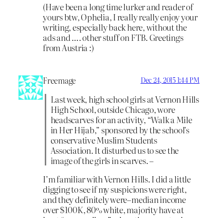
(Have been a long time lurker and reader of
yours btw, Ophelia, I really really enjoy your
writing, especially back here, without the
ads and …. other stuff on FTB. Greetings
from Austria :)
Freemage
Dec 24, 2015 1:44 PM
Last week, high school girls at Vernon Hills
High School, outside Chicago, wore
headscarves for an activity, “Walk a Mile
in Her Hijab,” sponsored by the school’s
conservative Muslim Students
Association. It disturbed us to see the
image of the girls in scarves. –
I’m familiar with Vernon Hills. I did a little
digging to see if my suspicions were right,
and they definitely were–median income
over $100K, 80% white, majority have at