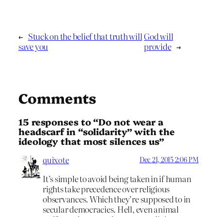
←
Stuck on the belief that truth will
God will
save you
provide
→
Comments
15 responses to “Do not wear a
headscarf in “solidarity” with the
ideology that most silences us”
quixote
Dec 21, 2015 2:06 PM
It’s simple to avoid being taken in if human
rights take precedence over religious
observances. Which they’re supposed to in
secular democracies. Hell, even animal