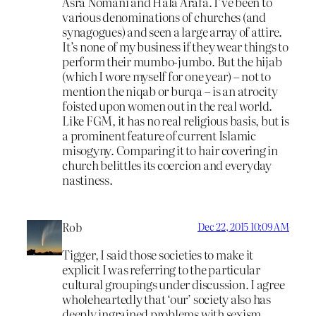
Asra Nomani and Hala Arafa. I’ve been to
various denominations of churches (and
synagogues) and seen a large array of attire.
It’s none of my business if they wear things to
perform their mumbo-jumbo. But the hijab
(which I wore myself for one year) – not to
mention the niqab or burqa – is an atrocity
foisted upon women out in the real world.
Like FGM, it has no real religious basis, but is
a prominent feature of current Islamic
misogyny. Comparing it to hair covering in
church belittles its coercion and everyday
nastiness.
Rob
Dec 22, 2015 10:09 AM
Tigger, I said those societies to make it
explicit I was referring to the particular
cultural groupings under discussion. I agree
wholeheartedly that ‘our’ society also has
deeply ingrained problems with sexism