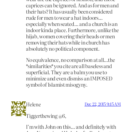
caprices can be ignored. And as for men and
their hats? It has usually been considered
rude for men to wear a hat indoors…
especially when seated… and a church is an
indoor kinda place. Furthermore, unlike the
hijab, women covering their heads or men
removing their hats while in church has
absolutely no political component.
No equivalence, no comparison at all…the
*similarities* you cite are all baseless and
superficial. They are a balm you use to
minimize and even dismiss an IMPOSED
symbol of Islamist misogyny.
Helene
Dec 22, 2015 9:45 AM
Tiggerthewing @6,
I’m with John on this… and definitely with