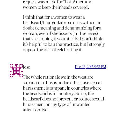
request was made for *both* men and
women to keep their heads covered.
I think that for a women to wear a
headscarf/hijab/nikab/burqa is without a
doubt demeaning and dehumanizing for a
woman, even if she asserts (and believes)
that she is doing it voluntarily. I don’t think
it’s helpful to ban the practice, but I strongly
oppose the idea of celebrating it.
jose
Dec 22, 2015 9:57 PM
The whole rationale we in the west are
supposed to buy is bollocks because sexual
harassment is rampant in countries where
the headscarf is mandatory. So no, the
headscarf does not prevent or reduce sexual
harassment or any type of unwanted
attention. No.