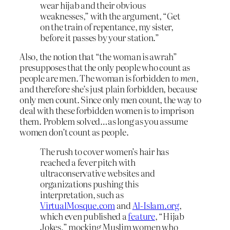
wear hijab and their obvious
weaknesses,” with the argument, “Get
on the train of repentance, my sister,
before it passes by your station.”
Also, the notion that “the woman is awrah”
presupposes that the only people who count as
people are men. The woman is forbidden
to men
,
and therefore she’s just plain forbidden, because
only men count. Since only men count, the way to
deal with these forbidden women is to imprison
them. Problem solved…as long as you assume
women don’t count as people.
The rush to cover women’s hair has
reached a fever pitch with
ultraconservative websites and
organizations pushing this
interpretation, such as
VirtualMosque.com
and
Al-Islam.org
,
which even published a
feature
, “Hijab
Jokes,” mocking Muslim women who