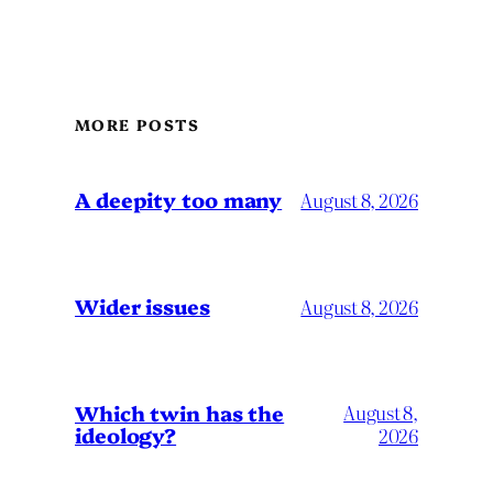
MORE POSTS
A deepity too many
August 8, 2026
Wider issues
August 8, 2026
Which twin has the
August 8,
ideology?
2026