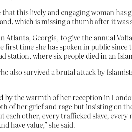
ieve that this lively and engaging woman ha
hand, which is missing a thumb after it was s
Atlanta, Georgia, to give the annual Volta
 first time she has spoken in public since t
 station, where six people died in an Isla
 also survived a brutal attack by Islamists
by the warmth of her reception in London
h of her grief and rage but insisting on th
 but each other, every trafficked slave, ever
nd have value,” she said.