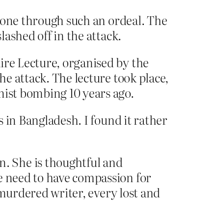
s gone through such an ordeal. The
lashed off in the attack.
ire Lecture, organised by the
he attack. The lecture took place,
mist bombing 10 years ago.
 in Bangladesh. I found it rather
. She is thoughtful and
e need to have compassion for
y murdered writer, every lost and