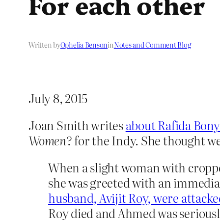
For each other
Written by
Ophelia Benson
in
Notes and Comment Blog
July 8, 2015
Joan Smith writes
about Rafida Bon
Women?
for the Indy. She thought well
When a slight woman with cropped
she was greeted with an immedia
husband, Avijit Roy, were attack
Roy died and Ahmed was seriously