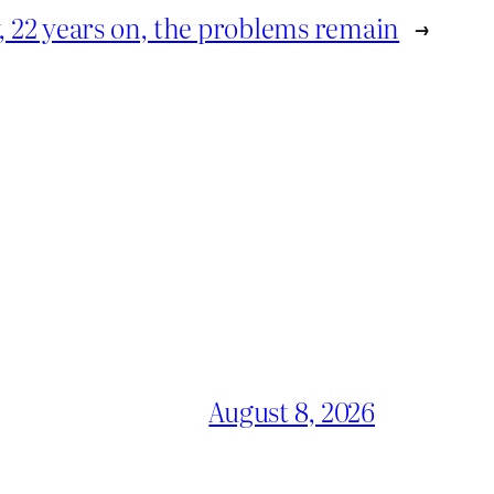
, 22 years on, the problems remain
→
August 8, 2026