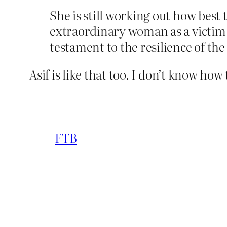
She is still working out how best 
extraordinary woman as a victim.
testament to the resilience of th
Asif is like that too. I don’t know how 
FTB