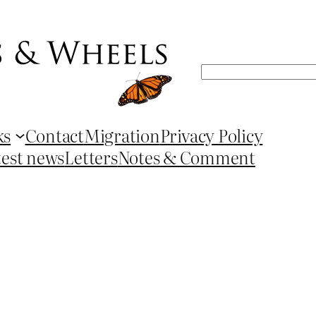
Search
ks
Contact
Migration
Privacy Policy
test news
Letters
Notes & Comment