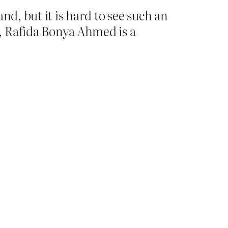
nd, but it is hard to see such an
, Rafida Bonya Ahmed is a