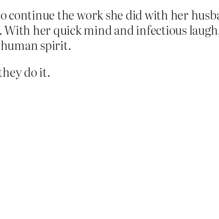
to continue the work she did with her husba
 With her quick mind and infectious laugh
e human spirit.
they do it.