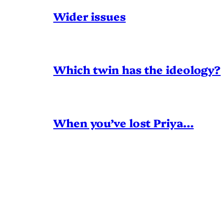
Wider issues
Which twin has the ideology?
When you’ve lost Priya…