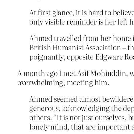
At first glance, it is hard to bel
only visible reminder is her left 
Ahmed travelled from her home in 
British Humanist Association – the
poignantly, opposite Edgware Road
A month ago I met Asif Mohiuddin, who
overwhelming, meeting him.
Ahmed seemed almost bewildered 
generous, acknowledging the dept
others. “It is not just ourselves,
lonely mind, that are important a