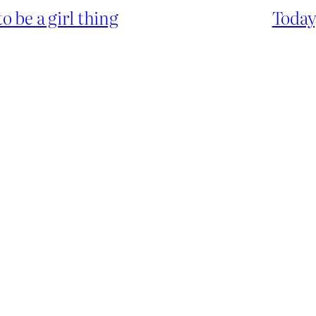
 be a girl thing
Today