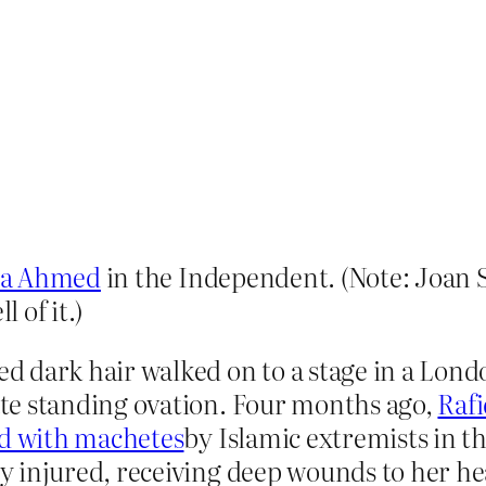
ya Ahmed
in the Independent. (Note: Joan
 of it.)
 dark hair walked on to a stage in a Lond
te standing ovation. Four months ago,
Raf
ed with machetes
by Islamic extremists in t
 injured, receiving deep wounds to her he