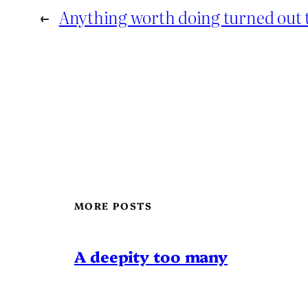
←
Anything worth doing turned out to
MORE POSTS
A deepity too many