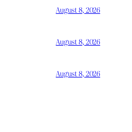
August 8, 2026
August 8, 2026
August 8, 2026