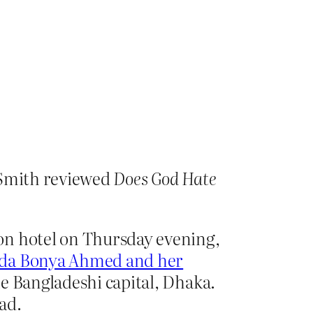
 Smith reviewed
Does God Hate
on hotel on Thursday evening,
ida Bonya Ahmed and her
he Bangladeshi capital, Dhaka.
ad.