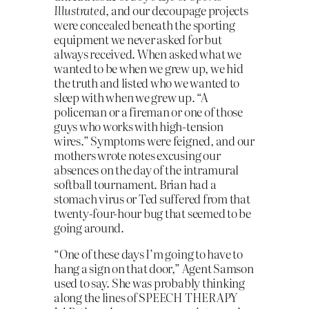
Illustrated
, and our decoupage projects
were concealed beneath the sporting
equipment we never asked for but
always received. When asked what we
wanted to be when we grew up, we hid
the truth and listed who we wanted to
sleep with when we grew up. “A
policeman or a fireman or one of those
guys who works with high-tension
wires.” Symptoms were feigned, and our
mothers wrote notes excusing our
absences on the day of the intramural
softball tournament. Brian had a
stomach virus or Ted suffered from that
twenty-four-hour bug that seemed to be
going around.
“One of these days I’m going to have to
hang a sign on that door,” Agent Samson
used to say. She was probably thinking
along the lines of SPEECH THERAPY