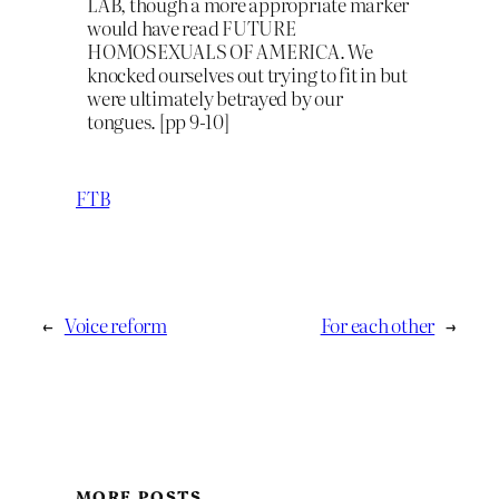
LAB, though a more appropriate marker
would have read FUTURE
HOMOSEXUALS OF AMERICA. We
knocked ourselves out trying to fit in but
were ultimately betrayed by our
tongues. [pp 9-10]
FTB
←
Voice reform
For each other
→
MORE POSTS