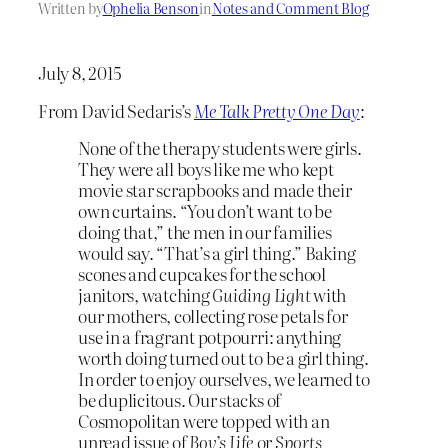
Written by
Ophelia Benson
in
Notes and Comment Blog
July 8, 2015
From David Sedaris’s
Me Talk Pretty One Day
:
None of the therapy students were girls.
They were all boys like me who kept
movie star scrapbooks and made their
own curtains. “You don’t want to be
doing that,” the men in our families
would say. “That’s a girl thing.” Baking
scones and cupcakes for the school
janitors, watching
Guiding Light
with
our mothers, collecting rose petals for
use in a fragrant potpourri: anything
worth doing turned out to be a girl thing.
In order to enjoy ourselves, we learned to
be duplicitous. Our stacks of
Cosmopolitan were topped with an
unread issue of
Boy’s Life
or
Sports