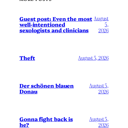
August
Guest post: Even the most
well-intentioned
5,
sexologists and clinicians
2026
Theft
August 5, 2026
Der schönen blauen
August 5,
Donau
2026
Gonna fight back is
August 5,
he?
2026