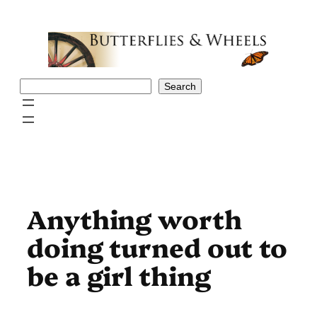
Skip
to
content
Search
Search
Anything worth
doing turned out to
be a girl thing