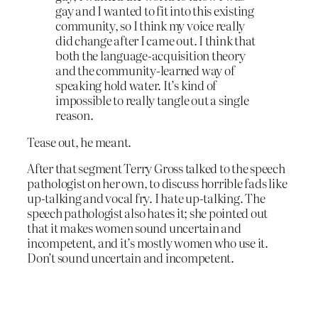
gay and I wanted to fit into this existing
community, so I think my voice really
did change after I came out. I think that
both the language-acquisition theory
and the community-learned way of
speaking hold water. It’s kind of
impossible to really tangle out a single
reason.
Tease out, he meant.
After that segment Terry Gross talked to the speech
pathologist on her own, to discuss horrible fads like
up-talking and vocal fry. I hate up-talking. The
speech pathologist also hates it; she pointed out
that it makes women sound uncertain and
incompetent, and it’s mostly women who use it.
Don’t sound uncertain and incompetent.