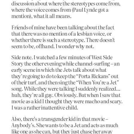
discussion about where the stereotypes come from,
where the voice comes from (Paul Lynde got a
mention), what it all means.
Friends of mine have been talking about the fact
that there was no mention of a lesbian voice, or
whether there is such a stereotype. There doesn’t
seem to be, offhand. I wonder why not.
Side note. I watched a few minutes of West Side
Story the other evening while channel-surfing – an
early scene in which the Jets talk about what
they’re going to do to keep the “Porta Rickans” out
of their turf, and then sing the “When You’re a Jet”
song. While they were talking I suddenly realized…
huh, they’re all gay. Obviously. But when I saw that
movie as a kid I thought they were macho and scary.
I was a rather inattentive child.
Also, there’s a transgender kid in that movie –
Anybody’s. She wants to be a Jet and acts as much
like one as she can, but they just chase her away