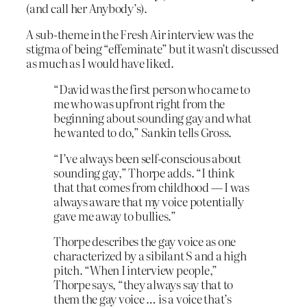
(and call her Anybody’s).
A sub-theme in the Fresh Air interview was the
stigma of being “effeminate” but it wasn’t discussed
as much as I would have liked.
“David was the first person who came to
me who was upfront right from the
beginning about sounding gay and what
he wanted to do,” Sankin tells Gross.
“I’ve always been self-conscious about
sounding gay,” Thorpe adds. “I think
that that comes from childhood — I was
always aware that my voice potentially
gave me away to bullies.”
Thorpe describes the gay voice as one
characterized by a sibilant S and a high
pitch. “When I interview people,”
Thorpe says, “they always say that to
them the gay voice … is a voice that’s