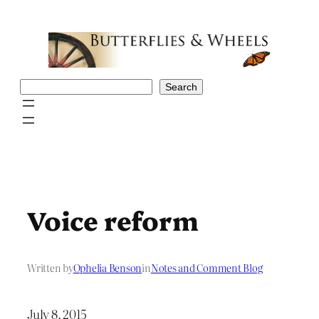
Skip
to
content
Search
Search
Voice reform
Written by
Ophelia Benson
in
Notes and Comment Blog
July 8, 2015