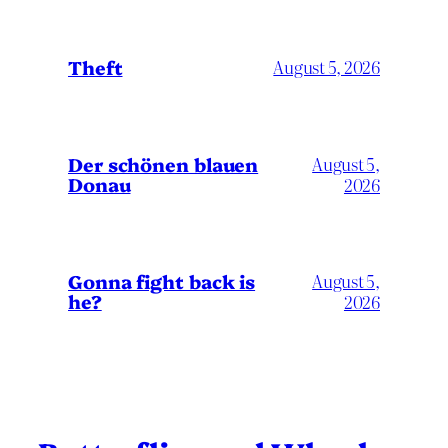
Theft
August 5, 2026
Der schönen blauen
August 5,
Donau
2026
Gonna fight back is
August 5,
he?
2026