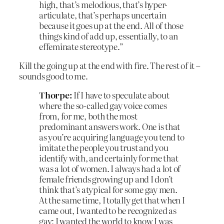
high, that’s melodious, that’s hyper-
articulate, that’s perhaps uncertain
because it goes up at the end. All of those
things kind of add up, essentially, to an
effeminate stereotype.”
Kill the going up at the end with fire. The rest of it –
sounds good to me.
Thorpe:
If I have to speculate about
where the so-called gay voice comes
from, for me, both the most
predominant answers work. One is that
as you’re acquiring language you tend to
imitate the people you trust and you
identify with, and certainly for me that
was a lot of women. I always had a lot of
female friends growing up and I don’t
think that’s atypical for some gay men.
At the same time, I totally get that when I
came out, I wanted to be recognized as
gay; I wanted the world to know I was