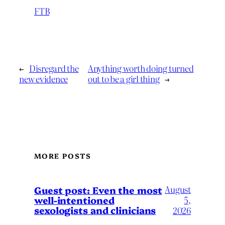
FTB
←
Disregard the
Anything worth doing turned
new evidence
out to be a girl thing
→
MORE POSTS
August
Guest post: Even the most
well-intentioned
5,
sexologists and clinicians
2026