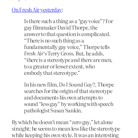
On Fresh Air yesterday
:
Is there such a thing as a “gay voice”? For
gay filmmaker David Thorpe, the
answer to that question is complicated.
“There is no such thing as a
fundamentally gay voice,” Thorpe tells
Fresh Air
‘s Terry Gross. But, he adds,
“there is a stereotype and there are men,
to a greater or lesser extent, who
embody that stereotype.”
In his new film,
Do I Sound Gay?
, Thorpe
searches for the origin of that stereotype
and documents his own attempts to
sound “less gay” by working with speech
pathologist Susan Sankin.
By which he doesn’t mean “zero gay,” let alone
straight; he seems to mean less like the stereotype
while keeping his own style. It was an interesting