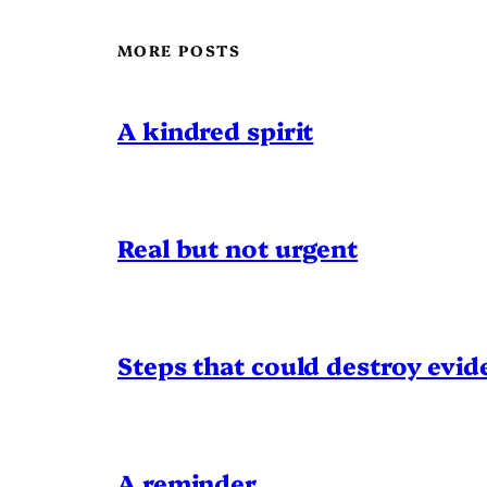
MORE POSTS
A kindred spirit
Real but not urgent
Steps that could destroy evid
A reminder