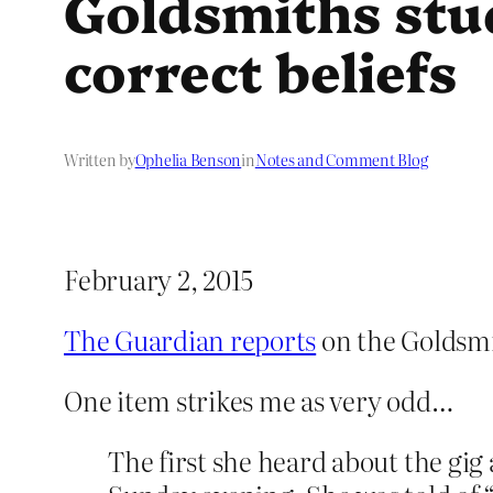
Goldsmiths stud
correct beliefs
Written by
Ophelia Benson
in
Notes and Comment Blog
February 2, 2015
The Guardian reports
on the Goldsmi
One item strikes me as very odd…
The first she heard about the gig