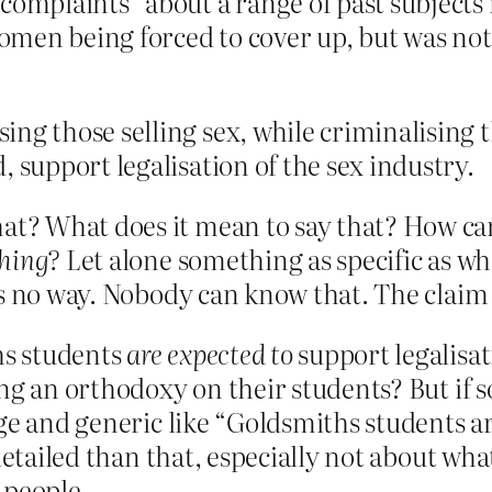
complaints” about a range of past subjects
en being forced to cover up, but was not g
ng those selling sex, while criminalising 
 support legalisation of the sex industry.
t? What does it mean to say that? How ca
hing?
Let alone something as specific as wha
s no way. Nobody can know that. The claim i
hs students
are expected to
support legalisa
ng an orthodoxy on their students? But if so
ge and generic like “Goldsmiths students are
 detailed than that, especially not about w
 people.