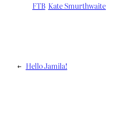
FTB
Kate Smurthwaite
←
Hello Jamila!