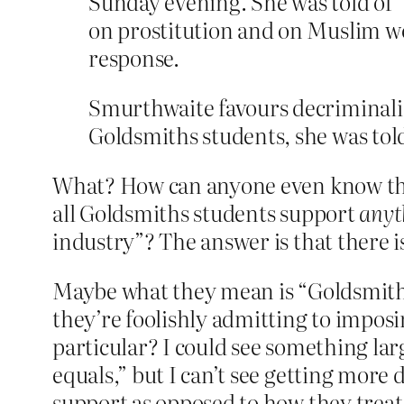
Sunday evening. She was told of “
on prostitution and on Muslim wom
response.
Smurthwaite favours decriminalisi
Goldsmiths students, she was told,
What? How can anyone even know tha
all Goldsmiths students support
anyt
industry”? The answer is that there i
Maybe what they mean is “Goldsmit
they’re foolishly admitting to imposi
particular? I could see something lar
equals,” but I can’t see getting more
support as opposed to how they treat