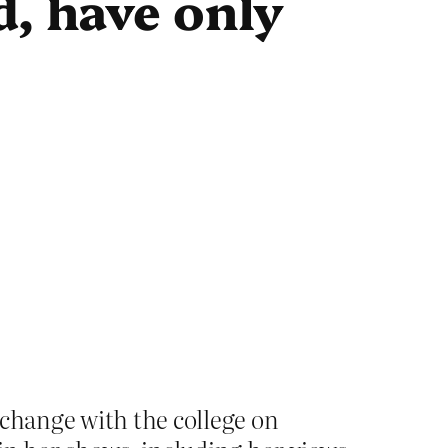
d, have only
xchange with the college on