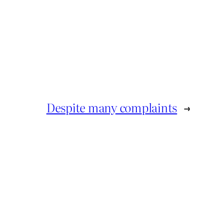
Despite many complaints
→