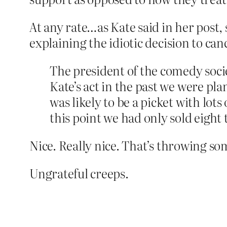
At any rate…as Kate said in her post
explaining the idiotic decision to canc
The president of the comedy soci
Kate’s act in the past we were pl
was likely to be a picket with lot
this point we had only sold eight t
Nice. Really nice. That’s throwing s
Ungrateful creeps.