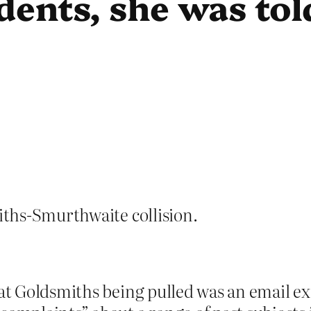
ents, she was tol
ths-Smurthwaite collision.
 at Goldsmiths being pulled was an email e