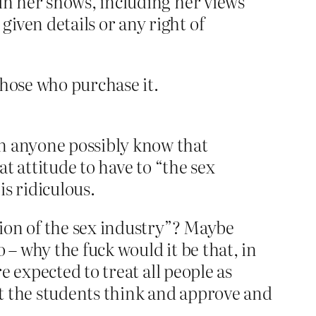
 in her shows, including her views
iven details or any right of
those who purchase it.
n anyone possibly know that
t attitude to have to “the sex
s ridiculous.
tion of the sex industry”? Maybe
 – why the fuck would it be that, in
 expected to treat all people as
hat the students think and approve and