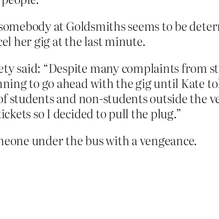
, somebody at Goldsmiths seems to be deter
el her gig at the last minute.
ety said: “Despite many complaints from st
anning to go ahead with the gig until Kate t
s of students and non-students outside the ve
ickets so I decided to pull the plug.”
omeone under the bus with a vengeance.