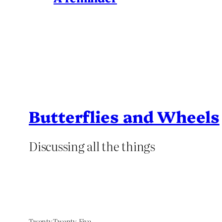
Butterflies and Wheels
Discussing all the things
Twenty Twenty-Five