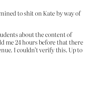
mined to shit on Kate by way of
udents about the content of
old me 24 hours before that there
nue. I couldn’t verify this. Up to