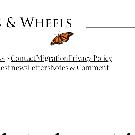
Search
ks
Contact
Migration
Privacy Policy
test news
Letters
Notes & Comment