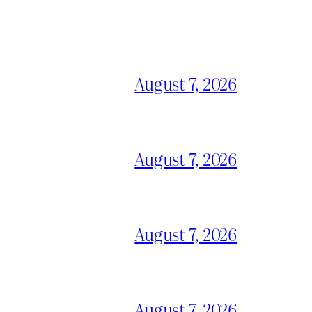
August 7, 2026
August 7, 2026
August 7, 2026
August 7, 2026