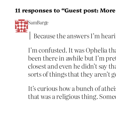
11 responses to “Guest post: More
SamBarge
Because the answers I’m heari
I’m confusted. It was Ophelia th
been there in awhile but I’m pre
closest and even he didn’t say t
sorts of things that they aren’t g
It’s curious how a bunch of athe
that was a religious thing. Som