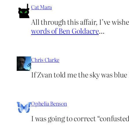
Cat Mara
All through this affair, I’ve wi
words of Ben Goldacre
…
Chris Clarke
If Zvan told me the sky was blue
Ophelia Benson
I was going to correct “confusted”