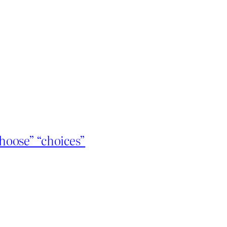
hoose” “choices”