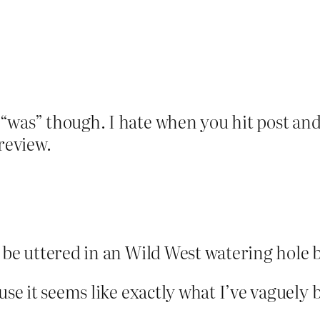
“was” though. I hate when you hit post and 
review.
 be uttered in an Wild West watering hole 
use it seems like exactly what I’ve vaguely 