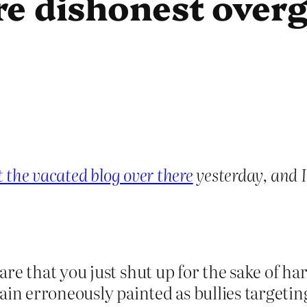
re dishonest overg
the vacated blog over there
yesterday, and I
are that you just shut up for the sake of 
ain erroneously painted as bullies targetin