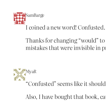
SamBarge
I coined a new word! Confusted.
Thanks for changing “would” to 
mistakes that were invisible in p
MyaR
“Confusted” seems like it should
Also, I have bought that book, ca