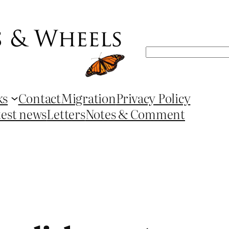
Search
ks
Contact
Migration
Privacy Policy
test news
Letters
Notes & Comment