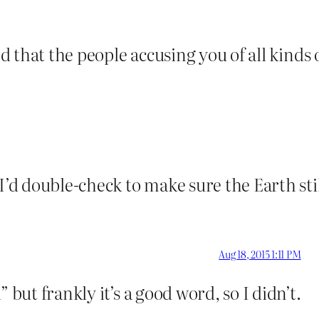
shed that the people accusing you of all kin
 I’d double-check to make sure the Earth st
Aug 18, 2015 1:11 PM
 but frankly it’s a good word, so I didn’t.