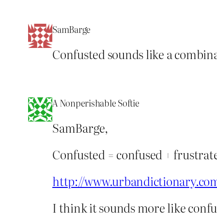
SamBarge
Confusted sounds like a combina
A Nonperishable Softie
SamBarge,
Confusted = confused + frustrat
http://www.urbandictionary.co
I think it sounds more like conf