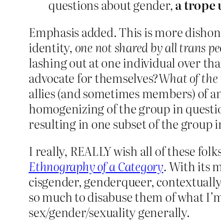
questions about gender,
a trope 
Emphasis added. This is more dishone
identity,
one not shared by all trans pe
lashing out at one individual over tha
advocate for themselves?
What of the 
allies (and sometimes members) of an 
homogenizing of the group in question
resulting in one subset of the group 
I really, REALLY wish all of these fol
Ethnography of a Category
. With its 
cisgender, genderqueer, contextually g
so much to disabuse them of what I’
sex/gender/sexuality generally.