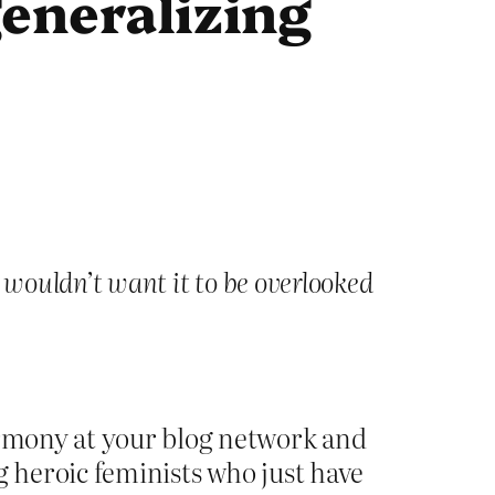
eneralizing
 wouldn’t want it to be overlooked
harmony at your blog network and
g heroic feminists who just have