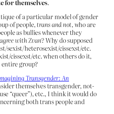
te for themselves
.
tique of a particular model of gender
roup of people,
trans and not
, who are
 people as bullies whenever they
sagree with Zvan?
Why do supposed
t/sexist/heterosexist/cissexst/etc.
st/cissexst/etc. when others do it,
e entire group?
Imagining Transgender: An
onsider themselves transgender, not-
se “queer”), etc., I think it would do
oncerning both trans people and