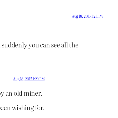
Aug 18, 2015 1:21 PM
suddenly you can see all the
Aug 18, 2015 1:29 PM
by an old miner.
been wishing for.