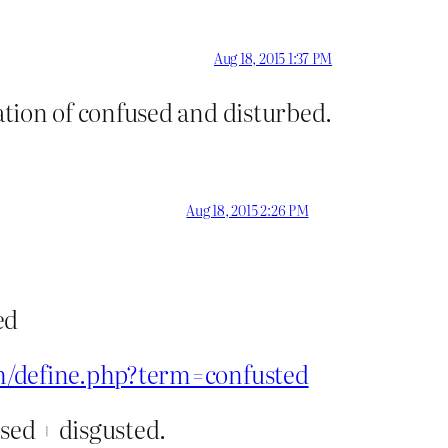
Aug 18, 2015 1:37 PM
tion of confused and disturbed.
Aug 18, 2015 2:26 PM
ed
m/define.php?term=confusted
used + disgusted.