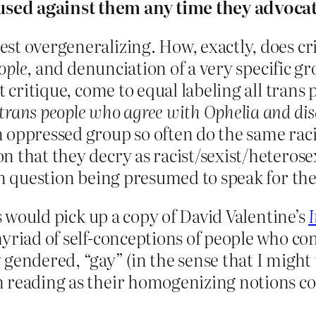
used against them any time they advoca
st overgeneralizing. How, exactly, does cri
ople
, and denunciation of a very specific g
t critique, come to equal labeling all trans
trans people who agree with Ophelia and di
oppressed group so often do the same racis
 that they decry as racist/sexist/heterosexi
in question being presumed to speak for th
ks would pick up a copy of David Valentine’s
myriad of self-conceptions of people who c
endered, “gay” (in the sense that I might u
m reading as their homogenizing notions c