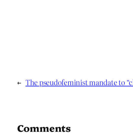
←
The pseudofeminist mandate to “c
Comments