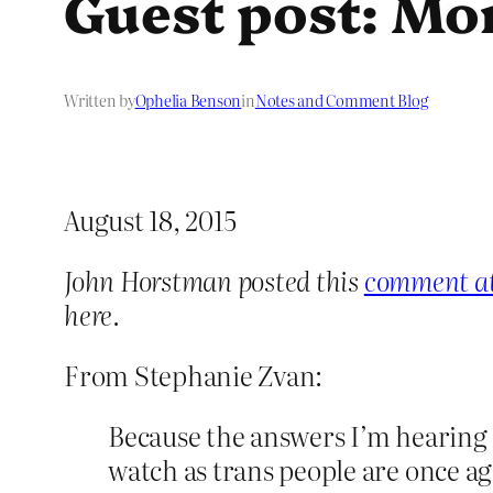
Guest post: Mo
Written by
Ophelia Benson
in
Notes and Comment Blog
August 18, 2015
John Horstman posted this
comment at 
here.
From Stephanie Zvan:
Because the answers I’m hearing 
watch as trans people are once ag