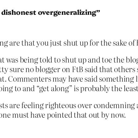
 dishonest overgeneralizing”
ng are that you just shut up for the sake 
at was being told to shut up and toe the blo
tty sure no blogger on FtB said that others 
hat. Commenters may have said something like
oing to and “get along” is probably the least
ists are feeling righteous over condemning a
eone must have pointed that out by now.