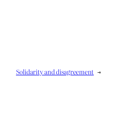
Solidarity and disagreement
→