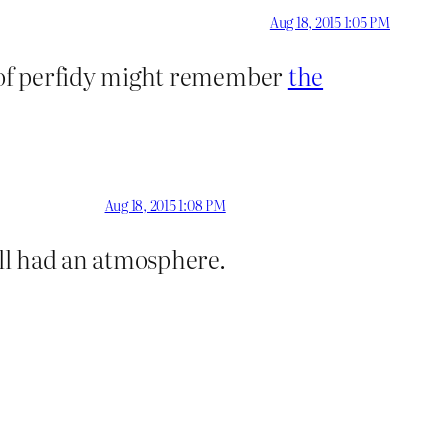
Aug 18, 2015 1:05 PM
ds of perfidy might remember
the
Aug 18, 2015 1:08 PM
ill had an atmosphere.