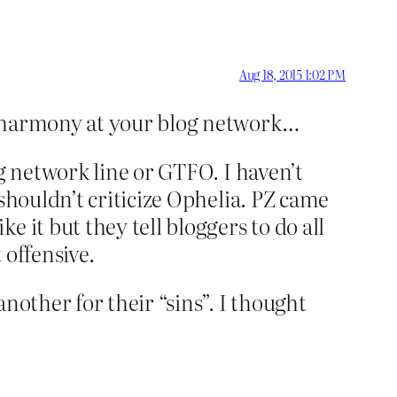
Aug 18, 2015 1:02 PM
of harmony at your blog network…
g network line or GTFO. I haven’t
shouldn’t criticize Ophelia. PZ came
 it but they tell bloggers to do all
 offensive.
nother for their “sins”. I thought