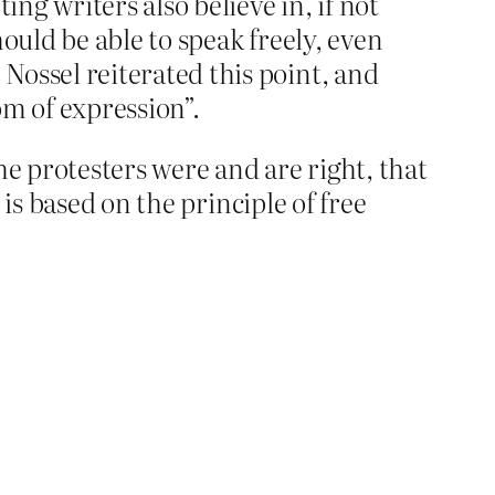
ng writers also believe in, if not
ould be able to speak freely, even
Nossel reiterated this point, and
om of expression”.
he protesters were and are right, that
is based on the principle of free