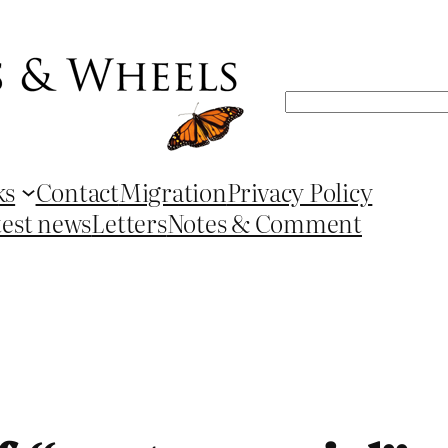
Search
ks
Contact
Migration
Privacy Policy
test news
Letters
Notes & Comment