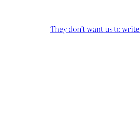
They don’t want us to writ