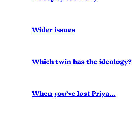
Wider issues
Which twin has the ideology?
When you’ve lost Priya…