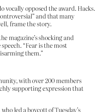
bdo vocally opposed the award. Hacks.
 “controversial” and that many
ll, frame the story.
 the magazine’s shocking and
speech. “Fear is the most
disarming them.”
mmunity, with over 200 members
unchly supporting expression that
 who led a boycott of Tuesday’s