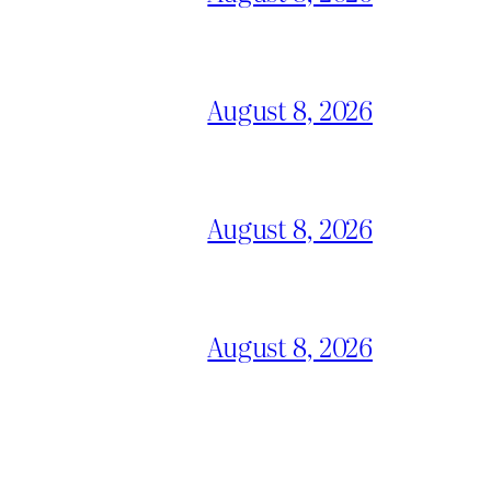
August 8, 2026
August 8, 2026
August 8, 2026