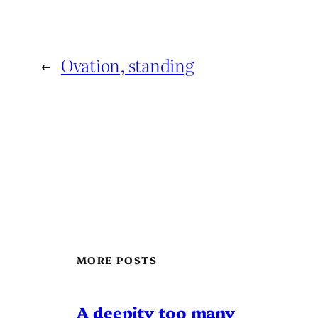
←
Ovation, standing
MORE POSTS
A deepity too many