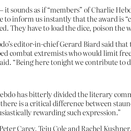
ng – it sounds as if “members” of Charlie He
ve to inform us instantly that the award is
. They have to load the dice, poison the we
o’s editor-in-chief Gerard Biard said that
ed combat extremists who would limit free 
aid. “Being here tonight we contribute to 
ebdo has bitterly divided the literary co
“there is a critical difference between sta
usiastically rewarding such expression.”
 Peter Carey, Teju Cole and Rachel Kushner,