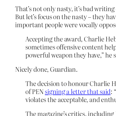
That’s not only nasty, it’s bad writi
But let’s focus on the nasty – they ha
important people were vocally opposed
Accepting the award, Charlie Hebd
sometimes offensive content help
powerful weapon they have,” he s
Nicely done, Guardian.
The decision to honour Charlie H
of PEN
signing a letter that said
: 
violates the acceptable, and enth
The magazine’s critics, including