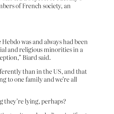
mbers of French society, an
ie Hebdo was and always had been
ial and religious minorities in a
eption,” Biard said.
erently than in the US, and that
g to one family and we’re all
ng they’re lying, perhaps?