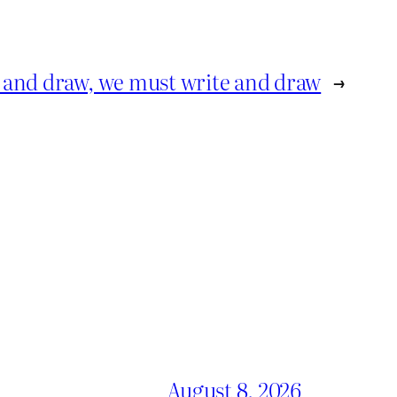
e and draw, we must write and draw
→
August 8, 2026