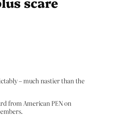
plus scare
ictably – much nastier than the
ward from American PEN on
 members.