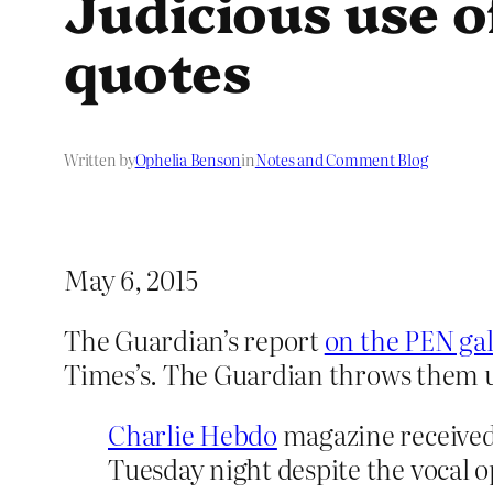
Judicious use o
quotes
Written by
Ophelia Benson
in
Notes and Comment Blog
May 6, 2015
The Guardian’s report
on the PEN ga
Times’s. The Guardian throws them un
Charlie Hebdo
magazine received
Tuesday night despite the vocal 