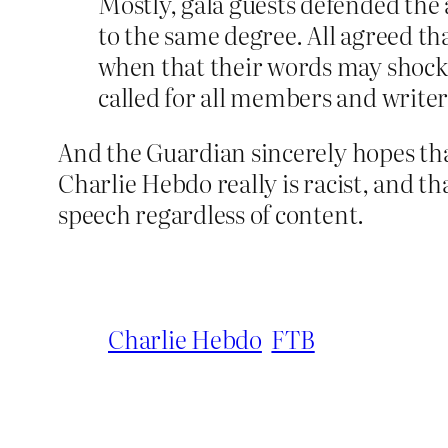
Mostly, gala guests defended the a
to the same degree. All agreed th
when that their words may shock 
called for all members and writer
And the Guardian sincerely hopes that
Charlie Hebdo really is racist, and th
speech regardless of content.
Charlie Hebdo
FTB