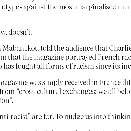
tereotypes against the most marginalised me
w, doesn’t.
n Mabanckou told the audience that Charl
icism that the magazine portrayed French rac
has fought all forms of racism since its inc
agazine was simply received in France diff
om “cross-cultural exchanges: we all belon
ion”.
ti-racist” are for. To nudge us into thinki