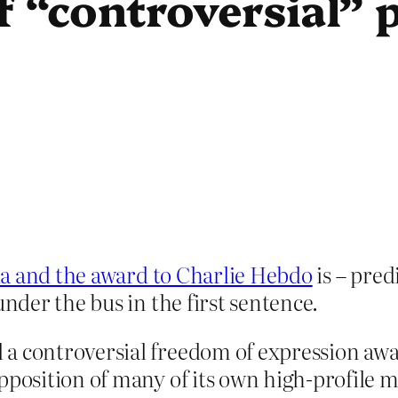
f “controversial” 
la and the award to Charlie Hebdo
is – pred
der the bus in the first sentence.
 a controversial freedom of expression a
opposition of many of its own high-profile