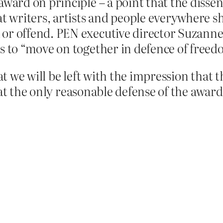
ward on principle – a point that the dissenti
at writers, artists and people everywhere sh
or offend. PEN executive director Suzanne 
s to “move on together in defence of freed
 we will be left with the impression that t
at the only reasonable defense of the award 