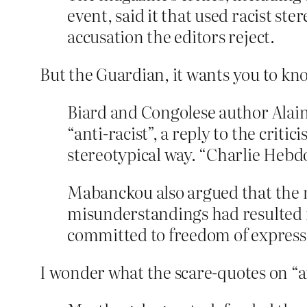
event, said it that used racist s
accusation the editors reject.
But the Guardian, it wants you to kno
Biard and Congolese author Alai
“anti-racist”, a reply to the crit
stereotypical way. “Charlie Hebdo 
Mabanckou also argued that the m
misunderstandings had resulted fr
committed to freedom of express
I wonder what the scare-quotes on “an