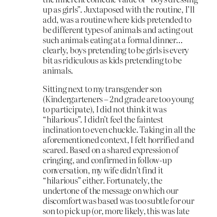
up as girls”. Juxtaposed with the routine, I’ll
add, was a routine where kids pretended to
be different types of animals and acting out
such animals eating at a formal dinner…
clearly, boys pretending to be girls is every
bit as ridiculous as kids pretending to be
animals.
Sitting next to my transgender son
(Kindergarteners – 2nd grade are too young
to participate), I did not think it was
“hilarious”. I didn’t feel the faintest
inclination to even chuckle. Taking in all the
aforementioned context, I felt horrified and
scared. Based on a shared expression of
cringing, and confirmed in follow-up
conversation, my wife didn’t find it
“hilarious” either. Fortunately, the
undertone of the message on which our
discomfort was based was too subtle for our
son to pick up (or, more likely, this was late