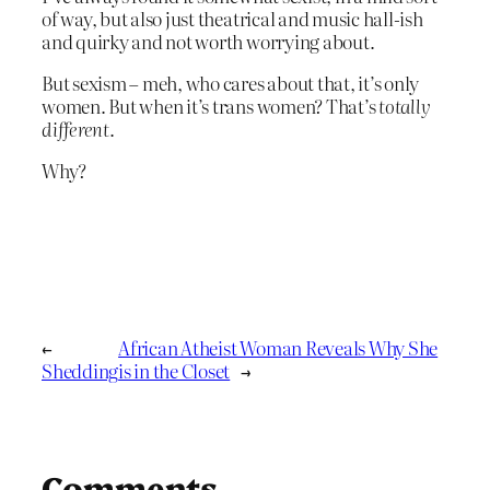
of way, but also just theatrical and music hall-ish
and quirky and not worth worrying about.
But sexism – meh, who cares about that, it’s only
women. But when it’s trans women? That’s
totally
different
.
Why?
←
African Atheist Woman Reveals Why She
Shedding
is in the Closet
→
Comments