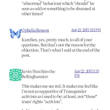
“abnormal” behaviour which “should” be
seen as odd or something to be shunned at
other times?
Ophelia Benson
Aug 22, 2015 3:15 PM
Karellen, yes, pretty much, to all of your
questions. But that’s not the reason for the
objection. That’s what I said at the end of the
post.
Kevin Hutchins the
Aug 22, 2015 3:35
PM
Bellinghamster
This makes me see red. It makes me feel like
i’m not as supportive of Transgender
activism as i used to be; at least, not *those*
trans’ rights “activists”.