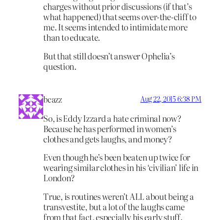
charges without prior discussions (if that’s
what happened) that seems over-the-cliff to
me. It seems intended to intimidate more
than to educate.
But that still doesn’t answer Ophelia’s
question.
bcazz
Aug 22, 2015 6:38 PM
So, is Eddy Izzard a hate criminal now?
Because he has performed in women’s
clothes and gets laughs, and money?
Even though he’s been beaten up twice for
wearing similar clothes in his ‘civilian’ life in
London?
True, is routines weren’t ALL about being a
transvestite, but a lot of the laughs came
from that fact, especially his early stuff.