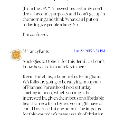
(from the OP: “Transvestites certainly don’t
dress for comic purposes and I don’t get up in
the morning and think ‘what can I put on
today to give people a laugh?’)
I’m confused.
MrFancyPants
Aug 22, 2015 6:54 PM
Apologies to Ophelia for this derail, as I don’t
know how else to reach Kevin here–
Kevin Hutchins, a bunch of us Bellingham,
WA folks are going to be rallying in support
of Planned Parenthood next saturday
starting at noon, which you might be
interested in, given their focus on affordable
healthcare (which I guess you might have or
could have used at one point). The impetus
for this was today’s mass assault of christian