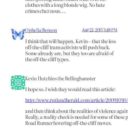
clothes with a long blonde wig. No hate
crimes chez nous. . .
Ophelia Benson
Aug 22, 2015 3:48 PM
I think that will happen, Kevin – that the less
off-the-cliff trans activists will push back.
Some already are, but they too are afraid of
the off-the-cliff types.
Kevin Hutchins the Bellinghamster
I hope so. I wish they would read this article:
http://www.rutlandherald.com/article/200910
and then think about the realities of violence agai
Really, a reality check is needed for some of these 
Road Runner hovering off-the-cliff moves.