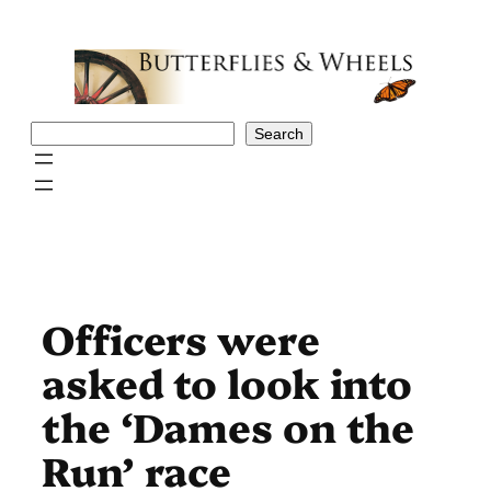
Skip
to
content
Search
Search
Officers were
asked to look into
the ‘Dames on the
Run’ race