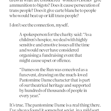
ammunition to bigots? Does it cause persecution of
trans people? Does it give carte blanche to people
who would beat up or kill trans people?
I don’t see the connection, myself.
A spokesperson for the charity said: “As a
children’s hospice, we deal with highly
sensitive and emotive issues all the time
and would never have considered
organising a fundraising event that
might cause upset or offence.
“Dames on the Run was conceived as a
fun event, drawing on the much-loved
Pantomime Dame character that is part
of our theatrical heritage and supported
by hundreds of thousands of people in
every year.”
It’s true. The pantomime Dame is a real thing there.
I’ve always found it somewhat sexist, in a mild sort