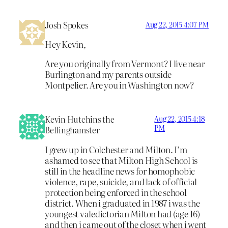
Josh Spokes
Aug 22, 2015 4:07 PM
Hey Kevin,
Are you originally from Vermont? I live near
Burlington and my parents outside
Montpelier. Are you in Washington now?
Kevin Hutchins the
Aug 22, 2015 4:18
PM
Bellinghamster
I grew up in Colchester and Milton. I’m
ashamed to see that Milton High School is
still in the headline news for homophobic
violence, rape, suicide, and lack of official
protection being enforced in the school
district. When i graduated in 1987 i was the
youngest valedictorian Milton had (age 16)
and then i came out of the closet when i went