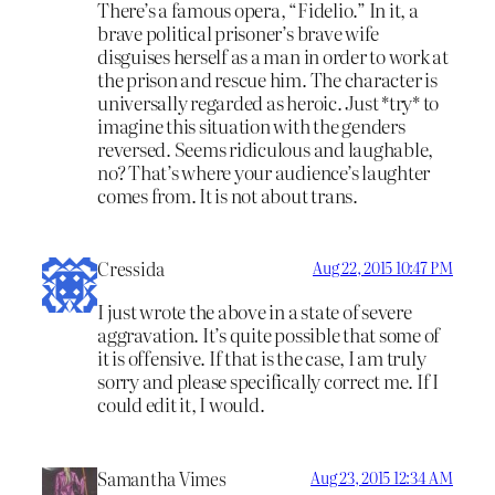
There’s a famous opera, “Fidelio.” In it, a
brave political prisoner’s brave wife
disguises herself as a man in order to work at
the prison and rescue him. The character is
universally regarded as heroic. Just *try* to
imagine this situation with the genders
reversed. Seems ridiculous and laughable,
no? That’s where your audience’s laughter
comes from. It is not about trans.
Cressida
Aug 22, 2015 10:47 PM
I just wrote the above in a state of severe
aggravation. It’s quite possible that some of
it is offensive. If that is the case, I am truly
sorry and please specifically correct me. If I
could edit it, I would.
Samantha Vimes
Aug 23, 2015 12:34 AM