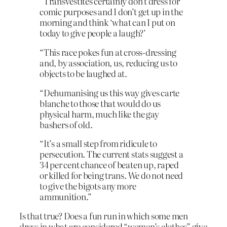
“Transvestites certainly don’t dress for
comic purposes and I don’t get up in the
morning and think ‘what can I put on
today to give people a laugh?’
“This race pokes fun at cross-dressing
and, by association, us, reducing us to
objects to be laughed at.
“Dehumanising us this way gives carte
blanche to those that would do us
physical harm, much like the gay
bashers of old.
“It’s a small step from ridicule to
persecution. The current stats suggest a
34 per cent chance of beaten up, raped
or killed for being trans. We do not need
to give the bigots any more
ammunition.”
Is that true? Does a fun run in which some men
dress in what are considered “women’s clothes” give