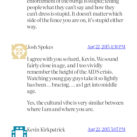
enforcement of the burqa is stupid; telling
people what they can’t say and how they
can’t dress is stupid. It doesn’t matter which
side of the fence you are on, it’s stupid either
way.
Josh Spokes
Aug 22, 2015 4:30 PM
I agree with you so hard, Kevin. We sound
fairly close in age, and I too vividly
remember the height of the AIDS crisis.
Watching young gay guys take it so lightly
has been . . bracing. . . as I get into middle
age.
Yes, the cultural vibe is very similar between
where I am and where you are.
Kevin Kirkpatrick
Aug 22, 2015 5:07 PM