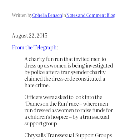
Written by
Ophelia Benson
in
Notes and Comment Blog
August 22, 2015
From the Telegraph
:
A charity fun run that invited men to
dress up as women is being investigated
by police after a transgender charity
claimed the dress code constituted a
hate crime.
Officers were asked to look into the
‘Dames on the Run’ race – where men
run dressed as women to raise funds for
a children’s hospice – by a transsexual
support group.
Chrysalis Transsexual Support Groups