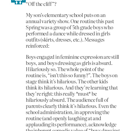
“Off the cliff”?
My son’s elementary school puts on an
annual variety show. One routine this past
Spring was a group of 5th grade boys who
performed a dance while dressed in girls
outfits (skirts, dresses, etc.). Messages
reinforced:
Boys engaged in feminine expression are still
boys, and boys dressing as girls is absurd.
Hilariously so. The whole point of the
routine is, “isn’t this so funny?”. The boys on
stage think it’s hilarious. The other kids
think its hilarious. And they’re learning that
they’re right: this really *must* be
hilariously absurd. The audience full of
parents clearly think it’s hilarious. Even the
school administration, in approving the
routine (and openly laughing at and
applauding its performance), acknowledge
the inherent comedic value of “boys dressing