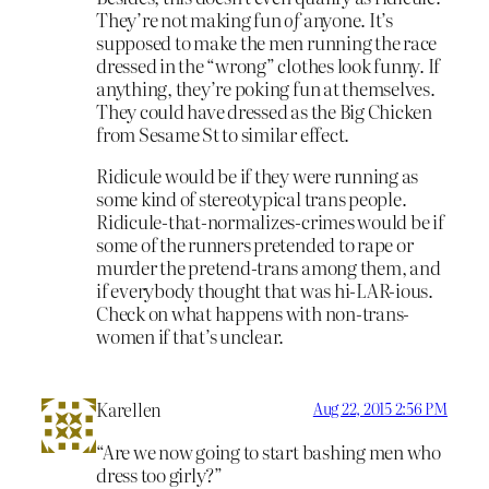
They’re not making fun
of
anyone. It’s
supposed to make the men running the race
dressed in the “wrong” clothes look funny. If
anything, they’re poking fun at themselves.
They could have dressed as the Big Chicken
from Sesame St to similar effect.
Ridicule would be if they were running as
some kind of stereotypical trans people.
Ridicule-that-normalizes-crimes would be if
some of the runners pretended to rape or
murder the pretend-trans among them, and
if everybody thought that was hi-LAR-ious.
Check on what happens with non-trans-
women if that’s unclear.
Karellen
Aug 22, 2015 2:56 PM
“Are we now going to start bashing men who
dress too girly?”