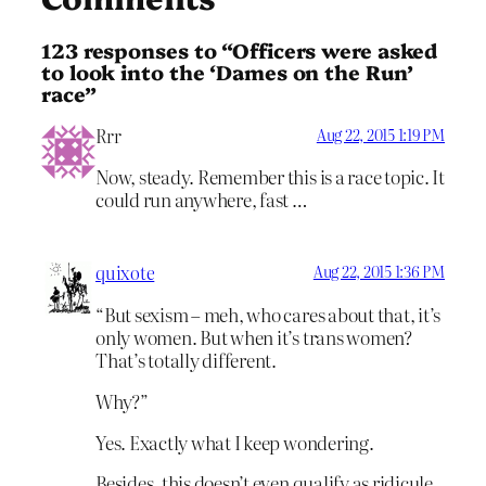
123 responses to “Officers were asked
to look into the ‘Dames on the Run’
race”
Rrr
Aug 22, 2015 1:19 PM
Now, steady. Remember this is a race topic. It
could run anywhere, fast …
quixote
Aug 22, 2015 1:36 PM
“But sexism – meh, who cares about that, it’s
only women. But when it’s trans women?
That’s totally different.
Why?”
Yes. Exactly what I keep wondering.
Besides, this doesn’t even qualify as ridicule.