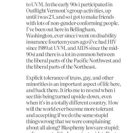
to UVM. In the early 90s i participated in
OutRight Vermont’s group activities, up
until i was 23, and so i got to make friends
with lots of non-gender-conforming people.
I’ve been out here in Bellingham,
Washington, ever since i went on disability
insurance fourteen years ago (i’ve had HIV
since 1989 at UVM, and AIDS since the mid-
90s) and there is a lot in common between
the liberal parts of the Pacific Northwest and
the liberal parts of the Northeast.
Explicit tolerance of trans, gay, and other
minorities is an important aspect of life here,
and back there. It irks me to no end when i
see this being turned upside-down, even
when it’s in a totally different country. How
will the world ever become more tolerant
and accepting if we do the same stupid
things wrong that we were complaining
about all along? Blasphemy laws are stupid;