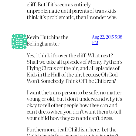
cliff. But if it’s seen as entirely
unproblematic until parents of trans kids
think it’s problematic, then I wonder why.
Kevin Hutchins the
Aug 22, 2015 5:38
PM
Bellinghamster
Yes, i think it’s over the cliff. What next?
Shall we take all episodes of Monty Python’s
Flying Circus off the air, and all episodes of
Kids in the Hall of the air, because Oh God
Won’t Somebody Think Of The Children?
I want the trans person to be safe, no matter
young or old, but i don’t understand why it’s
okay to tell other people how they can and
can’t dress when you don’t want them to tell
your child how they can and can’t dress.
Furthermore: i call Childism here. Let the
Child decide for themselves what is or isn’t