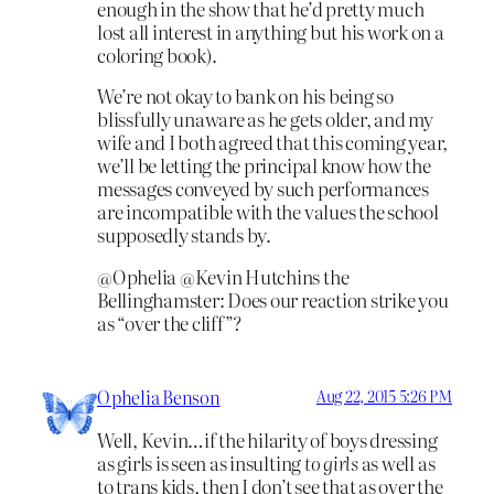
enough in the show that he’d pretty much
lost all interest in anything but his work on a
coloring book).
We’re not okay to bank on his being so
blissfully unaware as he gets older, and my
wife and I both agreed that this coming year,
we’ll be letting the principal know how the
messages conveyed by such performances
are incompatible with the values the school
supposedly stands by.
@Ophelia @Kevin Hutchins the
Bellinghamster: Does our reaction strike you
as “over the cliff”?
Ophelia Benson
Aug 22, 2015 5:26 PM
Well, Kevin…if the hilarity of boys dressing
as girls is seen as insulting
to girls
as well as
to trans kids, then I don’t see that as over the