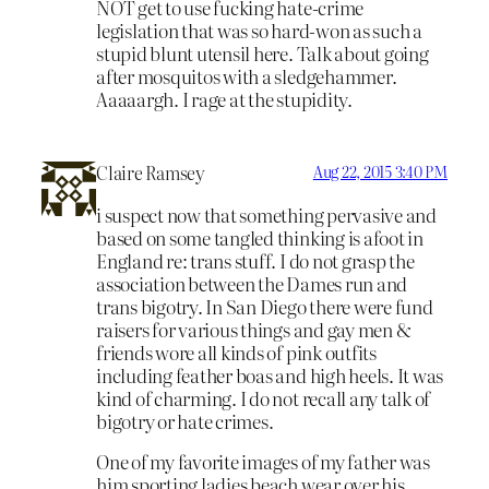
NOT get to use fucking hate-crime
legislation that was so hard-won as such a
stupid blunt utensil here. Talk about going
after mosquitos with a sledgehammer.
Aaaaargh. I rage at the stupidity.
Claire Ramsey
Aug 22, 2015 3:40 PM
i suspect now that something pervasive and
based on some tangled thinking is afoot in
England re: trans stuff. I do not grasp the
association between the Dames run and
trans bigotry. In San Diego there were fund
raisers for various things and gay men &
friends wore all kinds of pink outfits
including feather boas and high heels. It was
kind of charming. I do not recall any talk of
bigotry or hate crimes.
One of my favorite images of my father was
him sporting ladies beach wear over his