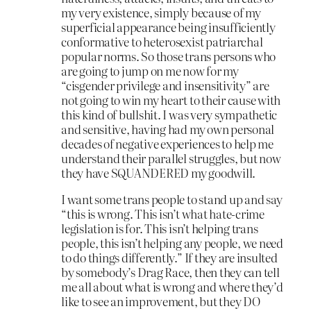
my very existence, simply because of my
superficial appearance being insufficiently
conformative to heterosexist patriarchal
popular norms. So those trans persons who
are going to jump on me now for my
“cisgender privilege and insensitivity” are
not going to win my heart to their cause with
this kind of bullshit. I was very sympathetic
and sensitive, having had my own personal
decades of negative experiences to help me
understand their parallel struggles, but now
they have SQUANDERED my goodwill.
I want some trans people to stand up and say
“this is wrong. This isn’t what hate-crime
legislation is for. This isn’t helping trans
people, this isn’t helping any people, we need
to do things differently.” If they are insulted
by somebody’s Drag Race, then they can tell
me all about what is wrong and where they’d
like to see an improvement, but they DO