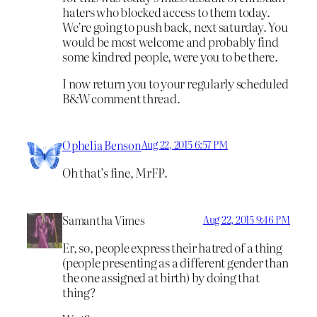
haters who blocked access to them today.
We’re going to push back, next saturday. You
would be most welcome and probably find
some kindred people, were you to be there.
I now return you to your regularly scheduled
B&W comment thread.
Ophelia Benson
Aug 22, 2015 6:57 PM
Oh that’s fine, MrFP.
Samantha Vimes
Aug 22, 2015 9:46 PM
Er, so, people express their hatred of a thing
(people presenting as a different gender than
the one assigned at birth) by doing that
thing?