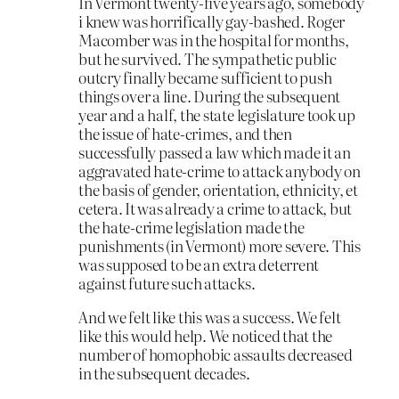
In Vermont twenty-five years ago, somebody
i knew was horrifically gay-bashed. Roger
Macomber was in the hospital for months,
but he survived. The sympathetic public
outcry finally became sufficient to push
things over a line. During the subsequent
year and a half, the state legislature took up
the issue of hate-crimes, and then
successfully passed a law which made it an
aggravated hate-crime to attack anybody on
the basis of gender, orientation, ethnicity, et
cetera. It was already a crime to attack, but
the hate-crime legislation made the
punishments (in Vermont) more severe. This
was supposed to be an extra deterrent
against future such attacks.
And we felt like this was a success. We felt
like this would help. We noticed that the
number of homophobic assaults decreased
in the subsequent decades.