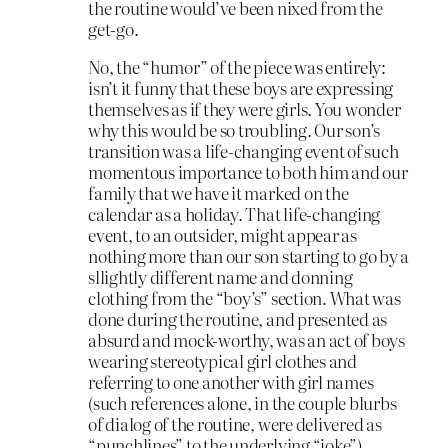
the routine would’ve been nixed from the
get-go.
No, the “humor” of the piece was entirely:
isn’t it funny that these boys are expressing
themselves as if they were girls. You wonder
why this would be so troubling. Our son’s
transition was a life-changing event of such
momentous importance to both him and our
family that we have it marked on the
calendar as a holiday. That life-changing
event, to an outsider, might appear as
nothing more than our son starting to go by a
sllightly different name and donning
clothing from the “boy’s” section. What was
done during the routine, and presented as
absurd and mock-worthy, was an act of boys
wearing stereotypical girl clothes and
referring to one another with girl names
(such references alone, in the couple blurbs
of dialog of the routine, were delivered as
“punchlines” to the underlying “joke”).