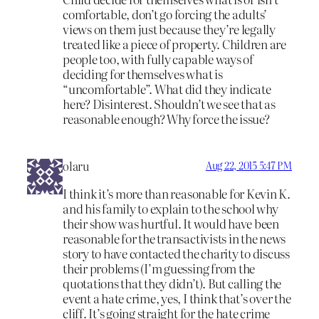
comfortable, don’t go forcing the adults’
views on them just because they’re legally
treated like a piece of property. Children are
people too, with fully capable ways of
deciding for themselves what is
“uncomfortable”. What did they indicate
here? Disinterest. Shouldn’t we see that as
reasonable enough? Why force the issue?
olaru
Aug 22, 2015 5:47 PM
I think it’s more than reasonable for Kevin K.
and his family to explain to the school why
their show was hurtful. It would have been
reasonable for the transactivists in the news
story to have contacted the charity to discuss
their problems (I’m guessing from the
quotations that they didn’t). But calling the
event a hate crime, yes, I think that’s over the
cliff. It’s going straight for the hate crime