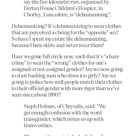
say the five kilometre run, organised by
Derian House Children’s Hospice, in
Chorley, Lancashire, is “dehumanising”.
Dehumanizing? It’s dehumanizing to wear clothes
that are perceived as being for the “opposite” sex?
So have I spent my entire life dehumanizing,
because I hate skirts and never wear them?
Have we gone full circle now, such that it’s “a hate
crime” to wear the “wrong” clothes for one’s
assigned or not-assigned gender? Are we now going
to start bashing men who dress too girly? Are we
going to police how well people match their clothes
to their official gender with more rigor than we’ve
seen since about 1890?
Steph Holmes, of Chrysalis, said: “We
get enough confusion with the word
transgender, which mixes us up with
transvestites.