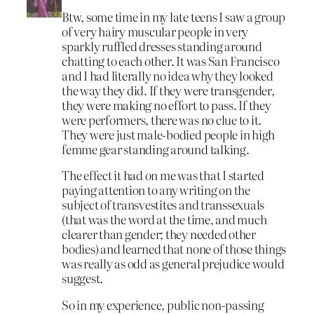
Btw, some time in my late teens I saw a group
of very hairy muscular people in very
sparkly ruffled dresses standing around
chatting to each other. It was San Francisco
and I had literally no idea why they looked
the way they did. If they were transgender,
they were making no effort to pass. If they
were performers, there was no clue to it.
They were just male-bodied people in high
femme gear standing around talking.
The effect it had on me was that I started
paying attention to any writing on the
subject of transvestites and transsexuals
(that was the word at the time, and much
clearer than gender; they needed other
bodies) and learned that none of those things
was really as odd as general prejudice would
suggest.
So in my experience, public non-passing