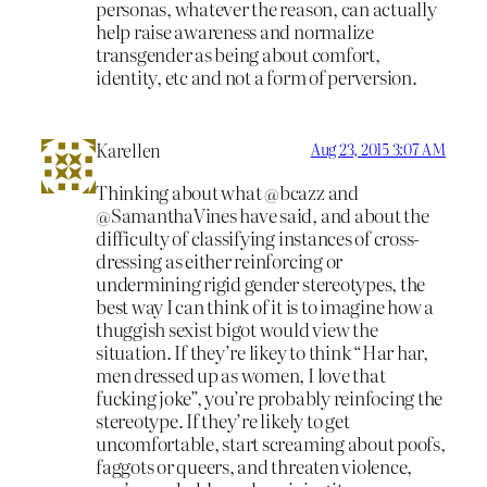
personas, whatever the reason, can actually
help raise awareness and normalize
transgender as being about comfort,
identity, etc and not a form of perversion.
Karellen
Aug 23, 2015 3:07 AM
Thinking about what @bcazz and
@SamanthaVines have said, and about the
difficulty of classifying instances of cross-
dressing as either reinforcing or
undermining rigid gender stereotypes, the
best way I can think of it is to imagine how a
thuggish sexist bigot would view the
situation. If they’re likey to think “Har har,
men dressed up as women, I love that
fucking joke”, you’re probably reinfocing the
stereotype. If they’re likely to get
uncomfortable, start screaming about poofs,
faggots or queers, and threaten violence,