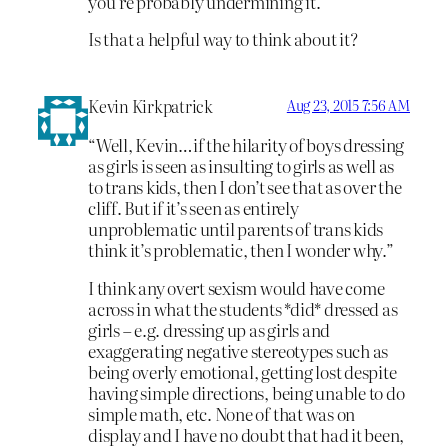
you’re probably undermining it.
Is that a helpful way to think about it?
Kevin Kirkpatrick
Aug 23, 2015 7:56 AM
“Well, Kevin…if the hilarity of boys dressing
as girls is seen as insulting to girls as well as
to trans kids, then I don’t see that as over the
cliff. But if it’s seen as entirely
unproblematic until parents of trans kids
think it’s problematic, then I wonder why.”
I think any overt sexism would have come
across in what the students *did* dressed as
girls – e.g. dressing up as girls and
exaggerating negative stereotypes such as
being overly emotional, getting lost despite
having simple directions, being unable to do
simple math, etc. None of that was on
display and I have no doubt that had it been,