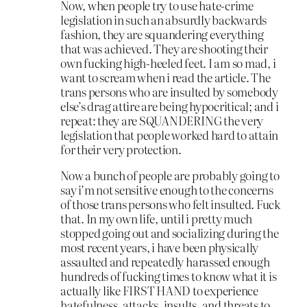
Now, when people try to use hate-crime
legislation in such an absurdly backwards
fashion, they are squandering everything
that was achieved. They are shooting their
own fucking high-heeled feet. I am so mad, i
want to scream when i read the article. The
trans persons who are insulted by somebody
else’s drag attire are being hypocritical; and i
repeat: they are SQUANDERING the very
legislation that people worked hard to attain
for their very protection.
Now a bunch of people are probably going to
say i’m not sensitive enough to the concerns
of those trans persons who felt insulted. Fuck
that. In my own life, until i pretty much
stopped going out and socializing during the
most recent years, i have been physically
assaulted and repeatedly harassed enough
hundreds of fucking times to know what it is
actually like FIRST HAND to experience
hatefulness, attacks, insults, and threats to