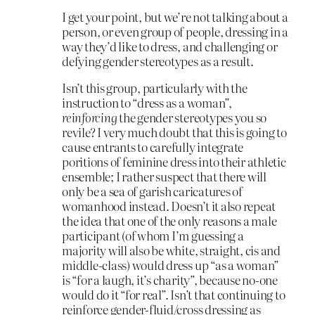
I get your point, but we’re not talking about a
person, or even group of people, dressing in a
way they’d like to dress, and challenging or
defying gender stereotypes as a result.
Isn’t this group, particularly with the
instruction to “dress as a woman”,
reinforcing
the gender stereotypes you so
revile? I very much doubt that this is going to
cause entrants to carefully integrate
poritions of feminine dress into their athletic
ensemble; I rather suspect that there will
only be a sea of garish caricatures of
womanhood instead. Doesn’t it also repeat
the idea that one of the only reasons a male
participant (of whom I’m guessing a
majority will also be white, straight, cis and
middle-class) would dress up “as a woman”
is “for a laugh, it’s charity”, because no-one
would do it “for real”. Isn’t that continuing to
reinforce gender-fluid/cross dressing as