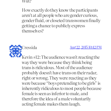
Wut?
How exactly do they know the participants
aren’t at all people who are gender curious,
gender fluid, or closeted transwomen finally
getting a chance to publicly express
themselves?
Cressida
Aug 22, 2015 10:42 PM
Kevin #12: The audience wasn’t reacting the
way they were because they think being
trans is ridiculous. Most of the audience
probably doesn’t have trans on their radar,
right or wrong. They were reacting as they
were because “boys pretending to be girls” is
inherently ridiculous to most people because
female is seen as inferior to male, and
therefore the idea of a male voluntarily
acting female makes them laugh.