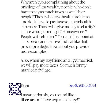
Why aren’t you complaining about the
privilege of less wealthy people, who don’t
have to pay as much taxes as wealthier
people? Those who have health problems
and don’t have to pay taxes on their health
expenses? Those who give money to charity?
Those who go to college? Homeowners?
People with children? You can’t just point at
a tax break or incentive and act like that
proves privilege. How about you provide
more examples.
Also, when my boyfriend and I get married,
we will pay more taxes. So much for my
married privilege.
Erica
Sep 8, 2015 1:46 PM
I mean seriously, you sound like a
libertarian. “Taxes equals slavery!”