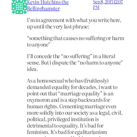
Kevin Hutchins the
Sep 8, 2015 12:07
PM
Bellinghamster
I’m in agreement with what you write here,
up until the very last phrase:
“something that causes no suffering or harm
to anyone”
I’ll concede the “no suffering” in a literal
sense. But i dispute the “no harm to anyone”
idea.
As a homosexual who has (fruitlessly)
demanded equality for decades, i want to
point out that “marriage equality” is an
oxymoron and is a step backwards for
human rights. Cementing marriage even
more solidly into our society as a legal, civil,
political, privileged institution is
detrimental to equality. It’s bad for
feminism. It’s bad for egalitarianism