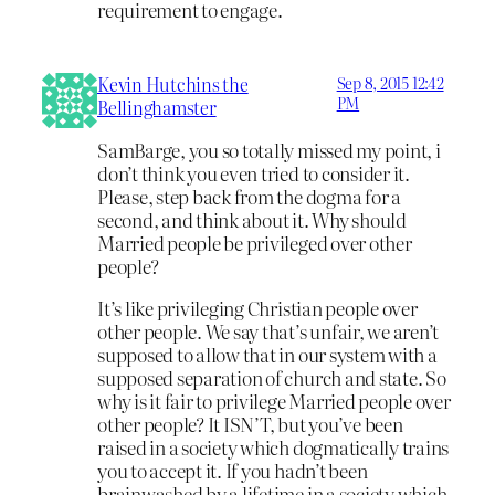
requirement to engage.
Kevin Hutchins the
Sep 8, 2015 12:42
PM
Bellinghamster
SamBarge, you so totally missed my point, i
don’t think you even tried to consider it.
Please, step back from the dogma for a
second, and think about it. Why should
Married people be privileged over other
people?
It’s like privileging Christian people over
other people. We say that’s unfair, we aren’t
supposed to allow that in our system with a
supposed separation of church and state. So
why is it fair to privilege Married people over
other people? It ISN’T, but you’ve been
raised in a society which dogmatically trains
you to accept it. If you hadn’t been
brainwashed by a lifetime in a society which