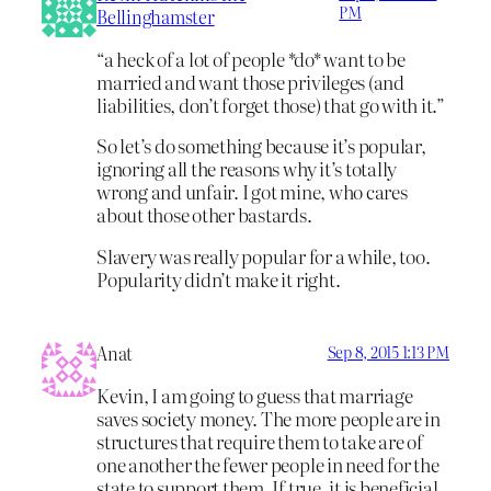
PM
Bellinghamster
“a heck of a lot of people *do* want to be
married and want those privileges (and
liabilities, don’t forget those) that go with it.”
So let’s do something because it’s popular,
ignoring all the reasons why it’s totally
wrong and unfair. I got mine, who cares
about those other bastards.
Slavery was really popular for a while, too.
Popularity didn’t make it right.
Anat
Sep 8, 2015 1:13 PM
Kevin, I am going to guess that marriage
saves society money. The more people are in
structures that require them to take are of
one another the fewer people in need for the
state to support them. If true, it is beneficial