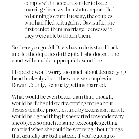
comply with the court’s order to issue
marriage licenses. In a status report filed
to Bunning’s court Tuesday, the couples
who had filed suit against Davis after she
first denied them marriage licenses said
they were able to obtain them.
So there you go. All Davis has to do is stand back
and let the deputies do the job. If she doesn’t, the
court will consider appropriate sanctions.
I hope she won’t worry too much about Jesus crying
heartbrokenly about the same-sex couples in
Rowan County, Kentucky getting married.
What would be even better than that, though,
would be if she did start worrying more about
Jesus’s terrible priorities, and by extension, hers. It
would be a good thing if she started to wonder why
she objects so much to same-sex couples getting
married when she could be worrying about things
that
actually are bad
instead. If you’re going to