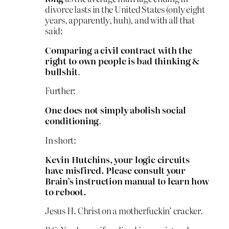
divorce lasts in the United States (only eight
years, apparently, huh), and with all that
said:
Comparing a civil contract with the
right to own people is bad thinking &
bullshit
.
Further:
One does not simply abolish social
conditioning
.
In short:
Kevin Hutchins, your logic circuits
have misfired. Please consult your
Brain’s instruction manual to learn how
to reboot.
Jesus H. Christ on a motherfuckin’ cracker.