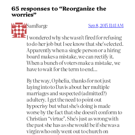
65 responses to “Reorganize the
worries”
SamBarge
Sep 8, 2015 11:41 AM
I wondered why she wasn’t fired for refusing
to do her job but I see know that she’s elected.
Apparently when a single person or a hiring
board makes a mistake, we can rectify it.
When a bunch of voters make a mistake, we
have to wait for the term to end…
By the way, Ophelia, thanks for not just
laying into to Davis about her multiple
marriages and suspected (admitted?)
adultery. I get the need to point out
hypocrisy but what she’s doing is made
worse by the fact that she doesn’t conform to
Christian “virtue”. She’s just as wrong with
the past she has as she would be if she was a
virgin who only went out to church on