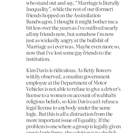
who stand out and say, “Marriage is literally
Inequality”, while the rest of our (former)
friends hopped on the Assimilation
Bandwagon. I thought it might bother me a
bit less over the years as i’ve outlived nearly
all my friends now, but somehow i’m now
just as wickedly angry at the bullshit of
Marriage as i ever was. Maybe even more so,
now that i’ve lost some gay friends to the
institution.
Kim Davis is ridiculous. As Betty Bowers
wittily observed, a muslim government
employee at the Department of Motor
Vehicles is not able to refuse to give a driver’s
license to a women on account of wahhabi
religious beliefs, so Kim Davis can’t refuse a
legal license to anybody under the same
logic. But this is all a distraction from the
more important issue of Equality. If the
problem is one where a group is legally given
special privileges, the solution is to abolish