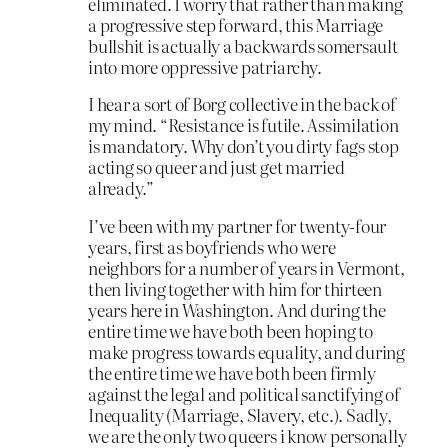
eliminated. I worry that rather than making
a progressive step forward, this Marriage
bullshit is actually a backwards somersault
into more oppressive patriarchy.
I hear a sort of Borg collective in the back of
my mind. “Resistance is futile. Assimilation
is mandatory. Why don’t you dirty fags stop
acting so queer and just get married
already.”
I’ve been with my partner for twenty-four
years, first as boyfriends who were
neighbors for a number of years in Vermont,
then living together with him for thirteen
years here in Washington. And during the
entire time we have both been hoping to
make progress towards equality, and during
the entire time we have both been firmly
against the legal and political sanctifying of
Inequality (Marriage, Slavery, etc.). Sadly,
we are the only two queers i know personally