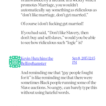
promotes Marriage, you wouldn’t
automatically say something as ridiculous as
“don’t like marriage, don’t get married.”
Of course i don’t fucking get married!
If you had said, “Don’t like Slavery, then
don’t buy and sell slaves,” would you be able
to see how ridiculous such “logic” is?
Kevin Hutchins the
Sep 8, 2015 12:45
PM
Bellinghamster
And reminding me that “gay people fought
for it” is like reminding me that there were
sometimes Black people running some of the
Slave auctions. So angry, can barely type this
without using hateful words.