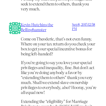
seek to extend them to others, thank you
very much.
Kevin Hutchins the
Sep 8, 2015 12:58
PM
Bellinghamster
Come on Theoderic, that’s not even funny.
Where on your tax return do you check your
box to get your special incentive bonus for
being left-handed?
If you’re going to say you love your special
privileges and inequality, fine. But don’t act
like you’re doing anybody a favor by
“extending them to others” thank you very
much. Shall we extend slave-ownership
privileges to everybody, also? Hooray, you’re
all equal now!
Extending the “eligibility” for Marriage