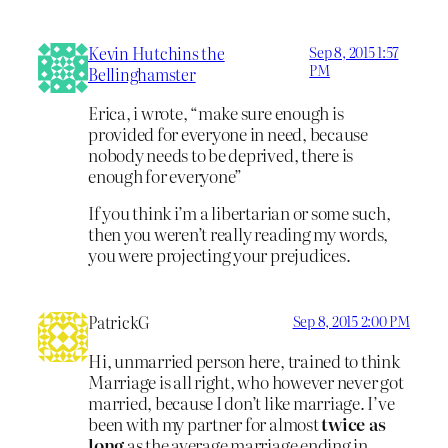
Kevin Hutchins the
Sep 8, 2015 1:57
PM
Bellinghamster
Erica, i wrote, “make sure enough is
provided for everyone in need, because
nobody needs to be deprived, there is
enough for everyone”
If you think i’m a libertarian or some such,
then you weren’t really reading my words,
you were projecting your prejudices.
PatrickG
Sep 8, 2015 2:00 PM
Hi, unmarried person here, trained to think
Marriage is all right, who however never got
married, because I don’t like marriage. I’ve
been with my partner for almost
twice as
long
as the average marriage ending in