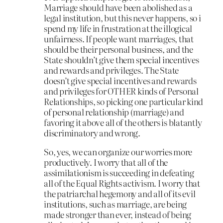
Marriage should have been abolished as a
legal institution, but this never happens, so i
spend my life in frustration at the illogical
unfairness. If people want marriages, that
should be their personal business, and the
State shouldn’t give them special incentives
and rewards and privileges. The State
doesn’t give special incentives and rewards
and privileges for OTHER kinds of Personal
Relationships, so picking one particular kind
of personal relationship (marriage) and
favoring it above all of the others is blatantly
discriminatory and wrong.
So, yes, we can organize our worries more
productively. I worry that all of the
assimilationism is succeeding in defeating
all of the Equal Rights activism. I worry that
the patriarchal hegemony and all of its evil
institutions, such as marriage, are being
made stronger than ever, instead of being