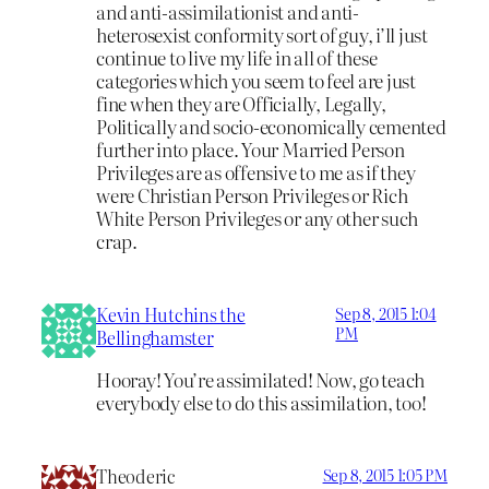
and anti-assimilationist and anti-
heterosexist conformity sort of guy, i’ll just
continue to live my life in all of these
categories which you seem to feel are just
fine when they are Officially, Legally,
Politically and socio-economically cemented
further into place. Your Married Person
Privileges are as offensive to me as if they
were Christian Person Privileges or Rich
White Person Privileges or any other such
crap.
Kevin Hutchins the
Sep 8, 2015 1:04
PM
Bellinghamster
Hooray! You’re assimilated! Now, go teach
everybody else to do this assimilation, too!
Theoderic
Sep 8, 2015 1:05 PM