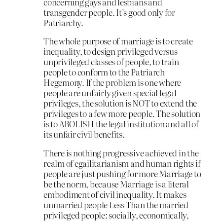
concerning gays and lesbians and
transgender people. It’s good only for
Patriarchy.
The whole purpose of marriage is to create
inequality, to design privileged versus
unprivileged classes of people, to train
people to conform to the Patriarch
Hegemony. If the problem is one where
people are unfairly given special legal
privileges, the solution is NOT to extend the
privileges to a few more people. The solution
is to ABOLISH the legal institution and all of
its unfair civil benefits.
There is nothing progressive achieved in the
realm of egailitarianism and human rights if
people are just pushing for more Marriage to
be the norm, because Marriage is a literal
embodiment of civil inequality. It makes
unmarried people Less Than the married
privileged people: socially, economically,