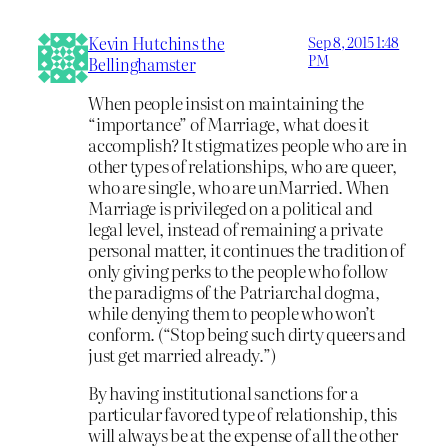
Kevin Hutchins the
Sep 8, 2015 1:48
PM
Bellinghamster
When people insist on maintaining the
“importance” of Marriage, what does it
accomplish? It stigmatizes people who are in
other types of relationships, who are queer,
who are single, who are unMarried. When
Marriage is privileged on a political and
legal level, instead of remaining a private
personal matter, it continues the tradition of
only giving perks to the people who follow
the paradigms of the Patriarchal dogma,
while denying them to people who won’t
conform. (“Stop being such dirty queers and
just get married already.”)
By having institutional sanctions for a
particular favored type of relationship, this
will always be at the expense of all the other