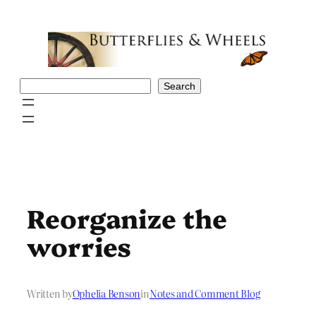
Skip
to
content
Search
Search
Reorganize the
worries
Written by
Ophelia Benson
in
Notes and Comment Blog