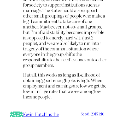
for society to support institutions such as
marriage. The state should also support
other small groupings of people who make a
legal commitment to take care of one
another. Maybe even not-so-small groups,
but I’m afraid stability becomes impossible
(as opposed to merely hard with just 2
people), and we are also likely to run into a
tragedy of the commons situation where
everyone in the group shifts the
responsibility to the neediest ones onto other
group members.
If at all, this works as long as likelihood of
obtaining good-enough jobs is high. When
employment and earnings are low we get the
low marriage rates that we see among low
income people.
Kevin Hutchins the
Sep 8, 2015 1:16