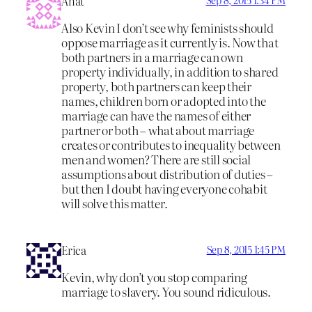
Anat
Sep 8, 2015 1:34 PM
Also Kevin I don’t see why feminists should
oppose marriage as it currently is. Now that
both partners in a marriage can own
property individually, in addition to shared
property, both partners can keep their
names, children born or adopted into the
marriage can have the names of either
partner or both – what about marriage
creates or contributes to inequality between
men and women? There are still social
assumptions about distribution of duties –
but then I doubt having everyone cohabit
will solve this matter.
Erica
Sep 8, 2015 1:45 PM
Kevin, why don’t you stop comparing
marriage to slavery. You sound ridiculous.