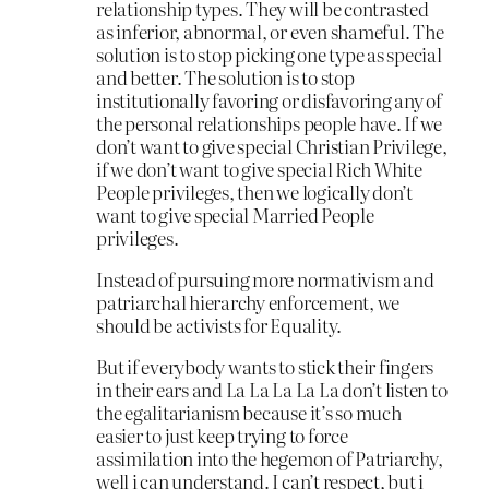
relationship types. They will be contrasted
as inferior, abnormal, or even shameful. The
solution is to stop picking one type as special
and better. The solution is to stop
institutionally favoring or disfavoring any of
the personal relationships people have. If we
don’t want to give special Christian Privilege,
if we don’t want to give special Rich White
People privileges, then we logically don’t
want to give special Married People
privileges.
Instead of pursuing more normativism and
patriarchal hierarchy enforcement, we
should be activists for Equality.
But if everybody wants to stick their fingers
in their ears and La La La La La don’t listen to
the egalitarianism because it’s so much
easier to just keep trying to force
assimilation into the hegemon of Patriarchy,
well i can understand. I can’t respect, but i