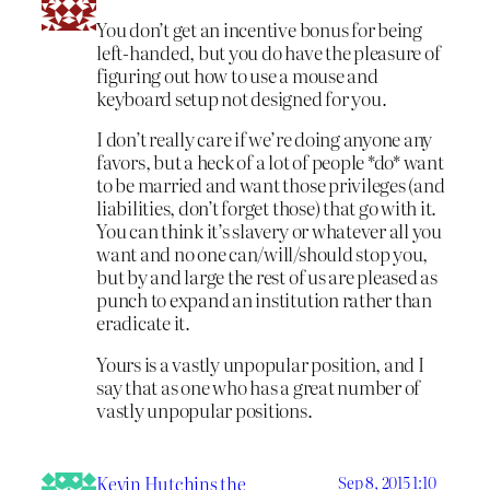
You don’t get an incentive bonus for being
left-handed, but you do have the pleasure of
figuring out how to use a mouse and
keyboard setup not designed for you.
I don’t really care if we’re doing anyone any
favors, but a heck of a lot of people *do* want
to be married and want those privileges (and
liabilities, don’t forget those) that go with it.
You can think it’s slavery or whatever all you
want and no one can/will/should stop you,
but by and large the rest of us are pleased as
punch to expand an institution rather than
eradicate it.
Yours is a vastly unpopular position, and I
say that as one who has a great number of
vastly unpopular positions.
Kevin Hutchins the
Sep 8, 2015 1:10