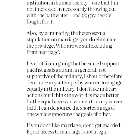
institution in human society – one that I’m
not interested in necessarily throwing out
with the bathwater – and (2) gay people
fought for it.
Also, by eliminating the heterosexual
stipulation on marriage, you do eliminate
the privilege. Who are we still excluding
from marriage?
It’s a bit like arguing that because I support
pacifist goals and am, in general, not
supportive of the military, I should therefore
denounce any attempts by women to engage
equally in the military. I don’t like military
actions but I think the world is made better
by the equal access of women to every career
field. I can denounce the shortcomings of
one while supporting the goals of other.
If you don’t like marriage, don’t get married.
Equal access to marriage is not a legal