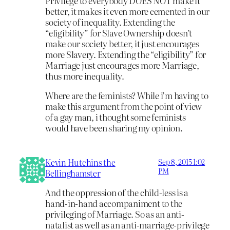
Privilege to everybody DOES NOT make it
better, it makes it even more cemented in our
society of inequality. Extending the
“eligibility” for Slave Ownership doesn’t
make our society better, it just encourages
more Slavery. Extending the “eligibility” for
Marriage just encourages more Marriage,
thus more inequality.
Where are the feminists? While i’m having to
make this argument from the point of view
of a gay man, i thought some feminists
would have been sharing my opinion.
Kevin Hutchins the
Sep 8, 2015 1:02
PM
Bellinghamster
And the oppression of the child-less is a
hand-in-hand accompaniment to the
privileging of Marriage. So as an anti-
natalist as well as an anti-marriage-privilege