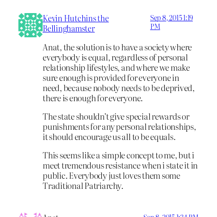
Kevin Hutchins the
Sep 8, 2015 1:19
PM
Bellinghamster
Anat, the solution is to have a society where
everybody is equal, regardless of personal
relationship lifestyles, and where we make
sure enough is provided for everyone in
need, because nobody needs to be deprived,
there is enough for everyone.
The state shouldn’t give special rewards or
punishments for any personal relationships,
it should encourage us all to be equals.
This seems like a simple concept to me, but i
meet tremendous resistance when i state it in
public. Everybody just loves them some
Traditional Patriarchy.