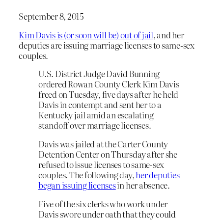
September 8, 2015
Kim Davis is (or soon will be) out of jail
, and her
deputies are issuing marriage licenses to same-sex
couples.
U.S. District Judge David Bunning
ordered Rowan County Clerk Kim Davis
freed on Tuesday, five days after he held
Davis in contempt and sent her to a
Kentucky jail amid an escalating
standoff over marriage licenses.
Davis was jailed at the Carter County
Detention Center on Thursday after she
refused to issue licenses to same-sex
couples. The following day,
her deputies
began issuing licenses
in her absence.
Five of the six clerks who work under
Davis swore under oath that they could