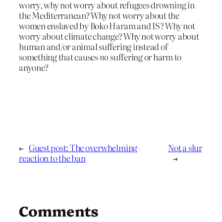
worry, why not worry about refugees drowning in
the Mediterranean? Why not worry about the
women enslaved by Boko Haram and IS? Why not
worry about climate change? Why not worry about
human and/or animal suffering instead of
something that causes
no
suffering or harm to
anyone?
←
Guest post: The overwhelming
Not a slur
reaction to the ban
→
Comments