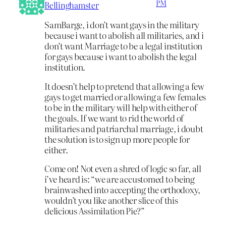
PM
Bellinghamster
SamBarge, i don’t want gays in the military
because i want to abolish all militaries, and i
don’t want Marriage to be a legal institution
for gays because i want to abolish the legal
institution.
It doesn’t help to pretend that allowing a few
gays to get married or allowing a few females
to be in the military will help with either of
the goals. If we want to rid the world of
militaries and patriarchal marriage, i doubt
the solution is to sign up more people for
either.
Come on! Not even a shred of logic so far, all
i’ve heard is: “we are accustomed to being
brainwashed into accepting the orthodoxy,
wouldn’t you like another slice of this
delicious Assimilation Pie?”