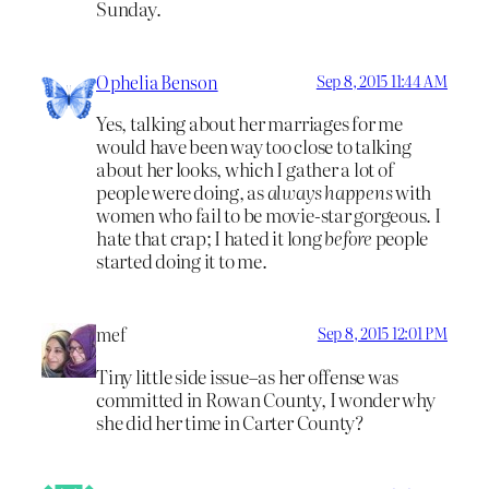
Sunday.
Ophelia Benson
Sep 8, 2015 11:44 AM
Yes, talking about her marriages for me
would have been way too close to talking
about her looks, which I gather a lot of
people were doing, as
always happens
with
women who fail to be movie-star gorgeous. I
hate that crap; I hated it long
before
people
started doing it to me.
mef
Sep 8, 2015 12:01 PM
Tiny little side issue–as her offense was
committed in Rowan County, I wonder why
she did her time in Carter County?