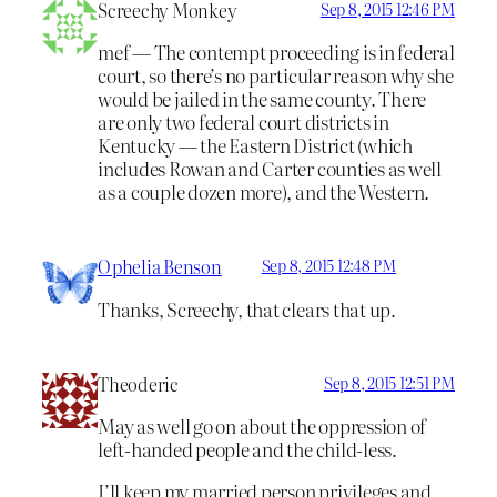
Screechy Monkey
Sep 8, 2015 12:46 PM
mef — The contempt proceeding is in federal
court, so there’s no particular reason why she
would be jailed in the same county. There
are only two federal court districts in
Kentucky — the Eastern District (which
includes Rowan and Carter counties as well
as a couple dozen more), and the Western.
Ophelia Benson
Sep 8, 2015 12:48 PM
Thanks, Screechy, that clears that up.
Theoderic
Sep 8, 2015 12:51 PM
May as well go on about the oppression of
left-handed people and the child-less.
I’ll keep my married person privileges and