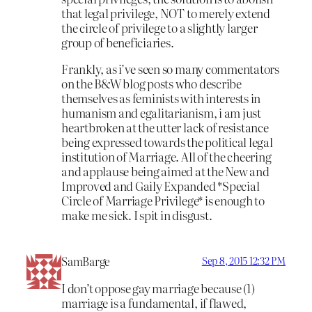
that legal privilege, NOT to merely extend
the circle of privilege to a slightly larger
group of beneficiaries.
Frankly, as i’ve seen so many commentators
on the B&W blog posts who describe
themselves as feminists with interests in
humanism and egalitarianism, i am just
heartbroken at the utter lack of resistance
being expressed towards the political legal
institution of Marriage. All of the cheering
and applause being aimed at the New and
Improved and Gaily Expanded *Special
Circle of Marriage Privilege* is enough to
make me sick. I spit in disgust.
SamBarge
Sep 8, 2015 12:32 PM
I don’t oppose gay marriage because (1)
marriage is a fundamental, if flawed,