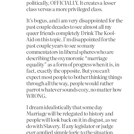
politically, OFFICIALLY. It creates a lesser
class versus a more privileged class.
It’s bogus, and i am very disappointed for the
past couple decades to see almost all my
queer friends completely Drink The Kool-
Aid on this topic. I’m disappointed for the
past couple years to see so many
commentators in liberal spheres who are
describing the oxymoronic “marriage
equality” as a form of progress when it is, in
fact, exactly the opposite. But you can’t
expect most people to bother thinking things
through all the way, people would rather
parrot whatever sounds cozy, no matter how
WRONG.
I dream idealistically that some day
Marriage will be relegated to history and
people will look back on it in disgust, as we
do with Slavery. If any legislator or judge
ever applied simple logic to the situation,