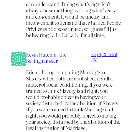
can understand. Doing what’s right isn’t
always the same thing as doing what’s easy
and convenient. It would be uneasy and
inconvenient to demand that Married People
Privileges be discontinued, so i guess i’ll just
be hearing La La La La La for all time.
Kevin Hutchins the
Sep 8, 2015 1:51
PM
Bellinghamster
Erica, i’ll stop comparing Marriage to
Slavery when both are abolished. it’s all a
matter of social conditioning. If you were
trained to think Slavery is all right, you
would probably object to having your
society disturbed by the abolition of Slavery.
If you were trained to think Marriage is all
right, you would probably object to having
your society disturbed by the abolition of the
legal institution of Marriage.