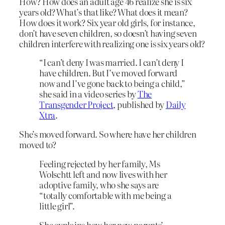
How? How does an adult age 46 realize she is six
years old? What’s that like? What does it mean?
How does it work? Six year old girls, for instance,
don’t have seven children, so doesn’t having seven
children interfere with realizing one is six years old?
“I can’t deny I was married. I can’t deny I
have children. But I’ve moved forward
now and I’ve gone back to being a child,”
she said in a video series by
The
Transgender Project
, published by
Daily
Xtra
.
She’s moved forward. So where have her children
moved to?
Feeling rejected by her family, Ms
Wolschtt left and now lives with her
adoptive family, who she says are
“totally comfortable with me being a
little girl”.
She explains how her new parents’