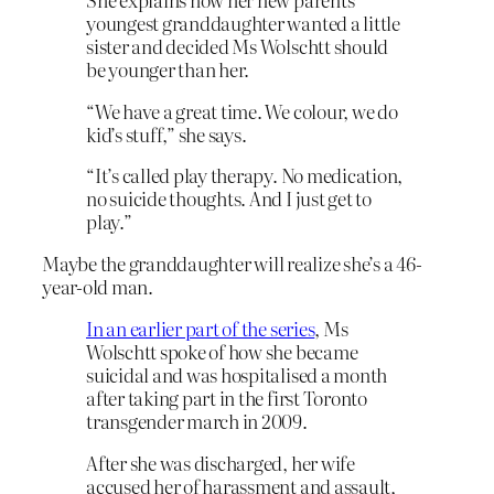
youngest granddaughter wanted a little
sister and decided Ms Wolschtt should
be younger than her.
“We have a great time. We colour, we do
kid’s stuff,” she says.
“It’s called play therapy. No medication,
no suicide thoughts. And I just get to
play.”
Maybe the granddaughter will realize she’s a 46-
year-old man.
In an earlier part of the series
, Ms
Wolschtt spoke of how she became
suicidal and was hospitalised a month
after taking part in the first Toronto
transgender march in 2009.
After she was discharged, her wife
accused her of harassment and assault,