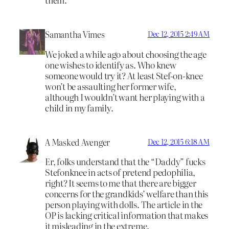
Samantha Vimes
Dec 12, 2015 2:49 AM
We joked a while ago about choosing the age
one wishes to identify as. Who knew
someone would try it? At least Stef-on-knee
won’t be assaulting her former wife,
although I wouldn’t want her playing with a
child in my family.
A Masked Avenger
Dec 12, 2015 6:18 AM
Er, folks understand that the “Daddy” fucks
Stefonknee in acts of pretend pedophilia,
right? It seems to me that there are bigger
concerns for the grandkids’ welfare than this
person playing with dolls. The article in the
OP is lacking critical information that makes
it misleading in the extreme.