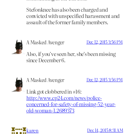
Stefonknee has also been charged and
convicted with unspecified harassment and
assault of the former family members.
A Masked Avenger
Dec 12, 2015 3:56 PM
Also, if you’ve seen her, she’s been
missing
since December 6.
A Masked Avenger
Dec 12, 2015 3:56 PM
Link got clobbered in #16:
http://www.cp24.com/news/police-
concerned-for-safety-of-missing-52-year-
old-woman-1.2689373
karen
Dec 14, 2015 8:31 AM