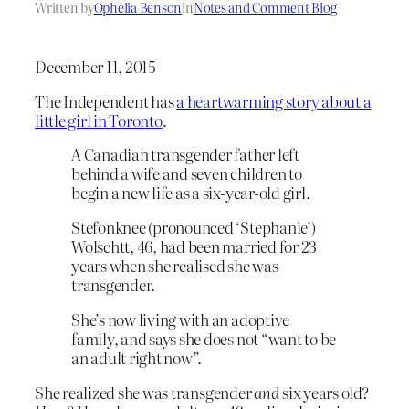
Written by
Ophelia Benson
in
Notes and Comment Blog
December 11, 2015
The Independent has
a heartwarming story about a
little girl in Toronto
.
A Canadian transgender father left
behind a wife and seven children to
begin a new life as a six-year-old girl.
Stefonknee (pronounced ‘Stephanie’)
Wolschtt, 46, had been married for 23
years when she realised she was
transgender.
She’s now living with an adoptive
family, and says she does not “want to be
an adult right now”.
She realized she was transgender
and
six years old?