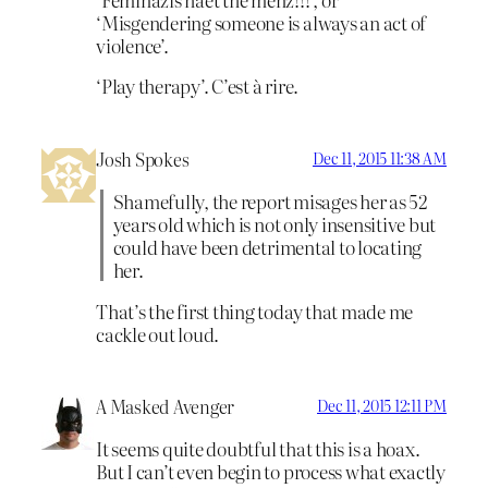
‘Misgendering someone is always an act of
violence’.
‘Play therapy’. C’est à rire.
Josh Spokes
Dec 11, 2015 11:38 AM
Shamefully, the report misages her as 52
years old which is not only insensitive but
could have been detrimental to locating
her.
That’s the first thing today that made me
cackle out loud.
A Masked Avenger
Dec 11, 2015 12:11 PM
It seems quite doubtful that this is a hoax.
But I can’t even begin to process what exactly