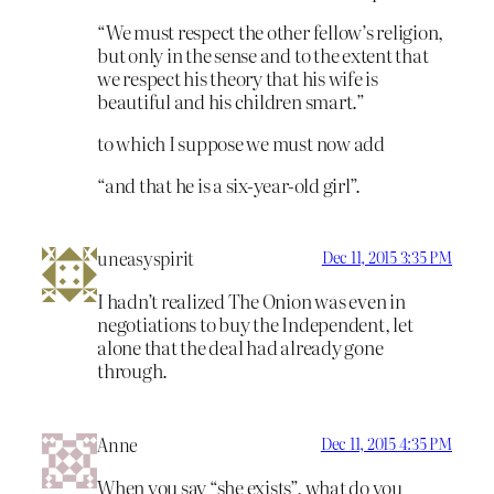
“We must respect the other fellow’s religion,
but only in the sense and to the extent that
we respect his theory that his wife is
beautiful and his children smart.”
to which I suppose we must now add
“and that he is a six-year-old girl”.
uneasyspirit
Dec 11, 2015 3:35 PM
I hadn’t realized The Onion was even in
negotiations to buy the Independent, let
alone that the deal had already gone
through.
Anne
Dec 11, 2015 4:35 PM
When you say “she exists”, what do you