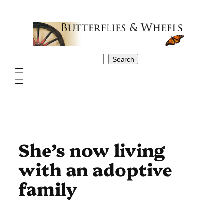
Skip
to
content
Search
Search
She’s now living
with an adoptive
family