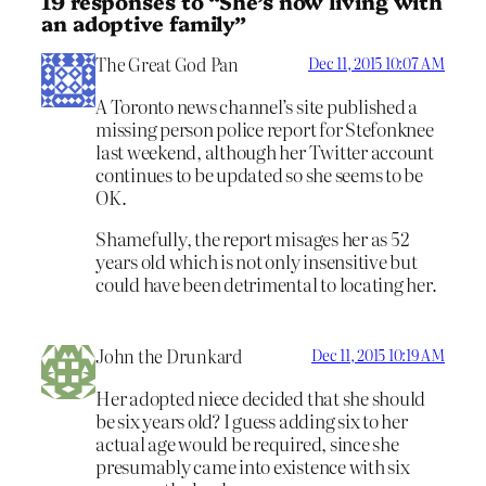
19 responses to “She’s now living with
an adoptive family”
The Great God Pan
Dec 11, 2015 10:07 AM
A Toronto news channel’s site published a
missing person police report for Stefonknee
last weekend, although her Twitter account
continues to be updated so she seems to be
OK.
Shamefully, the report misages her as 52
years old which is not only insensitive but
could have been detrimental to locating her.
John the Drunkard
Dec 11, 2015 10:19 AM
Her adopted niece decided that she should
be six years old? I guess adding six to her
actual age would be required, since she
presumably came into existence with six