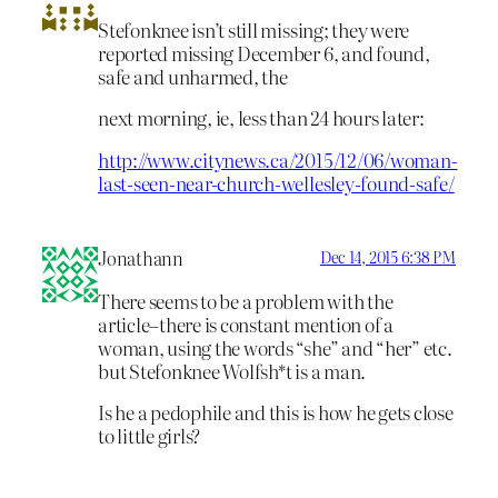
Stefonknee isn’t still missing; they were
reported missing December 6, and found,
safe and unharmed, the
next morning, ie, less than 24 hours later:
http://www.citynews.ca/2015/12/06/woman-
last-seen-near-church-wellesley-found-safe/
Jonathann
Dec 14, 2015 6:38 PM
There seems to be a problem with the
article–there is constant mention of a
woman, using the words “she” and “her” etc.
but Stefonknee Wolfsh*t is a man.
Is he a pedophile and this is how he gets close
to little girls?