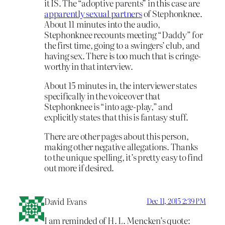
it IS. The “adoptive parents” in this case are
apparently sexual partners
of Stephonknee.
About 11 minutes into the audio,
Stephonknee recounts meeting “Daddy” for
the first time, going to a swingers’ club, and
having sex. There is too much that is cringe-
worthy in that interview.
About 15 minutes in, the interviewer states
specifically in the voiceover that
Stephonknee is “into age-play,” and
explicitly states that this is fantasy stuff.
There are other pages about this person,
making other negative allegations. Thanks
to the unique spelling, it’s pretty easy to find
out more if desired.
David Evans
Dec 11, 2015 2:39 PM
I am reminded of H. L. Mencken’s quote: