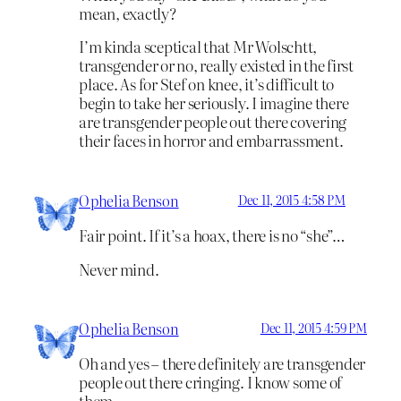
mean, exactly?
I’m kinda sceptical that Mr Wolschtt,
transgender or no, really existed in the first
place. As for Stef on knee, it’s difficult to
begin to take her seriously. I imagine there
are transgender people out there covering
their faces in horror and embarrassment.
Ophelia Benson
Dec 11, 2015 4:58 PM
Fair point. If it’s a hoax, there is no “she”…
Never mind.
Ophelia Benson
Dec 11, 2015 4:59 PM
Oh and yes – there definitely are transgender
people out there cringing. I know some of
them.