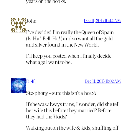
years on the books.
John
Dec 11, 2015 10:44 AM
I’ve decided I’m really the Queen of Spain
(Is-Ha!-Bell-Ha! ) and so want all the gold
and silver found in the New World.
I’ll keep you posted when I finally decide
what age I want to be.
Delft
Dec 11, 2015 11:02 AM
Ste-phony – sure this isn’t a hoax?
If she was always trans, I wonder, did she tell
her wife this before they married? Before
they had the 7 kids?
Walking out on the wife & kids, shuffling off