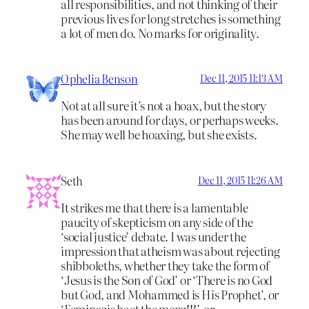
all responsibilities, and not thinking of their
previous lives for long stretches is something
a lot of men do. No marks for originality.
Ophelia Benson
Dec 11, 2015 11:13 AM
Not at all sure it’s not a hoax, but the story
has been around for days, or perhaps weeks.
She may well be hoaxing, but she exists.
Seth
Dec 11, 2015 11:26 AM
It strikes me that there is a lamentable
paucity of skepticism on any side of the
‘social justice’ debate. I was under the
impression that atheism was about rejecting
shibboleths, whether they take the form of
‘Jesus is the Son of God’ or ‘There is no God
but God, and Mohammed is His Prophet’, or
‘Feminazis haet the menz!!!’, or