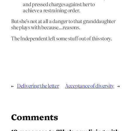
and pressed charges against her to
achieve a restraining order.
But she’s not at all a danger to that granddaughter
she plays with because…reasons.
The Independent left some stuff out of this story.
←
Delivering the letter
Acceptance of diversity
→
Comments