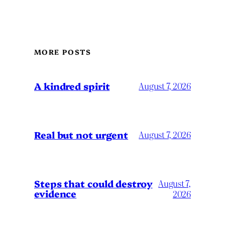
MORE POSTS
A kindred spirit
August 7, 2026
Real but not urgent
August 7, 2026
Steps that could destroy
August 7,
evidence
2026