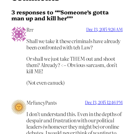
3 responses to ““Someone’s gotta
man up and kill her””
Rrr
Dec 13, 2015 9:26 AM
Shall we take it these criminals have already
been confronted with teh Law?
Or shall we just take THEM out and shoot
them? Already? <– Obvious sarcasm, don't
kill ME!
(Not even canuck)
MrFancyPants
Dec 13, 2015 12:46 PM
I don’t understand this. Even in the depths of
despair and frustration with our political
leaders (whomever they might be) or online
debates, I would never think of wanting to