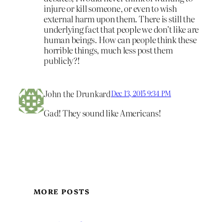
injure or kill someone, or even to wish
external harm upon them. There is still the
underlying fact that people we don’t like are
human beings. How can people think these
horrible things, much less post them
publicly?!
John the Drunkard
Dec 13, 2015 9:34 PM
Gad! They sound like Americans!
MORE POSTS