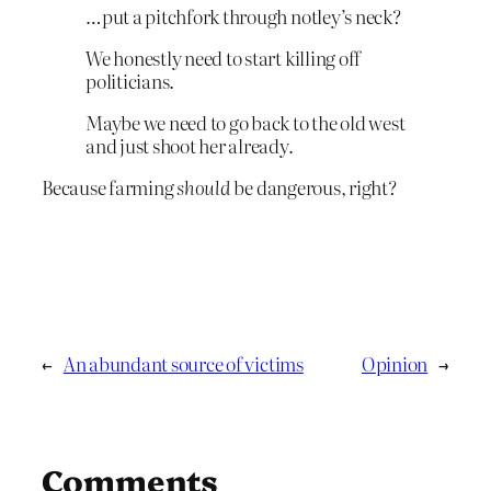
…put a pitchfork through notley’s neck?
We honestly need to start killing off
politicians.
Maybe we need to go back to the old west
and just shoot her already.
Because farming
should
be dangerous, right?
←
An abundant source of victims
Opinion
→
Comments