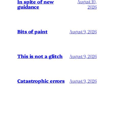
In spite of new
August 10,
guidance
2026
Bits of paint
August 9, 2026
This is not a glitch
August 9, 2026
Catastrophic errors
August 9, 2026