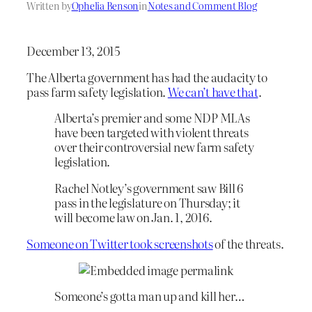
Written by
Ophelia Benson
in
Notes and Comment Blog
December 13, 2015
The Alberta government has had the audacity to
pass farm safety legislation.
We can’t have that
.
Alberta’s premier and some NDP MLAs
have been targeted with violent threats
over their controversial new farm safety
legislation.
Rachel Notley’s government saw Bill 6
pass in the legislature on Thursday; it
will become law on Jan. 1, 2016.
Someone on Twitter took screenshots
of the threats.
Someone’s gotta man up and kill her…