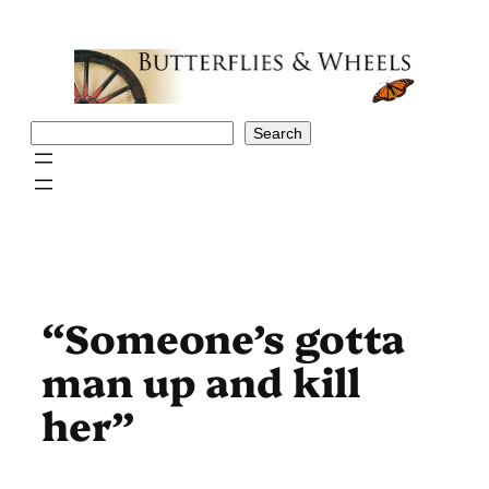
Skip
to
content
Search
Search
“Someone’s gotta
man up and kill
her”