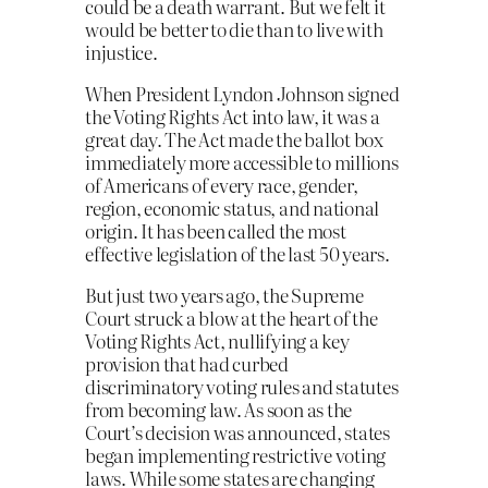
could be a death warrant. But we felt it
would be better to die than to live with
injustice.
When President Lyndon Johnson signed
the Voting Rights Act into law, it was a
great day. The Act made the ballot box
immediately more accessible to millions
of Americans of every race, gender,
region, economic status, and national
origin. It has been called the most
effective legislation of the last 50 years.
But just two years ago, the Supreme
Court struck a blow at the heart of the
Voting Rights Act, nullifying a key
provision that had curbed
discriminatory voting rules and statutes
from becoming law. As soon as the
Court’s decision was announced, states
began implementing restrictive voting
laws. While some states are changing