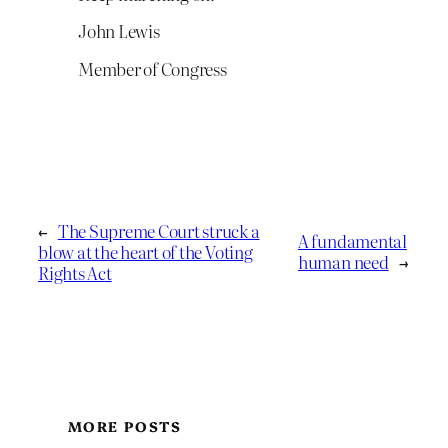
John Lewis
Member of Congress
←
The Supreme Court struck a
A fundamental
blow at the heart of the Voting
human need
→
Rights Act
MORE POSTS