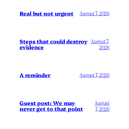
Real but not urgent
August 7, 2026
Steps that could destroy
August 7,
evidence
2026
A reminder
August 7, 2026
Guest post: We may
August
never get to that point
7, 2026