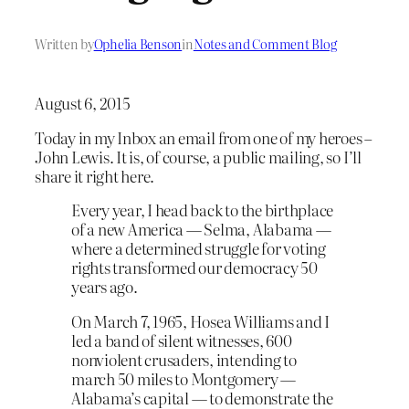
Written by
Ophelia Benson
in
Notes and Comment Blog
August 6, 2015
Today in my Inbox an email from one of my heroes –
John Lewis. It is, of course, a public mailing, so I’ll
share it right here.
Every year, I head back to the birthplace
of a new America — Selma, Alabama —
where a determined struggle for voting
rights transformed our democracy 50
years ago.
On March 7, 1965, Hosea Williams and I
led a band of silent witnesses, 600
nonviolent crusaders, intending to
march 50 miles to Montgomery —
Alabama’s capital — to demonstrate the