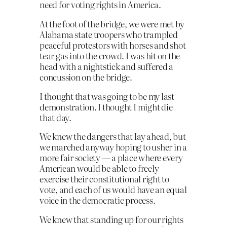
need for voting rights in America.
At the foot of the bridge, we were met by
Alabama state troopers who trampled
peaceful protestors with horses and shot
tear gas into the crowd. I was hit on the
head with a nightstick and suffered a
concussion on the bridge.
I thought that was going to be my last
demonstration. I thought I might die
that day.
We knew the dangers that lay ahead, but
we marched anyway hoping to usher in a
more fair society — a place where every
American would be able to freely
exercise their constitutional right to
vote, and each of us would have an equal
voice in the democratic process.
We knew that standing up for our rights