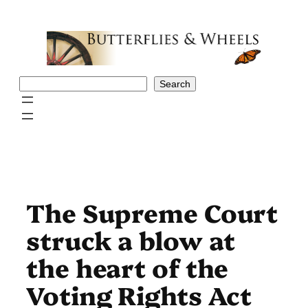
Skip
to
content
Search
Search
The Supreme Court
struck a blow at
the heart of the
Voting Rights Act