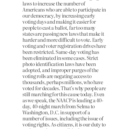
laws to increase the number of
Americans who are able to participate in
our democracy, by increasing early
voting days and making it easier for
people to cast a ballot, far too many
states are passing new laws that make it
harder and more difficult to vote. Early
voting and voter registration drives have
been restricted. Same-day voting has
been eliminated in some cases. Strict
photo identification laws have been
adopted, and improper purges of the
voting rolls are negating access to
thousands, perhaps millions, who have
voted for decades. That’s why people are
still marching for this cause today. Even
as we speak, the NAACP is leading a 40-
day, 40-night march from Selma to
Washington, D.C. in support of a
number of issues, including the issue of
voting rights. As citizens, it is our duty to