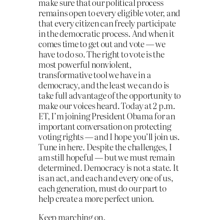
make sure that our political process
remains open to every eligible voter, and
that every citizen can freely participate
in the democratic process. And when it
comes time to get out and vote — we
have to do so. The right to vote is the
most powerful nonviolent,
transformative tool we have in a
democracy, and the least we can do is
take full advantage of the opportunity to
make our voices heard. Today at 2 p.m.
ET, I’m joining President Obama for an
important conversation on protecting
voting rights — and I hope you’ll join us.
Tune in here. Despite the challenges, I
am still hopeful — but we must remain
determined. Democracy is not a state. It
is an act, and each and every one of us,
each generation, must do our part to
help create a more perfect union.
Keep marching on.