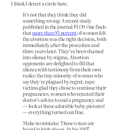
I think I detect a circle here.
It’s not that they think they did
something wrong: A recent study
published in the journal PLOS One finds
that
more than 95 percent
of women felt
the abortion was the right decision, both
immediately after the procedure and
three years later. They’ve been shamed
into silence by stigma. Abortion
opponents are delighted to fill that
silence with testimony from their own
ranks: the tiny minority of women who
say they’re plagued by regret, rape
victims glad they chose to continue their
pregnancies, women who rejected their
doctor’s advice to end a pregnancy and
— look at these adorable baby pictures!
— everything turned out fine.
Make no mistake: Those voices are
heard in high places. In his 2007