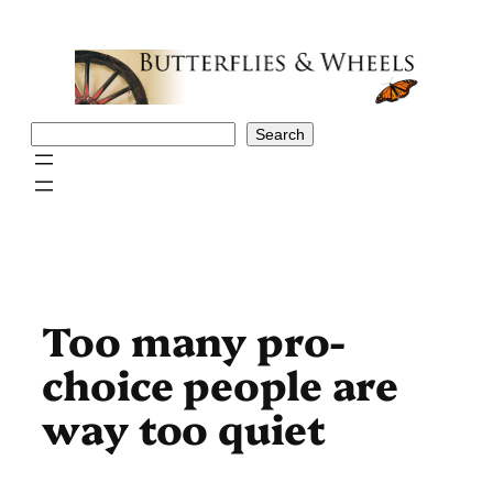
Skip
to
content
Search
Search
Too many pro-
choice people are
way too quiet