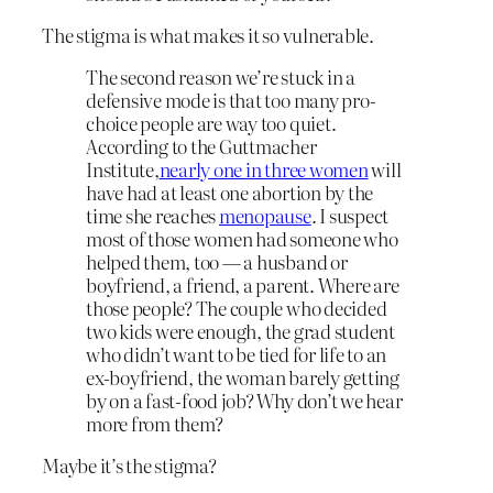
The stigma is what makes it so vulnerable.
The second reason we’re stuck in a
defensive mode is that too many pro-
choice people are way too quiet.
According to the Guttmacher
Institute,
nearly one in three women
will
have had at least one abortion by the
time she reaches
menopause
. I suspect
most of those women had someone who
helped them, too — a husband or
boyfriend, a friend, a parent. Where are
those people? The couple who decided
two kids were enough, the grad student
who didn’t want to be tied for life to an
ex-boyfriend, the woman barely getting
by on a fast-food job? Why don’t we hear
more from them?
Maybe it’s the stigma?