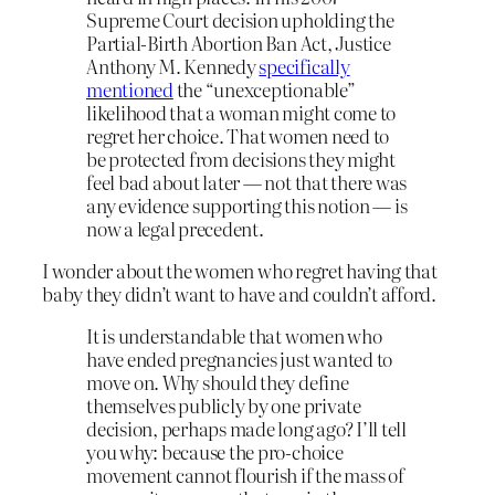
Supreme Court decision upholding the
Partial-Birth Abortion Ban Act, Justice
Anthony M. Kennedy
specifically
mentioned
the “unexceptionable”
likelihood that a woman might come to
regret her choice. That women need to
be protected from decisions they might
feel bad about later — not that there was
any evidence supporting this notion — is
now a legal precedent.
I wonder about the women who regret having that
baby they didn’t want to have and couldn’t afford.
It is understandable that women who
have ended pregnancies just wanted to
move on. Why should they define
themselves publicly by one private
decision, perhaps made long ago? I’ll tell
you why: because the pro-choice
movement cannot flourish if the mass of