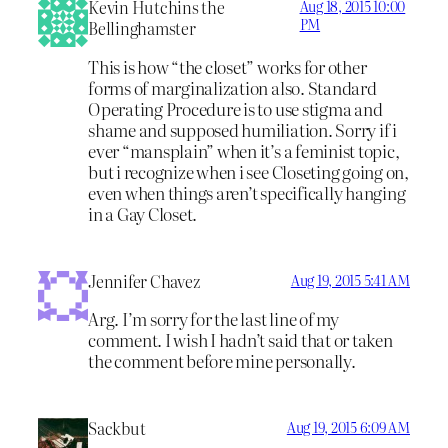
Kevin Hutchins the
Aug 18, 2015 10:00
PM
Bellinghamster
This is how “the closet” works for other
forms of marginalization also. Standard
Operating Procedure is to use stigma and
shame and supposed humiliation. Sorry if i
ever “mansplain” when it’s a feminist topic,
but i recognize when i see Closeting going on,
even when things aren’t specifically hanging
in a Gay Closet.
Jennifer Chavez
Aug 19, 2015 5:41 AM
Arg. I’m sorry for the last line of my
comment. I wish I hadn’t said that or taken
the comment before mine personally.
Sackbut
Aug 19, 2015 6:09 AM