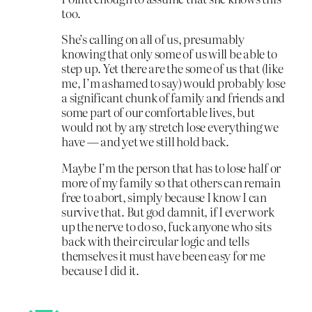
too.
She’s calling on all of us, presumably
knowing that only some of us will be able to
step up. Yet there are the some of us that (like
me, I’m ashamed to say) would probably lose
a significant chunk of family and friends and
some part of our comfortable lives, but
would not by any stretch lose everything we
have — and yet we still hold back.
Maybe I’m the person that has to lose half or
more of my family so that others can remain
free to abort, simply because I know I can
survive that. But god damnit, if I ever work
up the nerve to do so, fuck anyone who sits
back with their circular logic and tells
themselves it must have been easy for me
because I did it.