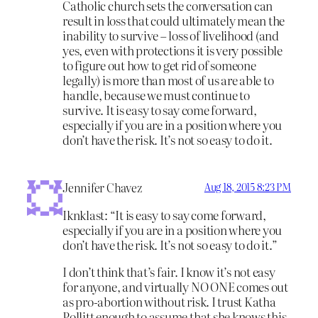
Catholic church sets the conversation can
result in loss that could ultimately mean the
inability to survive – loss of livelihood (and
yes, even with protections it is very possible
to figure out how to get rid of someone
legally) is more than most of us are able to
handle, because we must continue to
survive. It is easy to say come forward,
especially if you are in a position where you
don’t have the risk. It’s not so easy to do it.
Jennifer Chavez
Aug 18, 2015 8:23 PM
Iknklast: “It is easy to say come forward,
especially if you are in a position where you
don’t have the risk. It’s not so easy to do it.”
I don’t think that’s fair. I know it’s not easy
for anyone, and virtually NO ONE comes out
as pro-abortion without risk. I trust Katha
Pollitt enough to assume that she knows this