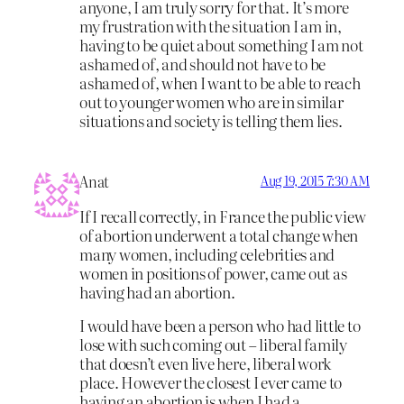
anyone, I am truly sorry for that. It’s more
my frustration with the situation I am in,
having to be quiet about something I am not
ashamed of, and should not have to be
ashamed of, when I want to be able to reach
out to younger women who are in similar
situations and society is telling them lies.
Anat
Aug 19, 2015 7:30 AM
If I recall correctly, in France the public view
of abortion underwent a total change when
many women, including celebrities and
women in positions of power, came out as
having had an abortion.
I would have been a person who had little to
lose with such coming out – liberal family
that doesn’t even live here, liberal work
place. However the closest I ever came to
having an abortion is when I had a