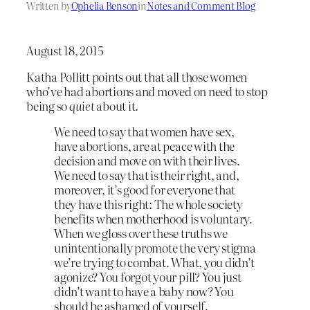
Written by
Ophelia Benson
in
Notes and Comment Blog
August 18, 2015
Katha Pollitt points out that all those women
who’ve had abortions and moved on need to stop
being so
quiet
about it.
We need to say that women have sex,
have abortions, are at peace with the
decision and move on with their lives.
We need to say that is their right, and,
moreover, it’s good for everyone that
they have this right: The whole society
benefits when motherhood is voluntary.
When we gloss over these truths we
unintentionally promote the very stigma
we’re trying to combat. What, you didn’t
agonize? You forgot your pill? You just
didn’t want to have a baby now? You
should be ashamed of yourself.