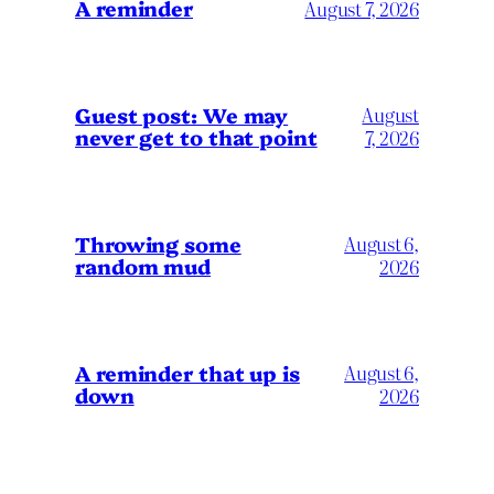
A reminder
August 7, 2026
Guest post: We may
August
never get to that point
7, 2026
Throwing some
August 6,
random mud
2026
A reminder that up is
August 6,
down
2026