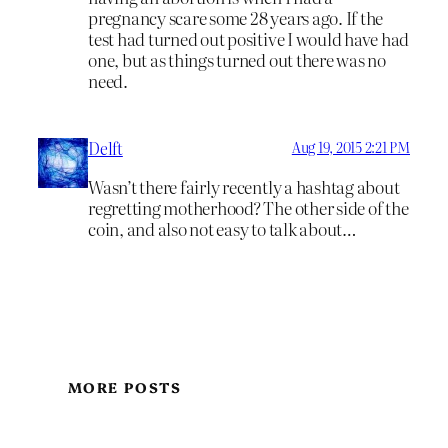
pregnancy scare some 28 years ago. If the
test had turned out positive I would have had
one, but as things turned out there was no
need.
Delft
Aug 19, 2015 2:21 PM
Wasn’t there fairly recently a hashtag about
regretting motherhood? The other side of the
coin, and also not easy to talk about…
MORE POSTS