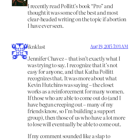
I recently read Pollitt’s book “Pro” and
thought it was some of the best and most
clear-headed writing on the topic if abortion
I have ever seen.
iknklast
Aug 19, 2015 7:03 AM
Jennifer Chavez – that isn’t exactly what I
was trying to say. I recognize that it’s not
easy for anyone, and that Katha Pollitt
recognizes that. It was more about what
Kevin Hutchins was saying – the closet
works as a reinforcement for many women.
If those who are able to come out do (and I
have begun creeping out – many of my
friends know, so I’m building a support
group), then those of us who have a lot more
to lose will eventually be able to come out.
If my comment sounded like a slap to