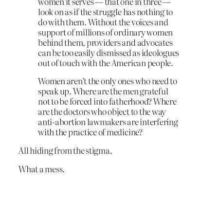
women it serves — that one in three —
look on as if the struggle has nothing to
do with them. Without the voices and
support of millions of ordinary women
behind them, providers and advocates
can be too easily dismissed as ideologues
out of touch with the American people.
Women aren’t the only ones who need to
speak up. Where are the men grateful
not to be forced into fatherhood? Where
are the doctors who object to the way
anti-abortion lawmakers are interfering
with the practice of medicine?
All hiding from the stigma.
What a mess.