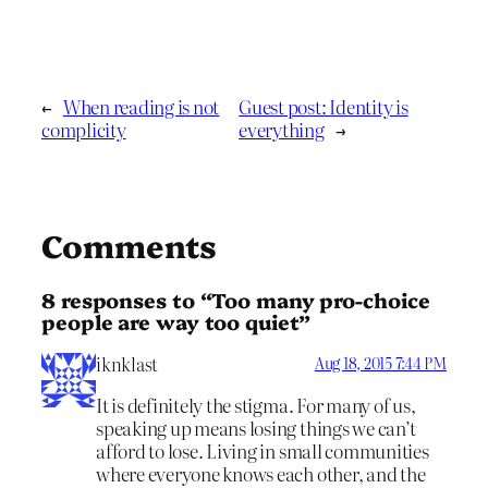
←
When reading is not
Guest post: Identity is
complicity
everything
→
Comments
8 responses to “Too many pro-choice
people are way too quiet”
iknklast
Aug 18, 2015 7:44 PM
It is definitely the stigma. For many of us,
speaking up means losing things we can’t
afford to lose. Living in small communities
where everyone knows each other, and the