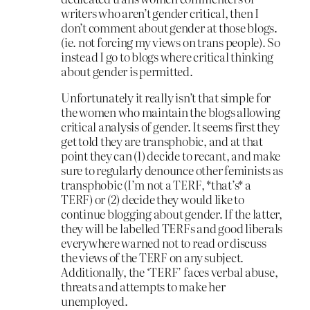
writers who aren’t gender critical, then I
don’t comment about gender at those blogs.
(ie. not forcing my views on trans people). So
instead I go to blogs where critical thinking
about gender is permitted.
Unfortunately it really isn’t that simple for
the women who maintain the blogs allowing
critical analysis of gender. It seems first they
get told they are transphobic, and at that
point they can (1) decide to recant, and make
sure to regularly denounce other feminists as
transphobic (I’m not a TERF, *that’s* a
TERF) or (2) decide they would like to
continue blogging about gender. If the latter,
they will be labelled TERFs and good liberals
everywhere warned not to read or discuss
the views of the TERF on any subject.
Additionally, the ‘TERF’ faces verbal abuse,
threats and attempts to make her
unemployed.