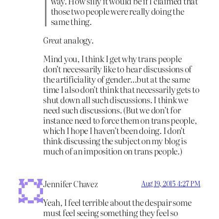
way. How silly it would be if I claimed that
those two people were really doing the
same thing.
Great
analogy.
Mind you, I think I get why trans people
don’t necessarily like to hear discussions of
the artificiality of gender…but at the same
time I also don’t think that necessarily gets to
shut down all such discussions. I think we
need such discussions. (But we don’t for
instance need to force them on trans people,
which I hope I haven’t been doing. I don’t
think discussing the subject on my blog is
much of an imposition on trans people.)
Jennifer Chavez
Aug 19, 2015 4:27 PM
Yeah, I feel terrible about the despair some
must feel seeing something they feel so