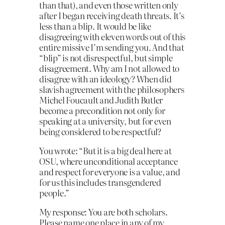
than that), and even those written only
after I began receiving death threats. It’s
less than a blip. It would be like
disagreeing with eleven words out of this
entire missive I’m sending you. And that
“blip” is not disrespectful, but simple
disagreement. Why am I not allowed to
disagree with an ideology? When did
slavish agreement with the philosophers
Michel Foucault and Judith Butler
become a precondition not only for
speaking at a university, but for even
being considered to be respectful?
You wrote: “But it is a big deal here at
OSU, where unconditional acceptance
and respect for everyone is a value, and
for us this includes transgendered
people.”
My response: You are both scholars.
Please name one place in any of my