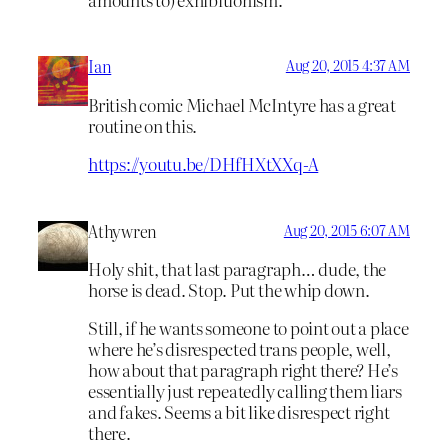
Ian
Aug 20, 2015 4:37 AM
British comic Michael McIntyre has a great
routine on this.
https://youtu.be/DHfHXtXXq-A
Athywren
Aug 20, 2015 6:07 AM
Holy shit, that last paragraph… dude, the
horse is dead. Stop. Put the whip down.
Still, if he wants someone to point out a place
where he’s disrespected trans people, well,
how about that paragraph right there? He’s
essentially just repeatedly calling them liars
and fakes. Seems a bit like disrespect right
there.