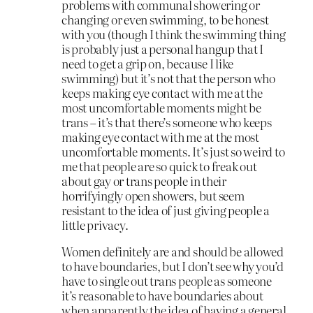
problems with communal showering or
changing or even swimming, to be honest
with you (though I think the swimming thing
is probably just a personal hangup that I
need to get a grip on, because I like
swimming) but it’s not that the person who
keeps making eye contact with me at the
most uncomfortable moments might be
trans – it’s that there’s someone who keeps
making eye contact with me at the most
uncomfortable moments. It’s just so weird to
me that people are so quick to freak out
about gay or trans people in their
horrifyingly open showers, but seem
resistant to the idea of just giving people a
little privacy.
Women definitely are and should be allowed
to have boundaries, but I don’t see why you’d
have to single out trans people as someone
it’s reasonable to have boundaries about
when apparently the idea of having a general