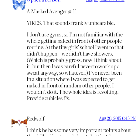
A Masked Avenger @ 11 –
YIKES. That sounds frankly unbearable.
I don’t use gyms, so I’m not familiar with the
whole getting naked in front of other people
routine. At the tiny girls’ school I went to that
didn’t happen – we didn’t have showers.
(Which is probably gross, now I think about
it, but then I was careful never to work up a
sweat anyway, so whatever.) I’ve never been
in a situation where I was expected to get
naked in front of random other people. I
wouldn’t do it. The whole idea is revolting.
Provide cubicles ffs.
Redwolf
Aug 20, 2015 6:45 P
I think he has some very important points about