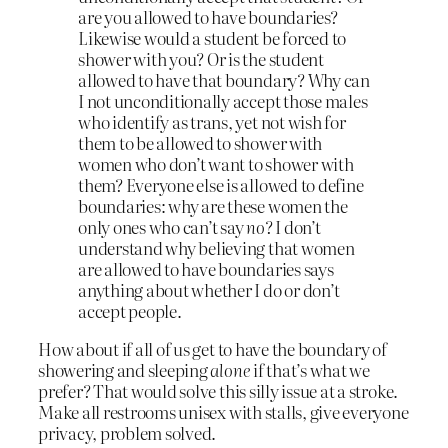
are you allowed to have boundaries?
Likewise would a student be forced to
shower with you? Or is the student
allowed to have that boundary? Why can
I not unconditionally accept those males
who identify as trans, yet not wish for
them to be allowed to shower with
women who don’t want to shower with
them? Everyone else is allowed to define
boundaries: why are these women the
only ones who can’t say
no
? I don’t
understand why believing that women
are allowed to have boundaries says
anything about whether I do or don’t
accept people.
How about if all of us get to have the boundary of
showering and sleeping
alone
if that’s what we
prefer? That would solve this silly issue at a stroke.
Make all restrooms unisex with stalls, give everyone
privacy, problem solved.