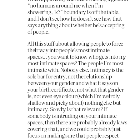
“no humans around me when I’m
showering, ‘k?” boundary is off the table,
and I don’t see how he doesn’t see how that
says anything about whether he’s accepting
of people.
All this stuff about allowing people to force
their way into people’s most intimate
spaces… you want to know who gets into my
most intimate spaces? The people I’m most
intimate with. Nobody else. Intimacy is the
sole bar for entry, not the relationship
between your gender and what it says on
your birth certificate, not what that gender
is, not even eye colour (which I’m weirdly
shallow and picky about) nothing else but
intimacy. So why is that relevant? If
somebody is intruding on your intimate
spaces, then there are probably already laws
covering that, and we could probably just
focus on making sure that people respect