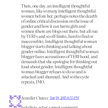
Then, one day, an intelligent thoughtful
woman, like so many intelligent thoughtful
women before her, perhaps notes the dearth
of online critical discussion on the issue of
gender and how it can harm girls and
women (there are blogs out there, but all run
by TERFs and so off-limits, hard to find or
inaccessible). Intelligent thoughtful woman
blogger starts thinking and talking about
gender online. Intelligent thoughtful woman
blogger faces accusations of TERFhood, and
demands that she apologise for thinking out
loud about gender. Intelligent thoughtful
woman blogger refuses to do so and is
attacked and shunned. And so the cycle
repeats, IMO.
Jennifer Chavez
Aug 19, 2015 6:53 PM
teslalivia, what a great comment.