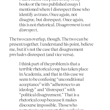
books or the two published essays I
mentioned where I disrespect those who
identify as trans. Once again, not
disagree, but disrespect. Once again,
this is not rhetorical.
Disagreement is not
disrespect.
The two can overlap, though. The two can be
present together. I understand his point, believe
me, but it’s not the case that disagreement
precludes
disrespect (and vice versa).
I think part of the problem is that a
terrible rhetorical coup has taken place
in Academia, and that in this case we
seem to be confusing “unconditional
acceptance” with “adherence to an
ideology” and “disrespect” with
“political disagreement.” That is a
rhetorical coup because it makes
discourse impossible. Those who
perpetuate or support this confusion