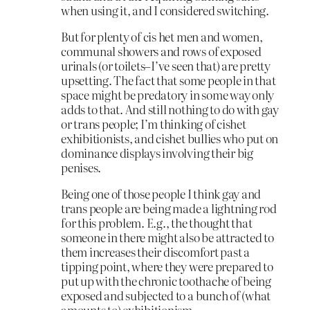
when using it, and I considered switching.
But for plenty of cis het men and women,
communal showers and rows of exposed
urinals (or toilets–I’ve seen that) are pretty
upsetting. The fact that some people in that
space might be predatory in some way only
adds to that. And still nothing to do with gay
or trans people; I’m thinking of cishet
exhibitionists, and cishet bullies who put on
dominance displays involving their big
penises.
Being one of those people I think gay and
trans people are being made a lightning rod
for this problem. E.g., the thought that
someone in there might also be attracted to
them increases their discomfort past a
tipping point, where they were prepared to
put up with the chronic toothache of being
exposed and subjected to a bunch of (what
amounts to) exhibitionism.