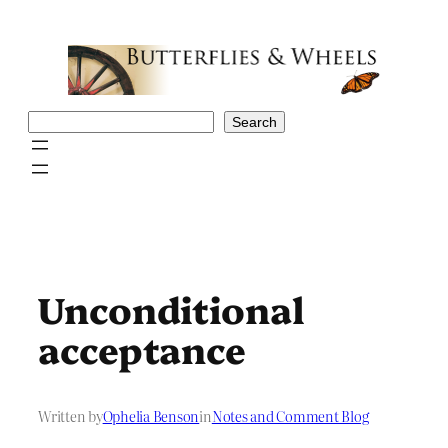
Skip
to
content
Search
Search
Unconditional
acceptance
Written by
Ophelia Benson
in
Notes and Comment Blog