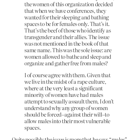
the women of this organization decided
that when we have conferences, they
wanted for their sleeping and bathing
spaces to be for females only. That’s it.
That’s the beef of those who identify as
transgender and their allies. The issue
was not mentioned in the book of that
same name. This was the sole issue: are
women allowed to bathe and sleep and
organize and gather free from males?
I of course agree with them. Given that
we live in the midst of a rape culture,
where at the very least a significant
minority of women have had males
attempt to sexually assault them, I don’t
understand why any group of women
should be forced–against their will–to
allow males into their most vulnerable
spaces.
Quite possibly the issue is more that he says “males”