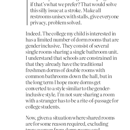
if that’s what we prefer? That would solve
this silly issue at a stroke. Make all
restrooms unisex with stalls, give everyone
privacy, problem solved.
Indeed. The college my child is interested in
has a limited number of dorm rooms that are
gender inclusive. They consist of several
single rooms sharing a single bathroom unit.
I understand that schools are constrained in
that they already have the traditional
freshmen dorms of double rooms with
common bathrooms down the hall, but in
the long term I hope more dorms get
converted to a style similar to the gender-
inclusive style. I’m not sure sharing a room
with a stranger has to be a rite-of-passage for
college students.
Now, given a situation where shared rooms
are for some reason required, excluding
trans women from dorm rooms and