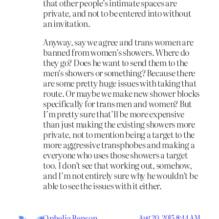
that other people’s intimate spaces are
private, and not to be entered into without
an invitation.
Anyway, say we agree and trans women are
banned from women’s showers. Where do
they go? Does he want to send them to the
men’s showers or something? Because there
are some pretty huge issues with taking that
route. Or maybe we make new shower blocks
specifically for trans men and women? But
I’m pretty sure that’ll be more expensive
than just making the existing showers more
private, not to mention being a target to the
more aggressive transphobes and making a
everyone who uses those showers a target
too. I don’t see that working out, somehow,
and I’m not entirely sure why he wouldn’t be
able to see the issues with it either.
Ophelia Benson
Aug 20, 2015 8:44 AM