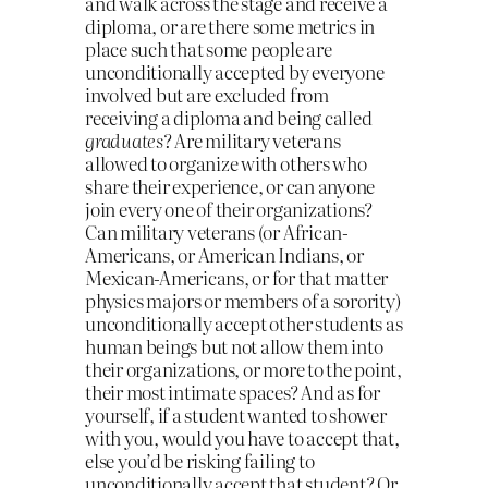
and walk across the stage and receive a
diploma, or are there some metrics in
place such that some people are
unconditionally accepted by everyone
involved but are excluded from
receiving a diploma and being called
graduates
? Are military veterans
allowed to organize with others who
share their experience, or can anyone
join every one of their organizations?
Can military veterans (or African-
Americans, or American Indians, or
Mexican-Americans, or for that matter
physics majors or members of a sorority)
unconditionally accept other students as
human beings but not allow them into
their organizations, or more to the point,
their most intimate spaces? And as for
yourself, if a student wanted to shower
with you, would you have to accept that,
else you’d be risking failing to
unconditionally accept that student? Or