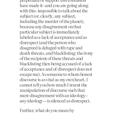
have made it–and you are going along
with this–impossible to talk about the
subject (or, clearly, any subject,
including the murder of the planet),
because any disagreement on that
particular subject is immediately
labeled as a lack of acceptance and as
disrespect (and the person who
disagreed is deluged with rape and
death threats, and blacklisting: the irony
of the recipient of these threats and
blacklisting then being accused of a lack
of acceptance and of disrespect does not
escape me). As someone to whom honest
discourse is as vital as my own heart, I
cannot tell you how much I resent the
manipulation of discourse such that
mere disagreement with an ideology–
any
ideology—is silenced as disrespect.
Further, what do you mean by