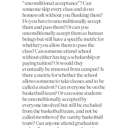
“unconditional acceptance”? Can
someone skip every class and do no
homework without you flunking them?
Do you have to unconditionally accept
them and pass them? Or can you
unconditionally accept them as human
beings but still have a specific metric for
whether you allow them to pass the
class? Can someone attend school
without either having a scholarship or
paying tuition? Or would they
eventually be removed from campus? Is
there a metric for whether the school
allows someone to take classes and to be
called
a student
? Can everyone be on the
basketball team? Or can some students
be unconditionally accepted by
everyone involved but still be excluded
from the basketball team, and not be
called
members of the varsity basketball
team
? Can anyone attend graduation