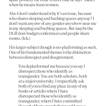
when he means trans women.
Also I don’t understand why it’s an issue, because
who shares sleeping and bathing spaces anyway? I
don’t want
anyone
of
any
gender
anywhere
near me
in my sleeping and bathing spaces. But maybe the
DGR does budget conferences and people share
rooms. (Ick.)
His larger subject though is no-platforming as such.
One of his fundamental themes is the distinction
between disrespect and disagreement.
You deplatformed me because you say I
disrespect those who identify as
transgender. You are both scholars, both
at a major university. I respectfully ask
both of you to find any place in any of my
books or articles where I have
disrespected those who identify as
transgender, where I have committed
the sort of hate speech that would cause