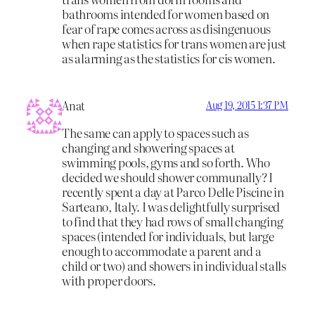
bathrooms intended for women based on
fear of rape comes across as disingenuous
when rape statistics for trans women are just
as alarming as the statistics for cis women.
Anat
Aug 19, 2015 1:37 PM
The same can apply to spaces such as
changing and showering spaces at
swimming pools, gyms and so forth. Who
decided we should shower communally? I
recently spent a day at Parco Delle Piscine in
Sarteano, Italy. I was delightfully surprised
to find that they had rows of small changing
spaces (intended for individuals, but large
enough to accommodate a parent and a
child or two) and showers in individual stalls
with proper doors.