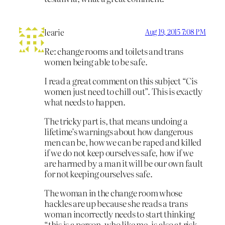
learie
Aug 19, 2015 7:08 PM
Re: change rooms and toilets and trans
women being able to be safe.
I read a great comment on this subject “Cis
women just need to chill out”. This is exactly
what needs to happen.
The tricky part is, that means undoing a
lifetime’s warnings about how dangerous
men can be, how we can be raped and killed
if we do not keep ourselves safe, how if we
are harmed by a man it will be our own fault
for not keeping ourselves safe.
The woman in the change room whose
hackles are up because she reads a trans
woman incorrectly needs to start thinking
“this is a person, who like me, is also at risk