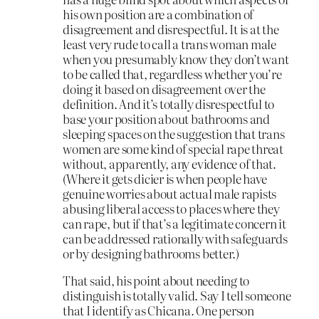
his own position are a combination of
disagreement and disrespectful. It is at the
least very rude to call a trans woman male
when you presumably know they don’t want
to be called that, regardless whether you’re
doing it based on disagreement over the
definition. And it’s totally disrespectful to
base your position about bathrooms and
sleeping spaces on the suggestion that trans
women are some kind of special rape threat
without, apparently, any evidence of that.
(Where it gets dicier is when people have
genuine worries about actual male rapists
abusing liberal access to places where they
can rape, but if that’s a legitimate concern it
can be addressed rationally with safeguards
or by designing bathrooms better.)
That said, his point about needing to
distinguish is totally valid. Say I tell someone
that I identify as Chicana. One person