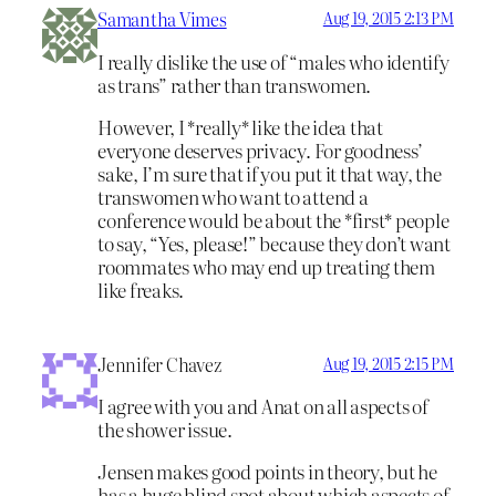
Samantha Vimes
Aug 19, 2015 2:13 PM
I really dislike the use of “males who identify
as trans” rather than transwomen.
However, I *really* like the idea that
everyone deserves privacy. For goodness’
sake, I’m sure that if you put it that way, the
transwomen who want to attend a
conference would be about the *first* people
to say, “Yes, please!” because they don’t want
roommates who may end up treating them
like freaks.
Jennifer Chavez
Aug 19, 2015 2:15 PM
I agree with you and Anat on all aspects of
the shower issue.
Jensen makes good points in theory, but he
has a huge blind spot about which aspects of