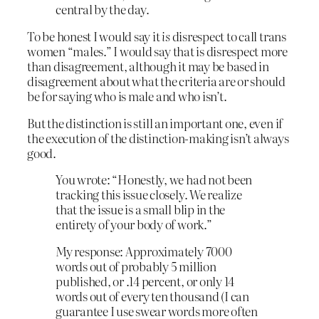
central by the day.
To be honest I would say it
is
disrespect to call trans
women “males.” I would say that is disrespect more
than disagreement, although it may be based in
disagreement about what the criteria are or should
be for saying who is male and who isn’t.
But the distinction is still an important one, even if
the execution of the distinction-making isn’t always
good.
You wrote: “Honestly, we had not been
tracking this issue closely. We realize
that the issue is a small blip in the
entirety of your body of work.”
My response: Approximately 7000
words out of probably 5 million
published, or .14 percent, or only 14
words out of every ten thousand (I can
guarantee I use swear words more often