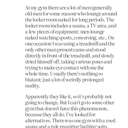
At my gym there are a lot of men (generally
old men for some reason) who lounge around
the locker room naked for long periods. The
locker room includes a sauna, a TV area, and
a few pieces of equipment; men lounge
naked watching sports, conversing, etc.. On
one occasion I was using a treadmill and the
only other man present came and stood
directly in front of the treadmill, and slowly
dried himself off, taking various poses and
trying to make eye contact with me the
whole time. Usually there’s nothing so
blatant; just a lot of weirdly prolonged
nudity.
Apparently they like it, so it’s probably not
going to change. But I can’t go to some other
gym that doesn’t have this phenomenon,
because they all do. I’ve looked for
alternatives. There was one gym with a coed
sauna and a rule requiring bathing suits