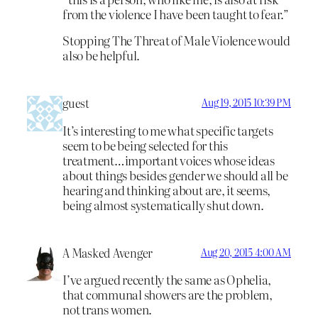
from the violence I have been taught to fear.”
Stopping The Threat of Male Violence would
also be helpful.
guest
Aug 19, 2015 10:39 PM
It’s interesting to me what specific targets
seem to be being selected for this
treatment…important voices whose ideas
about things besides gender we should all be
hearing and thinking about are, it seems,
being almost systematically shut down.
A Masked Avenger
Aug 20, 2015 4:00 AM
I’ve argued recently the same as Ophelia,
that communal showers are the problem,
not trans women.