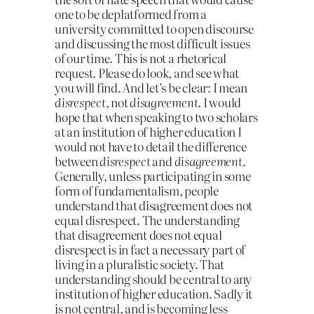
one to be deplatformed from a
university committed to open discourse
and discussing the most difficult issues
of our time. This is not a rhetorical
request. Please do look, and see what
you will find. And let’s be clear: I mean
disrespect
, not
disagreement
. I would
hope that when speaking to two scholars
at an institution of higher education I
would not have to detail the difference
between
disrespect
and
disagreement
.
Generally, unless participating in some
form of fundamentalism, people
understand that disagreement does not
equal disrespect. The understanding
that disagreement does not equal
disrespect is in fact a necessary part of
living in a pluralistic society. That
understanding should be central to any
institution of higher education. Sadly it
is not central, and is becoming less