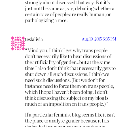
strongly about discussed that way. But it’s
just not the same as, say, debating whether a
certain race of people are really human, or
pathologizing a race.
teslalivia
Aug 19, 2015 6:35 PM
“Mind you, I think I get why trans people
don’t necessarily like to hear discussions of
the artificiality of gender…but at the same
time I also don’t think that necessarily gets to
shut down all such discussions. I think we
need such discussions. (But we don’t for
instance need to force them on trans people,
which I hope I haven’t been doing. I don’t
think discussing the subject on my blog is
much of an imposition on trans people.) ”
If a particular feminist blog seems like it isn’t
the place to analyse gender because it has
dedicated trans women commenters or