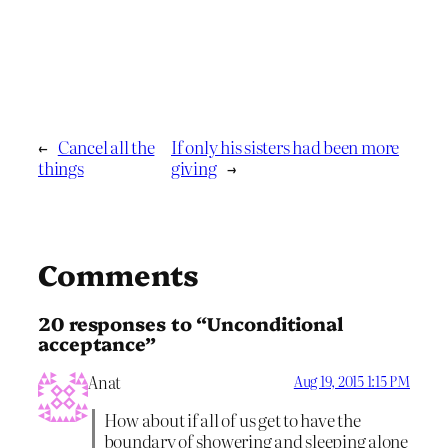
←
Cancel all the
If only his sisters had been more
things
giving
→
Comments
20 responses to “Unconditional
acceptance”
Anat
Aug 19, 2015 1:15 PM
How about if all of us get to have the
boundary of showering and sleeping alone