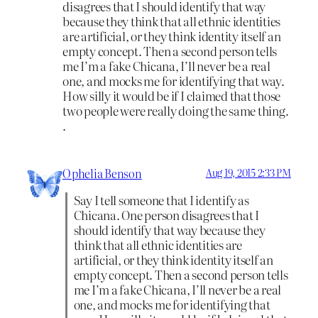
disagrees that I should identify that way
because they think that all ethnic identities
are artificial, or they think identity itself an
empty concept. Then a second person tells
me I’m a fake Chicana, I’ll never be a real
one, and mocks me for identifying that way.
How silly it would be if I claimed that those
two people were really doing the same thing.
.
Ophelia Benson
Aug 19, 2015 2:33 PM
Say I tell someone that I identify as
Chicana. One person disagrees that I
should identify that way because they
think that all ethnic identities are
artificial, or they think identity itself an
empty concept. Then a second person tells
me I’m a fake Chicana, I’ll never be a real
one, and mocks me for identifying that