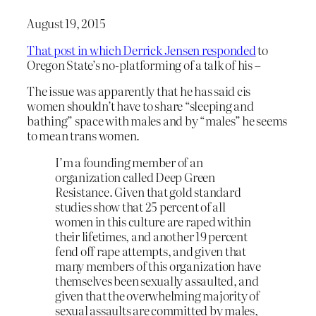
August 19, 2015
That post in which Derrick Jensen responded
to
Oregon State’s no-platforming of a talk of his –
The issue was apparently that he has said cis
women shouldn’t have to share “sleeping and
bathing” space with males and by “males” he seems
to mean trans women.
I’m a founding member of an
organization called Deep Green
Resistance. Given that gold standard
studies show that 25 percent of all
women in this culture are raped within
their lifetimes, and another 19 percent
fend off rape attempts, and given that
many members of this organization have
themselves been sexually assaulted, and
given that the overwhelming majority of
sexual assaults are committed by males,