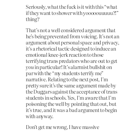
Seriously, what the fuck is it with this “what
if they want to shower with yooooouuuuu?!”
thing?
That’s not a well considered argument that
he’s being prevented from voicing. It’s not an
argument about personal space and privacy,
it’s a rhetorical tactic designed to induce an
emotional knee-jerk reaction to those
terrifying trans predators who are out to get
you
in particular! It’s alarmist bullshit on
par with the “my students terrify me”
narrative. Relating to the next post, I’m
pretty sure it’s the same argument made by
the Duggars against the acceptance of trans
students in schools. Yes, I’m aware that I’m
poisoning the well by pointing that out, but
it’s true, and it was a bad argument to begin
with anyway.
Don’t get me wrong, I have massive