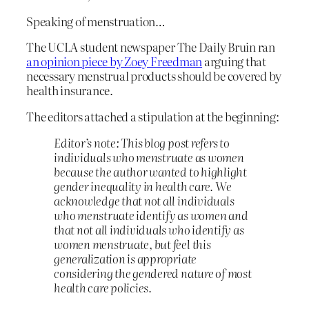
Speaking of menstruation…
The UCLA student newspaper The Daily Bruin ran
an opinion piece by Zoey Freedman
arguing that
necessary menstrual products should be covered by
health insurance.
The editors attached a stipulation at the beginning:
Editor’s note: This blog post refers to
individuals who menstruate as women
because the author wanted to highlight
gender inequality in health care. We
acknowledge that not all individuals
who menstruate identify as women and
that not all individuals who identify as
women menstruate, but feel this
generalization is appropriate
considering the gendered nature of most
health care policies.