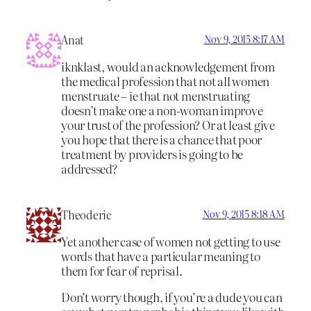
Anat
Nov 9, 2015 8:17 AM
iknklast, would an acknowledgement from
the medical profession that not all women
menstruate – ie that not menstruating
doesn’t make one a non-woman improve
your trust of the profession? Or at least give
you hope that there is a chance that poor
treatment by providers is going to be
addressed?
Theoderic
Nov 9, 2015 8:18 AM
Yet another case of women not getting to use
words that have a particular meaning to
them for fear of reprisal.
Don’t worry though, if you’re a dude you can