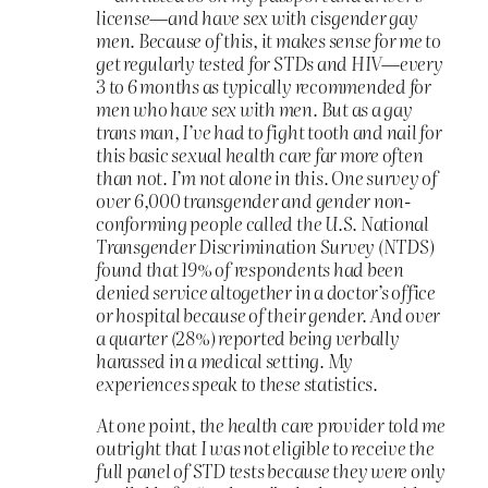
license—and have sex with cisgender gay
men. Because of this, it makes sense for me to
get regularly tested for STDs and HIV—every
3 to 6 months as typically recommended for
men who have sex with men. But as a gay
trans man, I’ve had to fight tooth and nail for
this basic sexual health care far more often
than not. I’m not alone in this. One survey of
over 6,000 transgender and gender non-
conforming people called the U.S. National
Transgender Discrimination Survey (NTDS)
found that 19% of respondents had been
denied service altogether in a doctor’s office
or hospital because of their gender. And over
a quarter (28%) reported being verbally
harassed in a medical setting. My
experiences speak to these statistics.
At one point, the health care provider told me
outright that I was not eligible to receive the
full panel of STD tests because they were only