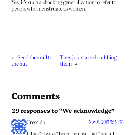
Yes, it’s such a shocking generalization to refer to
people who menstruate as women.
←
Send them all to
They just started stabbing
the hut
them
→
Comments
29 responses to “We acknowledge”
Cressida
Nov 8, 2015 5:15 PM
It has *always* been the case that “not all