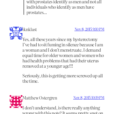
with prostates identify as men and not all
individuals who identify as men have
prostates…
iknklast
Nov 8, 2015 9:10 PM
Yes, all these years since my hysterectomy
I’ve had to sit fuming in silence because I am
a woman and I don’t menstruate. I demand
equal time for older women and women who
had health problems that had their uterus
removed at a younger age!!!
Seriously, this is getting more screwed up all
the time.
Matthew Ostergren
Nov 8, 2015 10:19 PM
I don’t understand, is there really anything
wrong with this note? It seems pretty spot on