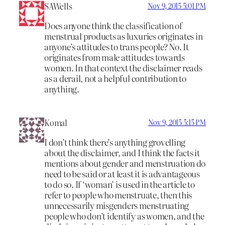
SAWells
Nov 9, 2015 5:01 PM
Does anyone think the classification of
menstrual products as luxuries originates in
anyone’s attitudes to trans people? No. It
originates from male attitudes towards
women. In that context the disclaimer reads
as a derail, not a helpful contribution to
anything.
Komal
Nov 9, 2015 5:15 PM
I don’t think there’s anything grovelling
about the disclaimer, and I think the facts it
mentions about gender and menstruation do
need to be said or at least it is advantageous
to do so. If ‘woman’ is used in the article to
refer to people who menstruate, then this
unnecessarily misgenders menstruating
people who don’t identify as women, and the