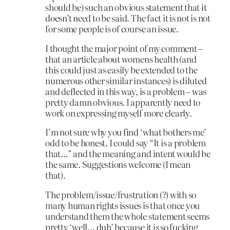
should be) such an obvious statement that it
doesn’t need to be said. The fact it is not is not
for some people is of course an issue.
I thought the major point of my comment –
that an article about womens health (and
this could just as easily be extended to the
numerous other similar instances) is diluted
and deflected in this way, is a problem – was
pretty damn obvious. I apparently need to
work on expressing myself more clearly.
I’m not sure why you find ‘what bothers me’
odd to be honest. I could say “It is a problem
that…” and the meaning and intent would be
the same. Suggestions welcome (I mean
that).
The problem/issue/frustration (?) with so
many human rights issues is that once you
understand them the whole statement seems
pretty ‘well… duh’ because it
is
so fucking