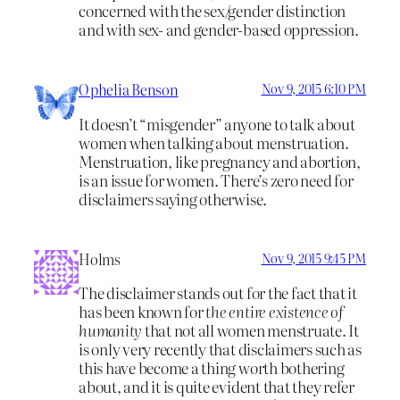
concerned with the sex/gender distinction
and with sex- and gender-based oppression.
Ophelia Benson
Nov 9, 2015 6:10 PM
It doesn’t “misgender” anyone to talk about
women when talking about menstruation.
Menstruation, like pregnancy and abortion,
is an issue for women. There’s zero need for
disclaimers saying otherwise.
Holms
Nov 9, 2015 9:45 PM
The disclaimer stands out for the fact that it
has been known for
the entire existence of
humanity
that not all women menstruate. It
is only very recently that disclaimers such as
this have become a thing worth bothering
about, and it is quite evident that they refer