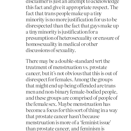
disclaimer is just an attempt to acknowledge
this fact and give it appropriate respect. The
fact that trans people make up a tiny
minority is no more justification for us to be
disrespected than the fact that gays make up
a tiny minority is justification for a
presumption of heterosexuality or erasure of
homosexuality in medical or other
discussions of sexuality.
There may be a double-standard wrt the
treatment of menstruation vs. prostate
cancer, but it’s not obvious that this is out of
disrespect for females. Among the groups
that might end up being offended are trans
men and non-binary female-bodied people,
and these groups are comprised of people of
the female sex. Maybe menstruation has
become a focus for this sort of thing in a way
that prostate cancer hasn’t because
menstruation is more of a ‘feminist issue’
than prostate cancer, and feminism is