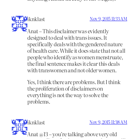
iknklast
Nov 9, 2015 11:33 AM
Anat – This disclaimer was evidently
designed to deal with trans issues. It
specifically deals with the gendered nature
of health care. While it does state that not all
people who identify as women menstruate,
the final sentence makes it clear this deals
with transwomen and not older women.
Yes, I think there are problems. But I think
the proliferation of disclaimers on
everything is not the way to solve the
problems.
iknklast
Nov 9, 2015 11:38 AM
Anat @13 – you’re talking above very old