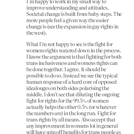
I’m happy to work in my small way to
improve understanding and attitudes.
Societal change is built from baby steps. The
more people feel a given way the easier
change is (see the expansion in gay rights in
the west).
What I’m not happy to see is the fight for
womens rights watered down in the process.
I know the argument is that fighting for both
trans inclusiveness and womens rights can
be done together. I agree. It should be
possible to do so. Instead we see the typical
human response of a hard core of opposed
idealouges on both sides polarising the
middle. I don’t see that diluting the ongoing
fight for rights for the 99.5% of women
actually helps the other 0.5% (or whatever
the numbers are) in the long run. Fight for
trans rights by all means. Also accept that
any improvement in womens lot in general
will have spin off benefits for trans people as