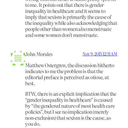
to me. It points out that there is gender
inequality in healthcare and it seems to
imply that sexism is primarily the cause of
the inequality while also acknowledging that
people other than women also menstruate
and some women don’t menstruate.
John Morales
Nov 9, 2015 12:31 AM
Matthew Ostergren, the discussion hitherto
indicates to me the problem is that the
editorial preface is perceived as otiose, at
best.
BTW, there is an explicit implication that the
“gender inequality in healthcare” is caused
by “the gendered nature of most health care
policies”, but I see no implication (merely
non-exclusion) that sexism is the cause, as
you do.