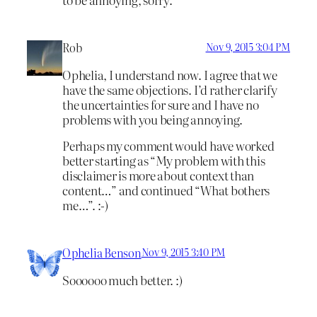
Rob
Nov 9, 2015 3:04 PM
Ophelia, I understand now. I agree that we
have the same objections. I’d rather clarify
the uncertainties for sure and I have no
problems with you being annoying.
Perhaps my comment would have worked
better starting as “My problem with this
disclaimer is more about context than
content…” and continued “What bothers
me…”. :-)
Ophelia Benson
Nov 9, 2015 3:40 PM
Soooooo much better. :)