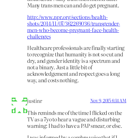
Many trans men can and do get pregnant.
http://www.npr.org/sections/health-
shots/2014/11/07/362269036/transgender-
men-who-become-pregnant-face-health-
challenges
Healthcare professionals are finally starting
to recognize that humanity is not so cut and
dry, and gender identity is a spectrum and
not a binary. Just a little bit of
acknowledgement and respect goes a long
way, and costs nothing.
justinr
Nov 9, 2015 6:14 AM
This reminds me of the time I flicked on the
TV as a 7yo to hear a vague and disturbing
warning: I had to have a PAP smear, or else.
I was informed by a sombre voice that if I