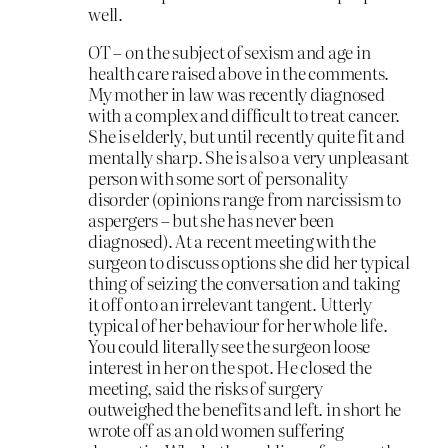
well.
OT – on the subject of sexism and age in
health care raised above in the comments.
My mother in law was recently diagnosed
with a complex and difficult to treat cancer.
She is elderly, but until recently quite fit and
mentally sharp. She is also a very unpleasant
person with some sort of personality
disorder (opinions range from narcissism to
aspergers – but she has never been
diagnosed). At a recent meeting with the
surgeon to discuss options she did her typical
thing of seizing the conversation and taking
it off onto an irrelevant tangent. Utterly
typical of her behaviour for her whole life.
You could literally see the surgeon loose
interest in her on the spot. He closed the
meeting, said the risks of surgery
outweighed the benefits and left. in short he
wrote off as an old women suffering