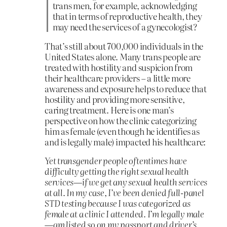
trans men, for example, acknowledging
that in terms of reproductive health, they
may need the services of a gynecologist?
That’s still about 700,000 individuals in the
United States alone. Many trans people are
treated with hostility and suspicion from
their healthcare providers – a little more
awareness and exposure helps to reduce that
hostility and providing more sensitive,
caring treatment. Here is one man’s
perspective on how the clinic categorizing
him as female (even though he identifies as
and is legally male) impacted his healthcare:
Yet transgender people oftentimes have
difficulty getting the right sexual health
services—if we get any sexual health services
at all. In my case, I’ve been denied full-panel
STD testing because I was categorized as
female at a clinic I attended. I’m legally male
—am listed so on my passport and driver’s