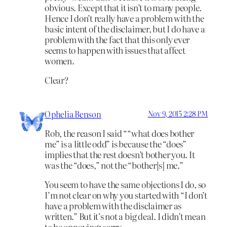
obvious. Except that it isn’t to many people.
Hence I don’t really have a problem with the
basic intent of the disclaimer, but I do have a
problem with the fact that this only ever
seems to happen with issues that affect
women.
Clear?
Ophelia Benson
Nov 9, 2015 2:28 PM
Rob, the reason I said ““what does bother
me” is a little odd” is because the “does”
implies that the rest doesn’t bother you. It
was the “does,” not the “bother[s] me.”
You seem to have the same objections I do, so
I’m not clear on why you started with “I don’t
have a problem with the disclaimer as
written.” But it’s not a big deal. I didn’t mean
to be annoying; sorry.