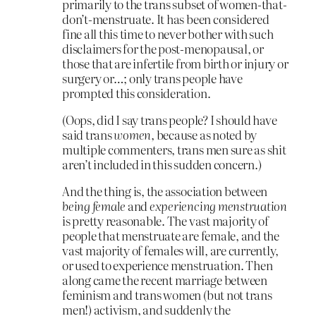
primarily to the trans subset of women-that-
don’t-menstruate. It has been considered
fine all this time to never bother with such
disclaimers for the post-menopausal, or
those that are infertile from birth or injury or
surgery or…; only trans people have
prompted this consideration.
(Oops, did I say trans people? I should have
said trans
women,
because as noted by
multiple commenters, trans men sure as shit
aren’t included in this sudden concern.)
And the thing is, the association between
being female
and
experiencing menstruation
is pretty reasonable. The vast majority of
people that menstruate are female, and the
vast majority of females will, are currently,
or used to experience menstruation. Then
along came the recent marriage between
feminism and trans women (but not trans
men!) activism, and suddenly the