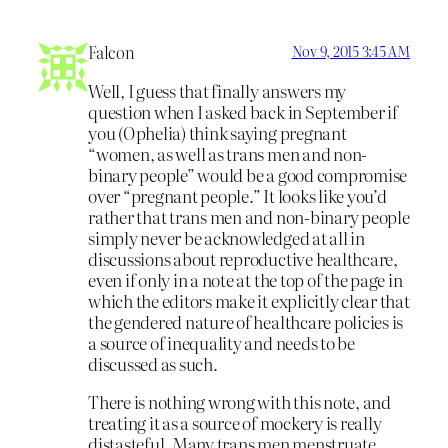
Falcon
Nov 9, 2015 3:45 AM
Well, I guess that finally answers my
question when I asked back in September if
you (Ophelia) think saying pregnant
“women, as well as trans men and non-
binary people” would be a good compromise
over “pregnant people.” It looks like you’d
rather that trans men and non-binary people
simply never be acknowledged at all in
discussions about reproductive healthcare,
even if only in a note at the top of the page in
which the editors make it explicitly clear that
the gendered nature of healthcare policies is
a source of inequality and needs to be
discussed as such.
There is nothing wrong with this note, and
treating it as a source of mockery is really
distasteful. Many trans men menstruate.