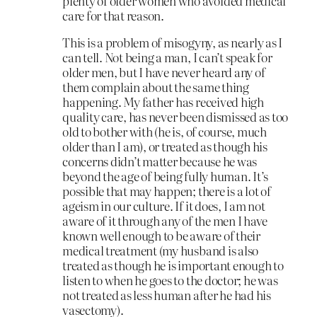
plenty of older women who avoided medical
care for that reason.
This is a problem of misogyny, as nearly as I
can tell. Not being a man, I can’t speak for
older men, but I have never heard any of
them complain about the same thing
happening. My father has received high
quality care, has never been dismissed as too
old to bother with (he is, of course, much
older than I am), or treated as though his
concerns didn’t matter because he was
beyond the age of being fully human. It’s
possible that may happen; there is a lot of
ageism in our culture. If it does, I am not
aware of it through any of the men I have
known well enough to be aware of their
medical treatment (my husband is also
treated as though he is important enough to
listen to when he goes to the doctor; he was
not treated as less human after he had his
vasectomy).