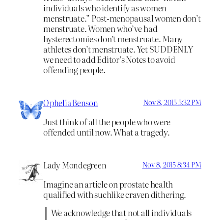
individuals who identify as women
menstruate.” Post-menopausal women don’t
menstruate. Women who’ve had
hysterectomies don’t menstruate. Many
athletes don’t menstruate. Yet SUDDENLY
we need to add Editor’s Notes to avoid
offending people.
Ophelia Benson
Nov 8, 2015 5:32 PM
Just think of all the people who were
offended until now. What a tragedy.
Lady Mondegreen
Nov 8, 2015 8:34 PM
Imagine an article on prostate health
qualified with suchlike craven dithering.
We acknowledge that not all individuals