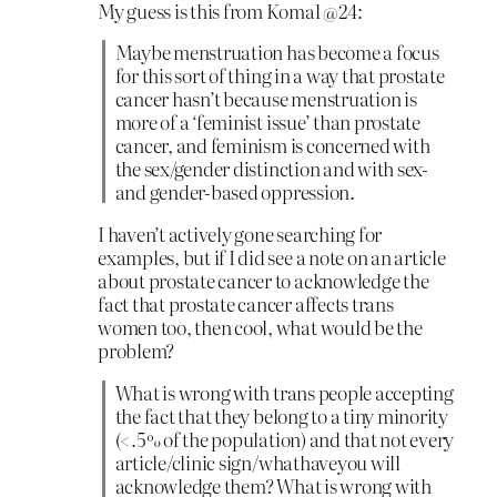
My guess is this from Komal @24:
Maybe menstruation has become a focus
for this sort of thing in a way that prostate
cancer hasn’t because menstruation is
more of a ‘feminist issue’ than prostate
cancer, and feminism is concerned with
the sex/gender distinction and with sex-
and gender-based oppression.
I haven’t actively gone searching for
examples, but if I did see a note on an article
about prostate cancer to acknowledge the
fact that prostate cancer affects trans
women too, then cool, what would be the
problem?
What is wrong with trans people accepting
the fact that they belong to a tiny minority
(<.5% of the population) and that not every
article/clinic sign/whathaveyou will
acknowledge them? What is wrong with