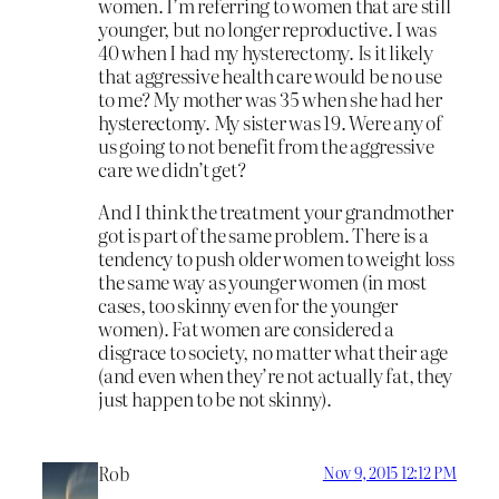
women. I’m referring to women that are still
younger, but no longer reproductive. I was
40 when I had my hysterectomy. Is it likely
that aggressive health care would be no use
to me? My mother was 35 when she had her
hysterectomy. My sister was 19. Were any of
us going to not benefit from the aggressive
care we didn’t get?
And I think the treatment your grandmother
got is part of the same problem. There is a
tendency to push older women to weight loss
the same way as younger women (in most
cases, too skinny even for the younger
women). Fat women are considered a
disgrace to society, no matter what their age
(and even when they’re not actually fat, they
just happen to be not skinny).
Rob
Nov 9, 2015 12:12 PM