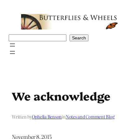
Skip
to
content
Search
Search
We acknowledge
Written by
Ophelia Benson
in
Notes and Comment Blog
November 8, 2015