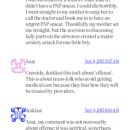
didn’t have a PAP smear, I could die horribly.
I went straight to my mother to urge her to
call the doctor and book me in to have an
urgent PAP smear. Thankfully my mother set
me straight, but the aversion to discussing
lady parts on the airwaves created a major
anxiety attack for one little boy.
Anat
Nov 9, 2015 7:07 AM
Cressida, iknklast this isn’t about ‘offense’.
This is about trans-folk who avoid getting
medical care because they fear how they will
be treated by providers.
iknklast
Nov 9, 2015 8:10 AM
Anat, my comment was not necessarily
about offense; it was satirical, so perhaps