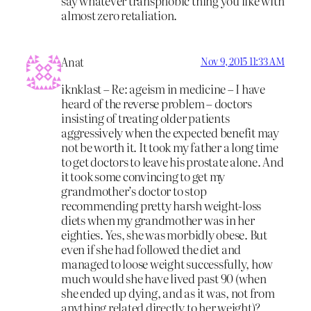
say whatever transphobic thing you like with
almost zero retaliation.
Anat
Nov 9, 2015 11:33 AM
iknklast – Re: ageism in medicine – I have
heard of the reverse problem – doctors
insisting of treating older patients
aggressively when the expected benefit may
not be worth it. It took my father a long time
to get doctors to leave his prostate alone. And
it took some convincing to get my
grandmother’s doctor to stop
recommending pretty harsh weight-loss
diets when my grandmother was in her
eighties. Yes, she was morbidly obese. But
even if she had followed the diet and
managed to loose weight successfully, how
much would she have lived past 90 (when
she ended up dying, and as it was, not from
anything related directly to her weight)?