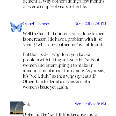
dementia. Why bother adding a few months
or even a couple of years to her life.
Ophelia Benson
Nov 9, 2015 12:20 PM
Well the fact that nonsense isn’t done to men
is one reason I do have a problem with it, so
saying “what does bother me” is a little odd.
But that aside – why don’t you have a
problem with taking an issue that’s about
women and interrupting it to make an
announcement about trans men? As you say,
it’s “well, duh,” so then why say it at all?
Other than to derail a discussion of a
women’s issue yet again?
Rob
Nov 9, 2015 12:58 PM
Ophelia, The ‘well duh’ is because it is (or