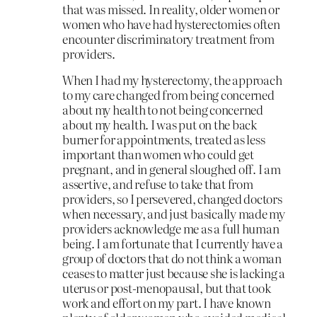
that was missed. In reality, older women or
women who have had hysterectomies often
encounter discriminatory treatment from
providers.
When I had my hysterectomy, the approach
to my care changed from being concerned
about my health to not being concerned
about my health. I was put on the back
burner for appointments, treated as less
important than women who could get
pregnant, and in general sloughed off. I am
assertive, and refuse to take that from
providers, so I persevered, changed doctors
when necessary, and just basically made my
providers acknowledge me as a full human
being. I am fortunate that I currently have a
group of doctors that do not think a woman
ceases to matter just because she is lacking a
uterus or post-menopausal, but that took
work and effort on my part. I have known