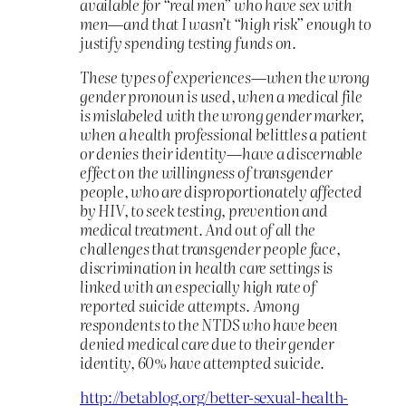
available for “real men” who have sex with
men—and that I wasn’t “high risk” enough to
justify spending testing funds on.
These types of experiences—when the wrong
gender pronoun is used, when a medical file
is mislabeled with the wrong gender marker,
when a health professional belittles a patient
or denies their identity—have a discernable
effect on the willingness of transgender
people, who are disproportionately affected
by HIV, to seek testing, prevention and
medical treatment. And out of all the
challenges that transgender people face,
discrimination in health care settings is
linked with an especially high rate of
reported suicide attempts. Among
respondents to the NTDS who have been
denied medical care due to their gender
identity, 60% have attempted suicide.
http://betablog.org/better-sexual-health-