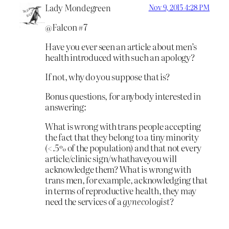
Lady Mondegreen
Nov 9, 2015 4:28 PM
@Falcon #7
Have you ever seen an article about men’s
health introduced with such an apology?
If not, why do you suppose that is?
Bonus questions, for anybody interested in
answering:
What is wrong with trans people accepting
the fact that they belong to a tiny minority
(<.5% of the population) and that not every
article/clinic sign/whathaveyou will
acknowledge them? What is wrong with
trans men, for example, acknowledging that
in terms of reproductive health, they may
need the services of a
gynecologist
?