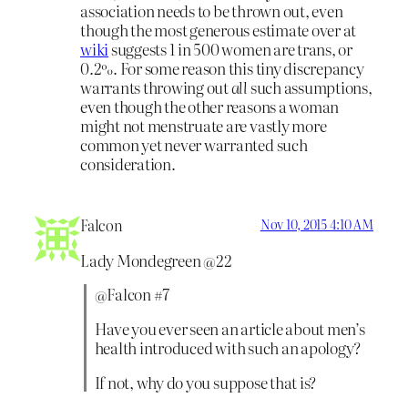
association needs to be thrown out, even
though the most generous estimate over at
wiki
suggests 1 in 500 women are trans, or
0.2%. For some reason this tiny discrepancy
warrants throwing out
all
such assumptions,
even though the other reasons a woman
might not menstruate are vastly more
common yet never warranted such
consideration.
Falcon
Nov 10, 2015 4:10 AM
Lady Mondegreen @22
@Falcon #7
Have you ever seen an article about men’s
health introduced with such an apology?
If not, why do you suppose that is?