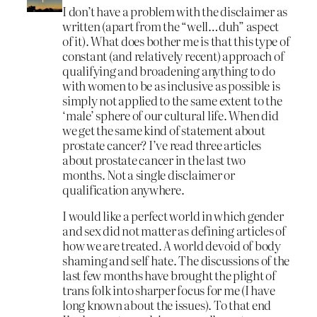
I don’t have a problem with the disclaimer as
written (apart from the “well…duh” aspect
of it). What does bother me is that this type of
constant (and relatively recent) approach of
qualifying and broadening anything to do
with women to be as inclusive as possible is
simply not applied to the same extent to the
‘male’ sphere of our cultural life. When did
we get the same kind of statement about
prostate cancer? I’ve read three articles
about prostate cancer in the last two
months. Not a single disclaimer or
qualification anywhere.
I would like a perfect world in which gender
and sex did not matter as defining articles of
how we are treated. A world devoid of body
shaming and self hate. The discussions of the
last few months have brought the plight of
trans folk into sharper focus for me (I have
long known about the issues). To that end