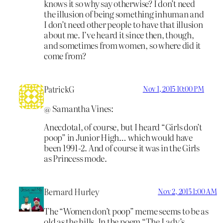
knows it so why say otherwise? I don’t need
the illusion of being something inhuman and
I don’t need other people to have that illusion
about me. I’ve heard it since then, though,
and sometimes from women, so where did it
come from?
PatrickG
Nov 1, 2015 10:00 PM
@ Samantha Vines:
Anecdotal, of course, but I heard “Girls don’t
poop” in Junior High… which would have
been 1991-2. And of course it was in the Girls
as Princess mode.
Bernard Hurley
Nov 2, 2015 1:00 AM
The “Women don’t poop” meme seems to be as
old as the hills. In the poem “The Lady’s