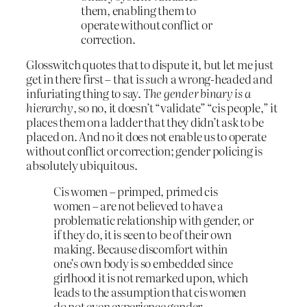
them, enabling them to
operate without conflict or
correction.
Glosswitch quotes that to dispute it, but let me just
get in there first – that is
such
a wrong-headed and
infuriating thing to say.
The gender binary is a
hierarchy
, so no, it doesn’t “validate” “cis people,” it
places them on a ladder that they didn’t ask to be
placed on. And no it does not enable us to operate
without conflict or correction; gender policing is
absolutely ubiquitous.
Cis women – primped, primed cis
women – are not believed to have a
problematic relationship with gender, or
if they do, it is seen to be of their own
making. Because discomfort within
one’s own body is so embedded since
girlhood it is not remarked upon, which
leads to the assumption that cis women
do not even experience gender