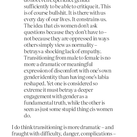
sufficiently to be able to critique it. This
is of course bullshit. It is there with us
every day of our lives. It constrains us.
The idea that cis women don’t ask
questions because they don’t have to –
not because they are oppressed in ways
others simply view as normality –
betrays a shocking lack of empathy.
Transitioning from male to female is no
more a dramatic or meaningful
expression of discomfort with one’s own
gender identity than having one’s labia
reshaped. Yet one is considered so
extreme it must betray a deeper
engagement with gender as a
fundamental truth, while the other is
seen as just some stupid thing cis women
do.
I do think transitioning is more dramatic – and
fraught with difficulty, danger, complications –