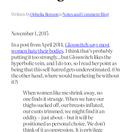
Written by
Ophelia Benson
in
Notes and Comment Blog
November 1, 2015
In a post from April 2014,
Glosswitch says most
women hate their bodies
. I think that’s probably
putting it too strongly…but Glosswitch likes the
hyperbolic vein, and I do too, so I read her point as
being that this self-hatred gets underestimated. (On
the other hand, where would marketing be without
it?)
When women like me shrink away, no
one finds it strange. When we have our
thighs sucked off, our breasts inflated,
our cunts trimmed, we might find it an
oddity – just about – but it will be
positioned as personal choice. We don’t
think of it as oppression. It is privilege