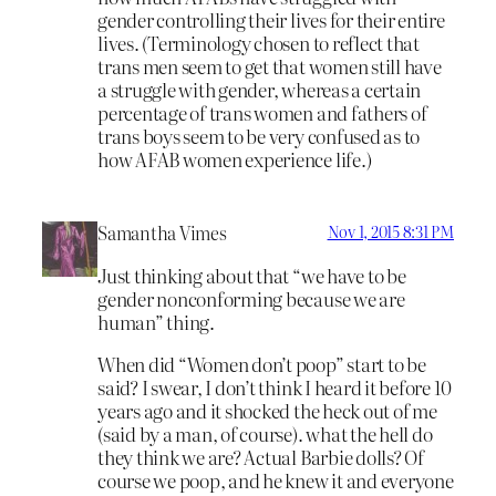
gender controlling their lives for their entire
lives. (Terminology chosen to reflect that
trans men seem to get that women still have
a struggle with gender, whereas a certain
percentage of trans women and fathers of
trans boys seem to be very confused as to
how AFAB women experience life.)
Samantha Vimes
Nov 1, 2015 8:31 PM
Just thinking about that “we have to be
gender nonconforming because we are
human” thing.
When did “Women don’t poop” start to be
said? I swear, I don’t think I heard it before 10
years ago and it shocked the heck out of me
(said by a man, of course). what the hell do
they think we are? Actual Barbie dolls? Of
course we poop, and he knew it and everyone