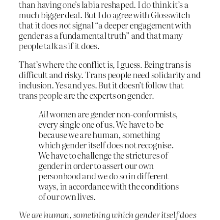
than having one’s labia reshaped. I do think it’s a
much bigger deal. But I do agree with Glosswitch
that it does
not
signal “a deeper engagement with
gender as a fundamental truth” and that many
people talk as if it does.
That’s where the conflict is, I guess. Being trans is
difficult and risky. Trans people need solidarity and
inclusion. Yes and yes. But it doesn’t follow that
trans people are the experts on gender.
All
women are gender non-conformists,
every single one of us. We have to be
because we are human, something
which gender itself does not recognise.
We have to challenge the strictures of
gender in order to assert our own
personhood and we do so in different
ways, in accordance with the conditions
of our own lives.
We are human, something which gender itself does