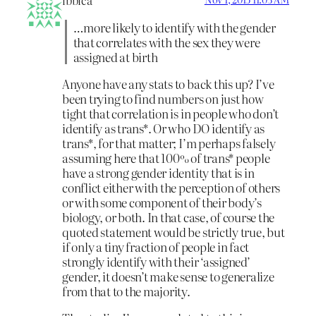
ibbica
…more likely to identify with the gender
that correlates with the sex they were
assigned at birth
Anyone have any stats to back this up? I’ve
been trying to find numbers on just how
tight that correlation is in people who don’t
identify as trans*. Or who DO identify as
trans*, for that matter; I’m perhaps falsely
assuming here that 100% of trans* people
have a strong gender identity that is in
conflict either with the perception of others
or with some component of their body’s
biology, or both. In that case, of course the
quoted statement would be strictly true, but
if only a tiny fraction of people in fact
strongly identify with their ‘assigned’
gender, it doesn’t make sense to generalize
from that to the majority.