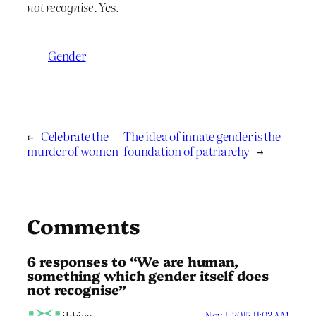
not recognise
. Yes.
Gender
←
Celebrate the
The idea of innate gender is the
murder of women
foundation of patriarchy
→
Comments
6 responses to “We are human,
something which gender itself does
not recognise”
Nov 1, 2015 11:03 AM