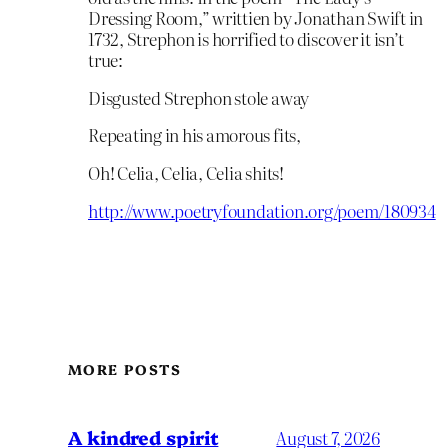
Dressing Room,” writtien by Jonathan Swift in
1732, Strephon is horrified to discover it isn’t
true:
Disgusted Strephon stole away
Repeating in his amorous fits,
Oh! Celia, Celia, Celia shits!
http://www.poetryfoundation.org/poem/180934
MORE POSTS
A kindred spirit
August 7, 2026