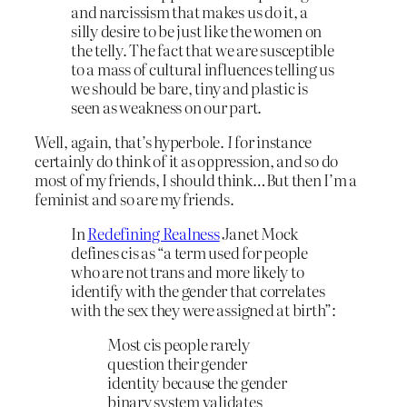
and narcissism that makes us do it, a
silly desire to be just like the women on
the telly. The fact that we are susceptible
to a mass of cultural influences telling us
we should be bare, tiny and plastic is
seen as weakness on our part.
Well, again, that’s hyperbole.
I
for instance
certainly do think of it as oppression, and so do
most of my friends, I should think…But then I’m a
feminist and so are my friends.
In
Redefining Realness
Janet Mock
defines cis as “a term used for people
who are not trans and more likely to
identify with the gender that correlates
with the sex they were assigned at birth”:
Most cis people rarely
question their gender
identity because the gender
binary system validates