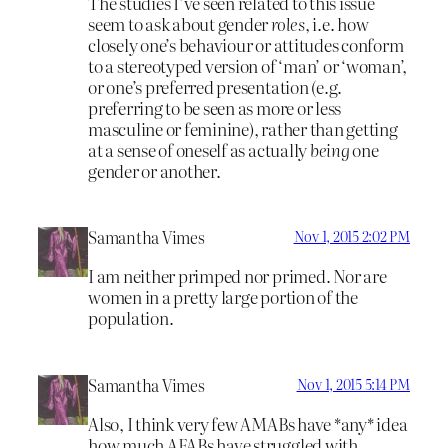
The studies I’ve seen related to this issue
seem to ask about gender
roles
, i.e. how
closely one’s behaviour or attitudes conform
to a stereotyped version of ‘man’ or ‘woman’,
or one’s preferred presentation (e.g.
preferring to be seen as more or less
masculine or feminine), rather than getting
at a sense of oneself as actually
being
one
gender or another.
Samantha Vimes
Nov 1, 2015 2:02 PM
I am neither primped nor primed. Nor are
women in a pretty large portion of the
population.
Samantha Vimes
Nov 1, 2015 5:14 PM
Also, I think very few AMABs have *any* idea
how much AFABs have struggled with