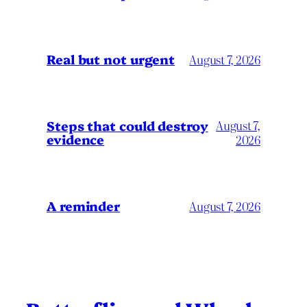
Real but not urgent
August 7, 2026
Steps that could destroy
August 7,
evidence
2026
A reminder
August 7, 2026