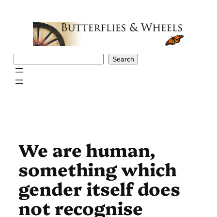
Skip
to
content
Search
Search
We are human,
something which
gender itself does
not recognise