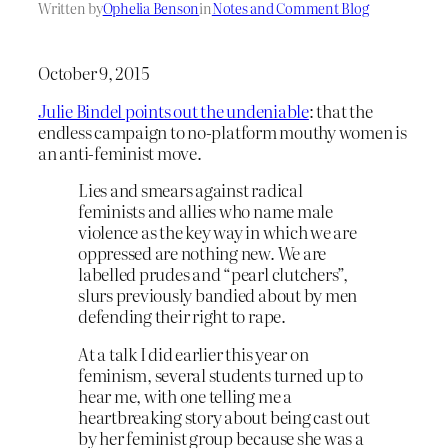
Written by
Ophelia Benson
in
Notes and Comment Blog
October 9, 2015
Julie Bindel points out the undeniable
: that the
endless campaign to no-platform mouthy women is
an anti-feminist move.
Lies and smears against radical
feminists and allies who name male
violence as the key way in which we are
oppressed are nothing new. We are
labelled prudes and “pearl clutchers”,
slurs previously bandied about by men
defending their right to rape.
At a talk I did earlier this year on
feminism, several students turned up to
hear me, with one telling me a
heartbreaking story about being cast out
by her feminist group because she was a