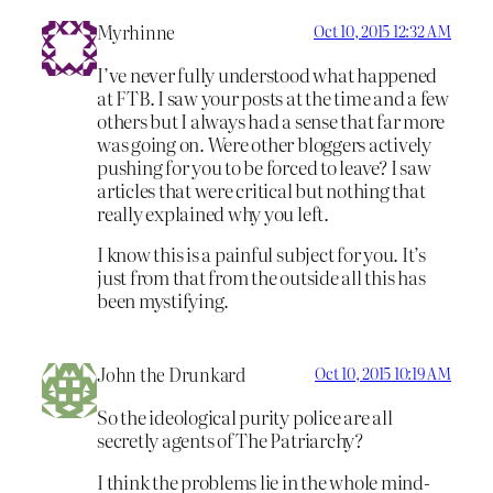
Myrhinne
Oct 10, 2015 12:32 AM
I’ve never fully understood what happened
at FTB. I saw your posts at the time and a few
others but I always had a sense that far more
was going on. Were other bloggers actively
pushing for you to be forced to leave? I saw
articles that were critical but nothing that
really explained why you left.
I know this is a painful subject for you. It’s
just from that from the outside all this has
been mystifying.
John the Drunkard
Oct 10, 2015 10:19 AM
So the ideological purity police are all
secretly agents of The Patriarchy?
I think the problems lie in the whole mind-