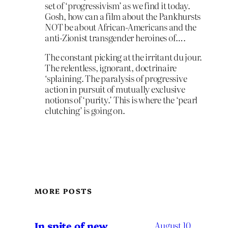
set of ‘progressivism’ as we find it today.
Gosh, how can a film about the Pankhursts
NOT be about African-Americans and the
anti-Zionist transgender heroines of….
The constant picking at the irritant du jour.
The relentless, ignorant, doctrinaire
‘splaining. The paralysis of progressive
action in pursuit of mutually exclusive
notions of ‘purity.’ This is where the ‘pearl
clutching’ is going on.
MORE POSTS
In spite of new
August 10,