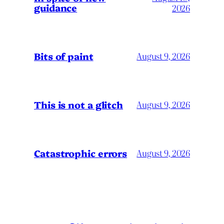
guidance
2026
Bits of paint
August 9, 2026
This is not a glitch
August 9, 2026
Catastrophic errors
August 9, 2026