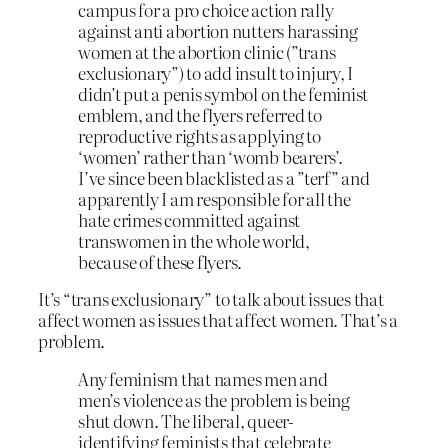
campus for a pro choice action rally
against anti abortion nutters harassing
women at the abortion clinic (”trans
exclusionary”) to add insult to injury, I
didn’t put a penis symbol on the feminist
emblem, and the flyers referred to
reproductive rights as applying to
‘women’ rather than ‘womb bearers’.
I’ve since been blacklisted as a ”terf” and
apparently I am responsible for all the
hate crimes committed against
transwomen in the whole world,
because of these flyers.
It’s “trans exclusionary” to talk about issues that
affect women as issues that affect women. That’s a
problem.
Any feminism that names men and
men’s violence as the problem is being
shut down. The liberal, queer-
identifying feminists that celebrate