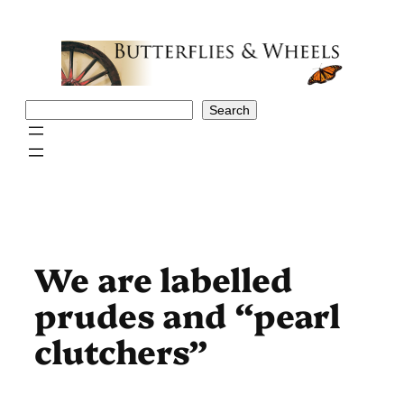
Skip
to
content
Search
Search
We are labelled
prudes and “pearl
clutchers”