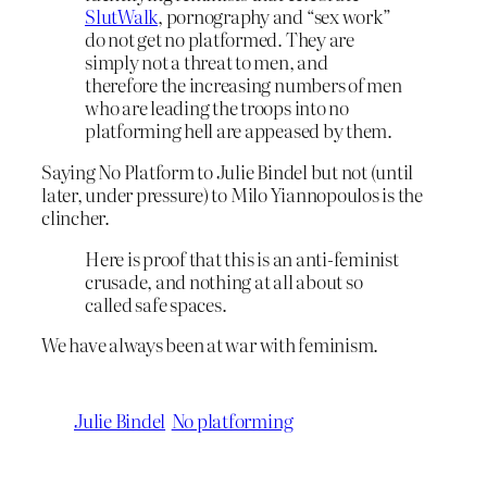
SlutWalk
, pornography and “sex work”
do not get no platformed. They are
simply not a threat to men, and
therefore the increasing numbers of men
who are leading the troops into no
platforming hell are appeased by them.
Saying No Platform to Julie Bindel but not (until
later, under pressure) to Milo Yiannopoulos is the
clincher.
Here is proof that this is an anti-feminist
crusade, and nothing at all about so
called safe spaces.
We have always been at war with feminism.
Julie Bindel
No platforming