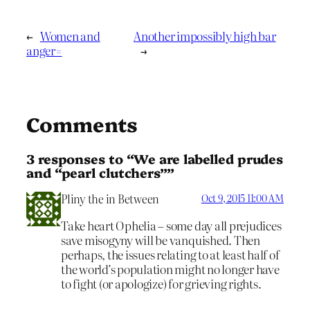
←
Women and
Another impossibly high bar
anger=
→
Comments
3 responses to “We are labelled prudes
and “pearl clutchers””
Pliny the in Between
Oct 9, 2015 11:00 AM
Take heart Ophelia – some day all prejudices
save misogyny will be vanquished. Then
perhaps, the issues relating to at least half of
the world’s population might no longer have
to fight (or apologize) for grieving rights.