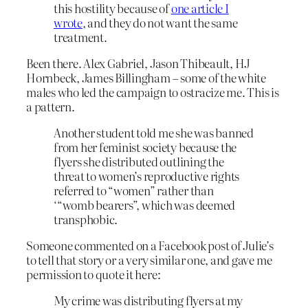
this hostility because of
one article I
wrote
, and they do not want the same
treatment.
Been there. Alex Gabriel, Jason Thibeault, HJ
Hornbeck, James Billingham – some of the white
males who led the campaign to ostracize me. This is
a pattern.
Another student told me she was banned
from her feminist society because the
flyers she distributed outlining the
threat to women’s reproductive rights
referred to “women” rather than
‘“womb bearers”, which was deemed
transphobic.
Someone commented on a Facebook post of Julie’s
to tell that story or a very similar one, and gave me
permission to quote it here:
My crime was distributing flyers at my