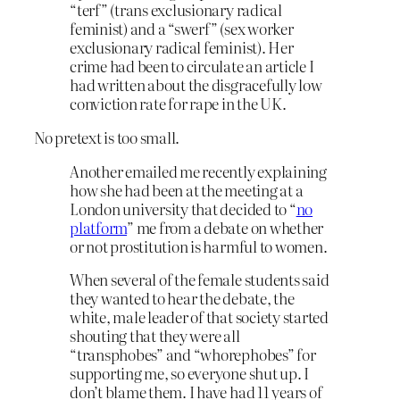
“terf” (trans exclusionary radical
feminist) and a “swerf” (sex worker
exclusionary radical feminist). Her
crime had been to circulate an article I
had written about the disgracefully low
conviction rate for rape in the UK.
No pretext is too small.
Another emailed me recently explaining
how she had been at the meeting at a
London university that decided to “
no
platform
” me from a debate on whether
or not prostitution is harmful to women.
When several of the female students said
they wanted to hear the debate, the
white, male leader of that society started
shouting that they were all
“transphobes” and “whorephobes” for
supporting me, so everyone shut up. I
don’t blame them. I have had 11 years of