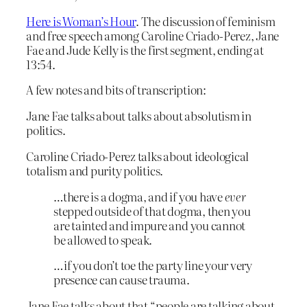
Here is Woman’s Hour
. The discussion of feminism
and free speech among Caroline Criado-Perez, Jane
Fae and Jude Kelly is the first segment, ending at
13:54.
A few notes and bits of transcription:
Jane Fae talks about talks about absolutism in
politics.
Caroline Criado-Perez talks about ideological
totalism and purity politics.
…there is a dogma, and if you have
ever
stepped outside of that dogma, then you
are tainted and impure and you cannot
be allowed to speak.
…if you don’t toe the party line your very
presence can cause trauma.
Jane Fae talks about that “people are talking about