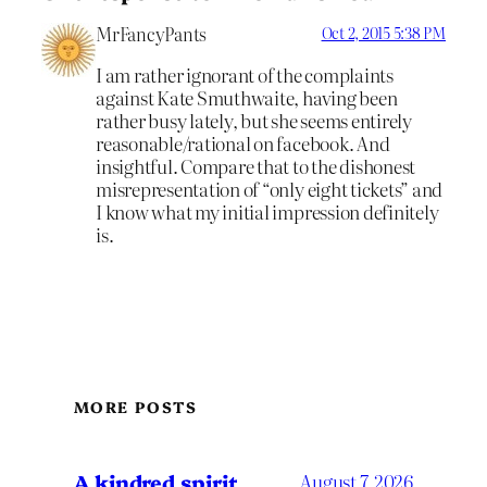
MrFancyPants
Oct 2, 2015 5:38 PM
I am rather ignorant of the complaints
against Kate Smuthwaite, having been
rather busy lately, but she seems entirely
reasonable/rational on facebook. And
insightful. Compare that to the dishonest
misrepresentation of “only eight tickets” and
I know what my initial impression definitely
is.
MORE POSTS
A kindred spirit
August 7, 2026