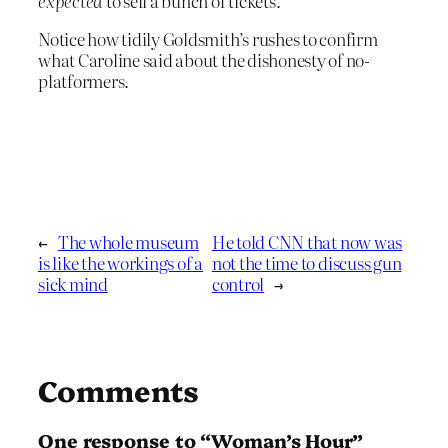
expected
to sell a bunch of tickets.
Notice how tidily Goldsmith’s rushes to confirm
what Caroline said about the dishonesty of no-
platformers.
←
The whole museum
He told CNN that now was
is like the workings of a
not the time to discuss gun
sick mind
control
→
Comments
One response to “Woman’s Hour”