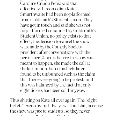
Caroline Criado Perez said that
effectively the comedian Kate
Smurthwaite had been no platformed
from Goldsmith’s Student Union. They
have got in touch and said she was not
no platformed or banned by Goldsmith’s
Student Union, no policy exists to that
effect, the decision to cancel the show
was made by the Comedy Society
president after conversations with the
performer 24 hours before the show was
meant to happen, she made the call at
the last minute based on facts later
found to be unfounded such as the claim
that there were going to be protests and
this was balanced by the fact that only
eight tickets had been sold anyway.
Thus shitting on Kate all over again. The “eight
tickets” excuse is and always was bullshit, because
the show was
free to students
, so they never