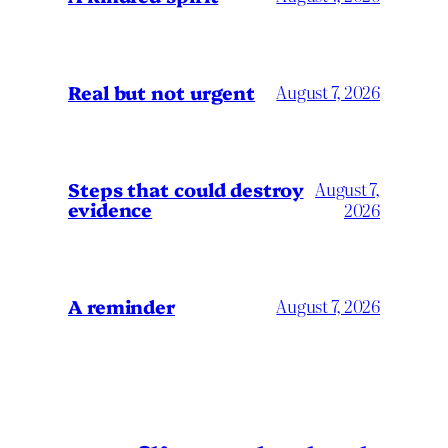
Real but not urgent
August 7, 2026
Steps that could destroy
August 7,
evidence
2026
A reminder
August 7, 2026