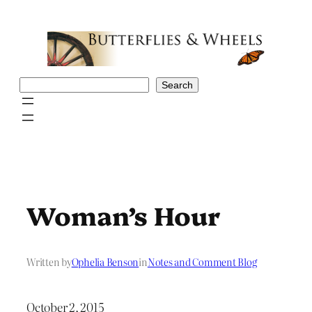
Skip
to
content
Search
Search
Woman’s Hour
Written by
Ophelia Benson
in
Notes and Comment Blog
October 2, 2015