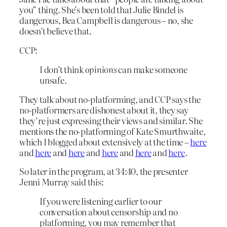
you” thing. She’s been told that Julie Bindel is
dangerous, Bea Campbell is dangerous – no, she
doesn’t believe that.
CCP:
I don’t think
opinions
can make someone
unsafe.
They talk about no-platforming, and CCP says the
no-platformers are dishonest about it, they say
they’re just expressing their views and similar. She
mentions the no-platforming of Kate Smurthwaite,
which I blogged about extensively at the time –
here
and
here
and
here
and
here
and
here
and
here
.
So later in the program, at 34:40, the presenter
Jenni Murray said this:
If you were listening earlier to our
conversation about censorship and no
platforming, you may remember that