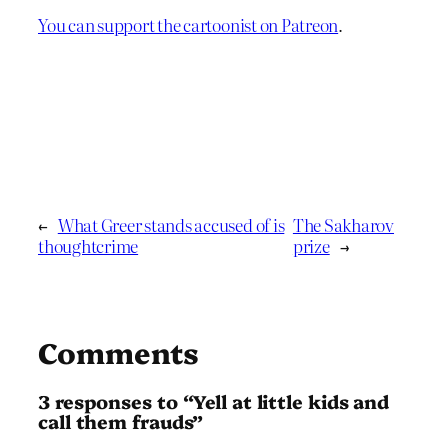
You can support the cartoonist on Patreon
.
←
What Greer stands accused of is
The Sakharov
thoughtcrime
prize
→
Comments
3 responses to “Yell at little kids and
call them frauds”