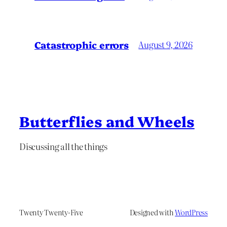
Catastrophic errors
August 9, 2026
Butterflies and Wheels
Discussing all the things
Twenty Twenty-Five
Designed with
WordPress