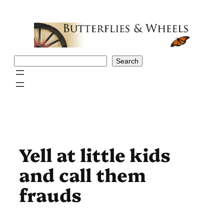
Skip
to
content
Search
Search
Yell at little kids
and call them
frauds