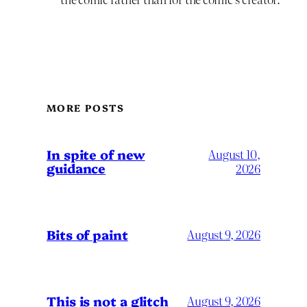
MORE POSTS
In spite of new
August 10,
guidance
2026
Bits of paint
August 9, 2026
This is not a glitch
August 9, 2026