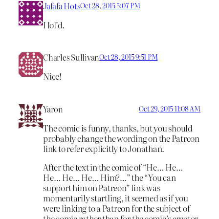
Jafafa Hots
Oct 28, 2015 5:07 PM
I lol’d.
Charles Sullivan
Oct 28, 2015 9:51 PM
Nice!
Yaron
Oct 29, 2015 11:08 AM
The comic is funny, thanks, but you should
probably change the wording on the Patreon
link to refer explicitly to Jonathan.
After the text in the comic of “He… He…
He… He… He… Him?…” the “You can
support him on Patreon” link was
momentarily startling, it seemed as if you
were linking to a Patreon for the subject of
the comic rather than for the comic’s creator.