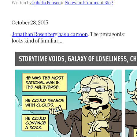
Written by
Ophelia Benson
in
Notes and Comment Blog
October 28, 2015
Jonathan Rosenberg has a cartoon
. The protagonist
looks kind of familiar…