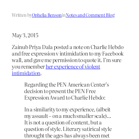
Written by
Ophelia Benson
in
Notes and Comment Blog
May 3, 2015
Zainub Priya Dala posted a note on Charlie Hebdo
and free expression v intimidation to my Facebook
wall, and gave me permission to quote it. I’m sure
you remember
her experience of violent
intimidation
.
Regarding the PEN American Center’s
decision to present the PEN Free
Expression Award to Charlie Hebdo:
In a similarity to my experience, (albeit
my assault – on a much smaller scale)…
It is not a question of content, but a
question of style. Literary satirical style
throught the ages has always been met