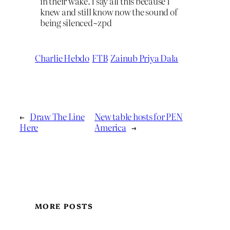
in their wake. I say all this because I
knew and still know now the sound of
being silenced~zpd
Charlie Hebdo
FTB
Zainub Priya Dala
←
Draw The Line
New table hosts for PEN
Here
America
→
MORE POSTS