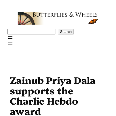
Skip
to
content
Search
Search
Zainub Priya Dala
supports the
Charlie Hebdo
award