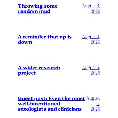
Throwing some
August 6,
random mud
2026
A reminder that up is
August 6,
down
2026
A wider research
August 6,
project
2026
August
Guest post: Even the most
well-intentioned
5,
sexologists and clinicians
2026