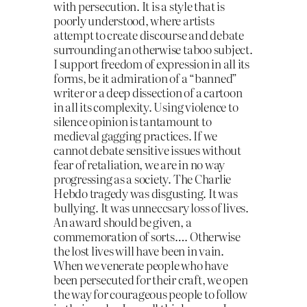
with persecution. It is a style that is
poorly understood, whe
re artists
attempt to create discourse and debate
surrounding an otherwise taboo subject.
I support freedom of expression in all its
forms, be it admiration of a “banned”
writer or a deep dissection of a cartoon
in all its complexity. Using violence to
silence opinion is tantamount to
medieval gagging practices. If we
cannot debate sensitive issues without
fear of retaliation, we are in no way
progressing as a society. The Charlie
Hebdo tragedy was disgusting. It was
bullying. It was unneccsary loss of lives.
An award should be given, a
commemoration of sorts…. Otherwise
the lost lives will have been in vain.
When we venerate people who have
been persecuted for their craft, we open
the way for courageous people to follow