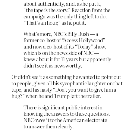
about authenticity, and, as he put it,
“the tape
is
the story.” Reaction from the
campaign was the only thing left to do.
“That’s an hour,” as he put it.
What’s more, NBC’s Billy Bush — a
former co-host of “Access Hollywood”
and now a co-host of its “Today” show,
which is on the news side of NBC —
knew about it for 11 years but apparently
didn’t see it as newsworthy.
Or didn’t see it as something he wanted to point out
to people, given all his sycophantic laughter on that
tape, and his nasty “Don’t you want to give him a
hug?” when he and Trump left the trailer.
There is significant public interest in
knowing the answers to these questions.
NBC owes it to the American electorate
to answer them clearly.