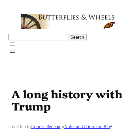
Skip
to
content
Search
Search
A long history with
Trump
Written by
Ophelia Benson
in
Notes and Comment Blog