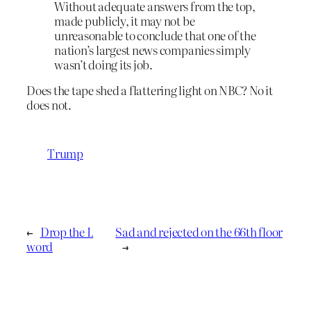
Without adequate answers from the top,
made publicly, it may not be
unreasonable to conclude that one of the
nation’s largest news companies simply
wasn’t doing its job.
Does the tape shed a flattering light on NBC? No it
does not.
Trump
←
Drop the L
Sad and rejected on the 66th floor
word
→