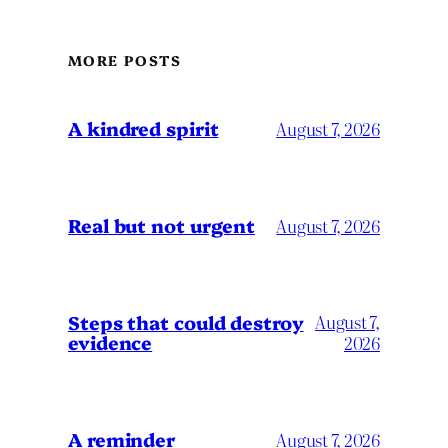
MORE POSTS
A kindred spirit
August 7, 2026
Real but not urgent
August 7, 2026
Steps that could destroy
August 7,
evidence
2026
A reminder
August 7, 2026