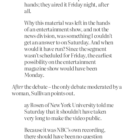
hands; they aired it Friday night, after
all.
Why this material was left in the hands
of an entertainment show, and not the
news division, was something I couldn’t
get an answer to on Saturday. And when
would it have run? Since the segment
wasn’t scheduled for Friday, the earliest
possibility on the entertainment
magazine show would have been
Monday.
After
the debate – the only debate moderated by a
woman, Sullivan points out.
ay Rosen of New York University told me
Saturday that it shouldn’t have taken
very long to make the video public.
Because it was NBC’s own recording,
there should have been no question