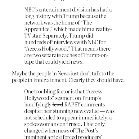
NBC’s entertainment division has had a
long history with Trump because the
network was the home of “The
Apprentice,” which made him a reality-
TV star. Separately, Trump did
hundreds of interviews with NBC for
“Access Hollywood.” That means there
are two separate caches of Trump-on-
tape that could yield news.
Maybe the people in News just don’t talk to the
people in Entertainment. Clearly they should have.
One troubling factor is that “Access
Hollywood’s” segment on Trump’s
horrifyingly
lewd
RAPEY comments —
despite their stunning news value — was
not scheduled to appear immediately, a
spokeswoman confirmed. That only
changed when news of The Post’s
imminent article forced producers’