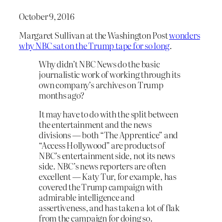
October 9, 2016
Margaret Sullivan at the Washington Post
wonders
why NBC sat on the Trump tape for so long
.
Why didn’t NBC News do the basic
journalistic work of working through its
own company’s archives on Trump
months ago?
It may have to do with the split between
the entertainment and the news
divisions — both “The Apprentice” and
“Access Hollywood” are products of
NBC’s entertainment side, not its news
side. NBC’s news reporters are often
excellent — Katy Tur, for example, has
covered the Trump campaign with
admirable intelligence and
assertiveness, and has taken a lot of flak
from the campaign for doing so.