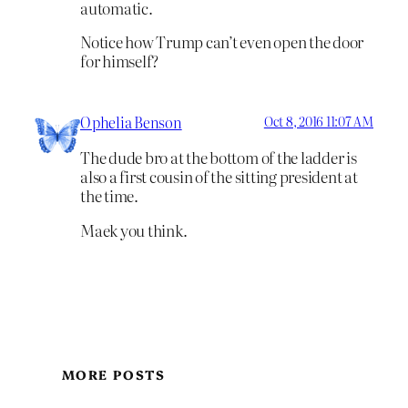
automatic.
Notice how Trump can’t even open the door
for himself?
Ophelia Benson
Oct 8, 2016 11:07 AM
The dude bro at the bottom of the ladder is
also a first cousin of the sitting president at
the time.
Maek you think.
MORE POSTS