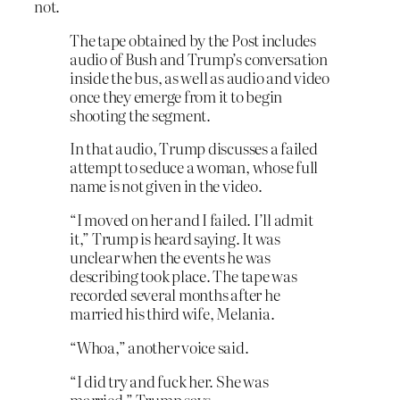
not.
The tape obtained by the Post includes
audio of Bush and Trump’s conversation
inside the bus, as well as audio and video
once they emerge from it to begin
shooting the segment.
In that audio, Trump discusses a failed
attempt to seduce a woman, whose full
name is not given in the video.
“I moved on her and I failed. I’ll admit
it,” Trump is heard saying. It was
unclear when the events he was
describing took place. The tape was
recorded several months after he
married his third wife, Melania.
“Whoa,” another voice said.
“I did try and fuck her. She was
married,” Trump says.