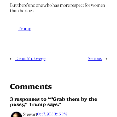
But there’s no one who has more respect for women
than he does.
Trump
←
Denis Mukwege
Serious
→
Comments
3 responses to ““Grab them by the
pussy,” Trump says.”
Stewart
Oct 7, 2016 3:46 PM