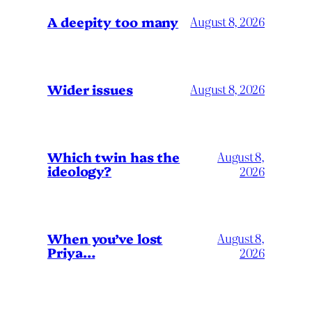
A deepity too many
August 8, 2026
Wider issues
August 8, 2026
Which twin has the
August 8,
ideology?
2026
When you’ve lost
August 8,
Priya…
2026