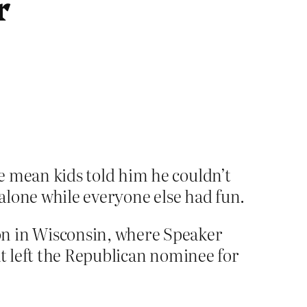
r
e mean kids told him he couldn’t
 alone while everyone else had fun.
on in Wisconsin, where Speaker
t left the Republican nominee for