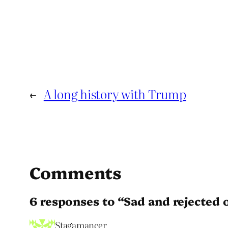
←
A long history with Trump
Comments
6 responses to “Sad and rejected 
Stagamancer