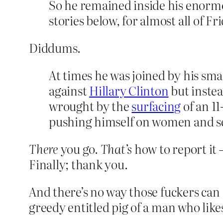
So he remained inside his enormo
stories below, for almost all of F
Diddums.
At times he was joined by his smal
against
Hillary Clinton
but instea
wrought by the
surfacing
of an 11
pushing himself on women and se
There
you go.
That’s
how to report it 
Finally; thank you.
And there’s no way those fuckers can
greedy entitled pig of a man who like