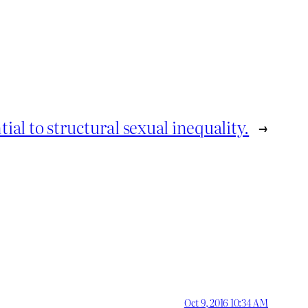
ntial to structural sexual inequality.
→
Oct 9, 2016 10:34 AM