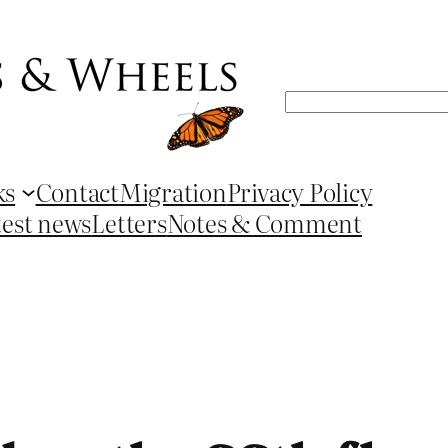
Search
ks
Contact
Migration
Privacy Policy
test news
Letters
Notes & Comment