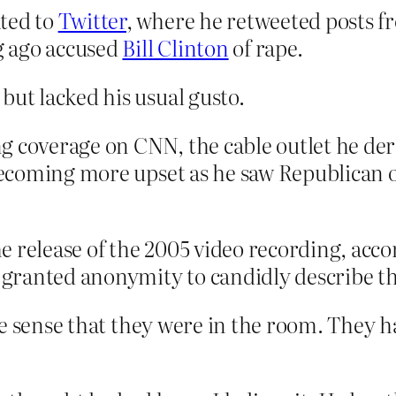
ated to
Twitter
, where he retweeted posts fr
g ago accused
Bill Clinton
of rape.
but lacked his usual gusto.
g coverage on CNN, the cable outlet he der
d becoming more upset as he saw Republican
 release of the 2005 video recording, acco
ranted anonymity to candidly describe the
he sense that they were in the room. They h