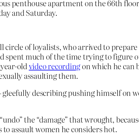
us penthouse apartment on the 66th floor,
riday and Saturday.
l circle of loyalists, who arrived to prepar
d spent much of the time trying to figure
-year-old
video recording
on which he can b
xually assaulting them.
– gleefully describing pushing himself on 
 “undo” the “damage” that wrought, because
s to assault women he considers hot.