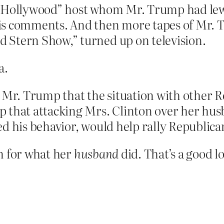
s Hollywood” host whom Mr. Trump had lewd
s comments. And then more tapes of Mr. 
 Stern Show,” turned up on television.
a.
d Mr. Trump that the situation with other 
p that attacking Mrs. Clinton over her hu
d his behavior, would help rally Republica
n for what her
husband
did. That’s a good l