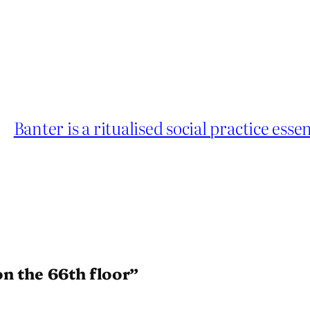
Banter is a ritualised social practice esse
on the 66th floor”