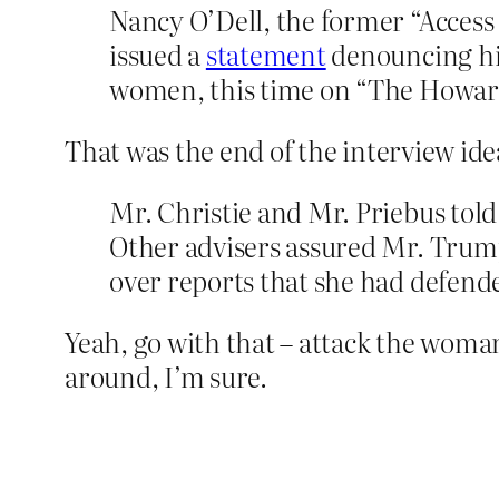
Nancy O’Dell, the former “Acces
issued a
statement
denouncing hi
women, this time on “The Howard
That was the end of the interview ide
Mr. Christie and Mr. Priebus tol
Other advisers assured Mr. Trum
over reports that she had defende
Yeah, go with that – attack the woma
around, I’m sure.