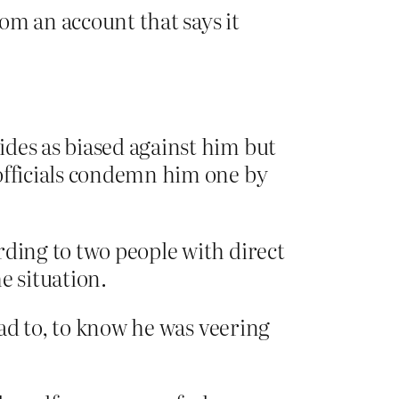
om an account that says it
ides as biased against him but
 officials condemn him one by
rding to two people with direct
 situation.
ad to, to know he was veering