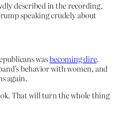
ly described in the recording,
Trump speaking crudely about
Republicans was
becoming dire
.
sband’s behavior with women, and
ns again.
ook. That will turn the whole thing