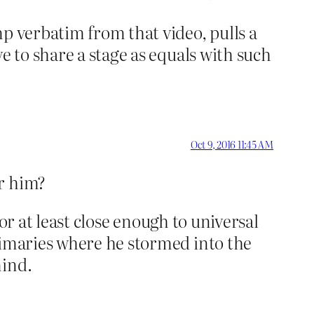
p verbatim from that video, pulls a
e to share a stage as equals with such
Oct 9, 2016 11:45 AM
or him?
 or at least close enough to universal
rimaries where he stormed into the
mind.