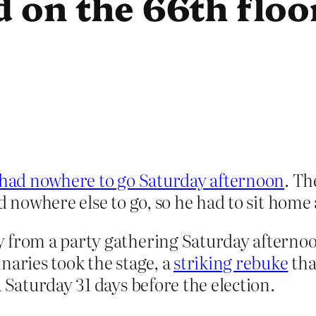
d on the 66th floo
ad nowhere to go Saturday afternoon
. Th
ad nowhere else to go, so he had to sit home
y from a party gathering Saturday afterno
naries took the stage, a
striking rebuke
tha
 Saturday 31 days before the election.