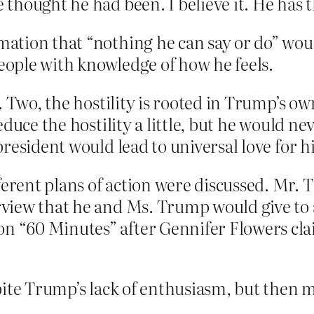
thought he had been. I believe it. He has 
rmation that “nothing he can say or do” wou
people with knowledge of how he feels.
 Two, the hostility is rooted in Trump’s ow
duce the hostility a little, but he would ne
resident would lead to universal love for 
ferent plans of action were discussed. Mr. 
erview that he and Ms. Trump would give to
on “60 Minutes” after Gennifer Flowers cla
pite Trump’s lack of enthusiasm, but then