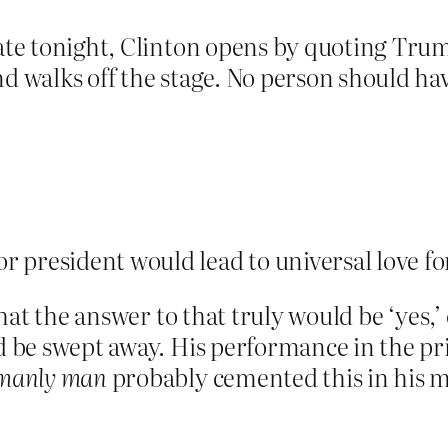
bate tonight, Clinton opens by quoting Trum
nd walks off the stage. No person should hav
r president would lead to universal love f
 that the answer to that truly would be ‘yes,’
ld be swept away. His performance in the p
manly man
probably cemented this in his 