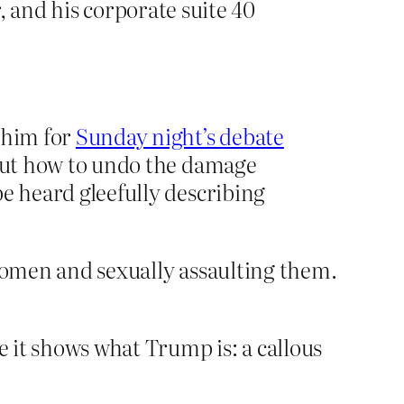
 and his corporate suite 40
e him for
Sunday night’s debate
 out how to undo the damage
e heard gleefully describing
women and sexually assaulting them.
 it shows what Trump is: a callous