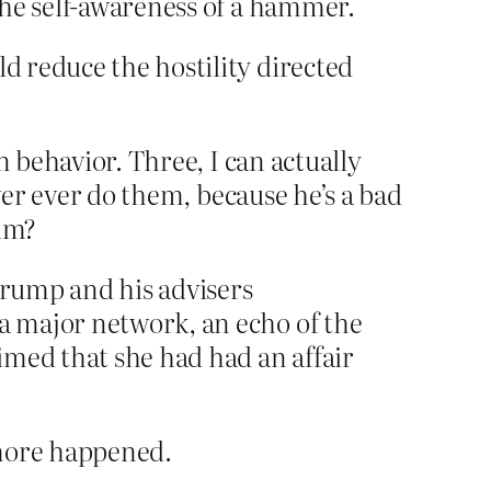
the self-awareness of a hammer.
ld reduce the hostility directed
n behavior. Three, I can actually
ver ever do them, because he’s a bad
him?
Trump and his advisers
 a major network, an echo of the
imed that she had had an affair
 more happened.