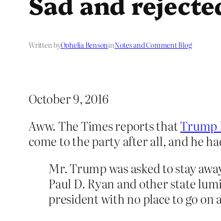
Sad and rejecte
Written by
Ophelia Benson
in
Notes and Comment Blog
October 9, 2016
Aww. The Times reports that
Trump h
come to the party after all, and he h
Mr. Trump was asked to stay awa
Paul D. Ryan and other state lumi
president with no place to go on a