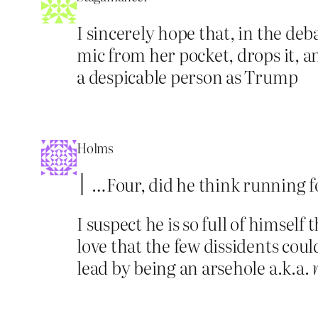
I sincerely hope that, in the de
mic from her pocket, drops it, a
a despicable person as Trump
Holms
…Four, did he think running fo
I suspect he is so full of himself
love that the few dissidents cou
lead by being an arsehole a.k.a.