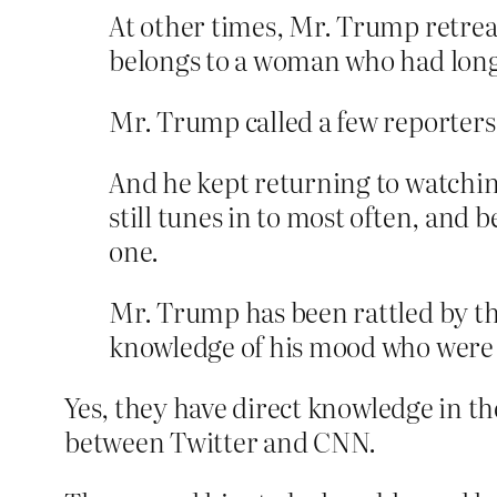
At other times, Mr. Trump retre
belongs to a woman who had lon
Mr. Trump called a few reporters 
And he kept returning to watchin
still tunes in to most often, an
one.
Mr. Trump has been rattled by the
knowledge of his mood who were g
Yes, they have direct knowledge in t
between Twitter and CNN.