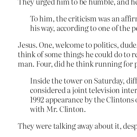
They urged him to be humble, and he 
To him, the criticism was an affi
his way, according to one of the 
Jesus. One, welcome to politics, dude.
think of some things he could do to re
man. Four, did he think running for p
Inside the tower on Saturday, dif
considered a joint television int
1992 appearance by the Clintons 
with Mr. Clinton.
They were talking away about it, des