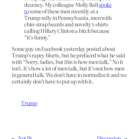
decency. My colleague Molly Ball
spoke
to
some of these men recently at a
Trump rally in Pennsylvania, men with
chin-strap beards and novelty t-shirts
calling Hillary Clinton a bitch because
“it’s funny.”
Some guy on Facebook yesterday posted about
Trump’s rapey blurts, but he prefaced what he said
with “Sorry, ladies, but this is how men talk.” No it
isn’t. It’s how a lot of men talk, but it’s not how men
in general talk. We don’t have to normalize it and we
certainly don’t have to put up with it.
Trump
←
Not fit
Discussion
→