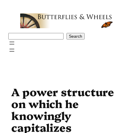
Skip
to
content
Search
Search
A power structure
on which he
knowingly
capitalizes