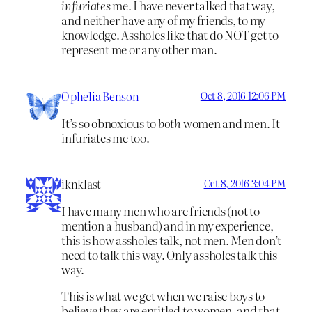
infuriates
me. I have never talked that way,
and neither have any of my friends, to my
knowledge. Assholes like that do NOT get to
represent me or any other man.
Ophelia Benson
Oct 8, 2016 12:06 PM
It’s so obnoxious to
both
women and men. It
infuriates me too.
iknklast
Oct 8, 2016 3:04 PM
I have many men who are friends (not to
mention a husband) and in my experience,
this is how assholes talk, not men. Men don’t
need to talk this way. Only assholes talk this
way.
This is what we get when we raise boys to
believe they are entitled to women, and that