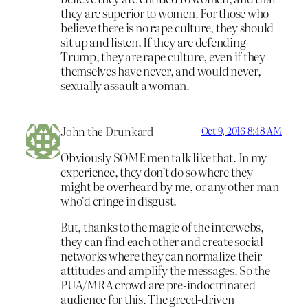
they are superior to women. For those who
believe there is no rape culture, they should
sit up and listen. If they are defending
Trump, they are rape culture, even if they
themselves have never, and would never,
sexually assault a woman.
John the Drunkard
Oct 9, 2016 8:48 AM
Obviously SOME men talk like that. In my
experience, they don’t do so where they
might be overheard by me, or any other man
who’d cringe in disgust.
But, thanks to the magic of the interwebs,
they can find each other and create social
networks where they can normalize their
attitudes and amplify the messages. So the
PUA/MRA crowd are pre-indoctrinated
audience for this. The greed-driven