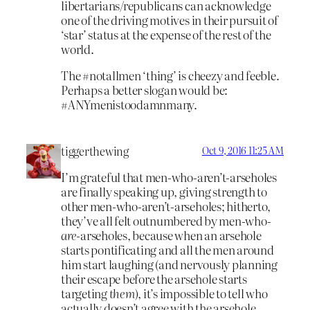
libertarians/republicans can acknowledge
one of the driving motives in their pursuit of
‘star’ status at the expense of the rest of the
world.
The #notallmen ‘thing’ is cheezy and feeble.
Perhaps a better slogan would be:
#ANYmenistoodamnmany.
tiggerthewing
Oct 9, 2016 11:25 AM
I’m grateful that men-who-aren’t-arseholes
are finally speaking up, giving strength to
other men-who-aren’t-arseholes; hitherto,
they’ve all felt outnumbered by men-who-
are
-arseholes, because when an arsehole
starts pontificating and all the men around
him start laughing (and nervously planning
their escape before the arsehole starts
targeting
them
), it’s impossible to tell who
actually doesn’t agree with the arsehole.