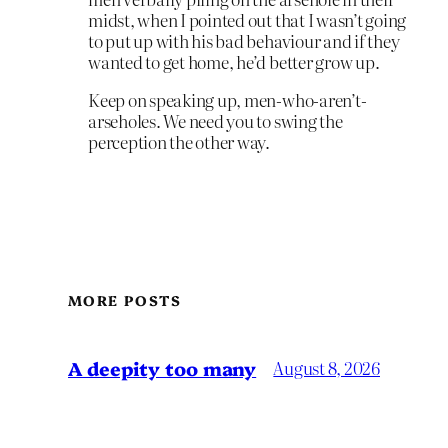
midst, when I pointed out that I wasn’t going
to put up with his bad behaviour and if they
wanted to get home, he’d better grow up.
Keep on speaking up, men-who-aren’t-
arseholes. We need you to swing the
perception the other way.
MORE POSTS
A deepity too many
August 8, 2026