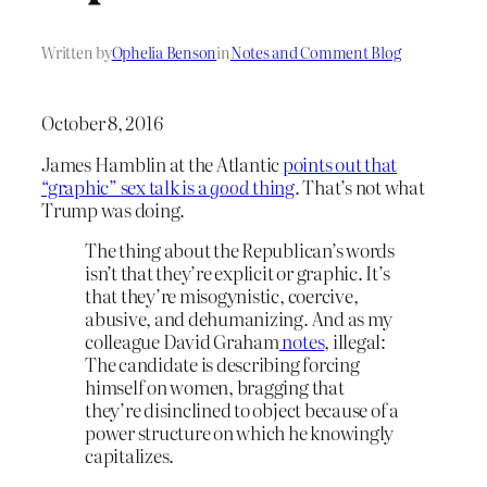
Written by
Ophelia Benson
in
Notes and Comment Blog
October 8, 2016
James Hamblin at the Atlantic
points out that
“graphic” sex talk is a
good
thing
. That’s not what
Trump was doing.
The thing about the Republican’s words
isn’t that they’re explicit or graphic. It’s
that they’re misogynistic, coercive,
abusive, and dehumanizing. And as my
colleague David Graham
notes
, illegal:
The candidate is describing forcing
himself on women, bragging that
they’re disinclined to object because of a
power structure on which he knowingly
capitalizes.