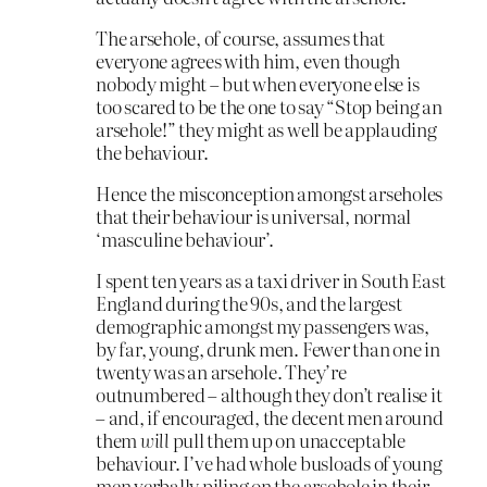
The arsehole, of course, assumes that
everyone agrees with him, even though
nobody might – but when everyone else is
too scared to be the one to say “Stop being an
arsehole!” they might as well be applauding
the behaviour.
Hence the misconception amongst arseholes
that their behaviour is universal, normal
‘masculine behaviour’.
I spent ten years as a taxi driver in South East
England during the 90s, and the largest
demographic amongst my passengers was,
by far, young, drunk men. Fewer than one in
twenty was an arsehole. They’re
outnumbered – although they don’t realise it
– and, if encouraged, the decent men around
them
will
pull them up on unacceptable
behaviour. I’ve had whole busloads of young
men verbally piling on the arsehole in their