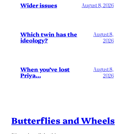
Wider issues
August 8, 2026
Which twin has the
August 8,
ideology?
2026
When you’ve lost
August 8,
Priya…
2026
Butterflies and Wheels