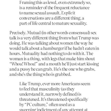
Framing this as lewd, even extremely so,
is a reminder of the frequent reluctance
to name sexual assault.
Explicit
conversations are a different thing, a
part of life central to mature sexuality.
Precisely. Mutual (in other words consensual) sex
talk is a very different thing from what Trump was
doing. He was talking about women the way he
would talk about a hamburger if he hadn’t eaten in
hours. Mutuality had nothing to do with it. The
woman is a
thing
, with legs that make him shout
“Whoa! Whoa!” and a mouth he’ll just start kissing
and a pussy he can grab. He’s the one who grabs,
and she’s the thing who is grabbed.
Like Trump, ever more Americans seem
to feel that masculinity (as they
understand it, narrowly defined) is
threatened. It’s threatened specifically
by “PC culture,” often used as a
sweeping indictment of any attempt at