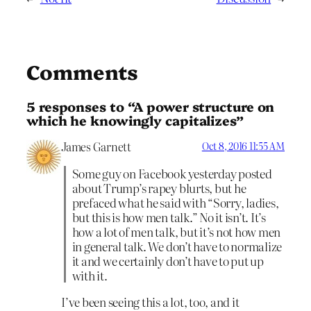
Comments
5 responses to “A power structure on
which he knowingly capitalizes”
James Garnett
Oct 8, 2016 11:55 AM
Some guy on Facebook yesterday posted
about Trump’s rapey blurts, but he
prefaced what he said with “Sorry, ladies,
but this is how men talk.” No it isn’t. It’s
how a lot of men talk, but it’s not how men
in general talk. We don’t have to normalize
it and we certainly don’t have to put up
with it.
I’ve been seeing this a lot, too, and it