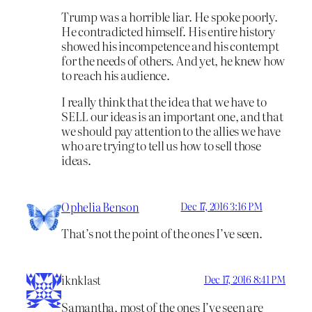
Trump was a horrible liar. He spoke poorly.
He contradicted himself. His entire history
showed his incompetence and his contempt
for the needs of others. And yet, he knew how
to reach his audience.
I really think that the idea that we have to
SELL our ideas is an important one, and that
we should pay attention to the allies we have
who are trying to tell us how to sell those
ideas.
Ophelia Benson
Dec 17, 2016 3:16 PM
That’s not the point of the ones I’ve seen.
iknklast
Dec 17, 2016 8:41 PM
Samantha, most of the ones I’ve seen are