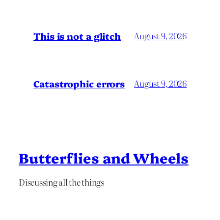
This is not a glitch
August 9, 2026
Catastrophic errors
August 9, 2026
Butterflies and Wheels
Discussing all the things