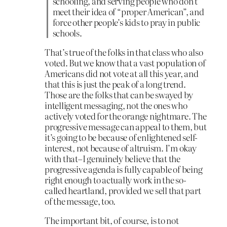
schooling, and serving people who don’t
meet their idea of “proper American”, and
force other people’s kids to pray in public
schools.
That’s true of the folks in that class who also
voted. But we know that a vast population of
Americans did not vote at all this year, and
that this is just the peak of a long trend.
Those are the folks that can be swayed by
intelligent messaging, not the ones who
actively voted for the orange nightmare. The
progressive message can appeal to them, but
it’s going to be because of enlightened self-
interest, not because of altruism. I’m okay
with that–I genuinely believe that the
progressive agenda is fully capable of being
right enough to actually work in the so-
called heartland, provided we sell that part
of the message, too.
The important bit, of course, is to not