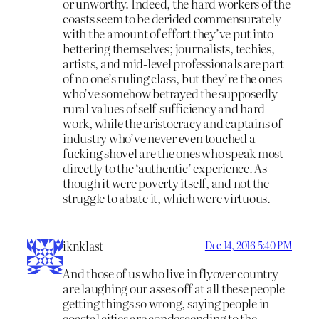
or unworthy. Indeed, the hard workers of the
coasts seem to be derided commensurately
with the amount of effort they’ve put into
bettering themselves; journalists, techies,
artists, and mid-level professionals are part
of no one’s ruling class, but they’re the ones
who’ve somehow betrayed the supposedly-
rural values of self-sufficiency and hard
work, while the aristocracy and captains of
industry who’ve never even touched a
fucking shovel are the ones who speak most
directly to the ‘authentic’ experience. As
though it were poverty itself, and not the
struggle to abate it, which were virtuous.
iknklast
Dec 14, 2016 5:40 PM
And those of us who live in flyover country
are laughing our asses off at all these people
getting things so wrong, saying people in
coastal cities are condescending to the