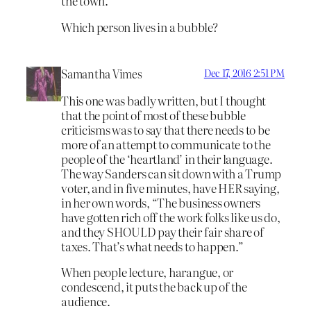
the town.
Which person lives in a bubble?
Samantha Vimes
Dec 17, 2016 2:51 PM
This one was badly written, but I thought
that the point of most of these bubble
criticisms was to say that there needs to be
more of an attempt to communicate to the
people of the ‘heartland’ in their language.
The way Sanders can sit down with a Trump
voter, and in five minutes, have HER saying,
in her own words, “The business owners
have gotten rich off the work folks like us do,
and they SHOULD pay their fair share of
taxes. That’s what needs to happen.”
When people lecture, harangue, or
condescend, it puts the back up of the
audience.