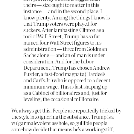
theirs — size ought to matter in this
instance — and in the second place, I
know plenty. Among the things I know is
that Trump voters were played for
suckers. After lambasting Clinton as a
tool of Wall Street, Trump has so far
named four Wall Street figures to his
administration — three from Goldman
Sachs alone — and an oilman is under
consideration. And for the Labor
Department, Trump has chosen Andrew
Puzder, a fast-food magnate (Hardee’s
and Carl’s Jr.) who is opposed to a decent
minimum wage. This is fast shaping up
as a Cabinet of billionaires and, just for
leveling, the occasional millionaire.
We always get this. People are repeatedly tricked by
the style into ignoring the substance. Trump is a
vulgar malevolent asshole, so gullible people
somehow decide that means he’s a working stiff,