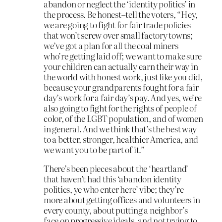
abandon or neglect the ‘identity politics’ in
the process. Be honest–tell the voters, “Hey,
we are going to fight for fair trade policies
that won’t screw over small factory towns;
we’ve got a plan for all the coal miners
who’re getting laid off; we want to make sure
your children can actually earn their way in
the world with honest work, just like you did,
because your grandparents fought for a fair
day’s work for a fair day’s pay. And yes, we’re
also going to fight for the rights of people of
color, of the LGBT population, and of women
in general. And we think that’s the best way
to a better, stronger, healthier America, and
we want you to be part of it.”
There’s been pieces about the ‘heartland’
that haven’t had this ‘abandon identity
politics, ye who enter here’ vibe; they’re
more about getting offices and volunteers in
every county, about putting a neighbor’s
face on progressive ideals, and not trying to