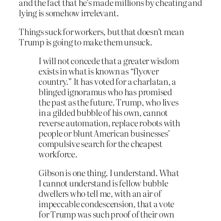
and the fact that he’s made millions by cheating and
lying is somehow irrelevant.
Things suck for workers, but that doesn’t mean
Trump is going to make them unsuck.
I will not concede that a greater wisdom
exists in what is known as “flyover
country.” It has voted for a charlatan, a
blinged ignoramus who has promised
the past as the future. Trump, who lives
in a gilded bubble of his own, cannot
reverse automation, replace robots with
people or blunt American businesses’
compulsive search for the cheapest
workforce.
Gibson is one thing. I understand. What
I cannot understand is fellow bubble
dwellers who tell me, with an air of
impeccable condescension, that a vote
for Trump was such proof of their own