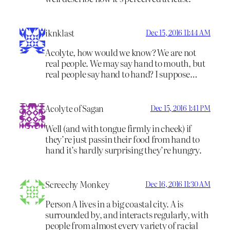
iknklast
Dec 15, 2016 11:44 AM
Acolyte, how would we know? We are not
real people. We may say hand to mouth, but
real people say hand to hand? I suppose…
Acolyte of Sagan
Dec 15, 2016 1:41 PM
Well (and with tongue firmly in cheek) if
they’re just passin their food from hand to
hand it’s hardly surprising they’re hungry.
Screechy Monkey
Dec 16, 2016 11:30 AM
Person A lives in a big coastal city. A is
surrounded by, and interacts regularly, with
people from almost every variety of racial