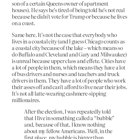
son of a certain Queens owner of apartment
houses). He says he’s tired of being told he’s not real
because he didn’t vote for Trump or because he lives
on a coast.
Same here. It’s not the case that everybody who
lives in a coastal city (and I guess Chicago counts as
a coastal city because of the lake – which means so
do Buffalo and Cleveland and Gary and Milwaukee)
is unreal because upper class and effete. Cities have
a lot of people in them, which means they have a lot
of bus drivers and nurses and teachers and truck
drivers in them. They have a lot of people who work
their asses off and can’t afford to live near their jobs.
It’s not all latte-wearing cashmere-sipping
millionaires.
After the election, I was repeatedly told
that I live in something called a “bubble”
and, because of that, I know nothing
about my fellow Americans. Well, in the
first place, my bubble is bigger than