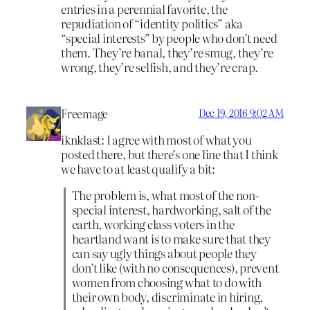
entries in a perennial favorite, the
repudiation of “identity politics” aka
“special interests” by people who don’t need
them. They’re banal, they’re smug, they’re
wrong, they’re selfish, and they’re crap.
Freemage
Dec 19, 2016 9:02 AM
iknklast: I agree with most of what you
posted there, but there’s one line that I think
we have to at least qualify a bit:
The problem is, what most of the non-
special interest, hardworking, salt of the
earth, working class voters in the
heartland want is to make sure that they
can say ugly things about people they
don’t like (with no consequences), prevent
women from choosing what to do with
their own body, discriminate in hiring,