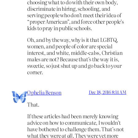
choosing what to do with their own body,
discriminate in hiring, schooling, and
serving people who don’t meet their idea of
“proper American”, and force other people’s
kids to pray in public schools.
Oh, and by the way, why is it that LGBTQ,
women, and people of color are special
interest, and white, middle-calss, Christian
males are not? Because that’s the way it is,
sweetie, so just shut up and go back to your
corner.
Ophelia Benson
Dec 18, 2016 8:14 AM
That.
If these articles had been merely knowing
advice on how to communicate, I wouldn’t
have bothered to challenge them. That’s not
what they were
at all.
They were yet more