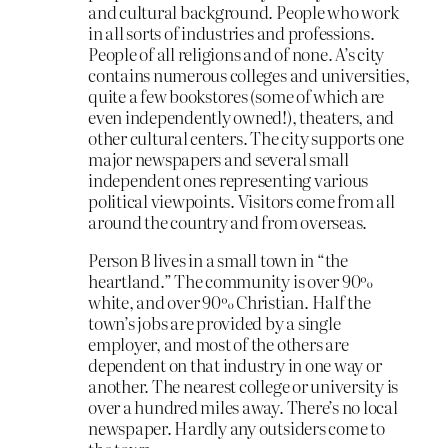
and cultural background. People who work
in all sorts of industries and professions.
People of all religions and of none. A’s city
contains numerous colleges and universities,
quite a few bookstores (some of which are
even independently owned!), theaters, and
other cultural centers. The city supports one
major newspapers and several small
independent ones representing various
political viewpoints. Visitors come from all
around the country and from overseas.
Person B lives in a small town in “the
heartland.” The community is over 90%
white, and over 90% Christian. Half the
town’s jobs are provided by a single
employer, and most of the others are
dependent on that industry in one way or
another. The nearest college or university is
over a hundred miles away. There’s no local
newspaper. Hardly any outsiders come to