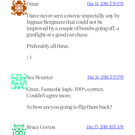
Omar
Dec 14, 2016 7:30 PM
I have never seen a movie (especially any by
Ingmar Bergman) that could not be
improved by a couple of bombs going off, a
gunfight or a good car chase.
Preferably all three.
;-)
Sea Monster
Dec 14, 2016 7:35 PM
Great. Fantastic logic. 100% correct.
Couldn’t agree more.
So how are you going to flip them back?
Bruce Gorton
Dec 15, 2016 9:07 AM