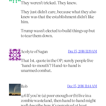
They weren’t tricked. They knew.
They just didn’t care, because what they also
knew was that the establishment didn’t like
him.
Trump wasn’t elected to build things up but
to tear them down.
Acolyte of Sagan
Dec 15, 2016 11:19 AM
That 1st. quote in the OP; surely people live
‘hand-to-mouth’? Hand-to-hand is
unarmed combat.
Rob
Dec 15, 2016 11:44 AM
@6 If you’re (a) poor enough or (b) live in a
zombie wasteland, then hand to hand might
well describe how it’s perceived at least.