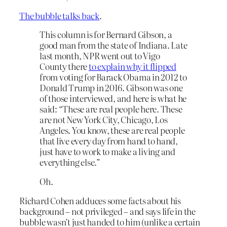
The bubble talks back
.
This column is for Bernard Gibson, a
good man from the state of Indiana. Late
last month, NPR went out to Vigo
County there
to explain why it flipped
from voting for Barack Obama in 2012 to
Donald Trump in 2016. Gibson was one
of those interviewed, and here is what he
said: “These are real people here. These
are not New York City, Chicago, Los
Angeles. You know, these are real people
that live every day from hand to hand,
just have to work to make a living and
everything else.”
Oh.
Richard Cohen adduces some facts about his
background – not privileged – and says life in the
bubble wasn’t just handed to him (unlike a certain