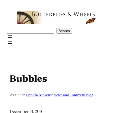
Skip
to
content
Search
Search
Bubbles
Written by
Ophelia Benson
in
Notes and Comment Blog
December 14, 2016