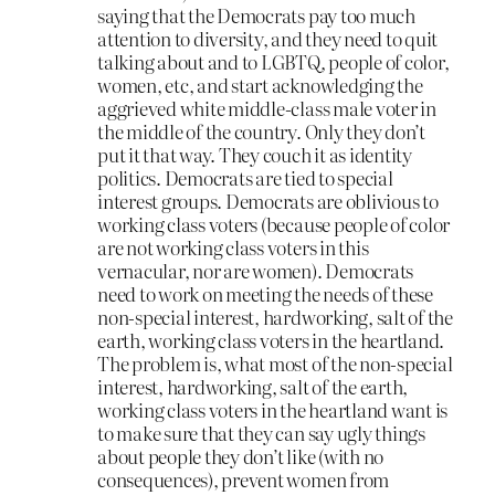
saying that the Democrats pay too much
attention to diversity, and they need to quit
talking about and to LGBTQ, people of color,
women, etc, and start acknowledging the
aggrieved white middle-class male voter in
the middle of the country. Only they don’t
put it that way. They couch it as identity
politics. Democrats are tied to special
interest groups. Democrats are oblivious to
working class voters (because people of color
are not working class voters in this
vernacular, nor are women). Democrats
need to work on meeting the needs of these
non-special interest, hardworking, salt of the
earth, working class voters in the heartland.
The problem is, what most of the non-special
interest, hardworking, salt of the earth,
working class voters in the heartland want is
to make sure that they can say ugly things
about people they don’t like (with no
consequences), prevent women from