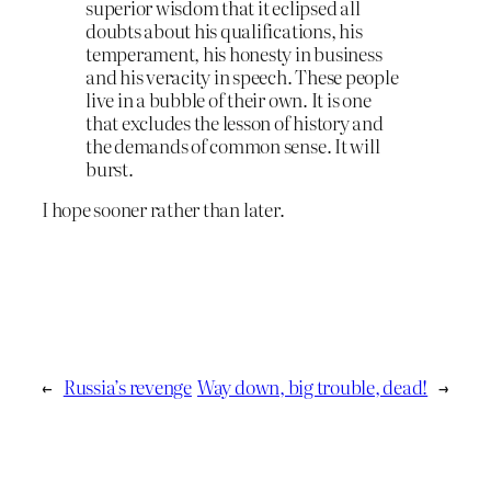
superior wisdom that it eclipsed all
doubts about his qualifications, his
temperament, his honesty in business
and his veracity in speech. These people
live in a bubble of their own. It is one
that excludes the lesson of history and
the demands of common sense. It will
burst.
I hope sooner rather than later.
←
Russia’s revenge
Way down, big trouble, dead!
→