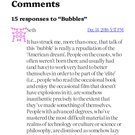
Comments
15 responses to “Bubbles”
Seth
Dec 14, 2016 5:37 PM
It has struck me, more than once, that talk of
this ‘bubble’ is really a repudiation of the
‘American dream’. People on the coasts, who
often weren’t born there and usually had
(and have) to work very hard to better
themselves in order to be part of the ‘elite’
(i.e., people who read the occasional book
and enjoy the occasional film that doesn’t
have explosions in it), are somehow
inauthentic precisely to the extent that
they’ve made something of themselves.
People with advanced degrees, who’ve
mastered the most difficult material in the
realms of technology or culture or science or
philosophy, are dismissed as somehow lazy