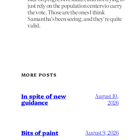
just rely on the population centers to carry
the vote. Those are the ones I think
Samantha’s been seeing, and they’re quite
valid.
MORE POSTS
In spite of new
August 10,
guidance
2026
Bits of paint
August 9, 2026