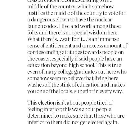
middle of the country, which somehow
justifies the middle of the country to vote for
a dangerous clown to have the nuclear
launch codes. I live and work among these
folks and there is no special wisdom here.
What there is…wait for it…is an immense
sense of entitlement and an excess amount of
condescending attitudes towards people on
the coasts, especially if said people have an
education beyond high school. This is true
even of many college graduates out here who
somehow seem to believe that living here
washes off the stink of education and makes
you one of the locals, superior in every way.
This election isn’t about people tired of
feeling inferior; this was about people
determined to make sure that those who are
inferior to them did not get elected again.