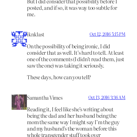
But I did consider that possibility before I
posted, and if so, it was way too subtle for
me.
iknklast
Oct 12, 2016 5:15 PM
On the possibility of being ironic, I did
consider that as well. It’s hard to tell. At least
one of the comments (I didn’t read them, just
saw the one) was taking it seriously.
These days, how can you tell?
Samantha Vimes
Oct 13, 2016 3:36 AM
Reading it, I feel like she’s writing about
being the dad and her husband being the
mom the same way I might say I’m the guy
and my husband’s the woman before this
whole transgender stuff took over