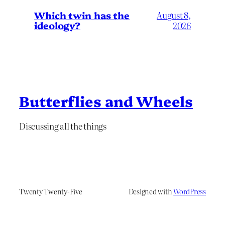
Which twin has the
August 8,
ideology?
2026
Butterflies and Wheels
Discussing all the things
Twenty Twenty-Five
Designed with
WordPress