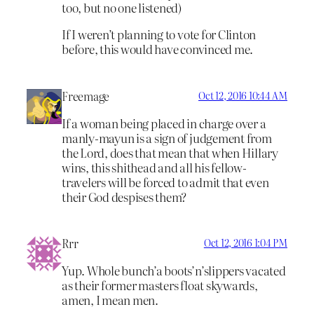
too, but no one listened)
If I weren’t planning to vote for Clinton
before, this would have convinced me.
Freemage
Oct 12, 2016 10:44 AM
If a woman being placed in charge over a
manly-mayun is a sign of judgement from
the Lord, does that mean that when Hillary
wins, this shithead and all his fellow-
travelers will be forced to admit that even
their God despises them?
Rrr
Oct 12, 2016 1:04 PM
Yup. Whole bunch’a boots’n’slippers vacated
as their former masters float skywards,
amen, I mean men.