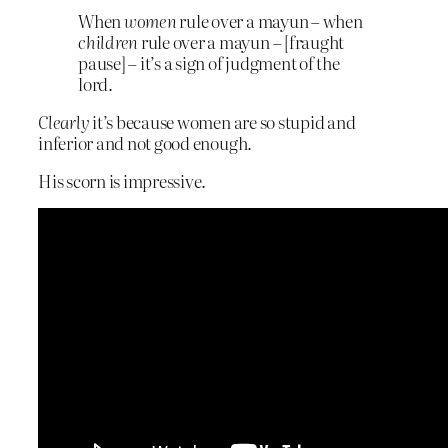
When
women
rule over a mayun – when
children
rule over a mayun – [fraught
pause] – it’s a sign of judgment of the
lord.
Clearly
it’s because women are so stupid and
inferior and not good enough.
His scorn is impressive.