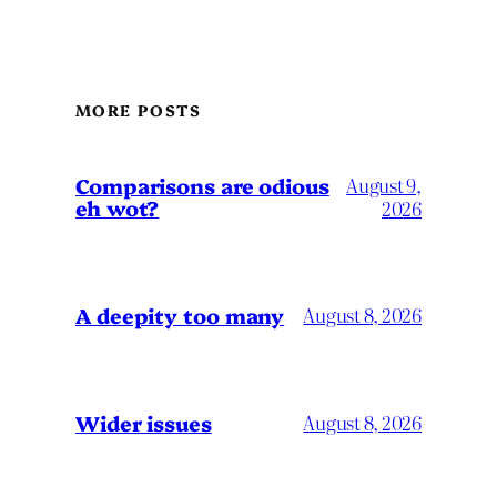
MORE POSTS
Comparisons are odious
August 9,
eh wot?
2026
A deepity too many
August 8, 2026
Wider issues
August 8, 2026