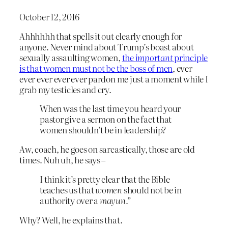
October 12, 2016
Ahhhhhh that spells it out clearly enough for
anyone. Never mind about Trump’s boast about
sexually assaulting women,
the
important
principle
is that women must not be the boss of men
, ever
ever ever ever ever pardon me just a moment while I
grab my testicles and cry.
When was the last time you heard your
pastor give a sermon on the fact that
women shouldn’t be in leadership?
Aw, coach, he goes on sarcastically, those are old
times. Nuh uh, he says –
I think it’s pretty clear that the Bible
teaches us that
women
should not be in
authority over a
mayun
.”
Why? Well, he explains that.