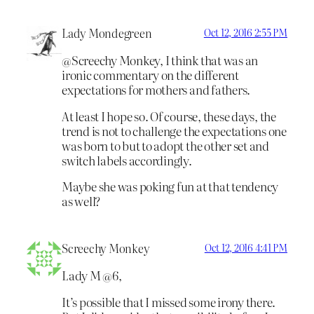
Lady Mondegreen
Oct 12, 2016 2:55 PM
@Screechy Monkey, I think that was an
ironic commentary on the different
expectations for mothers and fathers.
At least I hope so. Of course, these days, the
trend is not to challenge the expectations one
was born to but to adopt the other set and
switch labels accordingly.
Maybe she was poking fun at that tendency
as well?
Screechy Monkey
Oct 12, 2016 4:41 PM
Lady M @6,
It’s possible that I missed some irony there.