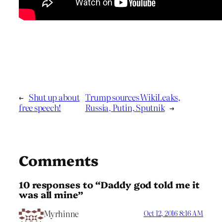
←
Shut up about
Trump sources WikiLeaks,
free speech!
Russia, Putin, Sputnik
→
Comments
10 responses to “Daddy god told me it
was all mine”
Myrhinne
Oct 12, 2016 8:16 AM