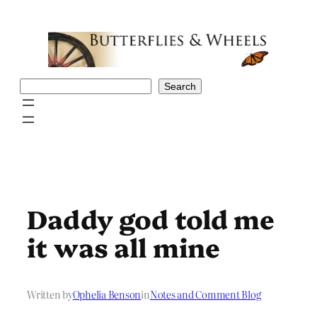
Skip
to
content
Search
Search
Daddy god told me
it was all mine
Written by
Ophelia Benson
in
Notes and Comment Blog