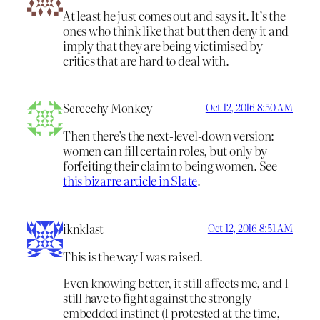
At least he just comes out and says it. It’s the
ones who think like that but then deny it and
imply that they are being victimised by
critics that are hard to deal with.
Screechy Monkey
Oct 12, 2016 8:50 AM
Then there’s the next-level-down version:
women can fill certain roles, but only by
forfeiting their claim to being women. See
this bizarre article in Slate
.
iknklast
Oct 12, 2016 8:51 AM
This is the way I was raised.
Even knowing better, it still affects me, and I
still have to fight against the strongly
embedded instinct (I protested at the time,