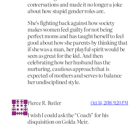
conversations and made it no longer a joke
about how stupid gender roles are.
She’s fighting back against how society
makes women feel guilty for not being
perfect moms and has taught herself to feel
good about how she parents by thinking that
if she was a man, her playful spirit would be
seen as great for the kid. And then
celebrating how her husband has the
nurturing, cautious approach that is
expected of mothers and serves to balance
her undisciplined style.
Pierce R. Butler
Oct 14, 2016 9:20 PM
I wish I could ask the “Coach” for his
disquisition on Golda Meir.