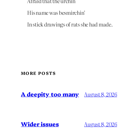
Afraid that the urchin
His name was besmirchin’
In stick drawings of rats she had made.
MORE POSTS
A deepity too many
August 8, 2026
Wider issues
August 8, 2026