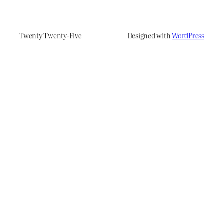
Twenty Twenty-Five
Designed with
WordPress