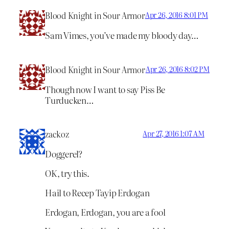
Blood Knight in Sour Armor
Apr 26, 2016 8:01 PM
Sam Vimes, you’ve made my bloody day…
Blood Knight in Sour Armor
Apr 26, 2016 8:02 PM
Though now I want to say Piss Be
Turducken…
zackoz
Apr 27, 2016 1:07 AM
Doggerel?
OK, try this.
Hail to Recep Tayip Erdogan
Erdogan, Erdogan, you are a fool