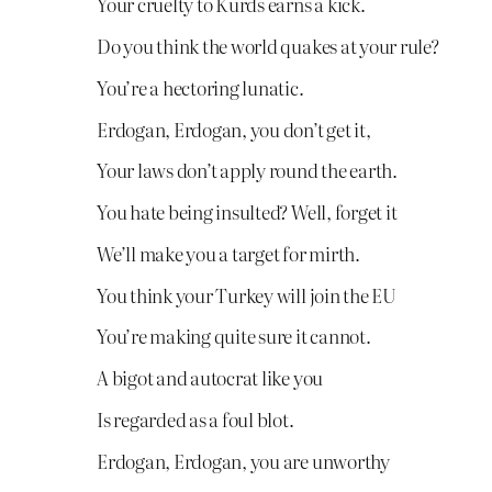
Your cruelty to Kurds earns a kick.
Do you think the world quakes at your rule?
You’re a hectoring lunatic.
Erdogan, Erdogan, you don’t get it,
Your laws don’t apply round the earth.
You hate being insulted? Well, forget it
We’ll make you a target for mirth.
You think your Turkey will join the EU
You’re making quite sure it cannot.
A bigot and autocrat like you
Is regarded as a foul blot.
Erdogan, Erdogan, you are unworthy