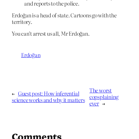
and reports to the police.
Erdoğan is a head of state. Cartoons go with the
territory.
You can’t arrest us all, Mr Erdoğan.
Erdoğan
The worst
←
Guest post: How inferential
copsplaining
science works and why it matters
ever
→
Comments