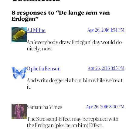
8 responses to “De lange arm van
Erdoğan”
AJ Milne
Apr 26, 2016 1:54 PM
An ‘everybody draw Erdoğan’ day would do
nicely, now.
Ophelia Benson
Apr 26, 2016 3:15 PM
And write doggerel about him while we’re at
it.
Samantha Vimes
Apr 26, 2016 8:00 PM
The Streisand Effect may be replaced with
the Erdogan (piss be on him) Effect.