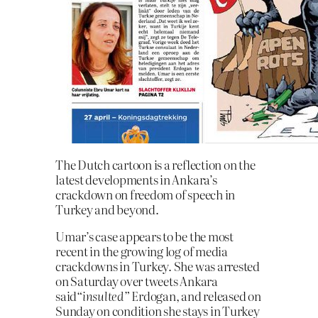
The Dutch cartoon is a reflection on the
latest developments in Ankara’s
crackdown on freedom of speech in
Turkey and beyond.
Umar’s case appears to be the most
recent in the growing log of media
crackdowns in Turkey. She was arrested
on Saturday over tweets Ankara
said
“insulted”
Erdogan, and released on
Sunday on condition she stays in Turkey