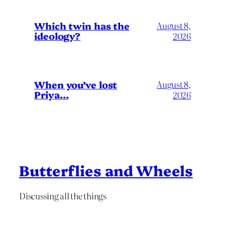
Which twin has the
August 8,
ideology?
2026
When you’ve lost
August 8,
Priya…
2026
Butterflies and Wheels
Discussing all the things