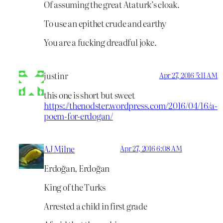
Of assuming the great Ataturk’s cloak.
To use an epithet crude and earthy
You are a fucking dreadful joke.
justinr
Apr 27, 2016 5:11 AM
this one is short but sweet
https://thenodster.wordpress.com/2016/04/16/a-
poem-for-erdogan/
AJ Milne
Apr 27, 2016 6:08 AM
Erdoğan, Erdoğan
King of the Turks
Arrested a child in first grade