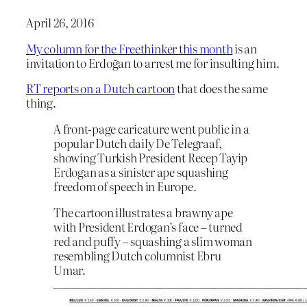
April 26, 2016
My column for the Freethinker this month
is an
invitation to Erdoğan to arrest me for insulting him.
RT reports on a Dutch cartoon
that does the same
thing.
A front-page caricature went public in a
popular Dutch daily De Telegraaf,
showing Turkish President Recep Tayip
Erdogan as a sinister ape squashing
freedom of speech in Europe.
The cartoon illustrates a brawny ape
with President Erdogan’s face – turned
red and puffy – squashing a slim woman
resembling Dutch columnist Ebru
Umar.