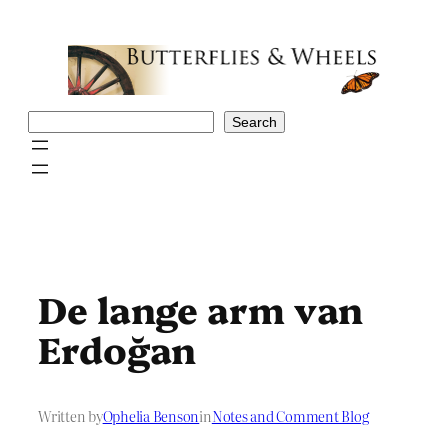
Skip
to
content
Search
Search
De lange arm van
Erdoğan
Written by
Ophelia Benson
in
Notes and Comment Blog